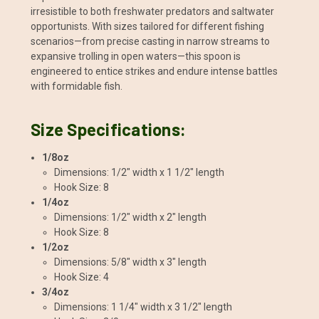
irresistible to both freshwater predators and saltwater
opportunists. With sizes tailored for different fishing
scenarios—from precise casting in narrow streams to
expansive trolling in open waters—this spoon is
engineered to entice strikes and endure intense battles
with formidable fish.
Size Specifications:
1/8oz
Dimensions: 1/2" width x 1 1/2" length
Hook Size: 8
1/4oz
Dimensions: 1/2" width x 2" length
Hook Size: 8
1/2oz
Dimensions: 5/8" width x 3" length
Hook Size: 4
3/4oz
Dimensions: 1 1/4" width x 3 1/2" length