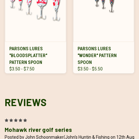
PARSONS LURES
PARSONS LURES
"BLOODSPLATTER"
"WONDER" PATTERN
PATTERN SPOON
SPOON
$3.50 - $7.50
$3.50 - $5.50
REVIEWS
5
Mohawk river golf series
Posted by John Schoonmaker(John's Huntin & Fishing on 12th Aug