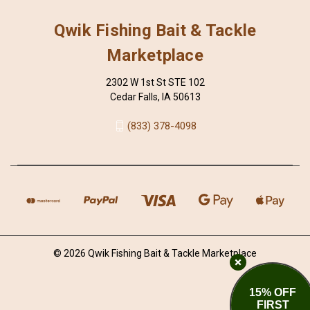
Qwik Fishing Bait & Tackle
Marketplace
2302 W 1st St STE 102
Cedar Falls, IA 50613
(833) 378-4098
© 2026 Qwik Fishing Bait & Tackle Marketplace
15% OFF
FIRST