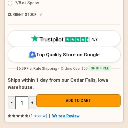
7/8 oz Spoon
CURRENT STOCK:
9
Top Quality Store on Google
$6.99 Flat Rate Shipping
· Orders Over $50
SHIP FREE
Ships within 1 day from our Cedar Falls, Iowa
warehouse.
DECREASE
−
INCREASE
+
QUANTITY
QUANTITY
OF
OF
UNDEFINED
UNDEFINED
(1 review)
Write a Review