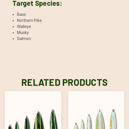
Target Species:
Bass
Northern Pike
Walleye
Musky
Salmon
RELATED PRODUCTS