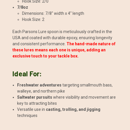
Hook Size: 2/0
7/8oz
Dimensions: 7/8" width x 4" length
Hook Size: 2
Each Parsons Lure spoon is meticulously crafted in the
USA and coated with durable epoxy, ensuring longevity
and consistent performance.
The hand-made nature of
these lures means each one is unique, adding an
exclusive touch to your tackle box.
Ideal For:
Freshwater adventures
targeting smallmouth bass,
walleye, and northern pike
Saltwater pursuits
where visibility and movement are
key to attracting bites
Versatile use in
casting, trolling, and jigging
techniques