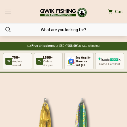
Cart
Free shipping
over $50
|
$6.99
flat-rate shipping
750+
1,500+
Top Quality
Store on
Anglers
Orders
Rated Excellent
Google
served
shipped