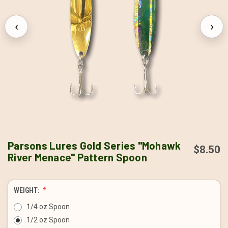
‹
›
Parsons Lures Gold Series "Mohawk
$8.50
River Menace" Pattern Spoon
WEIGHT:
1/4 oz Spoon
1/2 oz Spoon