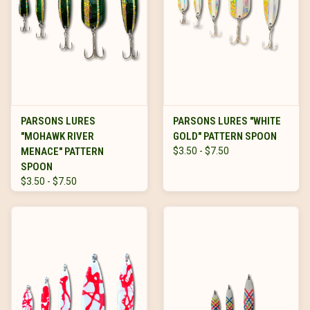
PARSONS LURES
PARSONS LURES "WHITE
"MOHAWK RIVER
GOLD" PATTERN SPOON
MENACE" PATTERN
$3.50 - $7.50
SPOON
$3.50 - $7.50