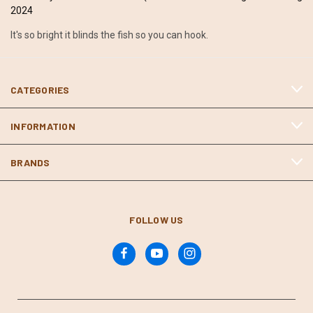
2024
It's so bright it blinds the fish so you can hook.
CATEGORIES
INFORMATION
BRANDS
FOLLOW US