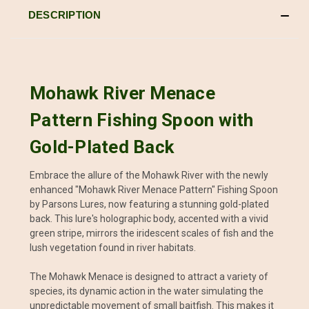
DESCRIPTION
Mohawk River Menace
Pattern Fishing Spoon with
Gold-Plated Back
Embrace the allure of the Mohawk River with the newly
enhanced "Mohawk River Menace Pattern" Fishing Spoon
by Parsons Lures, now featuring a stunning gold-plated
back. This lure's holographic body, accented with a vivid
green stripe, mirrors the iridescent scales of fish and the
lush vegetation found in river habitats.
The Mohawk Menace is designed to attract a variety of
species, its dynamic action in the water simulating the
unpredictable movement of small baitfish. This makes it