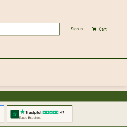
Sign in
Cart
Rated Excellent