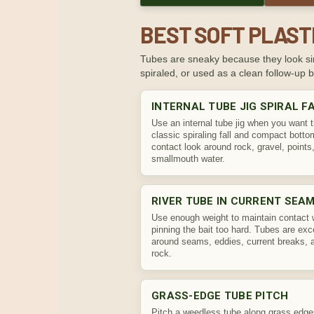
BEST SOFT PLAST
Tubes are sneaky because they look sim
spiraled, or used as a clean follow-up ba
INTERNAL TUBE JIG SPIRAL F
Use an internal tube jig when you want 
classic spiraling fall and compact botto
contact look around rock, gravel, points
smallmouth water.
RIVER TUBE IN CURRENT SEA
Use enough weight to maintain contact 
pinning the bait too hard. Tubes are exc
around seams, eddies, current breaks, 
rock.
GRASS-EDGE TUBE PITCH
Pitch a weedless tube along grass edg