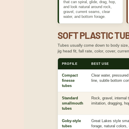
that can spiral, glide, drag, hop,
and look natural around rock,
gravel, current seams, clear
water, and bottom forage.
SOFT PLASTIC TUB
Tubes usually come down to body size, ho
jig head fit, fall rate, color, cover, cur
PROFILE
BEST USE
Compact
Clear water, pressured 
finesse
line, subtle bottom con
tubes
Standard
Rock, gravel, internal
smallmouth
imitation, dragging, ho
tubes
Goby-style
Great Lakes style sma
tubes
forage, natural colors,