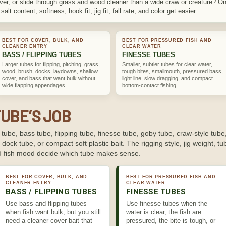
cover, or slide through grass and wood cleaner than a wide craw or creature? On
alt content, softness, hook fit, jig fit, fall rate, and color get easier.
BEST FOR COVER, BULK, AND
BEST FOR PRESSURED FISH AND
CLEANER ENTRY
CLEAR WATER
BASS / FLIPPING TUBES
FINESSE TUBES
Larger tubes for flipping, pitching, grass,
Smaller, subtler tubes for clear water,
wood, brush, docks, laydowns, shallow
tough bites, smallmouth, pressured bass,
cover, and bass that want bulk without
light line, slow dragging, and compact
wide flapping appendages.
bottom-contact fishing.
TUBE’S JOB
tube, bass tube, flipping tube, finesse tube, goby tube, craw-style tube
, dock tube, or compact soft plastic bait. The rigging style, jig weight, tube
and fish mood decide which tube makes sense.
BEST FOR COVER, BULK, AND
BEST FOR PRESSURED FISH AND
CLEANER ENTRY
CLEAR WATER
BASS / FLIPPING TUBES
FINESSE TUBES
Use bass and flipping tubes
Use finesse tubes when the
when fish want bulk, but you still
water is clear, the fish are
need a cleaner cover bait that
pressured, the bite is tough, or