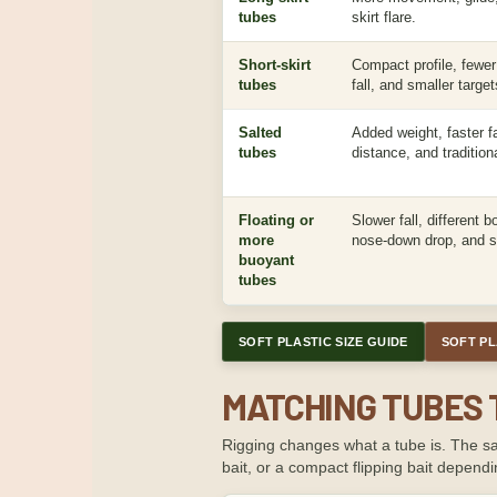
tubes
skirt flare.
Short-skirt
Compact profile, fewer 
tubes
fall, and smaller target
Salted
Added weight, faster fal
tubes
distance, and tradition
Floating or
Slower fall, different 
more
nose-down drop, and sp
buoyant
tubes
SOFT PLASTIC SIZE GUIDE
SOFT PL
MATCHING TUBES 
Rigging changes what a tube is. The sam
bait, or a compact flipping bait dependin