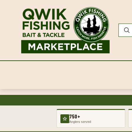
750+
Anglers served