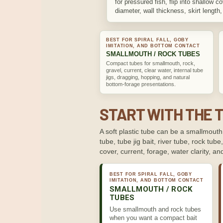
for pressured fish, flip into shallow 
diameter, wall thickness, skirt length, s
BEST FOR SPIRAL FALL, GOBY
IMITATION, AND BOTTOM CONTACT
SMALLMOUTH / ROCK TUBES
Compact tubes for smallmouth, rock,
gravel, current, clear water, internal tube
jigs, dragging, hopping, and natural
bottom-forage presentations.
START WITH THE 
A soft plastic tube can be a smallmouth 
tube, tube jig bait, river tube, rock tube
cover, current, forage, water clarity, 
BEST FOR SPIRAL FALL, GOBY
IMITATION, AND BOTTOM CONTACT
SMALLMOUTH / ROCK
TUBES
Use smallmouth and rock tubes
when you want a compact bait