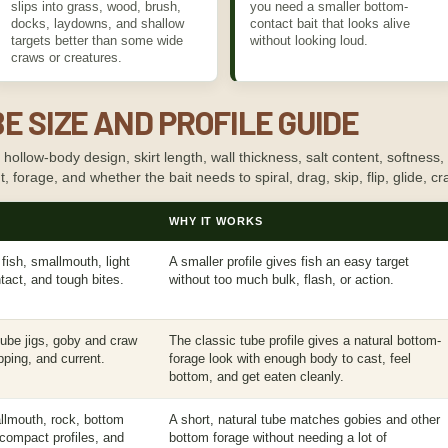
slips into grass, wood, brush,
you need a smaller bottom-
docks, laydowns, and shallow
contact bait that looks alive
targets better than some wide
without looking loud.
craws or creatures.
E SIZE AND PROFILE GUIDE
llow-body design, skirt length, wall thickness, salt content, softness, d
rent, forage, and whether the bait needs to spiral, drag, skip, flip, glide, c
WHY IT WORKS
fish, smallmouth, light
A smaller profile gives fish an easy target
tact, and tough bites.
without too much bulk, flash, or action.
 tube jigs, goby and craw
The classic tube profile gives a natural bottom-
pping, and current.
forage look with enough body to cast, feel
bottom, and get eaten cleanly.
llmouth, rock, bottom
A short, natural tube matches gobies and other
 compact profiles, and
bottom forage without needing a lot of