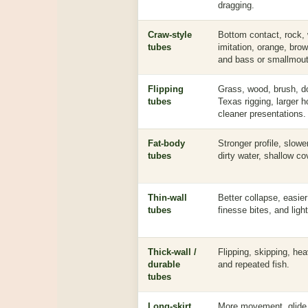
dragging.
Craw-style
Bottom contact, rock,
tubes
imitation, orange, bro
and bass or smallmout
Flipping
Grass, wood, brush, d
tubes
Texas rigging, larger 
cleaner presentations.
Fat-body
Stronger profile, slowe
tubes
dirty water, shallow cov
Thin-wall
Better collapse, easie
tubes
finesse bites, and ligh
Thick-wall /
Flipping, skipping, he
durable
and repeated fish.
tubes
Long-skirt
More movement, glide,