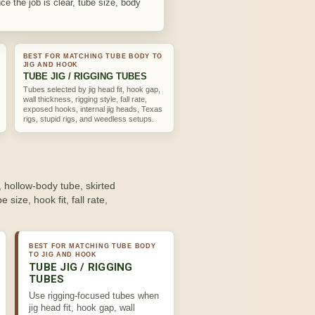
ce the job is clear, tube size, body
BEST FOR MATCHING TUBE BODY TO
JIG AND HOOK
TUBE JIG / RIGGING TUBES
Tubes selected by jig head fit, hook gap,
wall thickness, rigging style, fall rate,
exposed hooks, internal jig heads, Texas
rigs, stupid rigs, and weedless setups.
, hollow-body tube, skirted
 size, hook fit, fall rate,
BEST FOR MATCHING TUBE BODY
TO JIG AND HOOK
TUBE JIG / RIGGING
TUBES
Use rigging-focused tubes when
jig head fit, hook gap, wall