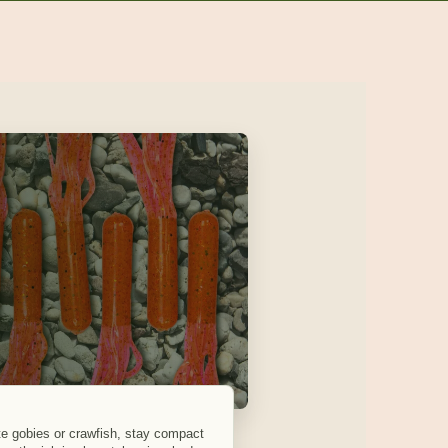
tate gobies or crawfish, stay compact