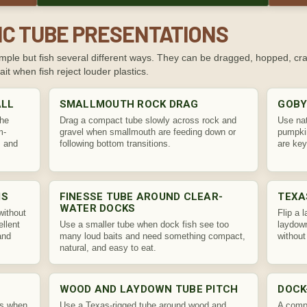
IC TUBE PRESENTATIONS
ple but fish several different ways. They can be dragged, hopped, crac
it when fish reject louder plastics.
ALL
SMALLMOUTH ROCK DRAG
GOBY
the
Drag a compact tube slowly across rock and
Use na
m-
gravel when smallmouth are feeding down or
pumpkin
, and
following bottom transitions.
are key
MS
FINESSE TUBE AROUND CLEAR-
TEXA
WATER DOCKS
without
Flip a 
ellent
Use a smaller tube when dock fish see too
laydown
and
many loud baits and need something compact,
without
natural, and easy to eat.
WOOD AND LAYDOWN TUBE PITCH
DOCK
es when
Use a Texas-rigged tube around wood and
A compa