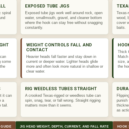
ALL
EXPOSED TUBE JIGS
TEXA
 spiral
Exposed tube jigs work well around rock, open
Texas-r
und
water, smallmouth, gravel, and cleaner bottom
wood, 
where the hook can stay free without snagging
cover 
constantly.
baits.
IGHT
WEIGHT CONTROLS FALL AND
HOO
CONTACT
Thick 
 can
Heavier heads fall faster and stay down in
Match 
ng some
current or deeper water. Lighter heads glide
size, 
the
more and often look more natural in shallow or
the ho
clear water.
S
RIG WEEDLESS TUBES STRAIGHT
DURA
t it can
A crooked Texas-rigged or weedless tube can
Flippin
e a
spin, snag, tear, or fall wrong. Straight rigging
punish 
 tail.
matters more than it seems.
thickne
as acti
 GUIDE
JIG HEAD WEIGHT, DEPTH, CURRENT, AND FALL RATE
HOOK 