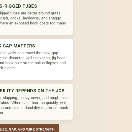
S-RIGGED TUBES
igged tubes are better around grass,
brush, docks, laydowns, and snaggy
where an exposed hook costs too many
K GAP MATTERS
tube walls can crowd the hook gap.
tube diameter, wall thickness, jig head
and hook size so the bait collapses and
ok clears.
BILITY DEPENDS ON THE JOB
g, skipping, heavy cover, and rough rock
tubes. When baits tear too quickly, wall
ss and plastic durability matter as much
on.
SIZE, GAP, AND WIRE STRENGTH