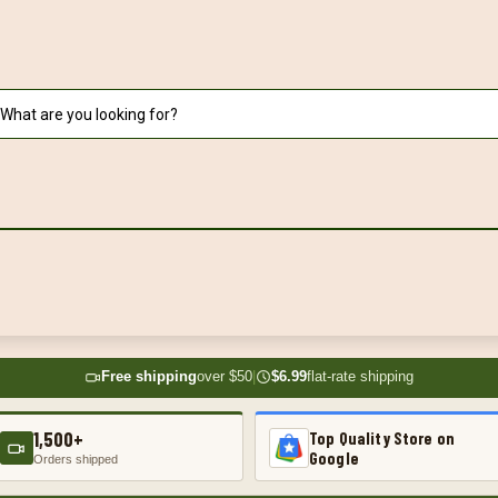
Free shipping
over $50
|
$6.99
flat-rate shipping
1,500+
Top Quality Store on
Google
Orders shipped