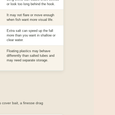
or look too long behind the hook.
It may not flare or move enough
when fish want more visual life.
Extra salt can speed up the fall
more than you want in shallow or
clear water.
Floating plastics may behave
differently than salted tubes and
may need separate storage.
 cover bait, a finesse drag