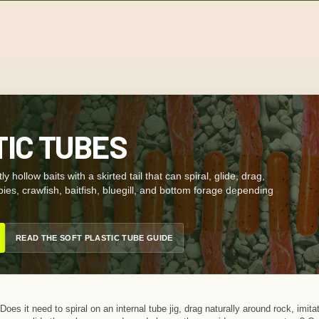
TIC TUBES
ly hollow baits with a skirted tail that can spiral, glide, drag,
gobies, crawfish, baitfish, bluegill, and bottom forage depending
READ THE SOFT PLASTIC TUBE GUIDE
Does it need to spiral on an internal tube jig, drag naturally around rock, imi