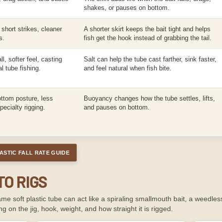
shakes, or pauses on bottom.
short strikes, cleaner
A shorter skirt keeps the bait tight and helps
s.
fish get the hook instead of grabbing the tail.
l, softer feel, casting
Salt can help the tube cast farther, sink faster,
al tube fishing.
and feel natural when fish bite.
bottom posture, less
Buoyancy changes how the tube settles, lifts,
ecialty rigging.
and pauses on bottom.
ASTIC FALL RATE GUIDE
TO RIGS
e soft plastic tube can act like a spiraling smallmouth bait, a weedless
g on the jig, hook, weight, and how straight it is rigged.