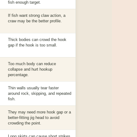
fish enough target.
If fish want strong claw action, a
craw may be the better profile.
Thick bodies can crowd the hook
gap if the hook is too small.
Too much body can reduce
collapse and hurt hookup
percentage.
Thin walls usually tear faster
around rock, skipping, and repeated
fish.
They may need more hook gap or a
better-fitting jig head to avoid
crowding the point.
Long skirts can cause short strikes