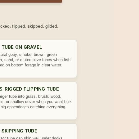
ked, flipped, skipped, glided,
 TUBE ON GRAVEL
tural goby, smoke, brown, green
, sand, or muted olive tones when fish
ed on bottom forage in clear water.
S-RIGGED FLIPPING TUBE
larger tube into grass, brush, wood,
s, or shallow cover when you want bulk
 big appendages catching everything.
-SKIPPING TUBE
ct tube can skip well under docks,