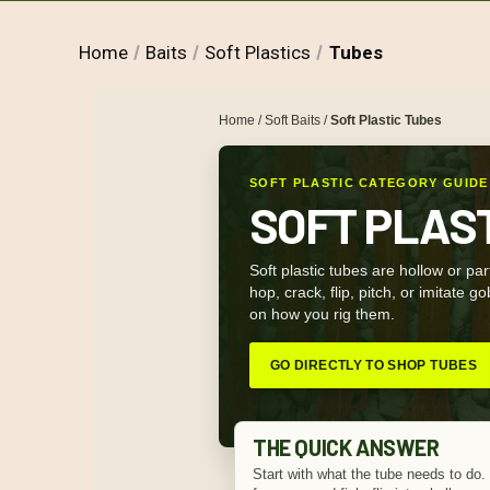
Home
Baits
Soft Plastics
Tubes
Home
/
Soft Baits
/
Soft Plastic Tubes
SOFT PLASTIC CATEGORY GUIDE
SOFT PLAS
Soft plastic tubes are hollow or part
hop, crack, flip, pitch, or imitate 
on how you rig them.
GO DIRECTLY TO SHOP TUBES
THE QUICK ANSWER
Start with what the tube needs to do. 