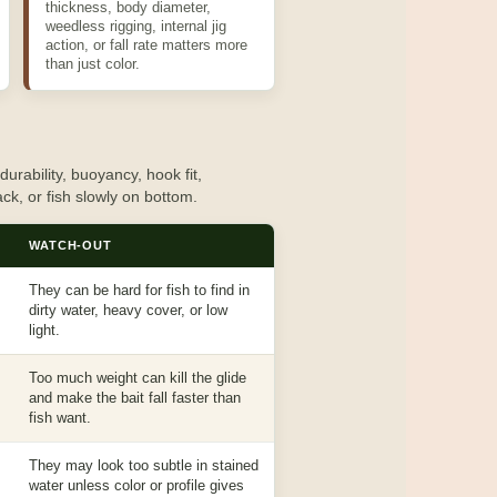
thickness, body diameter,
weedless rigging, internal jig
action, or fall rate matters more
than just color.
urability, buoyancy, hook fit,
rack, or fish slowly on bottom.
WATCH-OUT
They can be hard for fish to find in
dirty water, heavy cover, or low
light.
Too much weight can kill the glide
and make the bait fall faster than
fish want.
They may look too subtle in stained
water unless color or profile gives