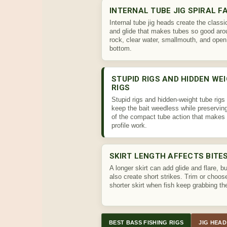
INTERNAL TUBE JIG SPIRAL F
Internal tube jig heads create the classic
and glide that makes tubes so good aro
rock, clear water, smallmouth, and open
bottom.
STUPID RIGS AND HIDDEN WE
RIGS
Stupid rigs and hidden-weight tube rigs
keep the bait weedless while preservi
of the compact tube action that makes 
profile work.
SKIRT LENGTH AFFECTS BITE
A longer skirt can add glide and flare, bu
also create short strikes. Trim or choos
shorter skirt when fish keep grabbing the
BEST BASS FISHING RIGS
JIG HEAD