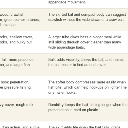
appendage movement.
 wood, crawfish
The skirted tail and compact body can suggest
wn, green pumpkin tones,
crawfish without the wide claws of a craw bait.
h overlap.
ocks, shallow cover,
A larger tube gives bass a bigger meal while
hooks, and bulky but
still sliding through cover cleaner than many
wide appendage baits.
r fall, more presence,
Bulk adds visibility, slows the fall, and makes
er, and larger fish.
the bait easier to find around cover.
r hook penetration,
The softer body compresses more easily when
ter pressure fishing.
fish bite, which can help hookups on lighter line
or smaller hooks.
avy cover, rough rock,
Durability keeps the bait fishing longer when the
presentation is hard on plastic.
 drag action, and subtle
The skirt adds life when the bait falls, drags,