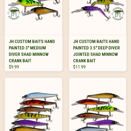
JH CUSTOM BAITS HAND
JH CUSTOM BAITS HAND
PAINTED 3" MEDIUM
PAINTED 3.5" DEEP DIVER
DIVER SHAD MINNOW
JOINTED SHAD MINNOW
CRANK BAIT
CRANK BAIT
$9.99
$11.99