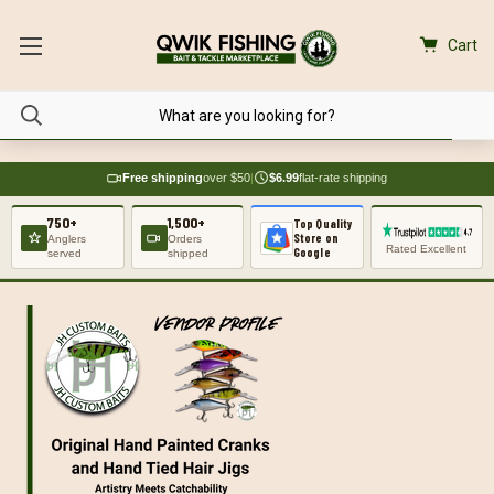
Cart
Free shipping
over $50
|
$6.99
flat-rate shipping
750+
1,500+
Top Quality
Store on
Anglers
Orders
Rated Excellent
Google
served
shipped