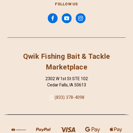
FOLLOW US
Qwik Fishing Bait & Tackle
Marketplace
2302 W 1st St STE 102
Cedar Falls, IA 50613
(833) 378-4098