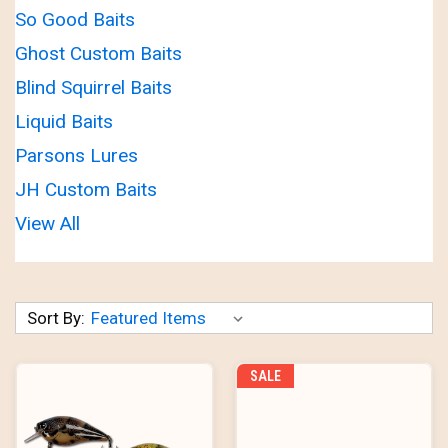
So Good Baits
Ghost Custom Baits
Blind Squirrel Baits
Liquid Baits
Parsons Lures
JH Custom Baits
View All
Sort By:
SALE