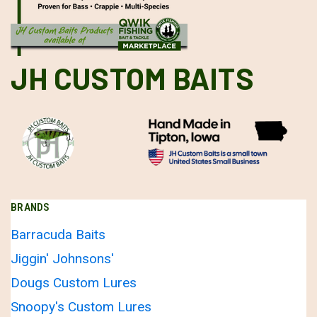
JH CUSTOM BAITS
BRANDS
Barracuda Baits
Jiggin' Johnsons'
Dougs Custom Lures
Snoopy's Custom Lures