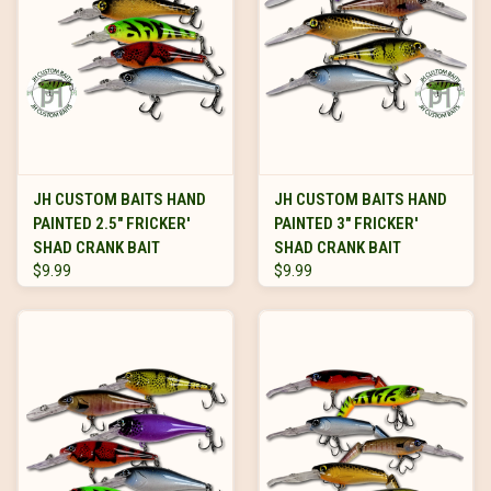
JH CUSTOM BAITS HAND
JH CUSTOM BAITS HAND
PAINTED 2.5" FRICKER'
PAINTED 3" FRICKER'
SHAD CRANK BAIT
SHAD CRANK BAIT
$9.99
$9.99