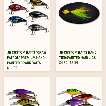
JH CUSTOM BAITS "CRAW
JH CUSTOM BAITS HAND
PATROL" PREMIUM HAND
TIED/PAINTED HAIR JIGS
PAINTED CRANK BAITS
$4.39
$3.59
$11.99