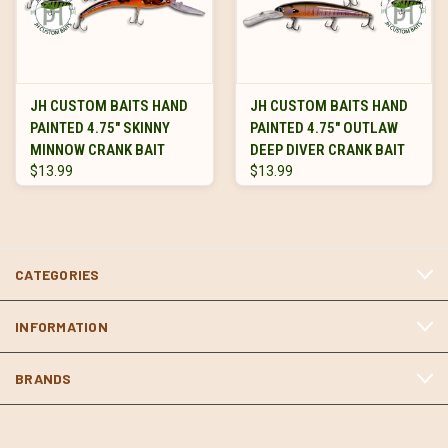
JH CUSTOM BAITS HAND
JH CUSTOM BAITS HAND
PAINTED 4.75" SKINNY
PAINTED 4.75" OUTLAW
MINNOW CRANK BAIT
DEEP DIVER CRANK BAIT
$13.99
$13.99
CATEGORIES
INFORMATION
BRANDS