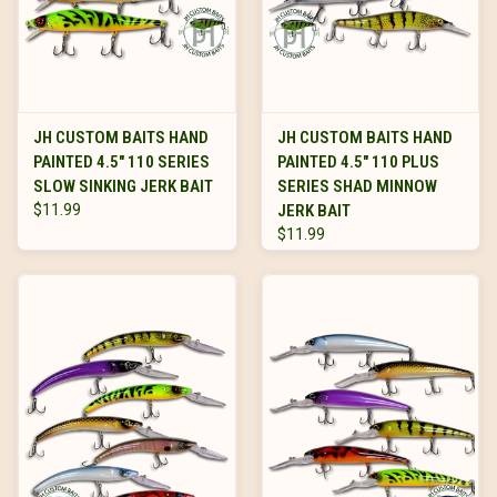
JH CUSTOM BAITS HAND
JH CUSTOM BAITS HAND
PAINTED 4.5" 110 SERIES
PAINTED 4.5" 110 PLUS
SLOW SINKING JERK BAIT
SERIES SHAD MINNOW
$11.99
JERK BAIT
$11.99