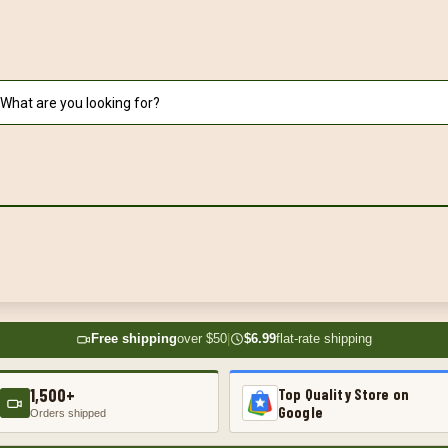
Free shipping
over $50
|
$6.99
flat-rate shipping
1,500+
Top Quality Store on
Google
Orders shipped