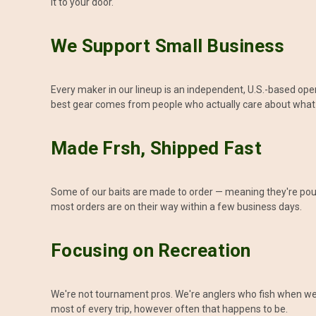
it to your door.
We Support Small Business
Every maker in our lineup is an independent, U.S.-based op
best gear comes from people who actually care about what
Made Frsh, Shipped Fast
Some of our baits are made to order — meaning they're poure
most orders are on their way within a few business days.
Focusing on Recreation
We're not tournament pros. We're anglers who fish when we c
most of every trip, however often that happens to be.