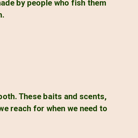
 made by people who fish them
h.
 both. These baits and scents,
 we reach for when we need to