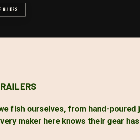
E GUIDES
TRAILERS
we fish ourselves, from hand-poured j
e. Every maker here knows their gear ha