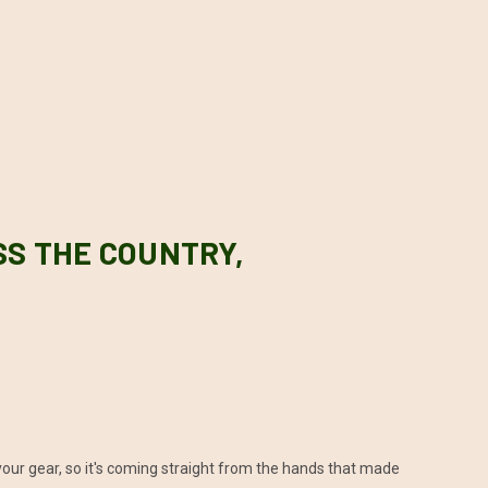
SS THE COUNTRY,
our gear, so it's coming straight from the hands that made