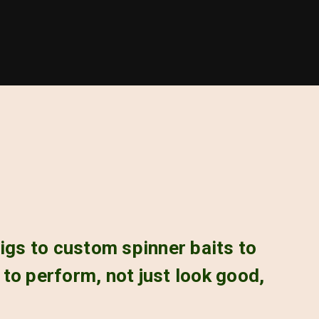
igs to custom spinner baits to
s to perform, not just look good,