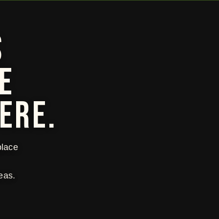
S
E
ERE.
place
eas.