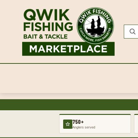
750+
Anglers served