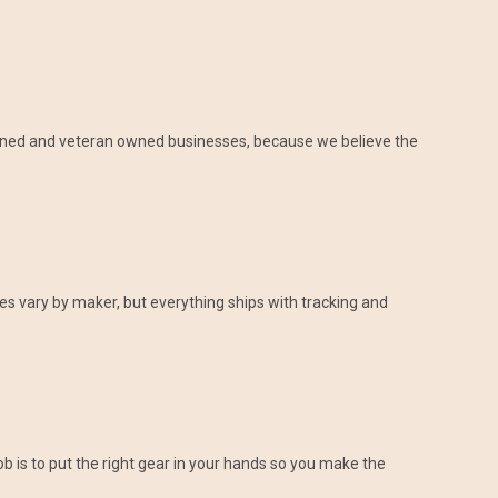
-owned and veteran owned businesses, because we believe the
es vary by maker, but everything ships with tracking and
 is to put the right gear in your hands so you make the