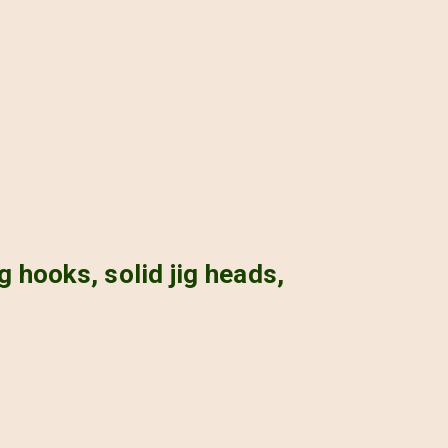
g hooks, solid jig heads,