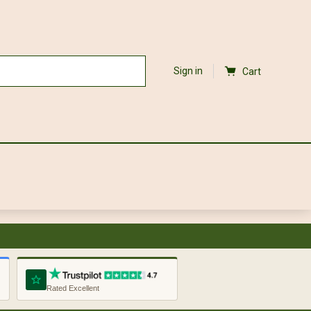
Sign in
Cart
Rated Excellent