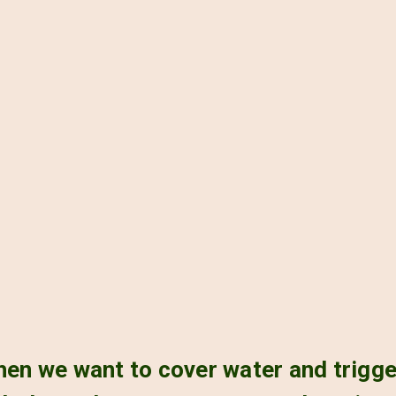
when we want to cover water and trigg