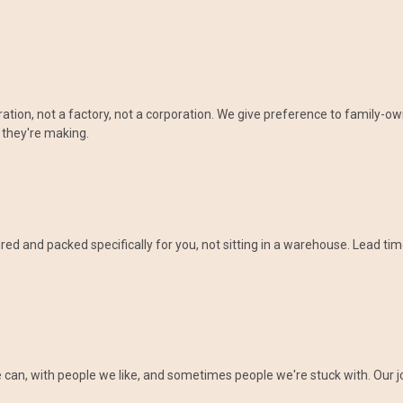
eration, not a factory, not a corporation. We give preference to family
 they're making.
d and packed specifically for you, not sitting in a warehouse. Lead tim
an, with people we like, and sometimes people we're stuck with. Our job