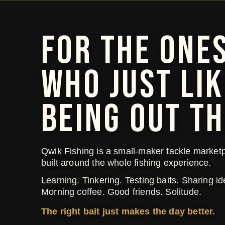
FOR THE ONE
WHO JUST LIK
BEING OUT TH
Qwik Fishing is a small-maker tackle market
built around the whole fishing experience.
Learning. Tinkering. Testing baits. Sharing id
Morning coffee. Good friends. Solitude.
The right bait just makes the day better.