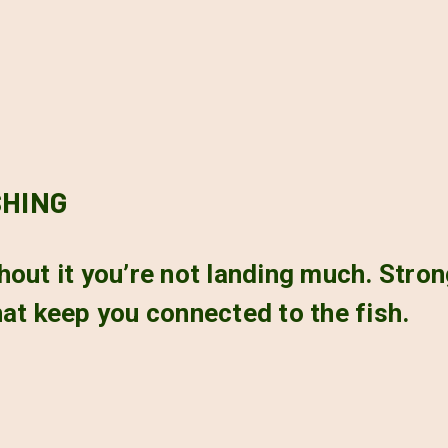
SHING
ithout it you’re not landing much. Stron
at keep you connected to the fish.