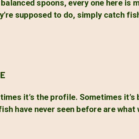
y balanced spoons, every one here is
y’re supposed to do, simply catch fis
RE
imes it’s the profile. Sometimes it’s
 fish have never seen before are what