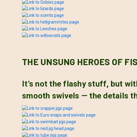
THE UNSUNG HEROES OF FI
It’s not the flashy stuff, but w
smooth swivels — the details th