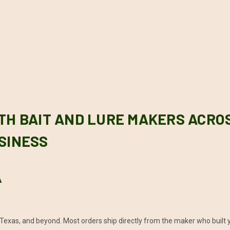
TH BAIT AND LURE MAKERS ACRO
SINESS
A
Texas, and beyond. Most orders ship directly from the maker who built y