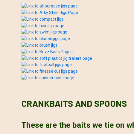
CRANKBAITS AND SPOONS
These are the baits we tie on 