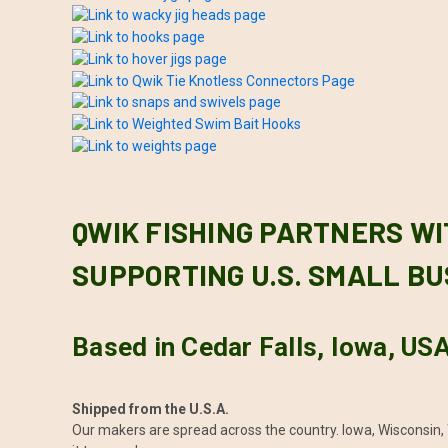
QWIK FISHING PARTNERS WI
SUPPORTING U.S. SMALL BU
Based in Cedar Falls, Iowa, US
Shipped from the U.S.A.
Our makers are spread across the country. Iowa, Wisconsin, 