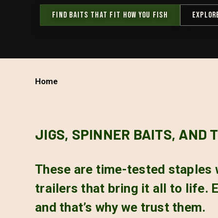
FIND BAITS THAT FIT HOW YOU FISH
EXPLOR
Home
JIGS, SPINNER BAITS, AND 
These are time-tested staples 
trailers that bring it all to lif
and that’s why we trust them.