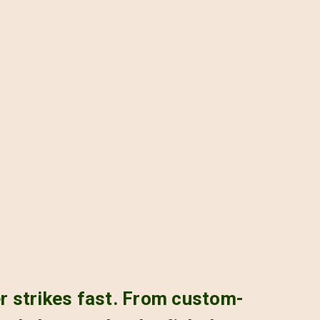
er strikes fast. From custom-