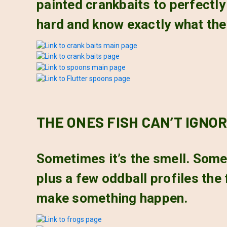
painted crankbaits to perfectl
hard and know exactly what the
THE ONES FISH CAN’T IGNO
Sometimes it’s the smell. Somet
plus a few oddball profiles the
make something happen.