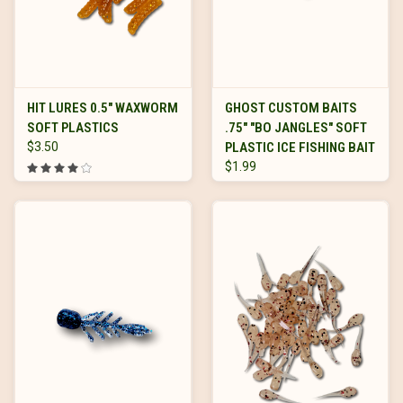
HIT LURES 0.5" WAXWORM
GHOST CUSTOM BAITS
SOFT PLASTICS
.75" "BO JANGLES" SOFT
$3.50
PLASTIC ICE FISHING BAIT
$1.99