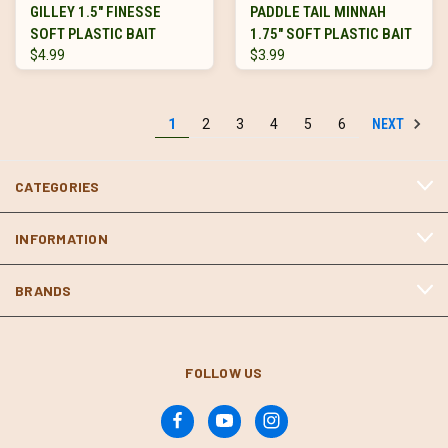
GILLEY 1.5" FINESSE
PADDLE TAIL MINNAH
SOFT PLASTIC BAIT
1.75" SOFT PLASTIC BAIT
$4.99
$3.99
NEXT
1
2
3
4
5
6
CATEGORIES
INFORMATION
BRANDS
FOLLOW US