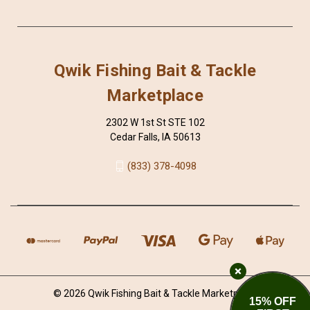
Qwik Fishing Bait & Tackle
Marketplace
2302 W 1st St STE 102
Cedar Falls, IA 50613
(833) 378-4098
© 2026 Qwik Fishing Bait & Tackle Marketplace
15% OFF