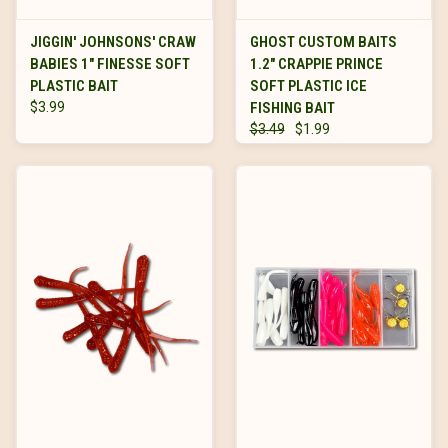
JIGGIN' JOHNSONS' CRAW
GHOST CUSTOM BAITS
BABIES 1" FINESSE SOFT
1.2" CRAPPIE PRINCE
PLASTIC BAIT
SOFT PLASTIC ICE
$3.99
FISHING BAIT
$3.49
$1.99