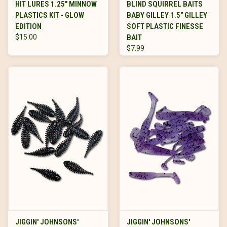
HIT LURES 1.25" MINNOW
BLIND SQUIRREL BAITS
PLASTICS KIT - GLOW
BABY GILLEY 1.5" GILLEY
EDITION
SOFT PLASTIC FINESSE
$15.00
BAIT
$7.99
JIGGIN' JOHNSONS'
JIGGIN' JOHNSONS'