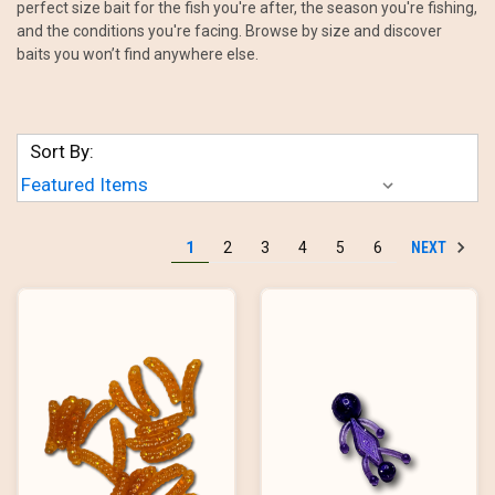
perfect size bait for the fish you're after, the season you're fishing,
and the conditions you're facing. Browse by size and discover
baits you won’t find anywhere else.
Sort By:
NEXT
1
2
3
4
5
6