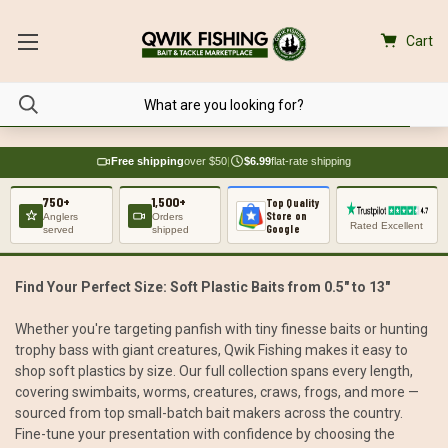
Cart
Free shipping
over $50
|
$6.99
flat-rate shipping
750+
1,500+
Top Quality
Store on
Anglers
Orders
Rated Excellent
Google
served
shipped
Find Your Perfect Size: Soft Plastic Baits from 0.5" to 13"
Whether you're targeting panfish with tiny finesse baits or hunting
trophy bass with giant creatures, Qwik Fishing makes it easy to
shop soft plastics by size. Our full collection spans every length,
covering swimbaits, worms, creatures, craws, frogs, and more —
sourced from top small-batch bait makers across the country.
Fine-tune your presentation with confidence by choosing the