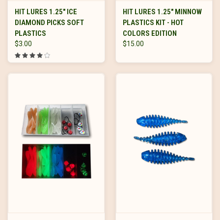
HIT LURES 1.25" ICE
HIT LURES 1.25" MINNOW
DIAMOND PICKS SOFT
PLASTICS KIT - HOT
PLASTICS
COLORS EDITION
$3.00
$15.00