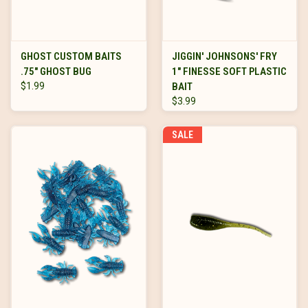
GHOST CUSTOM BAITS
JIGGIN' JOHNSONS' FRY
.75" GHOST BUG
1" FINESSE SOFT PLASTIC
$1.99
BAIT
$3.99
SALE