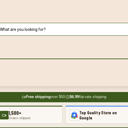
Free shipping
over $50
|
$6.99
flat-rate shipping
1,500+
Top Quality Store on
Google
Orders shipped