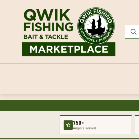
750+
Anglers served