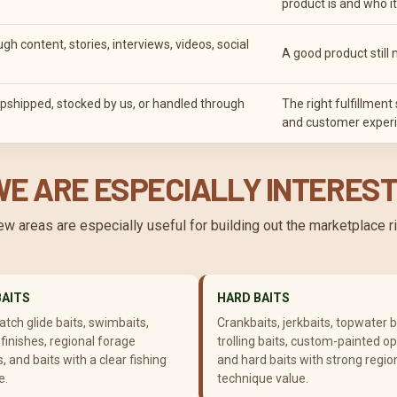
product is and who it 
 content, stories, interviews, videos, social
A good product still 
pshipped, stocked by us, or handled through
The right fulfillmen
and customer experi
E ARE ESPECIALLY INTEREST
few areas are especially useful for building out the marketplace 
BAITS
HARD BAITS
tch glide baits, swimbaits,
Crankbaits, jerkbaits, topwater b
finishes, regional forage
trolling baits, custom-painted op
, and baits with a clear fishing
and hard baits with strong regio
e.
technique value.