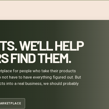
TS. WE’LL HELP
 FIND THEM.
tplace for people who take their products
o not have to have everything figured out. But
ucts into a real business, we should probably
MARKETPLACE