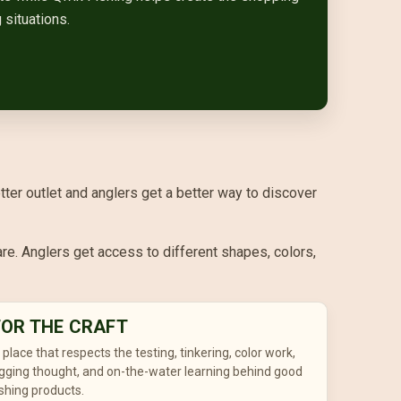
 situations.
etter outlet and anglers get a better way to discover
re. Anglers get access to different shapes, colors,
FOR THE CRAFT
 place that respects the testing, tinkering, color work,
igging thought, and on-the-water learning behind good
ishing products.