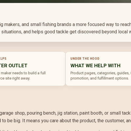
 jig makers, and small fishing brands a more focused way to reach
ng situations, and helps good tackle get discovered beyond local 
ELPS
UNDER THE HOOD
TER OUTLET
WHAT WE HELP WITH
 maker needs to build a full
Product pages, categories, guides,
e site right away.
promotion, and fulfillment options.
 garage shop, pouring bench, jig station, paint booth, or small t
o be big. It means you care about the product, the customer, and 