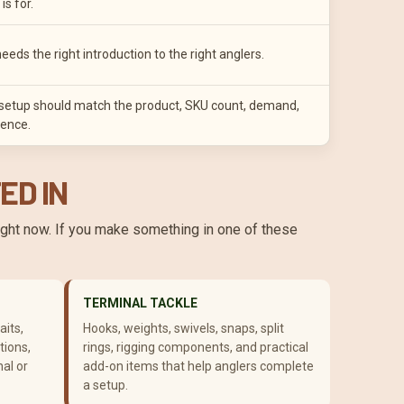
is for.
needs the right introduction to the right anglers.
t setup should match the product, SKU count, demand,
ence.
ED IN
right now. If you make something in one of these
TERMINAL TACKLE
aits,
Hooks, weights, swivels, snaps, split
tions,
rings, rigging components, and practical
nal or
add-on items that help anglers complete
a setup.