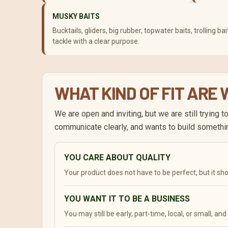
MUSKY BAITS
Bucktails, gliders, big rubber, topwater baits, trolling 
tackle with a clear purpose.
WHAT KIND OF FIT ARE
We are open and inviting, but we are still trying 
communicate clearly, and wants to build somethi
YOU CARE ABOUT QUALITY
Your product does not have to be perfect, but it s
YOU WANT IT TO BE A BUSINESS
You may still be early, part-time, local, or small, an