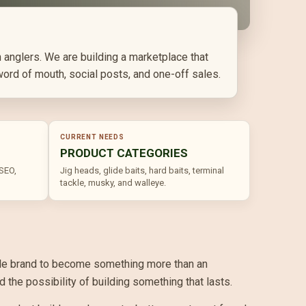
 anglers. We are building a marketplace that
word of mouth, social posts, and one-off sales.
CURRENT NEEDS
PRODUCT CATEGORIES
 SEO,
Jig heads, glide baits, hard baits, terminal
tackle, musky, and walleye.
ackle brand to become something more than an
the possibility of building something that lasts.