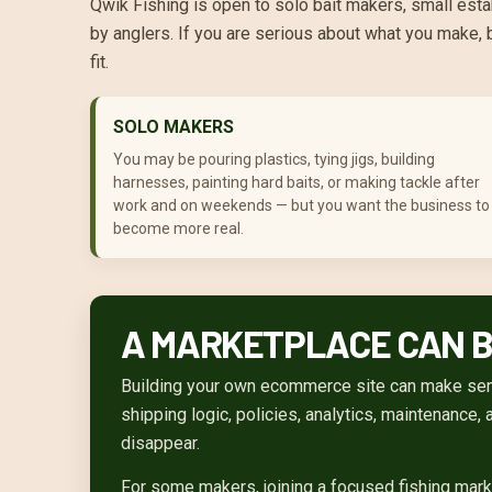
Qwik Fishing is open to solo bait makers, small esta
by anglers. If you are serious about what you make, 
fit.
SOLO MAKERS
You may be pouring plastics, tying jigs, building
harnesses, painting hard baits, or making tackle after
work and on weekends — but you want the business to
become more real.
A MARKETPLACE CAN BE
Building your own ecommerce site can make sense
shipping logic, policies, analytics, maintenance,
disappear.
For some makers, joining a focused fishing mark