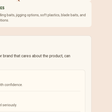
SES
ing baits, jigging options, soft plastics, blade baits, and
itions.
 or brand that cares about the product, can
ith confidence.
l seriously.