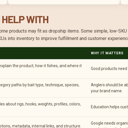
 HELP WITH
t. Some products may fit as dropship items. Some simple, low-SK
SKUs into inventory to improve fulfillment and customer experienc
WHY IT MATTERS
plain the product, how it fishes, and where it
Good products need m
egory paths by bait type, technique, species,
Anglers should be ab
your brand name.
s about rigs, hooks, weights, profiles, colors,
Education helps cust
Google needs organi
ptions, metadata, internal links, and structure.