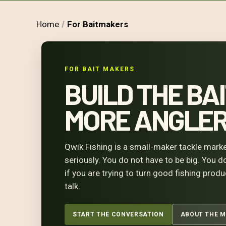
Home
For Baitmakers
FOR BAIT MAKERS
BUILD THE BAI
MORE ANGLERS
Qwik Fishing is a small-maker tackle marke
seriously. You do not have to be big. You d
if you are trying to turn good fishing prod
talk.
START THE CONVERSATION
ABOUT THE 