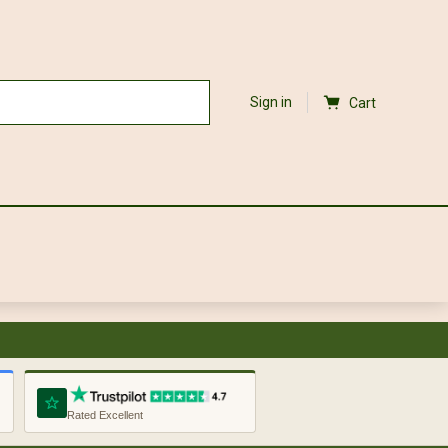
Sign in
Cart
Rated Excellent