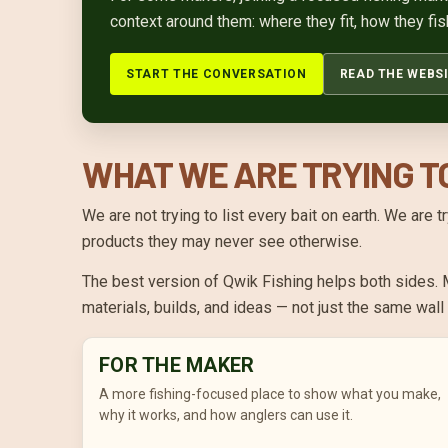
context around them: where they fit, how they fis
START THE CONVERSATION
READ THE WEBSI
WHAT WE ARE TRYING T
We are not trying to list every bait on earth. We are
products they may never see otherwise.
The best version of Qwik Fishing helps both sides. M
materials, builds, and ideas — not just the same wal
FOR THE MAKER
A more fishing-focused place to show what you make,
why it works, and how anglers can use it.