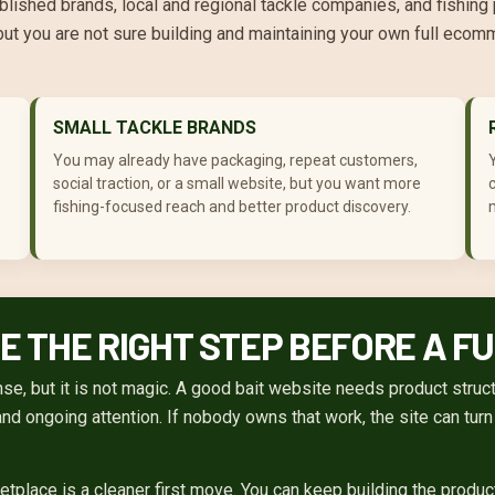
blished brands, local and regional tackle companies, and fishing
but you are not sure building and maintaining your own full ecom
SMALL TACKLE BRANDS
You may already have packaging, repeat customers,
social traction, or a small website, but you want more
c
fishing-focused reach and better product discovery.
m
 THE RIGHT STEP BEFORE A F
, but it is not magic. A good bait website needs product structu
 and ongoing attention. If nobody owns that work, the site can tur
etplace is a cleaner first move. You can keep building the produ