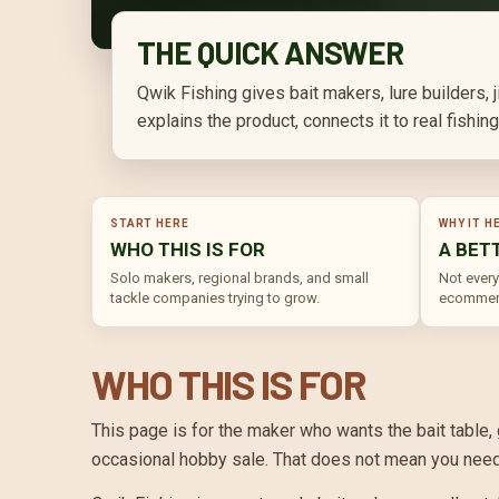
THE QUICK ANSWER
Qwik Fishing gives bait makers, lure builders,
explains the product, connects it to real fishi
START HERE
WHY IT H
WHO THIS IS FOR
A BET
Solo makers, regional brands, and small
Not every
tackle companies trying to grow.
ecommerc
WHO THIS IS FOR
This page is for the maker who wants the bait table,
occasional hobby sale. That does not mean you need t