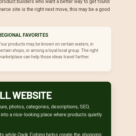
 product builders who want a better way to get found
merce site is the right next move, this may be a good
REGIONAL FAVORITES
Your products may be known on certain waters, in
ertain shops, or among a loyal local group. The right
arketplace can help those ideas travel farther.
ULL WEBSITE
re, photos, categories, descriptions, SEO,
n into a nice-looking place where products quietly
cts while Qwik Fishing helps create the shopping