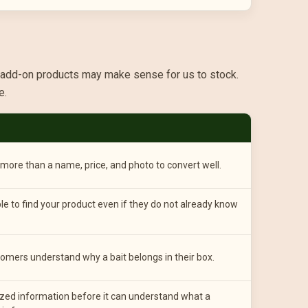
U add-on products may make sense for us to stock.
e.
ore than a name, price, and photo to convert well.
le to find your product even if they do not already know
omers understand why a bait belongs in their box.
zed information before it can understand what a