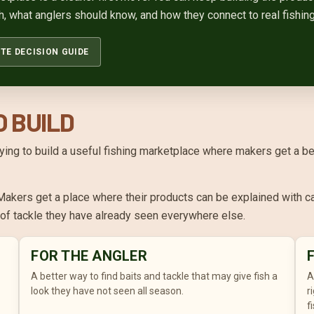
h, what anglers should know, and how they connect to real fishing
TE DECISION GUIDE
O BUILD
 trying to build a useful fishing marketplace where makers get a b
akers get a place where their products can be explained with ca
l of tackle they have already seen everywhere else.
FOR THE ANGLER
A better way to find baits and tackle that may give fish a
A
look they have not seen all season.
r
f