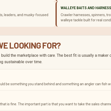
WALLEYE BAITS AND HARNES
baits, leaders, and musky-focused
Crawler harnesses, spinners, troll
walleye tackle built for real cond
 WE LOOKING FOR?
to build the marketplace with care. The best fit is usually a maker
ng sustainable over time.
hould be something you stand behind and something an angler can fish w
d that is fine. The important part is that you want to take the sales channe