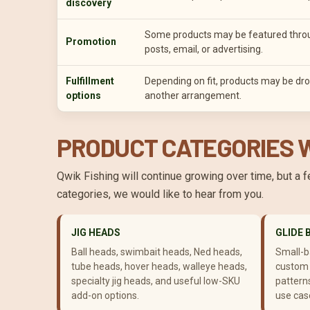
discovery
Some products may be featured through
Promotion
posts, email, or advertising.
Fulfillment
Depending on fit, products may be dro
options
another arrangement.
PRODUCT CATEGORIES W
Qwik Fishing will continue growing over time, but a 
categories, we would like to hear from you.
JIG HEADS
GLIDE 
Ball heads, swimbait heads, Ned heads,
Small-ba
tube heads, hover heads, walleye heads,
custom 
specialty jig heads, and useful low-SKU
patterns
add-on options.
use cas