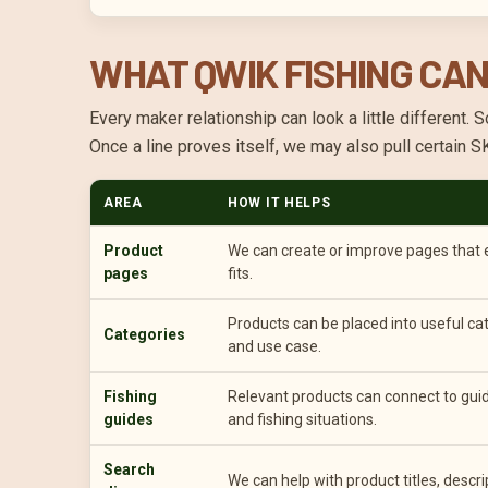
WHAT QWIK FISHING CAN
Every maker relationship can look a little differen
Once a line proves itself, we may also pull certain 
AREA
HOW IT HELPS
Product
We can create or improve pages that ex
pages
fits.
Products can be placed into useful cat
Categories
and use case.
Fishing
Relevant products can connect to guide
guides
and fishing situations.
Search
We can help with product titles, descri