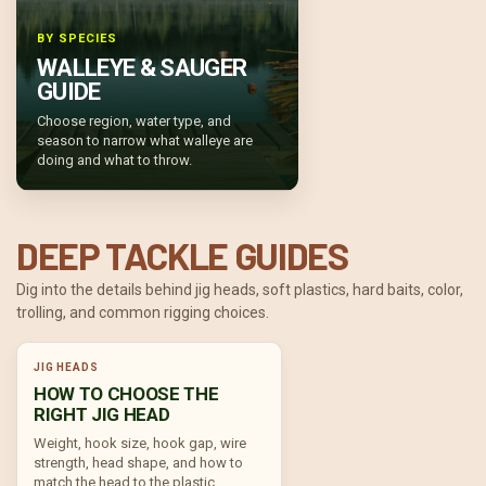
BY SPECIES
WALLEYE & SAUGER
GUIDE
Choose region, water type, and
season to narrow what walleye are
doing and what to throw.
DEEP TACKLE GUIDES
Dig into the details behind jig heads, soft plastics, hard baits, color,
trolling, and common rigging choices.
JIG HEADS
HOW TO CHOOSE THE
RIGHT JIG HEAD
Weight, hook size, hook gap, wire
strength, head shape, and how to
match the head to the plastic.