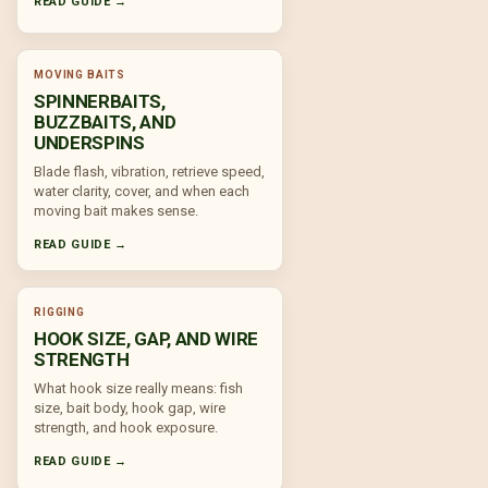
READ GUIDE →
MOVING BAITS
SPINNERBAITS,
BUZZBAITS, AND
UNDERSPINS
Blade flash, vibration, retrieve speed,
water clarity, cover, and when each
moving bait makes sense.
READ GUIDE →
RIGGING
HOOK SIZE, GAP, AND WIRE
STRENGTH
What hook size really means: fish
size, bait body, hook gap, wire
strength, and hook exposure.
READ GUIDE →