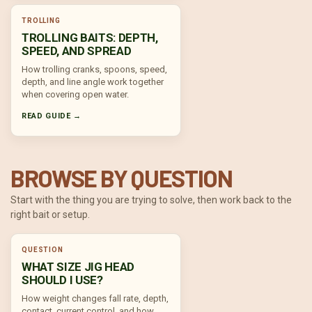
TROLLING
TROLLING BAITS: DEPTH,
SPEED, AND SPREAD
How trolling cranks, spoons, speed,
depth, and line angle work together
when covering open water.
READ GUIDE →
BROWSE BY QUESTION
Start with the thing you are trying to solve, then work back to the
right bait or setup.
QUESTION
WHAT SIZE JIG HEAD
SHOULD I USE?
How weight changes fall rate, depth,
contact, current control, and how