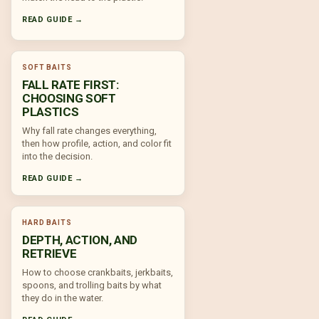
READ GUIDE →
SOFT BAITS
FALL RATE FIRST:
CHOOSING SOFT
PLASTICS
Why fall rate changes everything,
then how profile, action, and color fit
into the decision.
READ GUIDE →
HARD BAITS
DEPTH, ACTION, AND
RETRIEVE
How to choose crankbaits, jerkbaits,
spoons, and trolling baits by what
they do in the water.