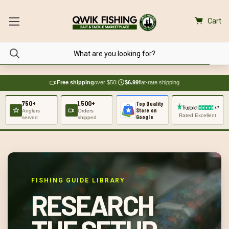
Cart
Free shipping
over $50
|
$6.99
flat-rate shipping
750+
1,500+
Top Quality
Store on
Anglers
Orders
Rated Excellent
Google
served
shipped
FISHING GUIDE LIBRARY
RESEARCH