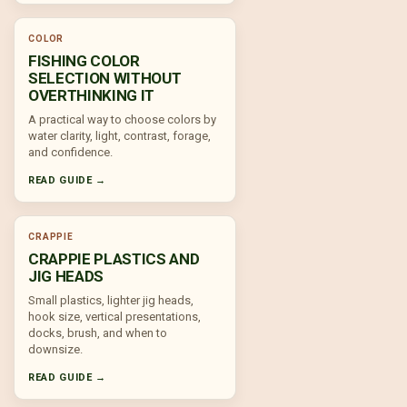
COLOR
FISHING COLOR
SELECTION WITHOUT
OVERTHINKING IT
A practical way to choose colors by
water clarity, light, contrast, forage,
and confidence.
READ GUIDE →
CRAPPIE
CRAPPIE PLASTICS AND
JIG HEADS
Small plastics, lighter jig heads,
hook size, vertical presentations,
docks, brush, and when to
downsize.
READ GUIDE →