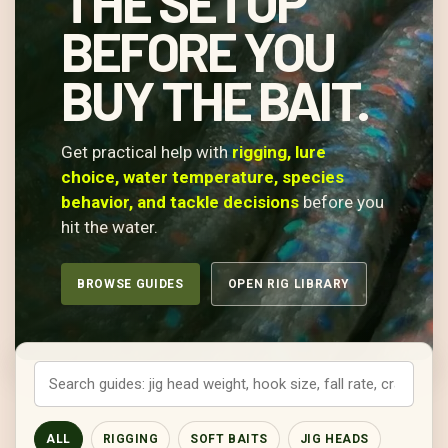
THE SETUP
BEFORE YOU
BUY THE BAIT.
Get practical help with
rigging, lure
choice, water temperature, species
behavior, and tackle decisions
before you
hit the water.
BROWSE GUIDES
OPEN RIG LIBRARY
ALL
RIGGING
SOFT BAITS
JIG HEADS