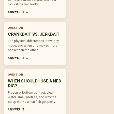
natural the bait looks.
ANSWER IT →
QUESTION
CRANKBAIT VS. JERKBAIT
The physical differences, how they
move, and when one makes more
sense than the other.
ANSWER IT →
QUESTION
WHEN SHOULD I USE A NED
RIG?
Pressure, bottom contact, clear
water, small profiles, and why the
setup works when fish get picky.
ANSWER IT →