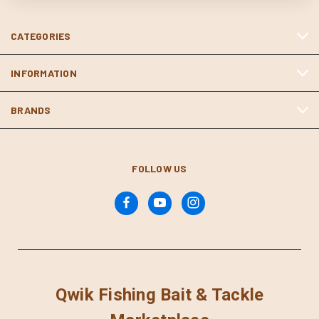
CATEGORIES
INFORMATION
BRANDS
FOLLOW US
Qwik Fishing Bait & Tackle