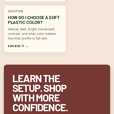
QUESTION
HOW DO I CHOOSE A SOFT
PLASTIC COLOR?
Natural, dark, bright, translucent,
contrast, and when color matters
less than profile or fall rate.
ANSWER IT →
LEARN THE
SETUP. SHOP
WITH MORE
CONFIDENCE.