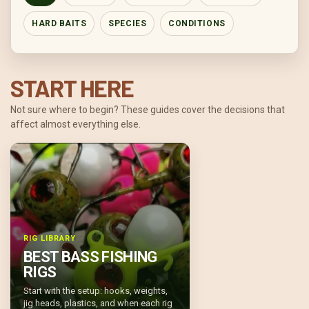
HARD BAITS
SPECIES
CONDITIONS
START HERE
Not sure where to begin? These guides cover the decisions that
affect almost everything else.
RIG LIBRARY
BEST BASS FISHING
RIGS
Start with the setup: hooks, weights,
jig heads, plastics, and when each rig