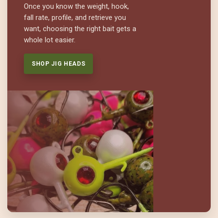
Once you know the weight, hook,
fall rate, profile, and retrieve you
want, choosing the right bait gets a
whole lot easier.
SHOP JIG HEADS