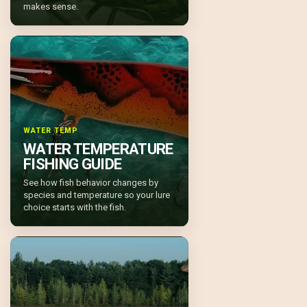
makes sense.
WATER TEMP
WATER TEMPERATURE
FISHING GUIDE
See how fish behavior changes by
species and temperature so your lure
choice starts with the fish.