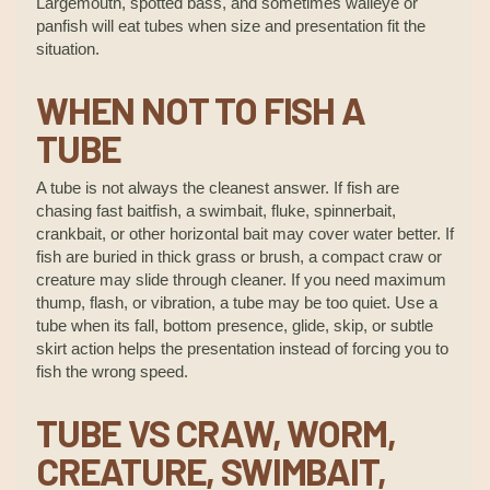
Largemouth, spotted bass, and sometimes walleye or
panfish will eat tubes when size and presentation fit the
situation.
WHEN NOT TO FISH A
TUBE
A tube is not always the cleanest answer. If fish are
chasing fast baitfish, a swimbait, fluke, spinnerbait,
crankbait, or other horizontal bait may cover water better. If
fish are buried in thick grass or brush, a compact craw or
creature may slide through cleaner. If you need maximum
thump, flash, or vibration, a tube may be too quiet. Use a
tube when its fall, bottom presence, glide, skip, or subtle
skirt action helps the presentation instead of forcing you to
fish the wrong speed.
TUBE VS CRAW, WORM,
CREATURE, SWIMBAIT,