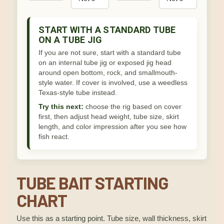
START WITH A STANDARD TUBE
ON A TUBE JIG
If you are not sure, start with a standard tube
on an internal tube jig or exposed jig head
around open bottom, rock, and smallmouth-
style water. If cover is involved, use a weedless
Texas-style tube instead.
Try this next:
choose the rig based on cover
first, then adjust head weight, tube size, skirt
length, and color impression after you see how
fish react.
TUBE BAIT STARTING
CHART
Use this as a starting point. Tube size, wall thickness, skirt