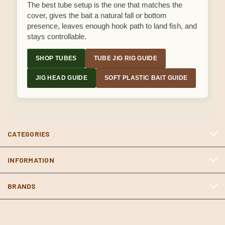
The best tube setup is the one that matches the
cover, gives the bait a natural fall or bottom
presence, leaves enough hook path to land fish, and
stays controllable.
SHOP TUBES
TUBE JIG RIG GUIDE
JIG HEAD GUIDE
SOFT PLASTIC BAIT GUIDE
CATEGORIES
INFORMATION
BRANDS