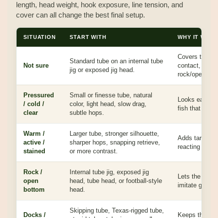
length, head weight, hook exposure, line tension, and
cover can all change the best final setup.
SITUATION
START WITH
WHY IT WOR
Covers the mo
Standard tube on an internal tube
Not sure
contact, glide
jig or exposed jig head.
rock/open-bott
Pressured
Small or finesse tube, natural
Looks easy to
/ cold /
color, light head, slow drag,
fish that inspe
clear
subtle hops.
Warm /
Larger tube, stronger silhouette,
Adds target s
active /
sharper hops, snapping retrieve,
reacting or nee
stained
or more contrast.
Rock /
Internal tube jig, exposed jig
Lets the tube d
open
head, tube head, or football-style
imitate goby/
bottom
head.
Skipping tube, Texas-rigged tube,
Docks /
Keeps the bai