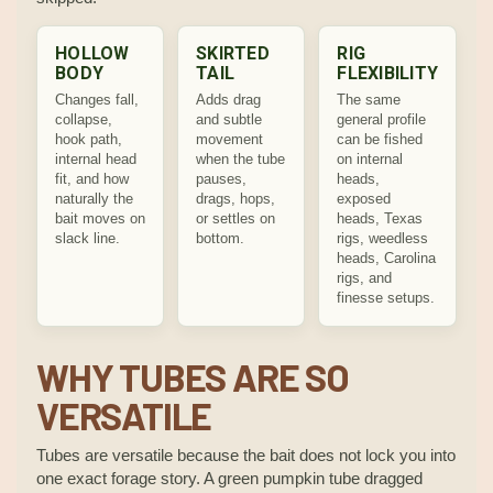
HOLLOW
SKIRTED
RIG
BODY
TAIL
FLEXIBILITY
Changes fall,
Adds drag
The same
collapse,
and subtle
general profile
hook path,
movement
can be fished
internal head
when the tube
on internal
fit, and how
pauses,
heads,
naturally the
drags, hops,
exposed
bait moves on
or settles on
heads, Texas
slack line.
bottom.
rigs, weedless
heads, Carolina
rigs, and
finesse setups.
WHY TUBES ARE SO
VERSATILE
Tubes are versatile because the bait does not lock you into
one exact forage story. A green pumpkin tube dragged