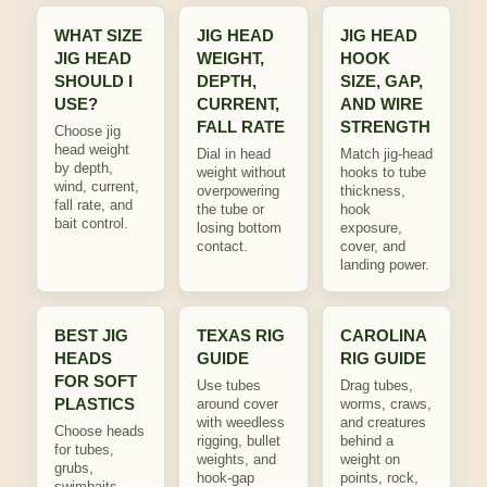
WHAT SIZE
JIG HEAD
JIG HEAD
JIG HEAD
WEIGHT,
HOOK
SHOULD I
DEPTH,
SIZE, GAP,
USE?
CURRENT,
AND WIRE
FALL RATE
STRENGTH
Choose jig
head weight
Dial in head
Match jig-head
by depth,
weight without
hooks to tube
wind, current,
overpowering
thickness,
fall rate, and
the tube or
hook
bait control.
losing bottom
exposure,
contact.
cover, and
landing power.
BEST JIG
TEXAS RIG
CAROLINA
HEADS
GUIDE
RIG GUIDE
FOR SOFT
Use tubes
Drag tubes,
PLASTICS
around cover
worms, craws,
with weedless
and creatures
Choose heads
rigging, bullet
behind a
for tubes,
weights, and
weight on
grubs,
hook-gap
points, rock,
swimbaits,