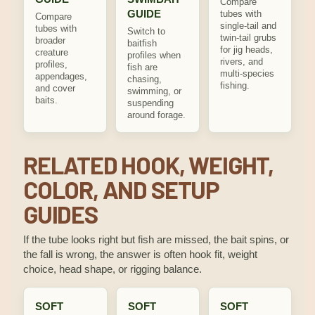
Compare
GUIDE
tubes with
Compare
single-tail and
tubes with
Switch to
twin-tail grubs
broader
baitfish
for jig heads,
creature
profiles when
rivers, and
profiles,
fish are
multi-species
appendages,
chasing,
fishing.
and cover
swimming, or
baits.
suspending
around forage.
RELATED HOOK, WEIGHT,
COLOR, AND SETUP
GUIDES
If the tube looks right but fish are missed, the bait spins, or
the fall is wrong, the answer is often hook fit, weight
choice, head shape, or rigging balance.
SOFT
SOFT
SOFT