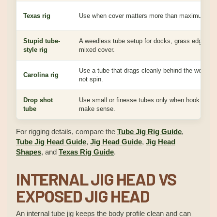
Texas rig
Use when cover matters more than maximum spira
Stupid tube-
A weedless tube setup for docks, grass edges, b
style rig
mixed cover.
Use a tube that drags cleanly behind the weight 
Carolina rig
not spin.
Drop shot
Use small or finesse tubes only when hook fit and
tube
make sense.
For rigging details, compare the
Tube Jig Rig Guide
,
Tube Jig Head Guide
,
Jig Head Guide
,
Jig Head
Shapes
, and
Texas Rig Guide
.
INTERNAL JIG HEAD VS
EXPOSED JIG HEAD
An internal tube jig keeps the body profile clean and can