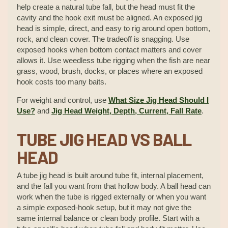
help create a natural tube fall, but the head must fit the
cavity and the hook exit must be aligned. An exposed jig
head is simple, direct, and easy to rig around open bottom,
rock, and clean cover. The tradeoff is snagging. Use
exposed hooks when bottom contact matters and cover
allows it. Use weedless tube rigging when the fish are near
grass, wood, brush, docks, or places where an exposed
hook costs too many baits.
For weight and control, use
What Size Jig Head Should I
Use?
and
Jig Head Weight, Depth, Current, Fall Rate
.
TUBE JIG HEAD VS BALL
HEAD
A tube jig head is built around tube fit, internal placement,
and the fall you want from that hollow body. A ball head can
work when the tube is rigged externally or when you want
a simple exposed-hook setup, but it may not give the
same internal balance or clean body profile. Start with a