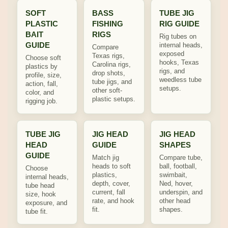
SOFT
BASS
TUBE JIG
PLASTIC
FISHING
RIG GUIDE
BAIT
RIGS
Rig tubes on
GUIDE
internal heads,
Compare
exposed
Texas rigs,
Choose soft
hooks, Texas
Carolina rigs,
plastics by
rigs, and
drop shots,
profile, size,
weedless tube
tube jigs, and
action, fall,
setups.
other soft-
color, and
plastic setups.
rigging job.
TUBE JIG
JIG HEAD
JIG HEAD
HEAD
GUIDE
SHAPES
GUIDE
Match jig
Compare tube,
heads to soft
ball, football,
Choose
plastics,
swimbait,
internal heads,
depth, cover,
Ned, hover,
tube head
current, fall
underspin, and
size, hook
rate, and hook
other head
exposure, and
fit.
shapes.
tube fit.