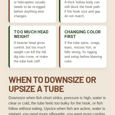
or helicopters usually
A thick hollow body can
needs to be re-rigged
still block the hook path
before anything else
if the hook size and gap
changes.
do not match.
TOO MUCH HEAD
CHANGING COLOR
WEIGHT
FIRST
A heavier head gives
If the tube spins, snags,
control, but too much
tears, misses fish, or
weight can kill the fall,
falls wrong, fix rigging
dig into cover, or make
and setup before blaming
the tube look stiff.
color.
WHEN TO DOWNSIZE OR
UPSIZE A TUBE
Downsize when fish short strike, pressure is high, water is
clear or cold, the tube feels too bulky for the hook, or fish
follow without eating. Upsize when fish are active, water is
stained, you need more silhouette, you want more casting