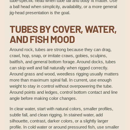
tube-specific head when tube fall and body fit matter. Use
a ball head when simplicity, availability, or a more general
jig-head presentation is the goal.
TUBES BY COVER, WATER,
AND FISH MOOD
Around rock, tubes are strong because they can drag,
crawl, hop, snap, or imitate craws, gobies, sculpins,
baitfish, and general bottom forage. Around docks, tubes
can skip well and fall naturally when rigged correctly.
Around grass and wood, weedless rigging usually matters
more than maximum spiral fall. In current, use enough
weight to stay in control without overpowering the tube.
Around points and ledges, control bottom contact and line
angle before making color changes.
In clear water, start with natural colors, smaller profiles,
subtle fall, and clean rigging. In stained water, add
silhouette, contrast, darker colors, or a slightly larger
profile. In cold water or around pressured fish, use smaller