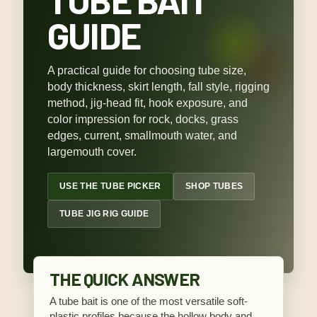
GUIDE
A practical guide for choosing tube size,
body thickness, skirt length, fall style, rigging
method, jig-head fit, hook exposure, and
color impression for rock, docks, grass
edges, current, smallmouth water, and
largemouth cover.
USE THE TUBE PICKER
SHOP TUBES
TUBE JIG RIG GUIDE
THE QUICK ANSWER
A tube bait is one of the most versatile soft-
plastic profiles because the hollow body and