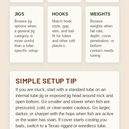
JIGS
HOOKS
WEIGHTS
Browse jig
Match hook
Browse
options when
style, gap,
weights when
a general jig
wire, and bait
fall rate,
category is
fit for tubes
depth, cover
more useful
and other soft
penetration, or
than a tube-
plastics.
bottom
specific setup.
contact needs
tuning.
SIMPLE SETUP TIP
If you are stuck, start with a standard tube on an
internal tube jig or exposed jig head around rock and
open bottom. Go smaller and slower when fish are
pressured, cold, or clear-water cautious. Go larger,
darker, or sharper with the hops when fish are active
or the water has stain. If cover starts costing you
baits, switch to a Texas-rigged or weedless tube.