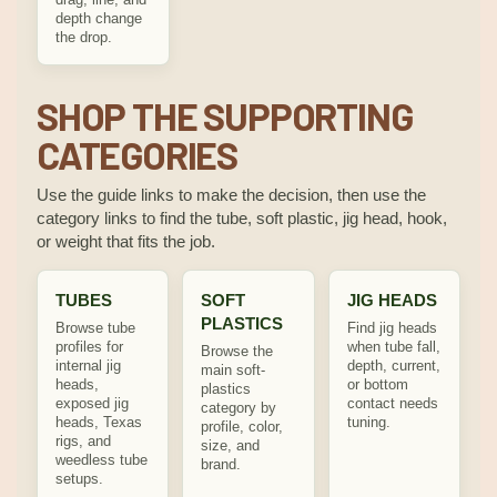
depth change
the drop.
SHOP THE SUPPORTING
CATEGORIES
Use the guide links to make the decision, then use the
category links to find the tube, soft plastic, jig head, hook,
or weight that fits the job.
TUBES
SOFT
JIG HEADS
PLASTICS
Browse tube
Find jig heads
profiles for
when tube fall,
Browse the
internal jig
depth, current,
main soft-
heads,
or bottom
plastics
exposed jig
contact needs
category by
heads, Texas
tuning.
profile, color,
rigs, and
size, and
weedless tube
brand.
setups.