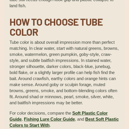
land fish.
HOW TO CHOOSE TUBE
COLOR
Tube color is about overall impression more than perfect
matching. In clear water, start with natural greens, browns,
smoke, watermelon, green pumpkin, goby-style, craw-
style, and subtle baitfish impressions. In stained water,
stronger silhouette, darker colors, black-blue, junebug,
bold flake, or a slightly larger profile can help fish find the
bait. Around crawfish, earthy colors and orange hints can
make sense. Around goby or sculpin forage, muted
browns, greens, smoke, and bottom-blending colors often
fit. Around shad or minnows, pearl, smoke, silver, white,
and baitfish impressions may be better.
For color decisions, compare the
Soft Plastic Color
Guide
,
Fishing Lure Color Guide
, and
Best Soft Plastic
Colors to Start With
.