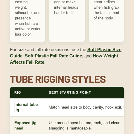
casting
gap or make
short strikes
weight,
internal heads
when fish grab
silhouette, and
harder to fit.
the tail instead
presence
of the body.
when fish are
active or water
has color.
For size and fall-rate decisions, use the
Soft Plastic Size
Guide
,
Soft Plastic Fall Rate Guide
, and
How Weight
Affects Fall Rate
.
TUBE RIGGING STYLES
RIG
BEST STARTING POINT
Internal tube
Match head size to body cavity, hook exit, fall, a
jig
Exposed jig
Use around open bottom, rock, and clean cover 
head
snagging is manageable.