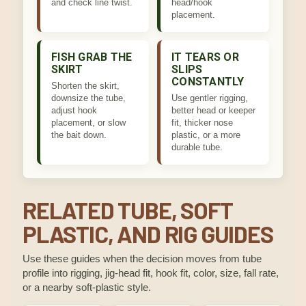
and check line twist.
head/hook
placement.
FISH GRAB THE
IT TEARS OR
SKIRT
SLIPS
CONSTANTLY
Shorten the skirt,
downsize the tube,
Use gentler rigging,
adjust hook
better head or keeper
placement, or slow
fit, thicker nose
the bait down.
plastic, or a more
durable tube.
RELATED TUBE, SOFT
PLASTIC, AND RIG GUIDES
Use these guides when the decision moves from tube
profile into rigging, jig-head fit, hook fit, color, size, fall rate,
or a nearby soft-plastic style.