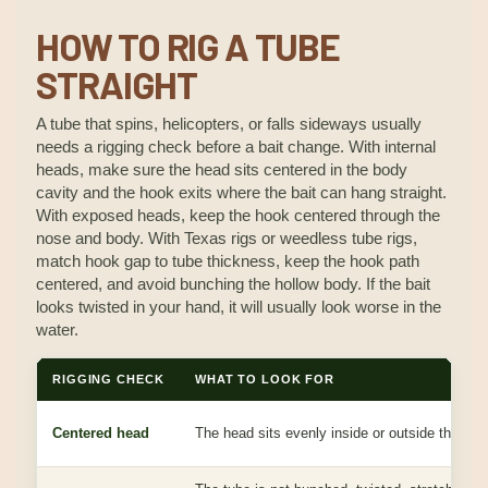
HOW TO RIG A TUBE
STRAIGHT
A tube that spins, helicopters, or falls sideways usually
needs a rigging check before a bait change. With internal
heads, make sure the head sits centered in the body
cavity and the hook exits where the bait can hang straight.
With exposed heads, keep the hook centered through the
nose and body. With Texas rigs or weedless tube rigs,
match hook gap to tube thickness, keep the hook path
centered, and avoid bunching the hollow body. If the bait
looks twisted in your hand, it will usually look worse in the
water.
RIGGING CHECK
WHAT TO LOOK FOR
Centered head
The head sits evenly inside or outside the tub