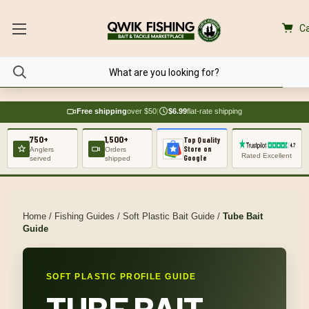
Ca
Free shipping
over $50
|
$6.99
flat-rate shipping
750+
1,500+
Top Quality
Store on
Anglers
Orders
Rated Excellent
Google
served
shipped
Home
/
Fishing Guides
/
Soft Plastic Bait Guide
/
Tube Bait
Guide
SOFT PLASTIC PROFILE GUIDE
TUBE BAIT