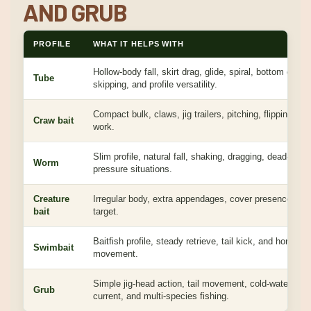
AND GRUB
PROFILE
WHAT IT HELPS WITH
Hollow-body fall, skirt drag, glide, spiral, bottom conta
Tube
skipping, and profile versatility.
Compact bulk, claws, jig trailers, pitching, flipping, an
Craw bait
work.
Slim profile, natural fall, shaking, dragging, dead-stick
Worm
pressure situations.
Creature
Irregular body, extra appendages, cover presence, an
bait
target.
Baitfish profile, steady retrieve, tail kick, and horizonta
Swimbait
movement.
Simple jig-head action, tail movement, cold-water bites
Grub
current, and multi-species fishing.