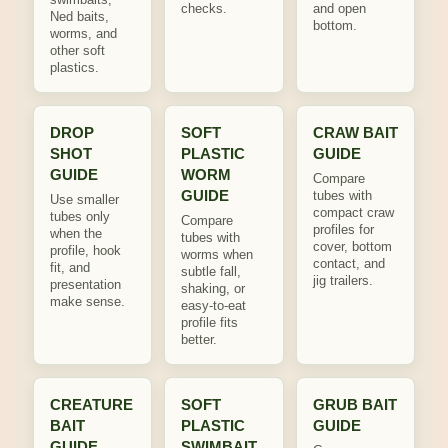
checks.
and open
Ned baits,
bottom.
worms, and
other soft
plastics.
DROP
SOFT
CRAW BAIT
SHOT
PLASTIC
GUIDE
GUIDE
WORM
Compare
GUIDE
tubes with
Use smaller
compact craw
tubes only
Compare
profiles for
when the
tubes with
cover, bottom
profile, hook
worms when
contact, and
fit, and
subtle fall,
jig trailers.
presentation
shaking, or
make sense.
easy-to-eat
profile fits
better.
CREATURE
SOFT
GRUB BAIT
BAIT
PLASTIC
GUIDE
GUIDE
SWIMBAIT