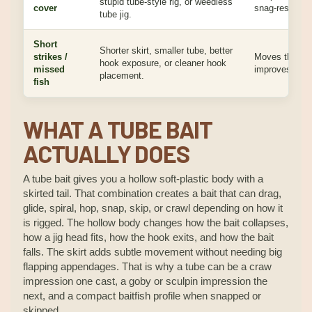
stupid tube-style rig, or weedless
cover
snag-resistant
tube jig.
Short
Shorter skirt, smaller tube, better
strikes /
Moves the hoo
hook exposure, or cleaner hook
missed
improves plast
placement.
fish
WHAT A TUBE BAIT
ACTUALLY DOES
A tube bait gives you a hollow soft-plastic body with a
skirted tail. That combination creates a bait that can drag,
glide, spiral, hop, snap, skip, or crawl depending on how it
is rigged. The hollow body changes how the bait collapses,
how a jig head fits, how the hook exits, and how the bait
falls. The skirt adds subtle movement without needing big
flapping appendages. That is why a tube can be a craw
impression one cast, a goby or sculpin impression the
next, and a compact baitfish profile when snapped or
skipped.