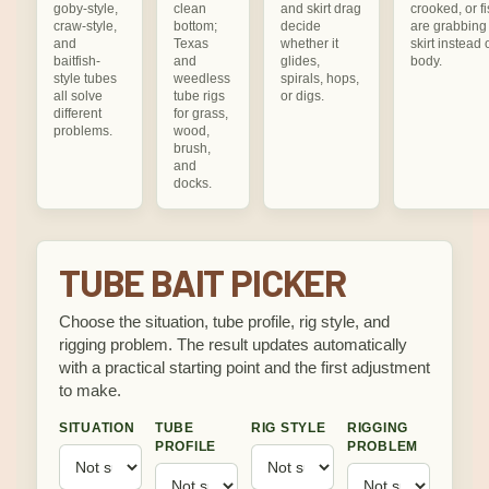
goby-style,
clean
and skirt drag
crooked, or f
craw-style,
bottom;
decide
are grabbing
and
Texas
whether it
skirt instead 
baitfish-
and
glides,
body.
style tubes
weedless
spirals, hops,
all solve
tube rigs
or digs.
different
for grass,
problems.
wood,
brush,
and
docks.
TUBE BAIT PICKER
Choose the situation, tube profile, rig style, and
rigging problem. The result updates automatically
with a practical starting point and the first adjustment
to make.
SITUATION
TUBE
RIG STYLE
RIGGING
PROFILE
PROBLEM