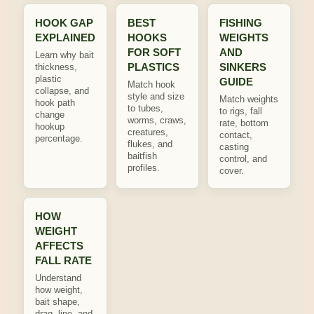
HOOK GAP
BEST
FISHING
EXPLAINED
HOOKS
WEIGHTS
FOR SOFT
AND
Learn why bait
PLASTICS
SINKERS
thickness,
plastic
GUIDE
Match hook
collapse, and
style and size
Match weights
hook path
to tubes,
to rigs, fall
change
worms, craws,
rate, bottom
hookup
creatures,
contact,
percentage.
flukes, and
casting
baitfish
control, and
profiles.
cover.
HOW
WEIGHT
AFFECTS
FALL RATE
Understand
how weight,
bait shape,
drag, line, and