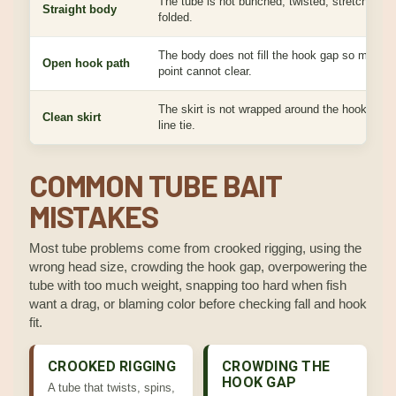
The tube is not bunched, twisted, stretched, o
Straight body
folded.
The body does not fill the hook gap so much t
Open hook path
point cannot clear.
The skirt is not wrapped around the hook, head
Clean skirt
line tie.
COMMON TUBE BAIT
MISTAKES
Most tube problems come from crooked rigging, using the
wrong head size, crowding the hook gap, overpowering the
tube with too much weight, snapping too hard when fish
want a drag, or blaming color before checking fall and hook
fit.
CROOKED RIGGING
CROWDING THE
HOOK GAP
A tube that twists, spins,