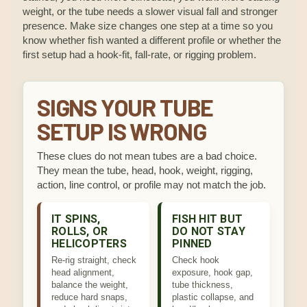
weight, or the tube needs a slower visual fall and stronger
presence. Make size changes one step at a time so you
know whether fish wanted a different profile or whether the
first setup had a hook-fit, fall-rate, or rigging problem.
SIGNS YOUR TUBE
SETUP IS WRONG
These clues do not mean tubes are a bad choice.
They mean the tube, head, hook, weight, rigging,
action, line control, or profile may not match the job.
IT SPINS,
FISH HIT BUT
ROLLS, OR
DO NOT STAY
HELICOPTERS
PINNED
Re-rig straight, check
Check hook
head alignment,
exposure, hook gap,
balance the weight,
tube thickness,
reduce hard snaps,
plastic collapse, and