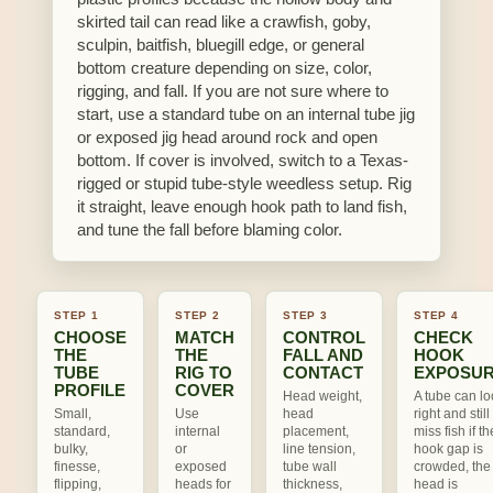
skirted tail can read like a crawfish, goby,
sculpin, baitfish, bluegill edge, or general
bottom creature depending on size, color,
rigging, and fall. If you are not sure where to
start, use a standard tube on an internal tube jig
or exposed jig head around rock and open
bottom. If cover is involved, switch to a Texas-
rigged or stupid tube-style weedless setup. Rig
it straight, leave enough hook path to land fish,
and tune the fall before blaming color.
STEP 1
STEP 2
STEP 3
STEP 4
CHOOSE
MATCH
CONTROL
CHECK
THE
THE
FALL AND
HOOK
TUBE
RIG TO
CONTACT
EXPOSU
PROFILE
COVER
Head weight,
A tube can lo
Small,
Use
head
right and still
standard,
internal
placement,
miss fish if th
bulky,
or
line tension,
hook gap is
finesse,
exposed
tube wall
crowded, the
flipping,
heads for
thickness,
head is