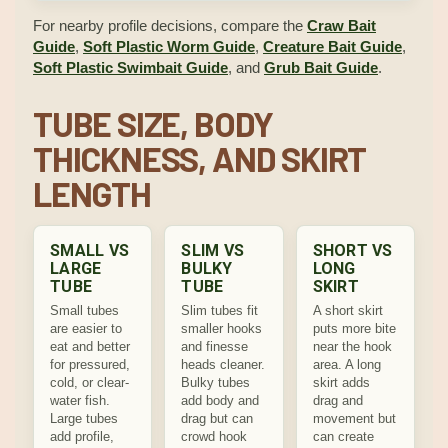
For nearby profile decisions, compare the
Craw Bait
Guide
,
Soft Plastic Worm Guide
,
Creature Bait Guide
,
Soft Plastic Swimbait Guide
, and
Grub Bait Guide
.
TUBE SIZE, BODY
THICKNESS, AND SKIRT
LENGTH
SMALL VS
SLIM VS
SHORT VS
LARGE
BULKY
LONG
TUBE
TUBE
SKIRT
Small tubes
Slim tubes fit
A short skirt
are easier to
smaller hooks
puts more bite
eat and better
and finesse
near the hook
for pressured,
heads cleaner.
area. A long
cold, or clear-
Bulky tubes
skirt adds
water fish.
add body and
drag and
Large tubes
drag but can
movement but
add profile,
crowd hook
can create