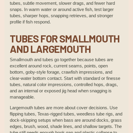
tubes, subtle movement, slower drags, and fewer hard
snaps. In warm water or around active fish, test larger
tubes, sharper hops, snapping retrieves, and stronger
profile if fish respond.
TUBES FOR SMALLMOUTH
AND LARGEMOUTH
Smallmouth and tubes go together because tubes are
excellent around rock, current seams, points, open
bottom, goby-style forage, crawfish impressions, and
clear-water bottom contact. Start with standard or finesse
tubes, natural color impressions, controlled hops, drags,
and an internal or exposed jig head when snagging is
manageable.
Largemouth tubes are more about cover decisions. Use
flipping tubes, Texas-rigged tubes, weedless tube rigs, and
dock-skipping setups when bass are around docks, grass
edges, brush, wood, shade lines, and shallow targets. The
tube still needs enough hook gap and plastic collapse to