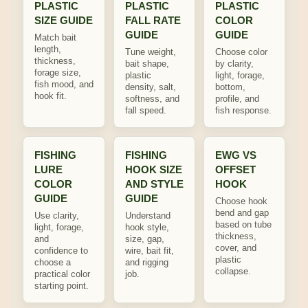
PLASTIC
PLASTIC
PLASTIC
SIZE GUIDE
FALL RATE
COLOR
GUIDE
GUIDE
Match bait
length,
Tune weight,
Choose color
thickness,
bait shape,
by clarity,
forage size,
plastic
light, forage,
fish mood, and
density, salt,
bottom,
hook fit.
softness, and
profile, and
fall speed.
fish response.
FISHING
FISHING
EWG VS
LURE
HOOK SIZE
OFFSET
COLOR
AND STYLE
HOOK
GUIDE
GUIDE
Choose hook
bend and gap
Use clarity,
Understand
based on tube
light, forage,
hook style,
thickness,
and
size, gap,
cover, and
confidence to
wire, bait fit,
plastic
choose a
and rigging
collapse.
practical color
job.
starting point.