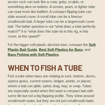
across rock can look like a craw, goby, sculpin, or
something alive on bottom. A smoke, pearl, or lighter tube
can read more like baitfish. A compact flipping tube can
slide around cover. A small tube can be a finesse
smallmouth bait. A larger tube can be a largemouth cover
bait. The better question is not “what does a tube perfectly
match?” It is “what does this tube do in this rig, in this
cover, at this speed?”
For the bigger soft-plastic decision tree, compare the
Soft
Plastic Bait Guide
,
Best Soft Plastics for Bass
, and
Bass Fishing with Soft Plastics
.
WHEN TO FISH A TUBE
Fish a tube when bass are relating to rock, bottom, docks,
sparse grass, current seams, ledges, points, or places
where a bait can glide, spiral, drag, hop, or snap. Tubes
are especially useful when fish want a compact bait with
some life but not a big flapping profile. They shine around
smallmouth water, but they are not just smallmouth baits.