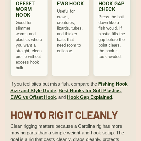
OFFSET
EWG HOOK
HOOK GAP
WORM
CHECK
Useful for
HOOK
craws,
Press the bait
Good for
creatures,
down like a
slimmer
lizards, tubes,
fish would. If
worms and
and thicker
plastic fills the
plastics where
baits that
gap before the
you want a
need room to
point clears,
straight, clean
collapse.
the hook is
profile without
too crowded.
excess hook
bulk.
If you feel bites but miss fish, compare the
Fishing Hook
Size and Style Guide
,
Best Hooks for Soft Plastics
,
EWG vs Offset Hook
, and
Hook Gap Explained
.
HOW TO RIG IT CLEANLY
Clean rigging matters because a Carolina rig has more
moving parts than a simple weight-and-hook setup. The
goal is a rig that casts cleanly, drags cleanly, protects