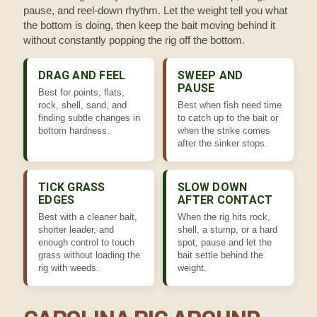
pause, and reel-down rhythm. Let the weight tell you what
the bottom is doing, then keep the bait moving behind it
without constantly popping the rig off the bottom.
DRAG AND FEEL
SWEEP AND
PAUSE
Best for points, flats,
rock, shell, sand, and
Best when fish need time
finding subtle changes in
to catch up to the bait or
bottom hardness.
when the strike comes
after the sinker stops.
TICK GRASS
SLOW DOWN
EDGES
AFTER CONTACT
Best with a cleaner bait,
When the rig hits rock,
shorter leader, and
shell, a stump, or a hard
enough control to touch
spot, pause and let the
grass without loading the
bait settle behind the
rig with weeds.
weight.