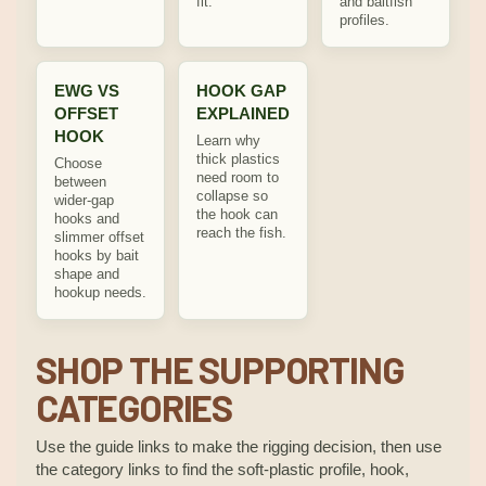
fit.
and baitfish
profiles.
EWG VS
HOOK GAP
OFFSET
EXPLAINED
HOOK
Learn why
thick plastics
Choose
need room to
between
collapse so
wider-gap
the hook can
hooks and
reach the fish.
slimmer offset
hooks by bait
shape and
hookup needs.
SHOP THE SUPPORTING
CATEGORIES
Use the guide links to make the rigging decision, then use
the category links to find the soft-plastic profile, hook,