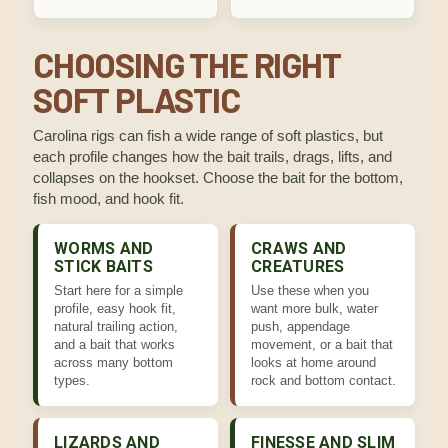
CHOOSING THE RIGHT
SOFT PLASTIC
Carolina rigs can fish a wide range of soft plastics, but
each profile changes how the bait trails, drags, lifts, and
collapses on the hookset. Choose the bait for the bottom,
fish mood, and hook fit.
WORMS AND
CRAWS AND
STICK BAITS
CREATURES
Start here for a simple
Use these when you
profile, easy hook fit,
want more bulk, water
natural trailing action,
push, appendage
and a bait that works
movement, or a bait that
across many bottom
looks at home around
types.
rock and bottom contact.
LIZARDS AND
FINESSE AND SLIM