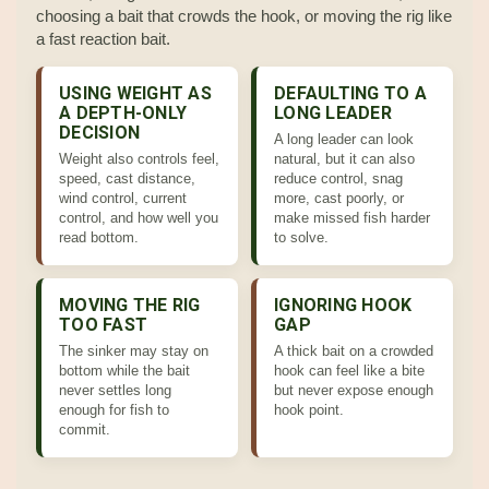
choosing a bait that crowds the hook, or moving the rig like
a fast reaction bait.
USING WEIGHT AS
DEFAULTING TO A
A DEPTH-ONLY
LONG LEADER
DECISION
A long leader can look
Weight also controls feel,
natural, but it can also
speed, cast distance,
reduce control, snag
wind control, current
more, cast poorly, or
control, and how well you
make missed fish harder
read bottom.
to solve.
MOVING THE RIG
IGNORING HOOK
TOO FAST
GAP
The sinker may stay on
A thick bait on a crowded
bottom while the bait
hook can feel like a bite
never settles long
but never expose enough
enough for fish to
hook point.
commit.