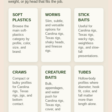
weight, or jig head that fits the job.
SOFT
WORMS
STICK
PLASTICS
BAITS
Slim, subtle,
and versatile
Browse the
Useful for
options for
main soft-
Carolina rigs,
Carolina rigs,
plastics
Texas rigs,
Texas rigs,
category by
wacky rigs,
shaky heads,
profile, color,
weightless
and finesse
size, and
rigs, and slow-
rigs.
brand.
fall
presentations.
CRAWS
CREATURE
TUBES
BAITS
Compact or
Hollow-body
bulky profiles
profiles where
Bulk,
for Carolina
diameter, hook
appendages,
rigs, Texas
fit, color, and
and water
rigs, jigs, and
fall matter
push for
bottom
more than
Carolina rigs,
contact.
length alone.
Texas rigs,
cover, and