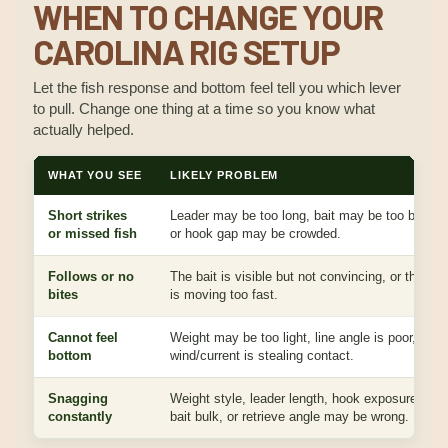
WHEN TO CHANGE YOUR
CAROLINA RIG SETUP
Let the fish response and bottom feel tell you which lever
to pull. Change one thing at a time so you know what
actually helped.
WHAT YOU SEE
LIKELY PROBLEM
Short strikes
Leader may be too long, bait may be too bulky,
or missed fish
or hook gap may be crowded.
Follows or no
The bait is visible but not convincing, or the rig
bites
is moving too fast.
Cannot feel
Weight may be too light, line angle is poor, or
bottom
wind/current is stealing contact.
Snagging
Weight style, leader length, hook exposure,
constantly
bait bulk, or retrieve angle may be wrong.