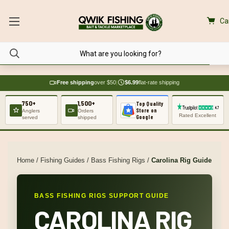
Ca
Free shipping
over $50
|
$6.99
flat-rate shipping
750+
1,500+
Top Quality
Store on
Anglers
Orders
Rated Excellent
Google
served
shipped
Home
/
Fishing Guides
/
Bass Fishing Rigs
/
Carolina Rig Guide
BASS FISHING RIGS SUPPORT GUIDE
CAROLINA RIG