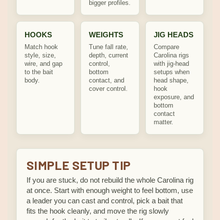
bigger profiles.
HOOKS
WEIGHTS
JIG HEADS
Match hook
Tune fall rate,
Compare
style, size,
depth, current
Carolina rigs
wire, and gap
control,
with jig-head
to the bait
bottom
setups when
body.
contact, and
head shape,
cover control.
hook
exposure, and
bottom
contact
matter.
SIMPLE SETUP TIP
If you are stuck, do not rebuild the whole Carolina rig
at once. Start with enough weight to feel bottom, use
a leader you can cast and control, pick a bait that
fits the hook cleanly, and move the rig slowly