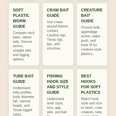
SOFT
CRAW BAIT
CREATURE
PLASTIC
GUIDE
BAIT
WORM
GUIDE
Use craws
GUIDE
around bottom
Choose bulk,
contact,
appendage
Compare stick
Carolina rigs,
action, water
baits, ribbon
Texas rigs,
push, and
tails, finesse
jigs, and
hook fit for
worms,
structure.
creature-style
straight tails,
plastics.
and rigging
options.
TUBE BAIT
FISHING
BEST
GUIDE
HOOK SIZE
HOOKS
AND STYLE
FOR SOFT
Understand
GUIDE
PLASTICS
tube profiles,
body diameter,
Understand
Match hook
fall, internal
hook style,
style and size
heads, and
size, gap,
to worm, craw,
Texas-rigged
wire, and bait
creature, tube,
tubes.