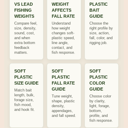
VS LEAD
WEIGHT
PLASTIC
FISHING
AFFECTS
BAIT
WEIGHTS
FALL RATE
GUIDE
Compare feel,
Understand
Choose the
size, density,
how weight
right profile by
sound, cost,
changes soft-
size, action,
and when
plastic speed,
fall, color, and
extra bottom
line angle,
rigging job.
feedback
contact, and
matters.
fish response.
SOFT
SOFT
SOFT
PLASTIC
PLASTIC
PLASTIC
SIZE GUIDE
FALL RATE
COLOR
GUIDE
GUIDE
Match bait
length, bulk,
Tune weight,
Choose color
forage size,
shape, plastic
by clarity,
fish mood,
density,
light, forage,
and hook fit.
appendages,
bottom,
and fall speed.
profile, and
fish response.