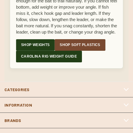
enough for the bait to trail naturally. If you cannot feel
bottom, add weight or improve your angle. If fish
miss it, check hook gap and leader length. If they
follow, slow down, lengthen the leader, or make the
bait more natural. If you snag constantly, shorten the
leader, clean up the bait, or change your drag angle.
SHOP WEIGHTS
SHOP SOFT PLASTICS
CAROLINA RIG WEIGHT GUIDE
CATEGORIES
INFORMATION
BRANDS