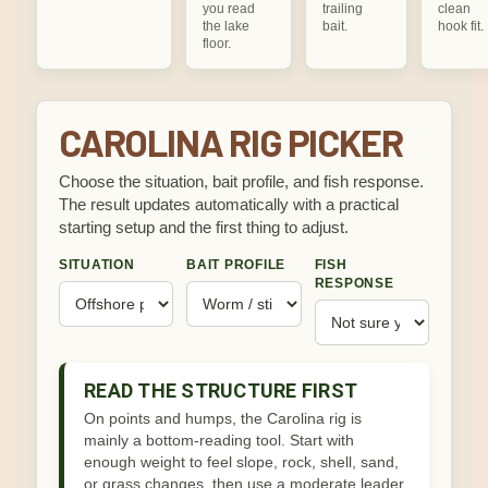
you read
trailing
clean
the lake
bait.
hook fit.
floor.
CAROLINA RIG PICKER
Choose the situation, bait profile, and fish response.
The result updates automatically with a practical
starting setup and the first thing to adjust.
SITUATION
BAIT PROFILE
FISH
RESPONSE
READ THE STRUCTURE FIRST
On points and humps, the Carolina rig is
mainly a bottom-reading tool. Start with
enough weight to feel slope, rock, shell, sand,
or grass changes, then use a moderate leader