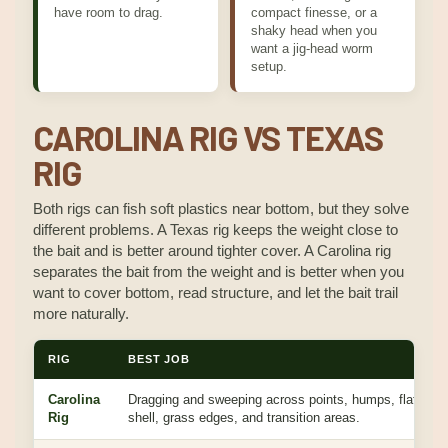
have room to drag.
compact finesse, or a
shaky head when you
want a jig-head worm
setup.
CAROLINA RIG VS TEXAS
RIG
Both rigs can fish soft plastics near bottom, but they solve
different problems. A Texas rig keeps the weight close to
the bait and is better around tighter cover. A Carolina rig
separates the bait from the weight and is better when you
want to cover bottom, read structure, and let the bait trail
more naturally.
RIG
BEST JOB
Carolina
Dragging and sweeping across points, humps, flats, ro
Rig
shell, grass edges, and transition areas.