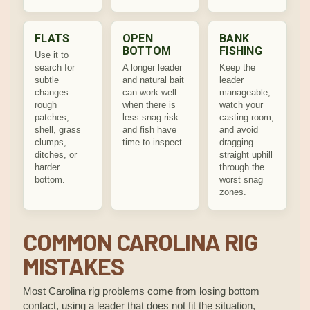
FLATS
OPEN
BANK
BOTTOM
FISHING
Use it to
search for
A longer leader
Keep the
subtle
and natural bait
leader
changes:
can work well
manageable,
rough
when there is
watch your
patches,
less snag risk
casting room,
shell, grass
and fish have
and avoid
clumps,
time to inspect.
dragging
ditches, or
straight uphill
harder
through the
bottom.
worst snag
zones.
COMMON CAROLINA RIG
MISTAKES
Most Carolina rig problems come from losing bottom
contact, using a leader that does not fit the situation,