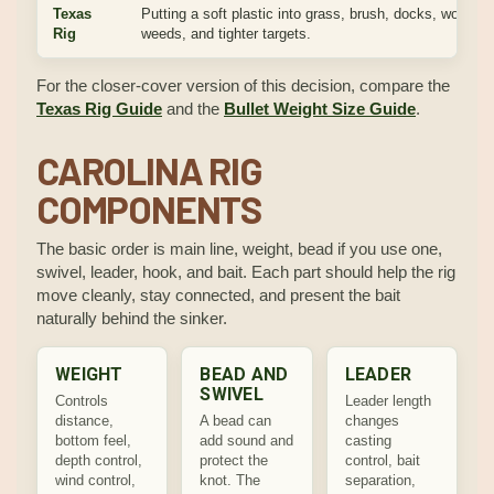
Texas
Putting a soft plastic into grass, brush, docks, wood,
Rig
weeds, and tighter targets.
For the closer-cover version of this decision, compare the
Texas Rig Guide
and the
Bullet Weight Size Guide
.
CAROLINA RIG
COMPONENTS
The basic order is main line, weight, bead if you use one,
swivel, leader, hook, and bait. Each part should help the rig
move cleanly, stay connected, and present the bait
naturally behind the sinker.
WEIGHT
BEAD AND
LEADER
SWIVEL
Controls
Leader length
distance,
A bead can
changes
bottom feel,
add sound and
casting
depth control,
protect the
control, bait
wind control,
knot. The
separation,