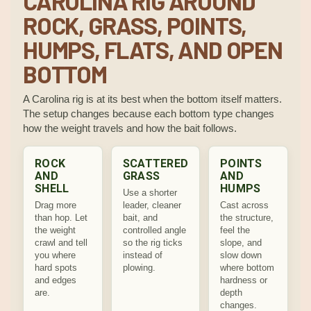
CAROLINA RIG AROUND
ROCK, GRASS, POINTS,
HUMPS, FLATS, AND OPEN
BOTTOM
A Carolina rig is at its best when the bottom itself matters.
The setup changes because each bottom type changes
how the weight travels and how the bait follows.
ROCK
SCATTERED
POINTS
AND
GRASS
AND
SHELL
HUMPS
Use a shorter
Drag more
leader, cleaner
Cast across
than hop. Let
bait, and
the structure,
the weight
controlled angle
feel the
crawl and tell
so the rig ticks
slope, and
you where
instead of
slow down
hard spots
plowing.
where bottom
and edges
hardness or
are.
depth
changes.