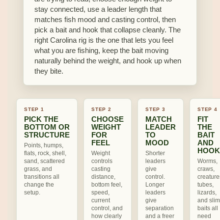
stay connected, use a leader length that
matches fish mood and casting control, then
pick a bait and hook that collapse cleanly. The
right Carolina rig is the one that lets you feel
what you are fishing, keep the bait moving
naturally behind the weight, and hook up when
they bite.
STEP 1
STEP 2
STEP 3
STEP 4
PICK THE
CHOOSE
MATCH
FIT
BOTTOM OR
WEIGHT
LEADER
THE
STRUCTURE
FOR
TO
BAIT
FEEL
MOOD
AND
Points, humps,
HOOK
flats, rock, shell,
Weight
Shorter
sand, scattered
controls
leaders
Worms,
grass, and
casting
give
craws,
transitions all
distance,
control.
creature
change the
bottom feel,
Longer
tubes,
setup.
speed,
leaders
lizards,
current
give
and slim
control, and
separation
baits all
how clearly
and a freer
need