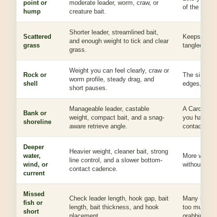
point or
moderate leader, worm, craw, or
of the struct
hump
creature bait.
Shorter leader, streamlined bait,
Scattered
Keeps the ri
and enough weight to tick and clear
grass
tangled gras
grass.
Weight you can feel clearly, craw or
Rock or
The sinker h
worm profile, steady drag, and
shell
edges, rough
short pauses.
Manageable leader, castable
A Carolina 
Bank or
weight, compact bait, and a snag-
you have ro
shoreline
aware retrieve angle.
contact.
Deeper
Heavier weight, cleaner bait, strong
water,
More weight
line control, and a slower bottom-
wind, or
without gues
contact cadence.
current
Missed
Check leader length, hook gap, bait
Many missed
fish or
length, bait thickness, and hook
too much bait
short
placement.
grabbing the