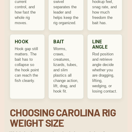
current
swivel
hookup feel,
control, and
separates the
snag rate, and
how fast the
leader and
how much
whole rig
helps keep the
freedom the
moves.
rig organized.
bait has.
HOOK
BAIT
LINE
ANGLE
Hook gap still
Worms,
matters. The
craws,
Rod position
bait has to
creatures,
and retrieve
collapse so
lizards, tubes,
angle decide
the hook point
and slim
whether you
can reach the
plastics all
are dragging,
fish cleanly.
change action,
lifting,
lift, drag, and
wedging, or
hook fit.
losing contact.
CHOOSING CAROLINA RIG
WEIGHT SIZE