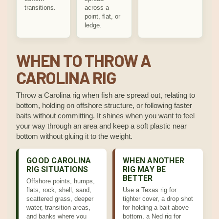
transitions.
across a
point, flat, or
ledge.
WHEN TO THROW A
CAROLINA RIG
Throw a Carolina rig when fish are spread out, relating to
bottom, holding on offshore structure, or following faster
baits without committing. It shines when you want to feel
your way through an area and keep a soft plastic near
bottom without gluing it to the weight.
GOOD CAROLINA
WHEN ANOTHER
RIG SITUATIONS
RIG MAY BE
BETTER
Offshore points, humps,
flats, rock, shell, sand,
Use a Texas rig for
scattered grass, deeper
tighter cover, a drop shot
water, transition areas,
for holding a bait above
and banks where you
bottom, a Ned rig for