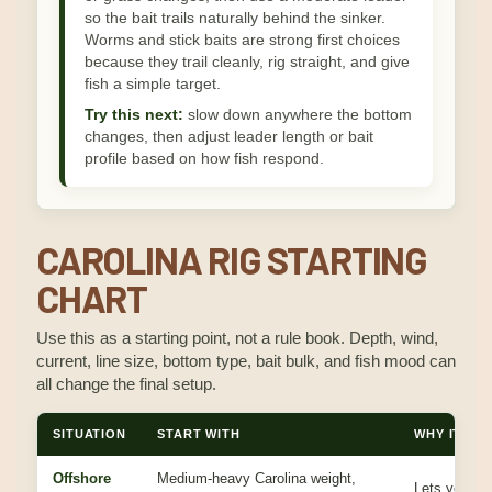
so the bait trails naturally behind the sinker.
Worms and stick baits are strong first choices
because they trail cleanly, rig straight, and give
fish a simple target.
Try this next:
slow down anywhere the bottom
changes, then adjust leader length or bait
profile based on how fish respond.
CAROLINA RIG STARTING
CHART
Use this as a starting point, not a rule book. Depth, wind,
current, line size, bottom type, bait bulk, and fish mood can
all change the final setup.
SITUATION
START WITH
WHY IT WO
Offshore
Medium-heavy Carolina weight,
Lets you dr