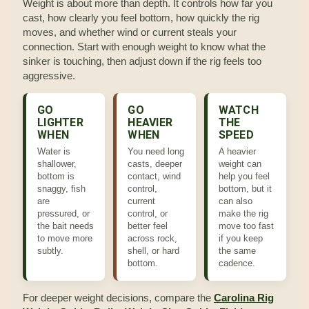
Weight is about more than depth. It controls how far you
cast, how clearly you feel bottom, how quickly the rig
moves, and whether wind or current steals your
connection. Start with enough weight to know what the
sinker is touching, then adjust down if the rig feels too
aggressive.
GO
GO
WATCH
LIGHTER
HEAVIER
THE
WHEN
WHEN
SPEED
Water is
You need long
A heavier
shallower,
casts, deeper
weight can
bottom is
contact, wind
help you feel
snaggy, fish
control,
bottom, but it
are
current
can also
pressured, or
control, or
make the rig
the bait needs
better feel
move too fast
to move more
across rock,
if you keep
subtly.
shell, or hard
the same
bottom.
cadence.
For deeper weight decisions, compare the
Carolina Rig