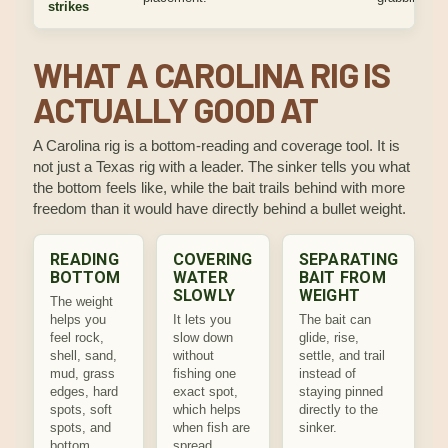
strikes
WHAT A CAROLINA RIG IS
ACTUALLY GOOD AT
A Carolina rig is a bottom-reading and coverage tool. It is
not just a Texas rig with a leader. The sinker tells you what
the bottom feels like, while the bait trails behind with more
freedom than it would have directly behind a bullet weight.
READING
COVERING
SEPARATING
BOTTOM
WATER
BAIT FROM
SLOWLY
WEIGHT
The weight
helps you
It lets you
The bait can
feel rock,
slow down
glide, rise,
shell, sand,
without
settle, and trail
mud, grass
fishing one
instead of
edges, hard
exact spot,
staying pinned
spots, soft
which helps
directly to the
spots, and
when fish are
sinker.
bottom
spread