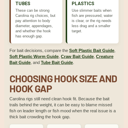
TUBES
PLASTICS
These can be strong
Use slimmer baits when
Carolina rig choices, but
fish are pressured, water
pay attention to body
is clear, or the rig needs
diameter, appendages,
less drag and a smaller
and whether the hook
target.
has enough gap.
For bait decisions, compare the
Soft Plastic Bait Guide
,
Soft Plastic Worm Guide
,
Craw Bait Guide
,
Creature
Bait Guide
, and
Tube Bait Guide
.
CHOOSING HOOK SIZE AND
HOOK GAP
Carolina rigs still need clean hook fit. Because the bait
trails behind the weight, it can be easy to blame missed
fish on leader length or fish mood when the real issue is a
thick bait crowding the hook gap.