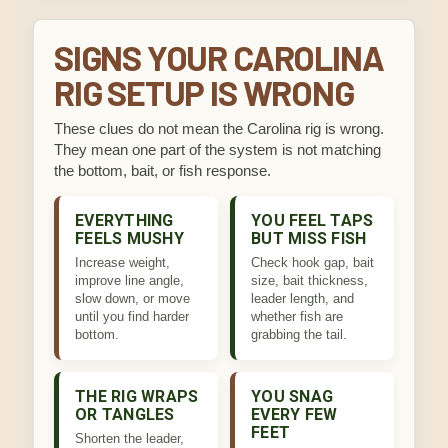
SIGNS YOUR CAROLINA
RIG SETUP IS WRONG
These clues do not mean the Carolina rig is wrong.
They mean one part of the system is not matching
the bottom, bait, or fish response.
EVERYTHING
YOU FEEL TAPS
FEELS MUSHY
BUT MISS FISH
Increase weight,
Check hook gap, bait
improve line angle,
size, bait thickness,
slow down, or move
leader length, and
until you find harder
whether fish are
bottom.
grabbing the tail.
THE RIG WRAPS
YOU SNAG
OR TANGLES
EVERY FEW
FEET
Shorten the leader,