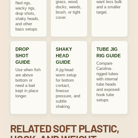
grass, wood,
want less bulk
Ned rigs,
docks, weeds,
and a smaller
wacky rigs,
brush, or tight
target.
drop shots,
cover.
shaky heads,
and other
bass setups.
DROP
SHAKY
TUBE JIG
SHOT
HEAD
RIG GUIDE
GUIDE
GUIDE
Compare
Carolina-
Use when fish
A jig-head
rigged tubes
are above
worm setup
with internal
bottom or
for bottom
tube heads
need a bait
contact,
and exposed-
kept in place
finesse
hook tube
longer.
pressure, and
setups.
subtle
shaking.
RELATED SOFT PLASTIC,