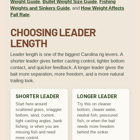
Weight Guide
,
Bullet Weight Size Guide
,
Fishing
Weights and Sinkers Guide
, and
How Weight Affects
Fall Rate
.
CHOOSING LEADER
LENGTH
Leader length is one of the biggest Carolina rig levers. A
shorter leader gives better casting control, tighter bottom
contact, and quicker feedback. A longer leader gives the
bait more separation, more freedom, and a more natural
trailing look.
SHORTER LEADER
LONGER LEADER
Start here around
Try this on cleaner
scattered grass, snaggier
bottom, clearer water,
bottom, wind, current,
neutral fish, pressured
tight casting angles, bank
fish, or when the bait
fishing, or when you are
needs more freedom
missing fish and need
behind the sinker.
more control.