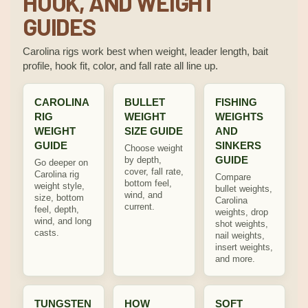
HOOK, AND WEIGHT
GUIDES
Carolina rigs work best when weight, leader length, bait
profile, hook fit, color, and fall rate all line up.
CAROLINA
BULLET
FISHING
RIG
WEIGHT
WEIGHTS
WEIGHT
SIZE GUIDE
AND
GUIDE
SINKERS
Choose weight
GUIDE
by depth,
Go deeper on
cover, fall rate,
Carolina rig
Compare
bottom feel,
weight style,
bullet weights,
wind, and
size, bottom
Carolina
current.
feel, depth,
weights, drop
wind, and long
shot weights,
casts.
nail weights,
insert weights,
and more.
TUNGSTEN
HOW
SOFT