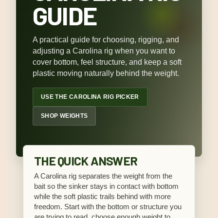
GUIDE
A practical guide for choosing, rigging, and
adjusting a Carolina rig when you want to
cover bottom, feel structure, and keep a soft
plastic moving naturally behind the weight.
USE THE CAROLINA RIG PICKER
SHOP WEIGHTS
THE QUICK ANSWER
A Carolina rig separates the weight from the
bait so the sinker stays in contact with bottom
while the soft plastic trails behind with more
freedom. Start with the bottom or structure you
are trying to read, choose enough weight to