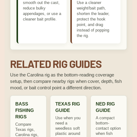
smooth out the cast,
Use a cleaner
reduce bulky
weight/bait path,
appendages, or use a
shorten the leader,
cleaner bait profile.
protect the hook
point, and drag
instead of popping
the rig.
RELATED RIG GUIDES
Use the Carolina rig as the bottom-reading coverage
setup, then compare nearby rigs when cover, depth, fish
mood, or bait control point a different direction.
BASS
TEXAS RIG
NED RIG
FISHING
GUIDE
GUIDE
RIGS
Use when you
A compact
need a
bottom-
Compare
weedless soft
contact option
Texas rigs,
plastic around
when fish
Carolina rigs,