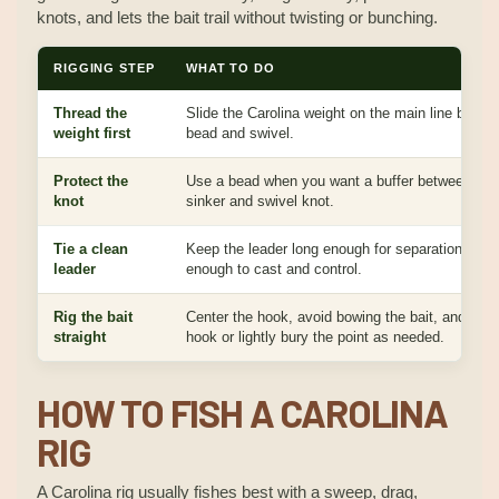
knots, and lets the bait trail without twisting or bunching.
RIGGING STEP
WHAT TO DO
Thread the
Slide the Carolina weight on the main line before
weight first
bead and swivel.
Protect the
Use a bead when you want a buffer between the
knot
sinker and swivel knot.
Tie a clean
Keep the leader long enough for separation but s
leader
enough to cast and control.
Rig the bait
Center the hook, avoid bowing the bait, and skin
straight
hook or lightly bury the point as needed.
HOW TO FISH A CAROLINA
RIG
A Carolina rig usually fishes best with a sweep, drag,