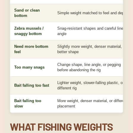
Sand or clean
Simple weight matched to feel and depth
bottom
Zebra mussels /
Snag-resistant shapes and careful line
snaggy bottom
angle
Need more bottom
Slightly more weight, denser material, or
feel
better shape
Change shape, line angle, or pegging
Too many snags
before abandoning the rig
Lighter weight, slower-falling plastic, or
Bait falling too fast
different rig
Bait falling too
More weight, denser material, or different
slow
placement
WHAT FISHING WEIGHTS