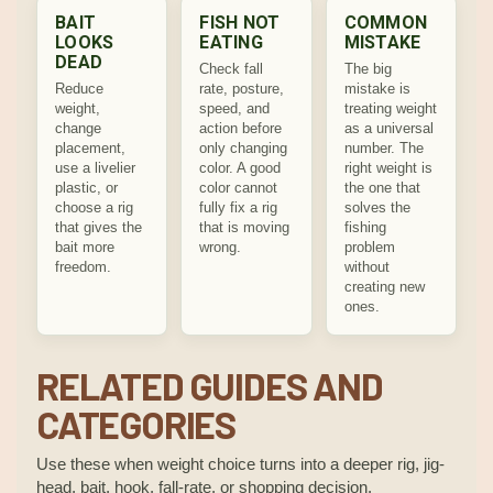
BAIT
FISH NOT
COMMON
LOOKS
EATING
MISTAKE
DEAD
Check fall
The big
Reduce
rate, posture,
mistake is
weight,
speed, and
treating weight
change
action before
as a universal
placement,
only changing
number. The
use a livelier
color. A good
right weight is
plastic, or
color cannot
the one that
choose a rig
fully fix a rig
solves the
that gives the
that is moving
fishing
bait more
wrong.
problem
freedom.
without
creating new
ones.
RELATED GUIDES AND
CATEGORIES
Use these when weight choice turns into a deeper rig, jig-
head, bait, hook, fall-rate, or shopping decision.