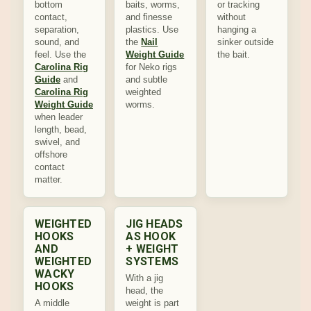
bottom
baits, worms,
or tracking
contact,
and finesse
without
separation,
plastics. Use
hanging a
sound, and
the
Nail
sinker outside
feel. Use the
Weight Guide
the bait.
Carolina Rig
for Neko rigs
Guide
and
and subtle
Carolina Rig
weighted
Weight Guide
worms.
when leader
length, bead,
swivel, and
offshore
contact
matter.
WEIGHTED
JIG HEADS
HOOKS
AS HOOK
AND
+ WEIGHT
WEIGHTED
SYSTEMS
WACKY
With a jig
HOOKS
head, the
A middle
weight is part