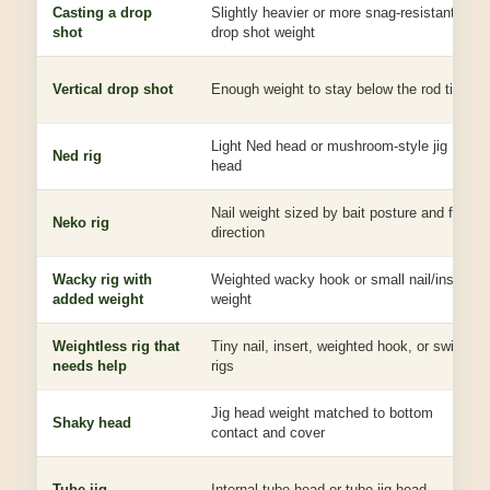
Casting a drop
Slightly heavier or more snag-resistant
shot
drop shot weight
Vertical drop shot
Enough weight to stay below the rod tip
Light Ned head or mushroom-style jig
Ned rig
head
Nail weight sized by bait posture and fall
Neko rig
direction
Wacky rig with
Weighted wacky hook or small nail/insert
added weight
weight
Weightless rig that
Tiny nail, insert, weighted hook, or switch
needs help
rigs
Jig head weight matched to bottom
Shaky head
contact and cover
Tube jig
Internal tube head or tube jig head