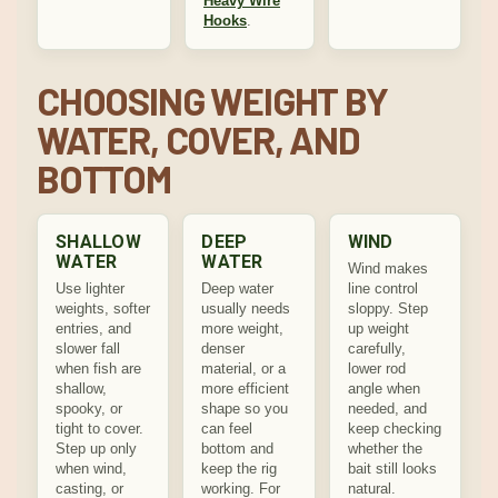
Heavy Wire
Hooks
.
CHOOSING WEIGHT BY
WATER, COVER, AND
BOTTOM
SHALLOW
DEEP
WIND
WATER
WATER
Wind makes
Use lighter
Deep water
line control
weights, softer
usually needs
sloppy. Step
entries, and
more weight,
up weight
slower fall
denser
carefully,
when fish are
material, or a
lower rod
shallow,
more efficient
angle when
spooky, or
shape so you
needed, and
tight to cover.
can feel
keep checking
Step up only
bottom and
whether the
when wind,
keep the rig
bait still looks
casting, or
working. For
natural.