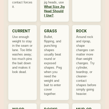
contact forces
jig heads, use
it.
What Size Jig
Head Should
I Use?
.
CURRENT
GRASS
ROCK
Use enough
Bullet,
Around rock
weight to stay
flipping, and
and riprap,
in the seam or
punching
shape
lane. Too little
shapes
changes can
washes away;
usually beat
matter more
too much pins
round or
than weight
the bait down
exposed
changes. Try
and makes it
shapes. Peg
cylinder,
look dead.
when you
teardrop, or
need the
cleaner-
weight and
contact
bait to enter
shapes before
cover
simply going
together.
heavier.