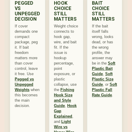
PEGGED
HOOK
BAIT
VS
CHOICE
CHOICE
UNPEGGED
STILL
STILL
DECISION
MATTERS
MATTERS
If cover
Weight choice
If the bait
demands one
connects to
itself falls
compact
hook gap,
wrong, looks
package, peg
wire, and bait
dead, or has
it. If bait
fit. If the
the wrong
freedom
issue is
profile, the
matters more
hookup
answer may
than cover
percentage,
be in the
Soft
control, leave
point
Plastic Bait
it free. Use
exposure, or
Guide
,
Soft
Pegged vs
plastic
Plastic Size
Unpegged
collapse, use
Guide
, or
Soft
Weights
when
the
Fishing
Plastic Fall
this becomes
Hook Size
Rate Guide
.
the main
and Style
decision.
Guide
,
Hook
Gap
Explained
,
and
Light
Wire vs