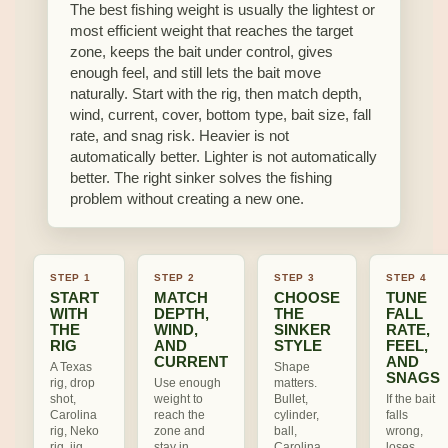
The best fishing weight is usually the lightest or
most efficient weight that reaches the target
zone, keeps the bait under control, gives
enough feel, and still lets the bait move
naturally. Start with the rig, then match depth,
wind, current, cover, bottom type, bait size, fall
rate, and snag risk. Heavier is not
automatically better. Lighter is not automatically
better. The right sinker solves the fishing
problem without creating a new one.
STEP 1
STEP 2
STEP 3
STEP 4
START
MATCH
CHOOSE
TUNE
WITH
DEPTH,
THE
FALL
THE
WIND,
SINKER
RATE,
RIG
AND
STYLE
FEEL,
CURRENT
AND
A Texas
Shape
SNAGS
rig, drop
Use enough
matters.
shot,
weight to
Bullet,
If the bait
Carolina
reach the
cylinder,
falls
rig, Neko
zone and
ball,
wrong,
rig, jig
stay in
Carolina,
loses