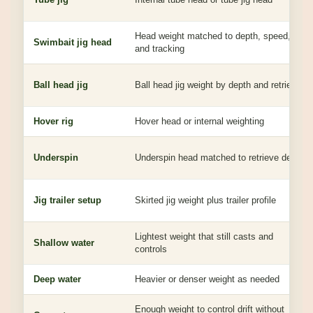
Head weight matched to depth, speed,
Swimbait jig head
and tracking
Ball head jig
Ball head jig weight by depth and retrieve
Hover rig
Hover head or internal weighting
Underspin
Underspin head matched to retrieve depth
Jig trailer setup
Skirted jig weight plus trailer profile
Lightest weight that still casts and
Shallow water
controls
Deep water
Heavier or denser weight as needed
Enough weight to control drift without