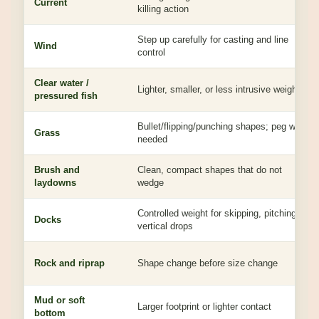
Current
killing action
Step up carefully for casting and line
Wind
control
Clear water /
Lighter, smaller, or less intrusive weight
pressured fish
Bullet/flipping/punching shapes; peg when
Grass
needed
Brush and
Clean, compact shapes that do not
laydowns
wedge
Controlled weight for skipping, pitching, or
Docks
vertical drops
Rock and riprap
Shape change before size change
Mud or soft
Larger footprint or lighter contact
bottom