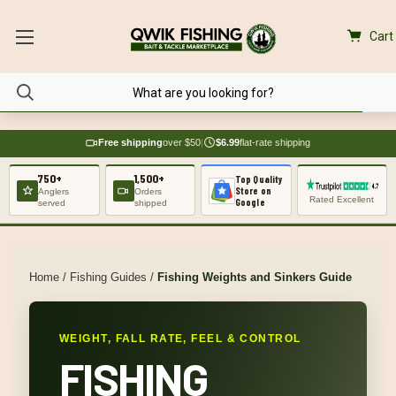
Cart
Free shipping
over $50
|
$6.99
flat-rate shipping
750+
1,500+
Top Quality
Store on
Anglers
Orders
Rated Excellent
Google
served
shipped
Home
/
Fishing Guides
/
Fishing Weights and Sinkers Guide
WEIGHT, FALL RATE, FEEL & CONTROL
FISHING