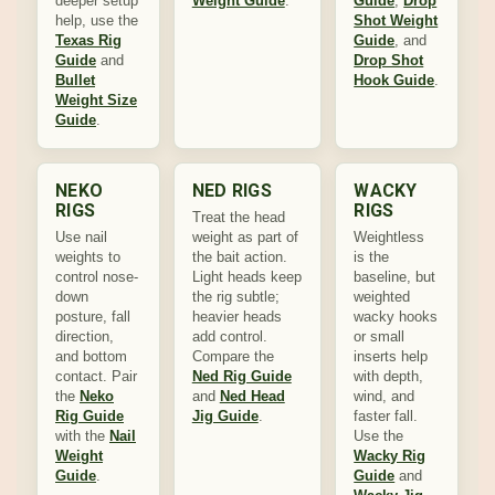
deeper setup
Weight Guide
.
Guide
,
Drop
help, use the
Shot Weight
Texas Rig
Guide
, and
Guide
and
Drop Shot
Bullet
Hook Guide
.
Weight Size
Guide
.
NEKO
NED RIGS
WACKY
RIGS
RIGS
Treat the head
Use nail
weight as part of
Weightless
weights to
the bait action.
is the
control nose-
Light heads keep
baseline, but
down
the rig subtle;
weighted
posture, fall
heavier heads
wacky hooks
direction,
add control.
or small
and bottom
Compare the
inserts help
contact. Pair
Ned Rig Guide
with depth,
the
Neko
and
Ned Head
wind, and
Rig Guide
Jig Guide
.
faster fall.
with the
Nail
Use the
Weight
Wacky Rig
Guide
.
Guide
and