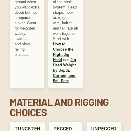
ground when
of the hook
you want extra
system. Head
depth but not
shape, hook
a separate
size, gap,
sinker. Great
wire, bait fit,
for weighted
and fall rate all
wacky,
work together.
swimbaits,
Start with
and slow-
How to
falling
Choose the
plastics.
Right Jig
Head
and
Jig
Head Weight
by Depth,
Current, and
Fall Rate
.
MATERIAL AND RIGGING
CHOICES
TUNGSTEN
PEGGED
UNPEGGED