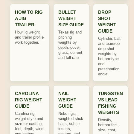
HOW TO RIG
BULLET
DROP
A JIG
WEIGHT
SHOT
TRAILER
SIZE GUIDE
WEIGHT
GUIDE
How jig weight
Texas rig and
and trailer profile
pitching
Cylinder, ball,
work together.
weights by
and teardrop
depth, cover,
drop shot
grass, current,
weights by
and fall rate.
bottom type
and
presentation
angle.
CAROLINA
NAIL
TUNGSTEN
RIG WEIGHT
WEIGHT
VS LEAD
GUIDE
GUIDE
FISHING
WEIGHTS
Carolina rig
Neko rigs,
weight style and
weighted stick
Density,
size for casting,
baits, subtle
bottom feel,
feel, depth, wind,
inserts,
size, cost,
and bottom
posture, and