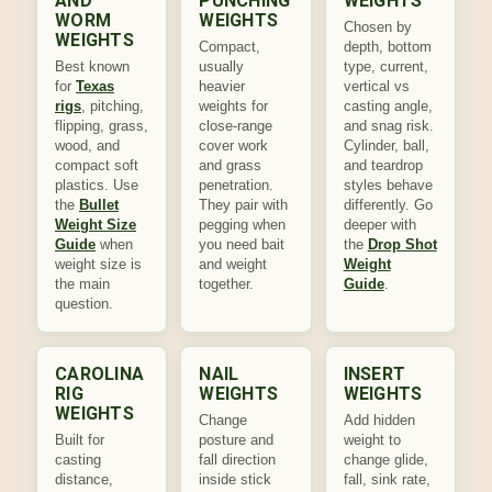
AND
PUNCHING
WEIGHTS
WORM
WEIGHTS
Chosen by
WEIGHTS
Compact,
depth, bottom
Best known
usually
type, current,
for
Texas
heavier
vertical vs
rigs
, pitching,
weights for
casting angle,
flipping, grass,
close-range
and snag risk.
wood, and
cover work
Cylinder, ball,
compact soft
and grass
and teardrop
plastics. Use
penetration.
styles behave
the
Bullet
They pair with
differently. Go
Weight Size
pegging when
deeper with
Guide
when
you need bait
the
Drop Shot
weight size is
and weight
Weight
the main
together.
Guide
.
question.
CAROLINA
NAIL
INSERT
RIG
WEIGHTS
WEIGHTS
WEIGHTS
Change
Add hidden
Built for
posture and
weight to
casting
fall direction
change glide,
distance,
inside stick
fall, sink rate,