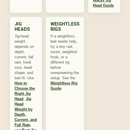
Wacky Jig
Head Guide
.
JIG
WEIGHTLESS
HEADS
RIGS
Jig-head
If a weightless
weight
bait needs help,
depends on
try a tiny nail,
depth,
insert, weighted
current, fall
hook, or a
rate, hook
different rig
size, head
before
shape, and
overpowering the
bait fit. Use
setup. See the
How to
Weightless Rig
Choose the
Guide
.
Right Jig
Head
,
Jig
Head
Weight by
Depth,
Current, and
Fall Rate
,