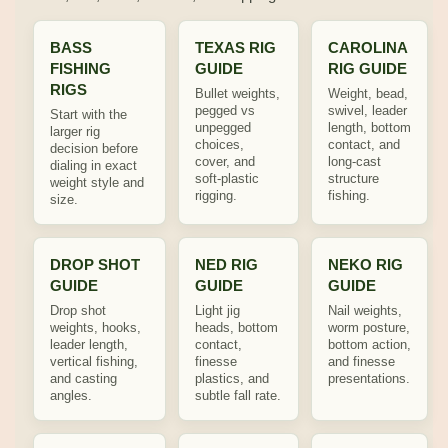
BASS
TEXAS RIG
CAROLINA
FISHING
GUIDE
RIG GUIDE
RIGS
Bullet weights,
Weight, bead,
pegged vs
swivel, leader
Start with the
unpegged
length, bottom
larger rig
choices,
contact, and
decision before
cover, and
long-cast
dialing in exact
soft-plastic
structure
weight style and
rigging.
fishing.
size.
DROP SHOT
NED RIG
NEKO RIG
GUIDE
GUIDE
GUIDE
Drop shot
Light jig
Nail weights,
weights, hooks,
heads, bottom
worm posture,
leader length,
contact,
bottom action,
vertical fishing,
finesse
and finesse
and casting
plastics, and
presentations.
angles.
subtle fall rate.