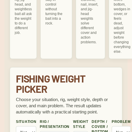
head, and
control
nail, insert,
bottom,
weightless
without
and jig-
wedges in
bait all ask
turning the
head
cover, or
the weight
bait into a
weights
feels
to do a
rock.
solve
dead,
different
different
adjust
job.
cover and
weight
action
before
problems.
changing
everything
else.
FISHING WEIGHT
PICKER
Choose your situation, rig, weight style, depth or
cover, and main problem. The result updates
automatically with a practical starting point.
SITUATION
RIG /
WEIGHT
DEPTH /
PROBLEM
PRESENTATION
STYLE
COVER /
BOTTOM