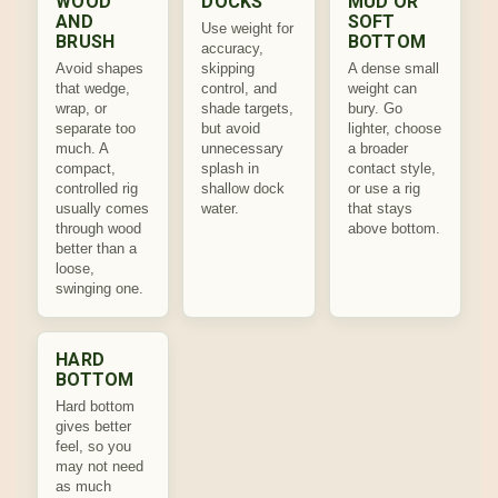
WOOD
DOCKS
MUD OR
AND
SOFT
Use weight for
BRUSH
BOTTOM
accuracy,
Avoid shapes
skipping
A dense small
that wedge,
control, and
weight can
wrap, or
shade targets,
bury. Go
separate too
but avoid
lighter, choose
much. A
unnecessary
a broader
compact,
splash in
contact style,
controlled rig
shallow dock
or use a rig
usually comes
water.
that stays
through wood
above bottom.
better than a
loose,
swinging one.
HARD
BOTTOM
Hard bottom
gives better
feel, so you
may not need
as much