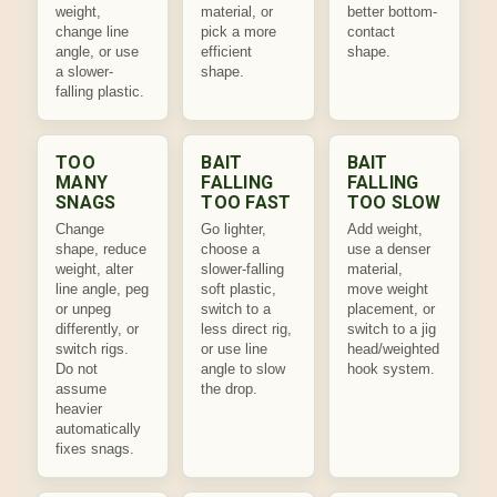
weight,
material, or
better bottom-
change line
pick a more
contact
angle, or use
efficient
shape.
a slower-
shape.
falling plastic.
TOO
BAIT
BAIT
MANY
FALLING
FALLING
SNAGS
TOO FAST
TOO SLOW
Change
Go lighter,
Add weight,
shape, reduce
choose a
use a denser
weight, alter
slower-falling
material,
line angle, peg
soft plastic,
move weight
or unpeg
switch to a
placement, or
differently, or
less direct rig,
switch to a jig
switch rigs.
or use line
head/weighted
Do not
angle to slow
hook system.
assume
the drop.
heavier
automatically
fixes snags.