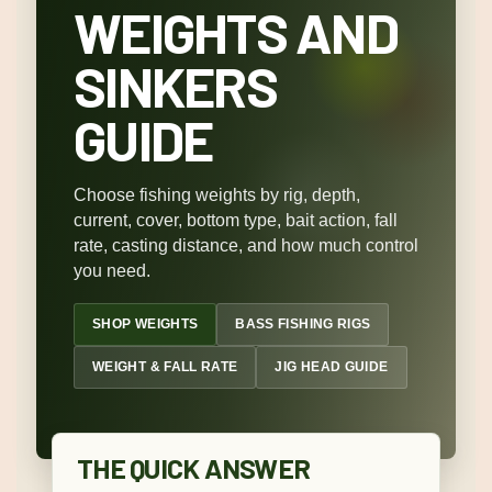
WEIGHTS AND
SINKERS
GUIDE
Choose fishing weights by rig, depth,
current, cover, bottom type, bait action, fall
rate, casting distance, and how much control
you need.
SHOP WEIGHTS
BASS FISHING RIGS
WEIGHT & FALL RATE
JIG HEAD GUIDE
THE QUICK ANSWER