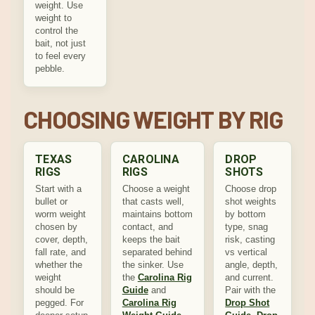
weight. Use
weight to
control the
bait, not just
to feel every
pebble.
CHOOSING WEIGHT BY RIG
TEXAS
CAROLINA
DROP
RIGS
RIGS
SHOTS
Start with a
Choose a weight
Choose drop
bullet or
that casts well,
shot weights
worm weight
maintains bottom
by bottom
chosen by
contact, and
type, snag
cover, depth,
keeps the bait
risk, casting
fall rate, and
separated behind
vs vertical
whether the
the sinker. Use
angle, depth,
weight
the
Carolina Rig
and current.
should be
Guide
and
Pair with the
pegged. For
Carolina Rig
Drop Shot