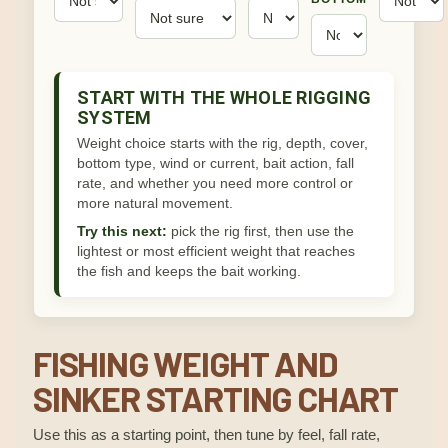
START WITH THE WHOLE RIGGING
SYSTEM
Weight choice starts with the rig, depth, cover,
bottom type, wind or current, bait action, fall
rate, and whether you need more control or
more natural movement.
Try this next:
pick the rig first, then use the
lightest or most efficient weight that reaches
the fish and keeps the bait working.
FISHING WEIGHT AND
SINKER STARTING CHART
Use this as a starting point, then tune by feel, fall rate,