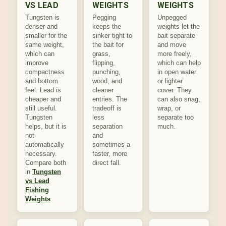
VS LEAD
WEIGHTS
WEIGHTS
Tungsten is
Pegging
Unpegged
denser and
keeps the
weights let the
smaller for the
sinker tight to
bait separate
same weight,
the bait for
and move
which can
grass,
more freely,
improve
flipping,
which can help
compactness
punching,
in open water
and bottom
wood, and
or lighter
feel. Lead is
cleaner
cover. They
cheaper and
entries. The
can also snag,
still useful.
tradeoff is
wrap, or
Tungsten
less
separate too
helps, but it is
separation
much.
not
and
automatically
sometimes a
necessary.
faster, more
Compare both
direct fall.
in
Tungsten
vs Lead
Fishing
Weights
.