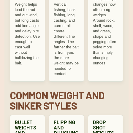
Weight helps
Vertical
changes how
load the rod
fishing, bank
often a rig
and cut wind,
fishing, long
wedges.
but long casts
casting, and
Around rock,
add line angle
current all
shell, wood,
and delay bite
create
and grass,
detection. Use
different line
shape and
enough to
angles. The
pegging often
cast well
farther the bait
solve more
without
is from you,
than simply
bulldozing the
the more
changing
bait.
weight may be
ounces.
needed for
contact.
COMMON WEIGHT AND
SINKER STYLES
BULLET
FLIPPING
DROP
WEIGHTS
AND
SHOT