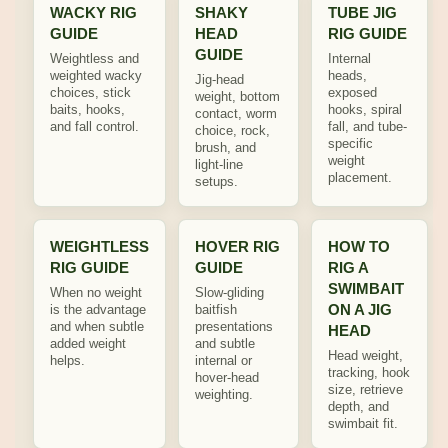
WACKY RIG
SHAKY
TUBE JIG
GUIDE
HEAD
RIG GUIDE
GUIDE
Weightless and
Internal
weighted wacky
heads,
Jig-head
choices, stick
exposed
weight, bottom
baits, hooks,
hooks, spiral
contact, worm
and fall control.
fall, and tube-
choice, rock,
specific
brush, and
weight
light-line
placement.
setups.
WEIGHTLESS
HOVER RIG
HOW TO
RIG GUIDE
GUIDE
RIG A
SWIMBAIT
When no weight
Slow-gliding
ON A JIG
is the advantage
baitfish
and when subtle
presentations
HEAD
added weight
and subtle
Head weight,
helps.
internal or
tracking, hook
hover-head
size, retrieve
weighting.
depth, and
swimbait fit.