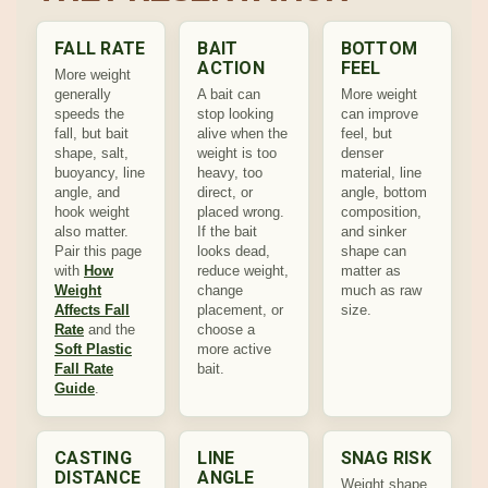
FALL RATE
BAIT
BOTTOM
ACTION
FEEL
More weight
generally
A bait can
More weight
speeds the
stop looking
can improve
fall, but bait
alive when the
feel, but
shape, salt,
weight is too
denser
buoyancy, line
heavy, too
material, line
angle, and
direct, or
angle, bottom
hook weight
placed wrong.
composition,
also matter.
If the bait
and sinker
Pair this page
looks dead,
shape can
with
How
reduce weight,
matter as
Weight
change
much as raw
Affects Fall
placement, or
size.
Rate
and the
choose a
Soft Plastic
more active
Fall Rate
bait.
Guide
.
CASTING
LINE
SNAG RISK
DISTANCE
ANGLE
Weight shape