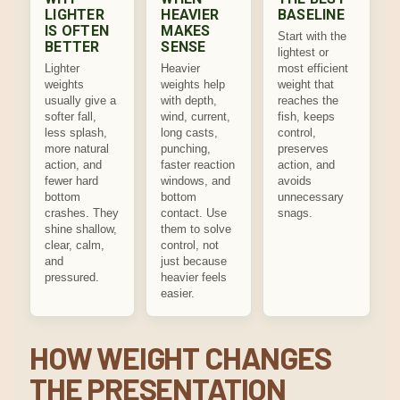
LIGHTER
HEAVIER
BASELINE
IS OFTEN
MAKES
Start with the
BETTER
SENSE
lightest or
Lighter
Heavier
most efficient
weights
weights help
weight that
usually give a
with depth,
reaches the
softer fall,
wind, current,
fish, keeps
less splash,
long casts,
control,
more natural
punching,
preserves
action, and
faster reaction
action, and
fewer hard
windows, and
avoids
bottom
bottom
unnecessary
crashes. They
contact. Use
snags.
shine shallow,
them to solve
clear, calm,
control, not
and
just because
pressured.
heavier feels
easier.
HOW WEIGHT CHANGES
THE PRESENTATION