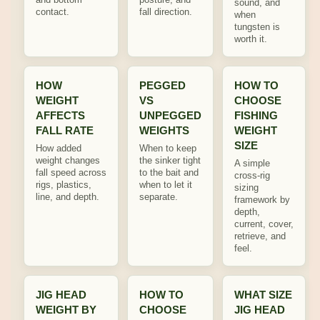
sound, and
contact.
fall direction.
when
tungsten is
worth it.
HOW
PEGGED
HOW TO
WEIGHT
VS
CHOOSE
AFFECTS
UNPEGGED
FISHING
FALL RATE
WEIGHTS
WEIGHT
SIZE
How added
When to keep
weight changes
the sinker tight
A simple
fall speed across
to the bait and
cross-rig
rigs, plastics,
when to let it
sizing
line, and depth.
separate.
framework by
depth,
current, cover,
retrieve, and
feel.
JIG HEAD
HOW TO
WHAT SIZE
WEIGHT BY
CHOOSE
JIG HEAD