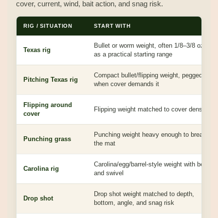
cover, current, wind, bait action, and snag risk.
RIG / SITUATION
START WITH
Bullet or worm weight, often 1/8–3/8 oz
Texas rig
as a practical starting range
Compact bullet/flipping weight, pegged
Pitching Texas rig
when cover demands it
Flipping around
Flipping weight matched to cover density
cover
Punching weight heavy enough to break
Punching grass
the mat
Carolina/egg/barrel-style weight with bead
Carolina rig
and swivel
Drop shot weight matched to depth,
Drop shot
bottom, angle, and snag risk