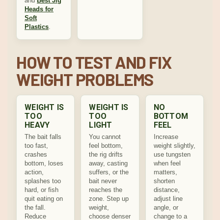
and
Best Jig
Heads for
Soft
Plastics
.
HOW TO TEST AND FIX
WEIGHT PROBLEMS
WEIGHT IS
WEIGHT IS
NO
TOO
TOO
BOTTOM
HEAVY
LIGHT
FEEL
The bait falls
You cannot
Increase
too fast,
feel bottom,
weight slightly,
crashes
the rig drifts
use tungsten
bottom, loses
away, casting
when feel
action,
suffers, or the
matters,
splashes too
bait never
shorten
hard, or fish
reaches the
distance,
quit eating on
zone. Step up
adjust line
the fall.
weight,
angle, or
Reduce
choose denser
change to a