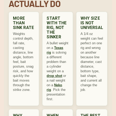
ACTUALLY DO
MORE
START
WHY SIZE
THAN
WITH THE
IS NOT
SINK RATE
RIG, NOT
UNIVERSAL
THE
Weights
A 1/4 oz
SINKER
control depth,
weight can feel
fall rate,
A bullet weight
perfect on one
casting
on a
Texas
rig and wrong
distance, line
rig
is solving
on another
angle, bottom
a different
because line
feel, bait
problem than
diameter, cast
posture, snag
a cylinder
distance,
risk, and how
weight on a
bottom type,
quickly the
drop shot
or
bait shape,
bait moves
a nail weight
and current all
through the
on a
Neko
change the
strike zone.
rig
. Pick the
job.
presentation
first.
WHY
WHEN
THE BEST