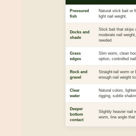
Pressured
Natural stick bait or
fish
light nail weight.
Stick bait that skips w
Docks and
moderate nail weight
shade
needed.
Grass
Slim worm, clean ho
edges
option, controlled nai
Rock and
Straight-tail worm or
gravel
enough nail weight to
Clear
Natural colors, lighte
water
rigging, subtle shakin
Deeper
Slightly heavier nail
bottom
worm, line angle that
contact