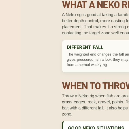
WHAT A NEKO RI
A Neko rig is good at taking a familia
better depth control, more casting fe
placement. That makes it a strong ch
contacting the target zone well eno
DIFFERENT FALL
The weighted end changes the fall an
gives pressured fish a look they may
from a normal wacky rig.
WHEN TO THROW
Throw a Neko rig when fish are aroun
grass edges, rock, gravel, points, fl
bait with a different fall. It also he
zone.
GOOD NEKO SITUATIONS