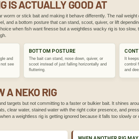
G IS ACTUALLY GOOD AT
r worm or stick bait and making it behave differently. The nail weight gi
el, and a bottom posture that can stand, scoot, quiver, or lift dependi
oice when fish want finesse but a weightless wacky rig is too slow, to
ugh.
BOTTOM POSTURE
CONT
gle and
The bait can stand, nose down, quiver, or
It keeps
 not see
scoot instead of just falling horizontally and
control 
fluttering.
and dee
 A NEKO RIG
d targets but not committing to a faster or bulkier bait. It shines a
ats, clear water, stained water with the right color presence, and pres
lps when a weightless rig is getting ignored because it falls too slowly o
WHEN ANOTHER RIG MAY