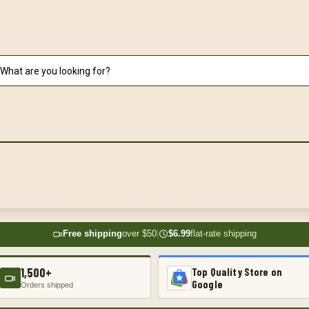
Free shipping
over $50
|
$6.99
flat-rate shipping
1,500+
Top Quality Store on
Google
Orders shipped