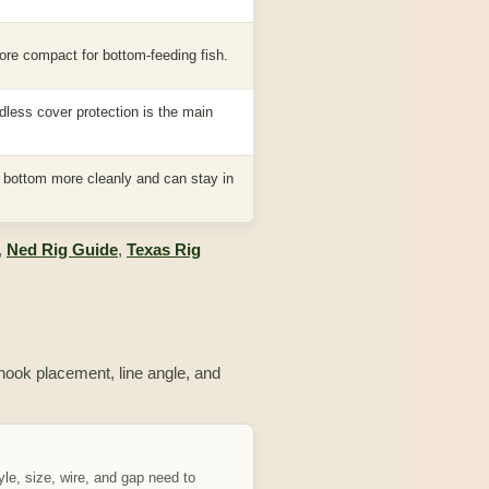
ore compact for bottom-feeding fish.
dless cover protection is the main
e bottom more cleanly and can stay in
,
Ned Rig Guide
,
Texas Rig
, hook placement, line angle, and
le, size, wire, and gap need to