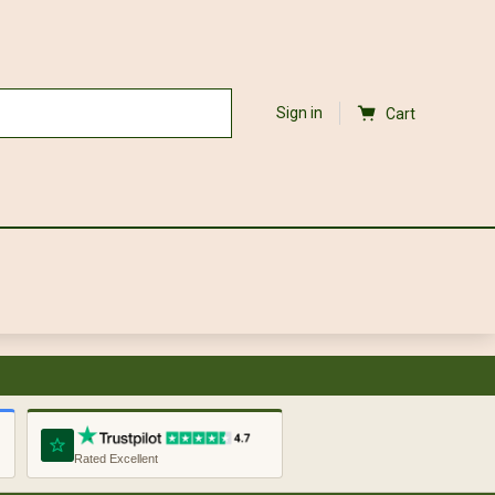
Sign in
Cart
Rated Excellent