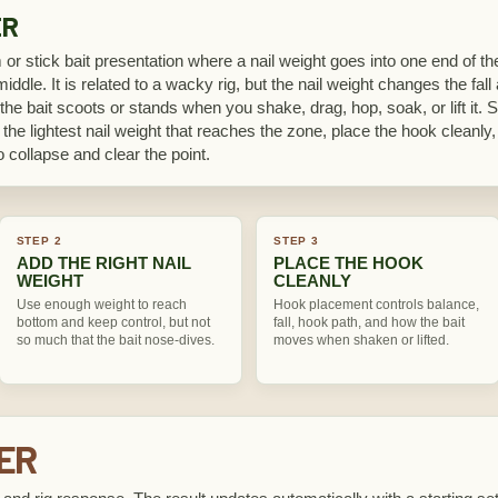
ER
or stick bait presentation where a nail weight goes into one end of the
ddle. It is related to a wacky rig, but the nail weight changes the fall
he bait scoots or stands when you shake, drag, hop, soak, or lift it. Sta
 the lightest nail weight that reaches the zone, place the hook cleanl
 collapse and clear the point.
STEP 2
STEP 3
ADD THE RIGHT NAIL
PLACE THE HOOK
WEIGHT
CLEANLY
Use enough weight to reach
Hook placement controls balance,
bottom and keep control, but not
fall, hook path, and how the bait
so much that the bait nose-dives.
moves when shaken or lifted.
KER