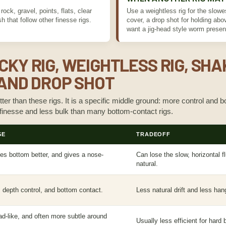
ock, gravel, points, flats, clear
Use a weightless rig for the slowes
h that follow other finesse rigs.
cover, a drop shot for holding ab
want a jig-head style worm presen
CKY RIG, WEIGHTLESS RIG, SHA
, AND DROP SHOT
tter than these rigs. It is a specific middle ground: more control and
 finesse and less bulk than many bottom-contact rigs.
GE
TRADEOFF
hes bottom better, and gives a nose-
Can lose the slow, horizontal f
natural.
, depth control, and bottom contact.
Less natural drift and less han
ead-like, and often more subtle around
Usually less efficient for har