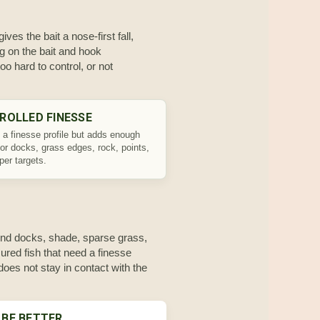
ves the bait a nose-first fall,
ng on the bait and hook
o hard to control, or not
ROLLED FINESSE
 a finesse profile but adds enough
for docks, grass edges, rock, points,
per targets.
round docks, shade, sparse grass,
sured fish that need a finesse
r does not stay in contact with the
 BE BETTER