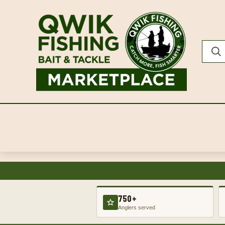
750+
Anglers served