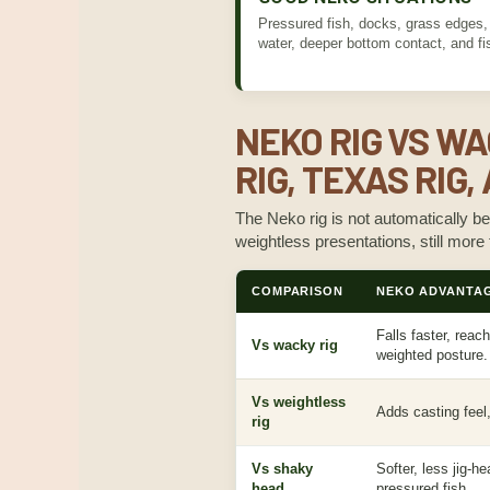
Pressured fish, docks, grass edges, r
water, deeper bottom contact, and fis
NEKO RIG VS WA
RIG, TEXAS RIG
The Neko rig is not automatically be
weightless presentations, still more
COMPARISON
NEKO ADVANTA
Falls faster, reac
Vs wacky rig
weighted posture.
Vs weightless
Adds casting feel
rig
Vs shaky
Softer, less jig-h
head
pressured fish.