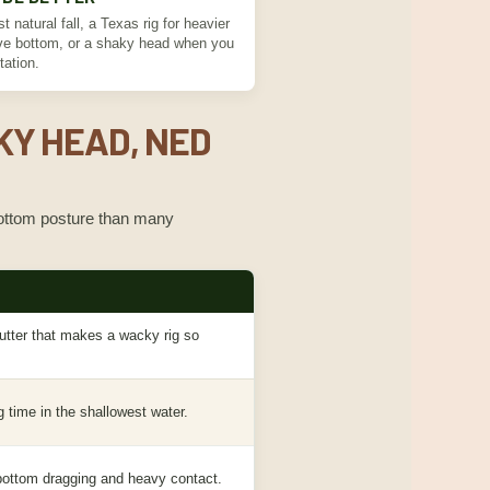
t natural fall, a Texas rig for heavier
ove bottom, or a shaky head when you
tation.
KY HEAD, NED
 bottom posture than many
lutter that makes a wacky rig so
g time in the shallowest water.
d bottom dragging and heavy contact.