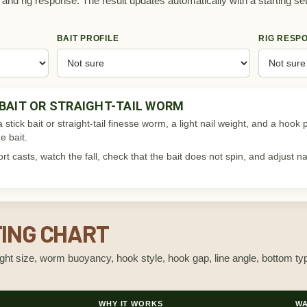
e, and rig response. The result updates automatically with a starting se
BAIT PROFILE
RIG RESP
 BAIT OR STRAIGHT-TAIL WORM
 a stick bait or straight-tail finesse worm, a light nail weight, and a hoo
e bait.
t casts, watch the fall, check that the bait does not spin, and adjust n
TING CHART
eight size, worm buoyancy, hook style, hook gap, line angle, bottom t
WHY IT WORKS
WA