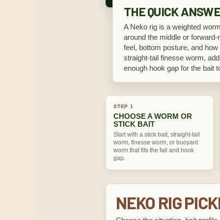
THE QUICK ANSW
A Neko rig is a weighted worm 
around the middle or forward-mi
feel, bottom posture, and how t
straight-tail finesse worm, add
enough hook gap for the bait to
STEP 1
CHOOSE A WORM OR
STICK BAIT
Start with a stick bait, straight-tail
worm, finesse worm, or buoyant
worm that fits the fall and hook
gap.
NEKO RIG PIC