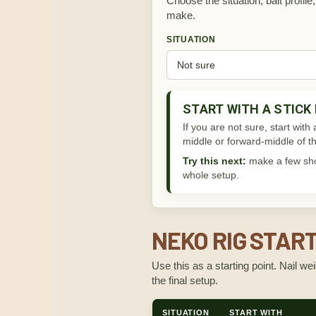
Choose the situation, bait profil
make.
SITUATION
START WITH A STICK
If you are not sure, start with
middle or forward-middle of th
Try this next:
make a few shor
whole setup.
NEKO RIG STAR
Use this as a starting point. Nail w
the final setup.
SITUATION
START WITH