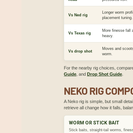
Longer worm profil
Vs Ned rig
placement tuning.
More finesse fall
Vs Texas rig
heavy.
Moves and scoots
Vs drop shot
worm.
For the nearby rig choices, compar
Guide
, and
Drop Shot Guide
.
NEKO RIG COM
A Neko rig is simple, but small deta
retrieve all change how it falls, bal
WORM OR STICK BAIT
Stick baits, straight-tail worms, fines