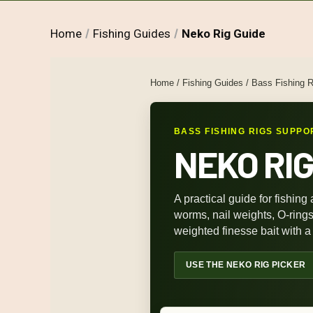
Home
Fishing Guides
Neko Rig Guide
Home
/
Fishing Guides
/
Bass Fishing R
BASS FISHING RIGS SUPPO
NEKO RIG
A practical guide for fishing 
worms, nail weights, O-ring
weighted finesse bait with a 
USE THE NEKO RIG PICKER