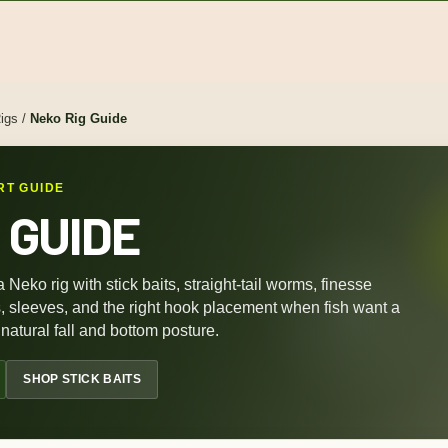
igs
/
Neko Rig Guide
RT GUIDE
 GUIDE
a Neko rig with stick baits, straight-tail worms, finesse
s, sleeves, and the right hook placement when fish want a
natural fall and bottom posture.
SHOP STICK BAITS