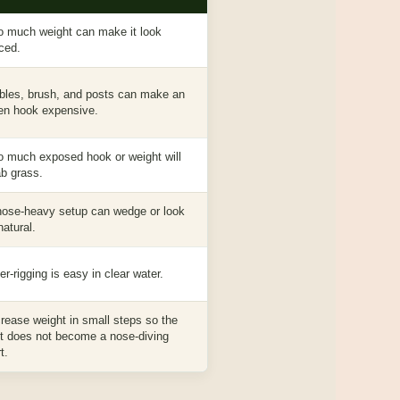
o much weight can make it look
rced.
bles, brush, and posts can make an
en hook expensive.
o much exposed hook or weight will
ab grass.
nose-heavy setup can wedge or look
natural.
r-rigging is easy in clear water.
crease weight in small steps so the
it does not become a nose-diving
t.