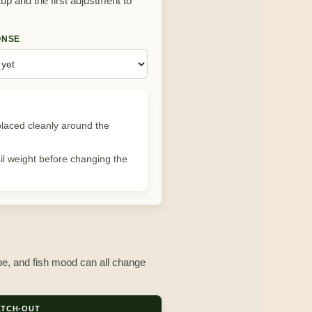
tup and the first adjustment to
ONSE
k placed cleanly around the
ail weight before changing the
ype, and fish mood can all change
TCH-OUT