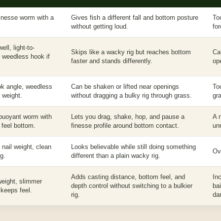
 finesse worm with a
Gives fish a different fall and bottom posture
To
without getting loud.
fo
ell, light-to-
Skips like a wacky rig but reaches bottom
Ca
, weedless hook if
faster and stands differently.
op
ok angle, weedless
Can be shaken or lifted near openings
To
l weight.
without dragging a bulky rig through grass.
gr
 buoyant worm with
Lets you drag, shake, hop, and pause a
A 
 feel bottom.
finesse profile around bottom contact.
un
r nail weight, clean
Looks believable while still doing something
Ove
g.
different than a plain wacky rig.
Adds casting distance, bottom feel, and
In
 weight, slimmer
depth control without switching to a bulkier
ba
 keeps feel.
rig.
dar