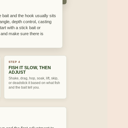
 bait and the hook usually sits
 angle, depth control, casting
rt with a stick bait or
y, and make sure there is
STEP 4
FISH IT SLOW, THEN
ADJUST
Shake, drag, hop, soak, lift, skip,
or deadstick it based on what fish
and the bait tell you.