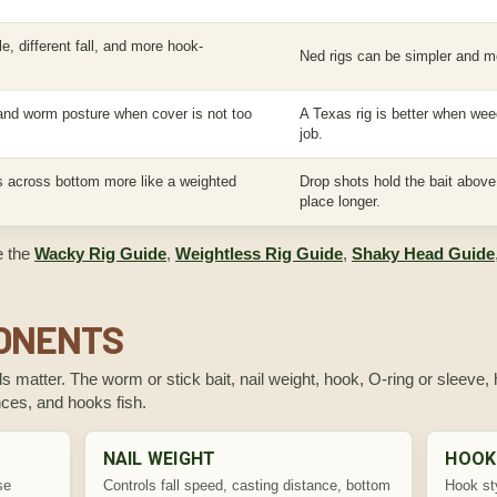
e, different fall, and more hook-
Ned rigs can be simpler and m
 and worm posture when cover is not too
A Texas rig is better when wee
job.
 across bottom more like a weighted
Drop shots hold the bait abov
place longer.
e the
Wacky Rig Guide
,
Weightless Rig Guide
,
Shaky Head Guide
PONENTS
ils matter. The worm or stick bait, nail weight, hook, O-ring or sleeve
ances, and hooks fish.
NAIL WEIGHT
HOOK
se
Controls fall speed, casting distance, bottom
Hook sty