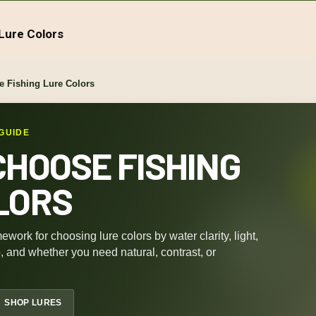
Lure Colors
 Fishing Lure Colors
GUIDE
CHOOSE FISHING
LORS
ework for choosing lure colors by water clarity, light,
b, and whether you need natural, contrast, or
SHOP LURES