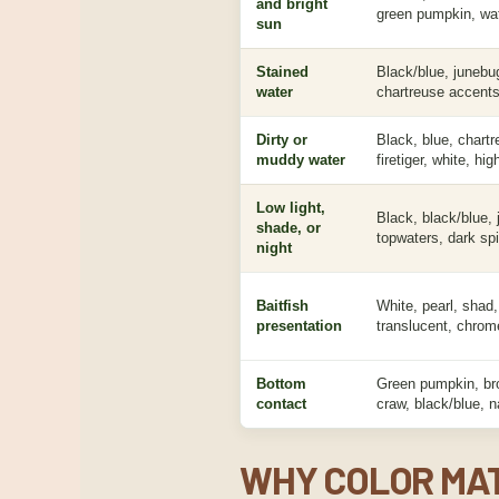
and bright
green pumpkin, wat
sun
Stained
Black/blue, junebu
water
chartreuse accents
Dirty or
Black, blue, chartr
muddy water
firetiger, white, hig
Low light,
Black, black/blue, 
shade, or
topwaters, dark spi
night
Baitfish
White, pearl, shad,
presentation
translucent, chrome
Bottom
Green pumpkin, br
contact
craw, black/blue, n
WHY COLOR MAT