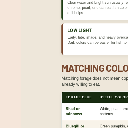
Clear water and bright sun usually re
chrome, pearl, or clean baitfish colors
still helps.
LOW LIGHT
Early, late, shade, and heavy overcas
Dark colors can be easier for fish to
MATCHING COLO
Matching forage does not mean copyi
already willing to eat.
FORAGE CLUE
USEFUL COLOR 
Shad or
White, pearl, smo
minnows
patterns.
Bluegill or
Green pumpkin, w