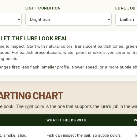
LIGHT CONDITION
LURE JOB
LET THE LURE LOOK REAL
me to inspect. Start with natural colors, translucent baitfish tones, g
shades. For baitfish presentations, white, pearl, smoke, silver, chrome, t
ing points.
ges first: less flash, smaller profile, slower speed, or a more subtle s
ARTING CHART
le book. The right color is the one that supports the lure's job in the wa
WHAT IT HELPS WITH
W
nt, smoke, shad,
Fish can inspect the bait, so subtle colors
T