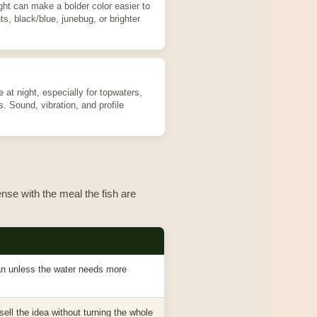
ght can make a bolder color easier to
ts, black/blue, junebug, or brighter
at night, especially for topwaters,
s. Sound, vibration, and profile
nse with the meal the fish are
ean unless the water needs more
sell the idea without turning the whole