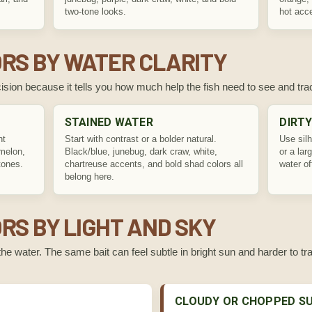
two-tone looks.
hot acc
RS BY WATER CLARITY
decision because it tells you how much help the fish need to see and trac
STAINED WATER
DIRT
nt
Start with contrast or a bolder natural.
Use silh
rmelon,
Black/blue, junebug, dark craw, white,
or a lar
tones.
chartreuse accents, and bold shad colors all
water o
belong here.
RS BY LIGHT AND SKY
he water. The same bait can feel subtle in bright sun and harder to t
CLOUDY OR CHOPPED S