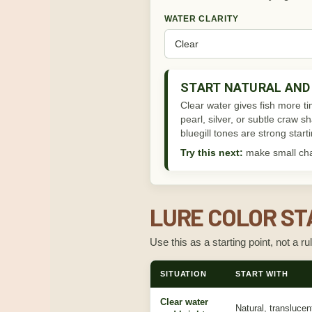
WATER CLARITY
START NATURAL AND 
Clear water gives fish more ti
pearl, silver, or subtle craw 
bluegill tones are strong start
Try this next:
make small chan
LURE COLOR ST
Use this as a starting point, not a ru
SITUATION
START WITH
Clear water
Natural, transluce