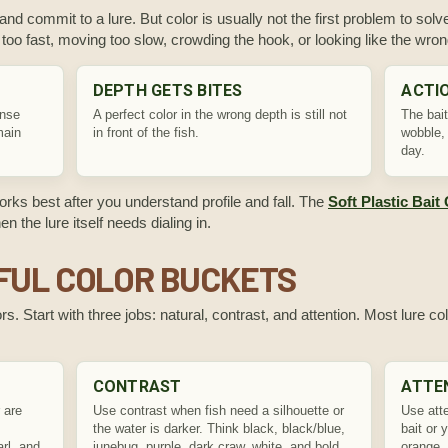
 and commit to a lure. But color is usually not the first problem to solve.
ng too fast, moving too slow, crowding the hook, or looking like the wro
DEPTH GETS BITES
ACTIO
ense
A perfect color in the wrong depth is still not
The bait
main
in front of the fish.
wobble, 
day.
works best after you understand profile and fall. The
Soft Plastic Bait
 the lure itself needs dialing in.
FUL COLOR BUCKETS
s. Start with three jobs: natural, contrast, and attention. Most lure col
CONTRAST
ATTE
 are
Use contrast when fish need a silhouette or
Use atte
the water is darker. Think black, black/blue,
bait or 
rl, and
junebug, purple, dark craw, white, and bold
orange, 