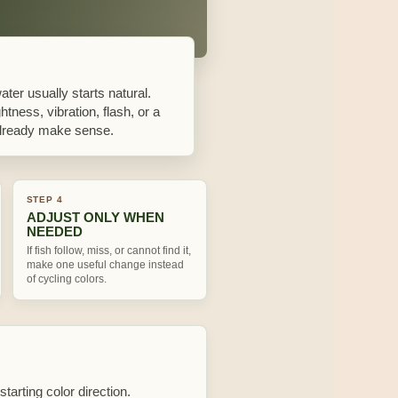
water usually starts natural.
htness, vibration, flash, or a
n already make sense.
STEP 4
ADJUST ONLY WHEN
NEEDED
If fish follow, miss, or cannot find it,
make one useful change instead
of cycling colors.
starting color direction.