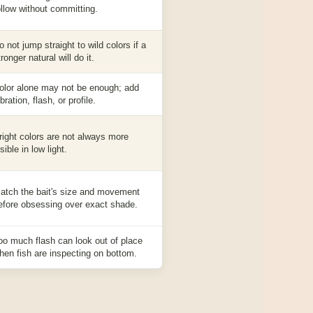
ollow without committing.
o not jump straight to wild colors if a
tronger natural will do it.
olor alone may not be enough; add
ibration, flash, or profile.
right colors are not always more
isible in low light.
atch the bait's size and movement
efore obsessing over exact shade.
oo much flash can look out of place
hen fish are inspecting on bottom.