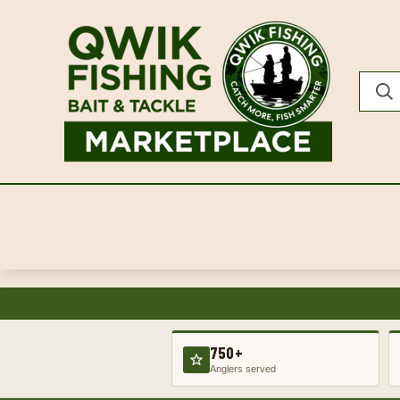
750+
Anglers served