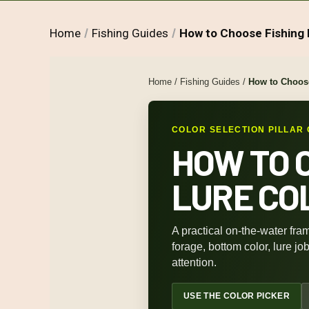
Home
Fishing Guides
How to Choose Fishing 
Home
/
Fishing Guides
/
How to Choose
COLOR SELECTION PILLAR 
HOW TO 
LURE CO
A practical on-the-water fram
forage, bottom color, lure jo
attention.
USE THE COLOR PICKER