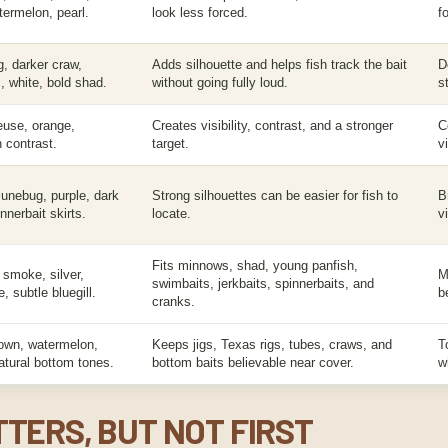
ermelon, pearl.
look less forced.
f
g, darker craw,
Adds silhouette and helps fish track the bait
D
, white, bold shad.
without going fully loud.
s
euse, orange,
Creates visibility, contrast, and a stronger
C
h contrast.
target.
v
junebug, purple, dark
Strong silhouettes can be easier for fish to
B
nnerbait skirts.
locate.
v
Fits minnows, shad, young panfish,
 smoke, silver,
M
swimbaits, jerkbaits, spinnerbaits, and
, subtle bluegill.
b
cranks.
own, watermelon,
Keeps jigs, Texas rigs, tubes, craws, and
T
atural bottom tones.
bottom baits believable near cover.
w
TERS, BUT NOT FIRST