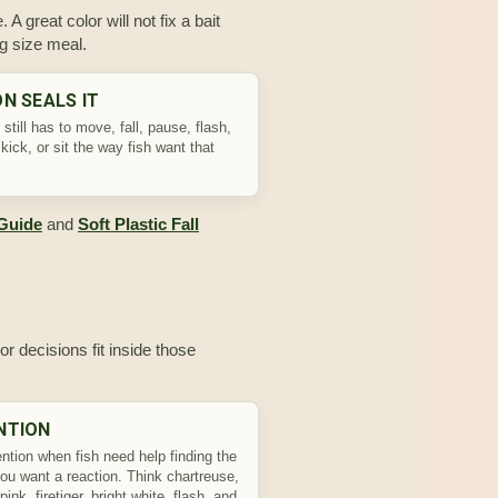
 A great color will not fix a bait
ng size meal.
N SEALS IT
 still has to move, fall, pause, flash,
kick, or sit the way fish want that
 Guide
and
Soft Plastic Fall
or decisions fit inside those
NTION
ntion when fish need help finding the
you want a reaction. Think chartreuse,
pink, firetiger, bright white, flash, and