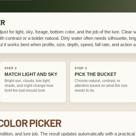
ER
djust for light, sky, forage, bottom color, and the job of the lure. Clear 
th contrast or a bolder natural. Dirty water often needs silhouette, brig
but it works best when profile, size, depth, speed, fall rate, and actio
STEP 2
STEP 3
MATCH LIGHT AND SKY
PICK THE BUCKET
Bright sun, clouds, low light,
Choose natural, contrast, or
shade, and night change how
attention based on what the lure
bold the bait should look.
needs to do.
 COLOR PICKER
ndition, and lure job. The result updates automatically with a practical 