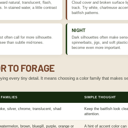
ward natural, translucent, flash,
Cloud cover and broken surface li
. In stained water, a little contrast
track. Try white, chartreuse accen
baitfish patterns.
NIGHT
t often call for more silhouette.
Dark silhouettes often make sense 
 see than subtle mid-tones.
spinnerbaits, jigs, and soft plastic
become even more important.
R TO FORAGE
ng every tiny detail. It means choosing a color family that makes se
FAMILIES
SIMPLE THOUGHT
ke, silver, chrome, translucent, shad
Keep the baitfish look cl
attention.
atermelon, brown, bluegill, purple, orange or
A hint of accent color can 