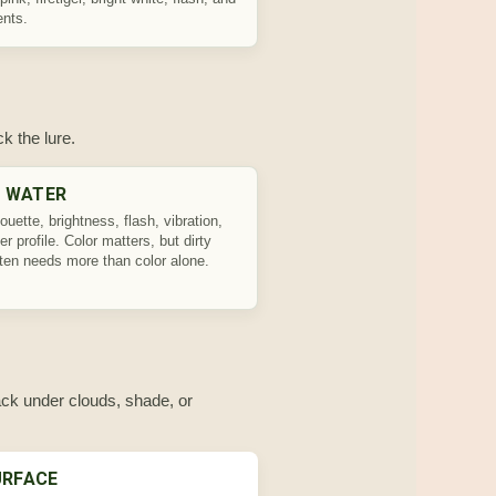
ents.
k the lure.
Y WATER
ouette, brightness, flash, vibration,
ger profile. Color matters, but dirty
ften needs more than color alone.
rack under clouds, shade, or
URFACE