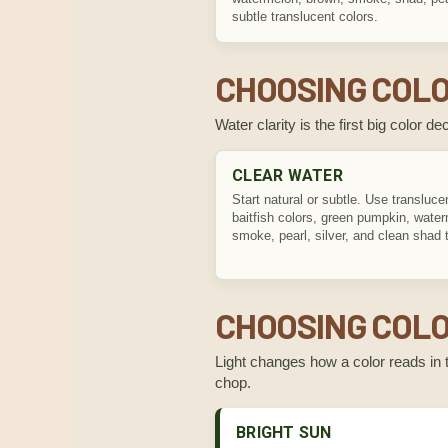
subtle translucent colors.
CHOOSING COLO
Water clarity is the first big color 
CLEAR WATER
Start natural or subtle. Use transluce
baitfish colors, green pumpkin, wate
smoke, pearl, silver, and clean shad 
CHOOSING COLO
Light changes how a color reads in t
chop.
BRIGHT SUN