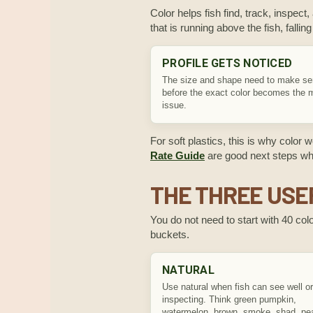
Color helps fish find, track, inspect,
that is running above the fish, falli
PROFILE GETS NOTICED
The size and shape need to make s
before the exact color becomes the 
issue.
For soft plastics, this is why color 
Rate Guide
are good next steps when
THE THREE USE
You do not need to start with 40 color
buckets.
NATURAL
Use natural when fish can see well or
inspecting. Think green pumpkin,
watermelon, brown, smoke, shad, pea