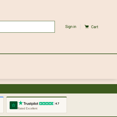
Sign in
Cart
Rated Excellent