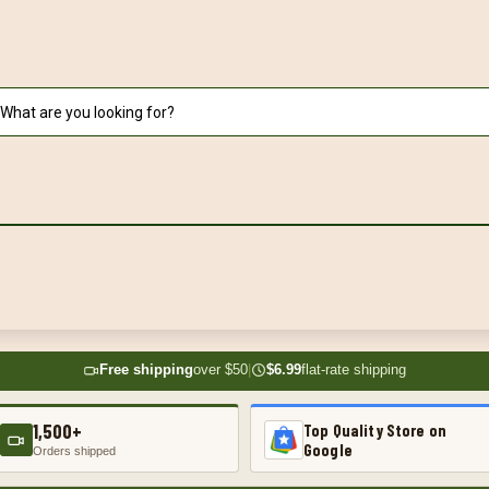
Free shipping
over $50
|
$6.99
flat-rate shipping
1,500+
Top Quality Store on
Google
Orders shipped