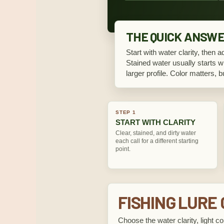
THE QUICK ANSW
Start with water clarity, then a
Stained water usually starts wi
larger profile. Color matters, 
STEP 1
START WITH CLARITY
Clear, stained, and dirty water
each call for a different starting
point.
FISHING LURE
Choose the water clarity, light co