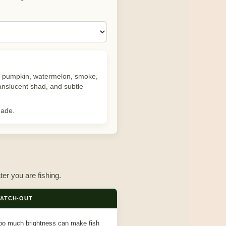
reen pumpkin, watermelon, smoke,
ranslucent shad, and subtle
hade.
ter you are fishing.
ATCH-OUT
oo much brightness can make fish