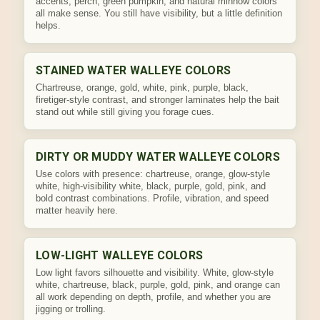
accents, perch, green pumpkin, and natural minnow colors
all make sense. You still have visibility, but a little definition
helps.
STAINED WATER WALLEYE COLORS
Chartreuse, orange, gold, white, pink, purple, black,
firetiger-style contrast, and stronger laminates help the bait
stand out while still giving you forage cues.
DIRTY OR MUDDY WATER WALLEYE COLORS
Use colors with presence: chartreuse, orange, glow-style
white, high-visibility white, black, purple, gold, pink, and
bold contrast combinations. Profile, vibration, and speed
matter heavily here.
LOW-LIGHT WALLEYE COLORS
Low light favors silhouette and visibility. White, glow-style
white, chartreuse, black, purple, gold, pink, and orange can
all work depending on depth, profile, and whether you are
jigging or trolling.