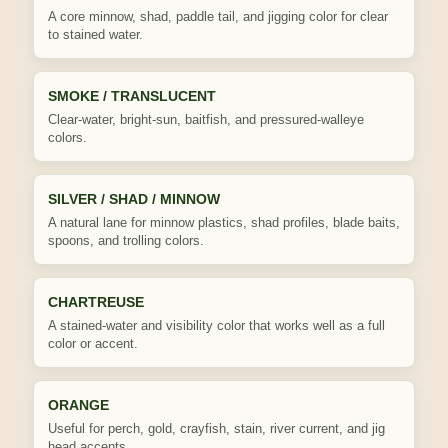
A core minnow, shad, paddle tail, and jigging color for clear
to stained water.
SMOKE / TRANSLUCENT
Clear-water, bright-sun, baitfish, and pressured-walleye
colors.
SILVER / SHAD / MINNOW
A natural lane for minnow plastics, shad profiles, blade baits,
spoons, and trolling colors.
CHARTREUSE
A stained-water and visibility color that works well as a full
color or accent.
ORANGE
Useful for perch, gold, crayfish, stain, river current, and jig
head accents.