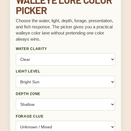
PICKER
Choose the water, light, depth, forage, presentation,
and fish response. The picker gives you a practical
walleye color lane without pretending one color
always wins.
WATER CLARITY
LIGHT LEVEL
DEPTH ZONE
FORAGE CLUE