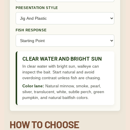
PRESENTATION STYLE
FISH RESPONSE
CLEAR WATER AND BRIGHT SUN
In clear water with bright sun, walleye can
inspect the bait. Start natural and avoid
overdoing contrast unless fish are chasing.
Color lane:
Natural minnow, smoke, pearl,
silver, translucent, white, subtle perch, green
pumpkin, and natural baitfish colors.
HOW TO CHOOSE