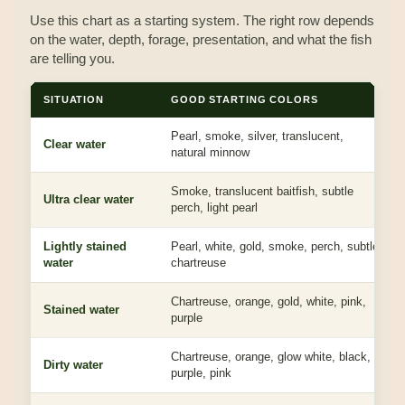
Use this chart as a starting system. The right row depends
on the water, depth, forage, presentation, and what the fish
are telling you.
SITUATION
GOOD STARTING COLORS
Pearl, smoke, silver, translucent,
Clear water
natural minnow
Smoke, translucent baitfish, subtle
Ultra clear water
perch, light pearl
Lightly stained
Pearl, white, gold, smoke, perch, subtle
water
chartreuse
Chartreuse, orange, gold, white, pink,
Stained water
purple
Chartreuse, orange, glow white, black,
Dirty water
purple, pink