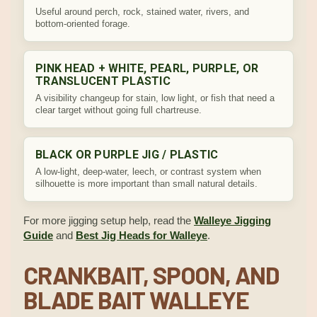
Useful around perch, rock, stained water, rivers, and
bottom-oriented forage.
PINK HEAD + WHITE, PEARL, PURPLE, OR
TRANSLUCENT PLASTIC
A visibility changeup for stain, low light, or fish that need a
clear target without going full chartreuse.
BLACK OR PURPLE JIG / PLASTIC
A low-light, deep-water, leech, or contrast system when
silhouette is more important than small natural details.
For more jigging setup help, read the
Walleye Jigging
Guide
and
Best Jig Heads for Walleye
.
CRANKBAIT, SPOON, AND
BLADE BAIT WALLEYE