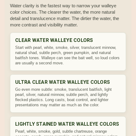
Water clarity is the fastest way to narrow your walleye
color choices. The clearer the water, the more natural
detail and translucence matter. The dirtier the water, the
more contrast and visibility matter.
CLEAR WATER WALLEYE COLORS
Start with pearl, white, smoke, silver, translucent minnow,
natural shad, subtle perch, green pumpkin, and natural
baitfish tones. Walleye can see the bait well, so loud colors
are usually a second move.
ULTRA CLEAR WATER WALLEYE COLORS
Go even more subtle: smoke, translucent baitfish, light
pearl, silver, natural minnow, subtle perch, and lightly
flecked plastics. Long casts, boat control, and lighter
presentations may matter as much as the color.
LIGHTLY STAINED WATER WALLEYE COLORS
Pearl, white, smoke, gold, subtle chartreuse, orange