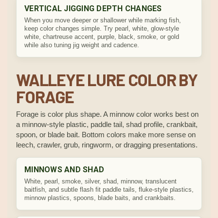
VERTICAL JIGGING DEPTH CHANGES
When you move deeper or shallower while marking fish,
keep color changes simple. Try pearl, white, glow-style
white, chartreuse accent, purple, black, smoke, or gold
while also tuning jig weight and cadence.
WALLEYE LURE COLOR BY
FORAGE
Forage is color plus shape. A minnow color works best on
a minnow-style plastic, paddle tail, shad profile, crankbait,
spoon, or blade bait. Bottom colors make more sense on
leech, crawler, grub, ringworm, or dragging presentations.
MINNOWS AND SHAD
White, pearl, smoke, silver, shad, minnow, translucent
baitfish, and subtle flash fit paddle tails, fluke-style plastics,
minnow plastics, spoons, blade baits, and crankbaits.