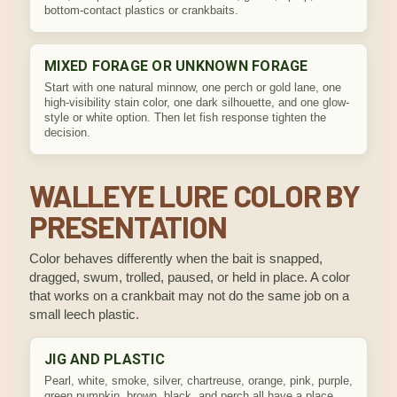
bottom-contact plastics or crankbaits.
MIXED FORAGE OR UNKNOWN FORAGE
Start with one natural minnow, one perch or gold lane, one
high-visibility stain color, one dark silhouette, and one glow-
style or white option. Then let fish response tighten the
decision.
WALLEYE LURE COLOR BY
PRESENTATION
Color behaves differently when the bait is snapped,
dragged, swum, trolled, paused, or held in place. A color
that works on a crankbait may not do the same job on a
small leech plastic.
JIG AND PLASTIC
Pearl, white, smoke, silver, chartreuse, orange, pink, purple,
green pumpkin, brown, black, and perch all have a place.