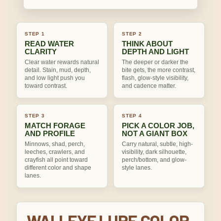
STEP 1
STEP 2
READ WATER
THINK ABOUT
CLARITY
DEPTH AND LIGHT
Clear water rewards natural
The deeper or darker the
detail. Stain, mud, depth,
bite gets, the more contrast,
and low light push you
flash, glow-style visibility,
toward contrast.
and cadence matter.
STEP 3
STEP 4
MATCH FORAGE
PICK A COLOR JOB,
AND PROFILE
NOT A GIANT BOX
Minnows, shad, perch,
Carry natural, subtle, high-
leeches, crawlers, and
visibility, dark silhouette,
crayfish all point toward
perch/bottom, and glow-
different color and shape
style lanes.
lanes.
WALLEYE LURE COLOR