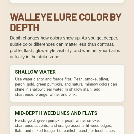
WALLEYE LURE COLOR BY
DEPTH
Depth changes how colors show up. As you get deeper,
subtle color differences can matter less than contrast,
profile, flash, glow-style visibility, and whether your bait is
actually in the strike zone.
SHALLOW WATER
Use water clarity and forage first. Pearl, smoke, silver,
perch, gold, green pumpkin, and natural minnow colors can
shine in shallow clear water. In shallow stain, add
chartreuse, orange, white, and pink.
MID-DEPTH WEEDLINES AND FLATS
Perch, gold, green pumpkin, pearl, white, smoke,
chartreuse accents, and orange accents fit weed edges,
flats, and mixed forage. Let baitfish, perch, or leech clues