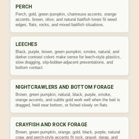
PERCH
Perch, gold, green pumpkin, chartreuse accents, orange
accents, brown, olive, and natural baitfish tones fit weed
edges, flats, rocks, and mixed baitfish situations.
LEECHES
Black, purple, brown, green pumpkin, smoke, natural, and
darker contrast colors make sense for leech-style plastics,
slow dragging, slip-bobber-adjacent presentations, and
bottom contact.
NIGHTCRAWLERS AND BOTTOM FORAGE
Brown, green pumpkin, natural, black, purple, smoke,
orange accents, and subtle gold work well when the bait is
dragged, held near bottom, or fished slowly on flats.
CRAYFISH AND ROCK FORAGE
Brown, green pumpkin, orange, gold, black, purple, natural
craw, and perch-style accents fit rock, gravel, riprap, and