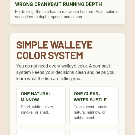
WRONG CRANKBAIT RUNNING DEPTH
For trolling, the lure has to run where fish are. Paint color is
secondary to depth, speed, and action.
SIMPLE WALLEYE
COLOR SYSTEM
You do not need every walleye color. A compact
system keeps your decisions clean and helps you
learn what the fish are telling you.
ONE NATURAL
ONE CLEAR-
MINNOW
WATER SUBTLE
Pearl, white, silver,
Translucent, smoke,
smoke, or shad.
natural minnow, or
subtle perch.