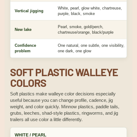
White, pearl, glow white, chartreuse,
Vertical jigging
purple, black, smoke
Pearl, smoke, gold/perch,
New lake
chartreuse/orange, black/purple
Confidence
One natural, one subtle, one visibility,
problem
one dark, one glow
SOFT PLASTIC WALLEYE
COLORS
Soft plastics make walleye color decisions especially
useful because you can change profile, cadence, jig
weight, and color quickly. Minnow plastics, paddle tails,
grubs, leeches, shad-style plastics, ringworms, and jig
trailers all use color a little differently.
WHITE / PEARL