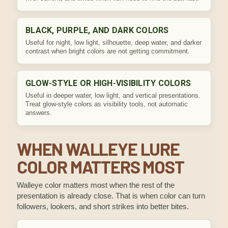
BLACK, PURPLE, AND DARK COLORS
Useful for night, low light, silhouette, deep water, and darker
contrast when bright colors are not getting commitment.
GLOW-STYLE OR HIGH-VISIBILITY COLORS
Useful in deeper water, low light, and vertical presentations.
Treat glow-style colors as visibility tools, not automatic
answers.
WHEN WALLEYE LURE
COLOR MATTERS MOST
Walleye color matters most when the rest of the
presentation is already close. That is when color can turn
followers, lookers, and short strikes into better bites.