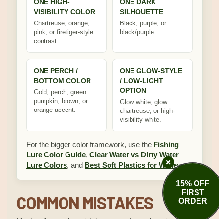
ONE HIGH-
ONE DARK
VISIBILITY COLOR
SILHOUETTE
Chartreuse, orange,
Black, purple, or
pink, or firetiger-style
black/purple.
contrast.
ONE PERCH /
ONE GLOW-STYLE
BOTTOM COLOR
/ LOW-LIGHT
OPTION
Gold, perch, green
pumpkin, brown, or
Glow white, glow
orange accent.
chartreuse, or high-
visibility white.
For the bigger color framework, use the
Fishing
Lure Color Guide
,
Clear Water vs Dirty Water
Lure Colors
, and
Best Soft Plastics for Walleye
.
15% OFF
FIRST
COMMON MISTAKES
ORDER