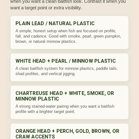
when you want a clean baitfish look. Contrast it when you
want a target point or extra visibility.
PLAIN LEAD / NATURAL PLASTIC
A simple, honest setup when fish are focused on profile,
fall, and cadence. Good with smoke, pearl, green pumpkin,
brown, or natural minnow plastics.
WHITE HEAD + PEARL / MINNOW PLASTIC
A clean baitfish system for minnow plastics, paddle tails,
shad profiles, and vertical jigging.
CHARTREUSE HEAD + WHITE, SMOKE, OR
MINNOW PLASTIC
A strong stained-water pairing when you want a baitfish
profile with a brighter target point.
ORANGE HEAD + PERCH, GOLD, BROWN, OR
CRAW ACCENTS