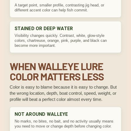
A target point, smaller profile, contrasting jig head, or
different accent color can help fish commit.
STAINED OR DEEP WATER
Visibility changes quickly. Contrast, white, glow-style
colors, chartreuse, orange, pink, purple, and black can
become more important.
WHEN WALLEYE LURE
COLOR MATTERS LESS
Color is easy to blame because it is easy to change. But
the wrong location, depth, boat control, speed, weight, or
profile will beat a perfect color almost every time.
NOT AROUND WALLEYE
No marks, no bites, no bait, and no activity usually means
you need to move or change depth before changing color.