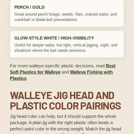
PERCH / GOLD
Great around perch forage, weeds, flats, stained water, and
crankbait or blade-bait presentations.
GLOW-STYLE WHITE / HIGH-VISIBILITY
Useful for deeper water, low light, vertical jigging, night, and
situations where the bait needs presence.
For more walleye-specific plastic decisions, read
Best
Soft Plastics for Walleye
and
Walleye Fishing with
Plastics
.
WALLEYE JIG HEAD AND
PLASTIC COLOR PAIRINGS
Jig head color can help, but it should support the whole
package. A plain jig with the right plastic often beats a
perfect paint color in the wrong weight. Match the jig head