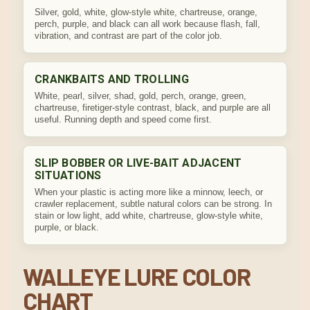
Silver, gold, white, glow-style white, chartreuse, orange,
perch, purple, and black can all work because flash, fall,
vibration, and contrast are part of the color job.
CRANKBAITS AND TROLLING
White, pearl, silver, shad, gold, perch, orange, green,
chartreuse, firetiger-style contrast, black, and purple are all
useful. Running depth and speed come first.
SLIP BOBBER OR LIVE-BAIT ADJACENT
SITUATIONS
When your plastic is acting more like a minnow, leech, or
crawler replacement, subtle natural colors can be strong. In
stain or low light, add white, chartreuse, glow-style white,
purple, or black.
WALLEYE LURE COLOR
CHART