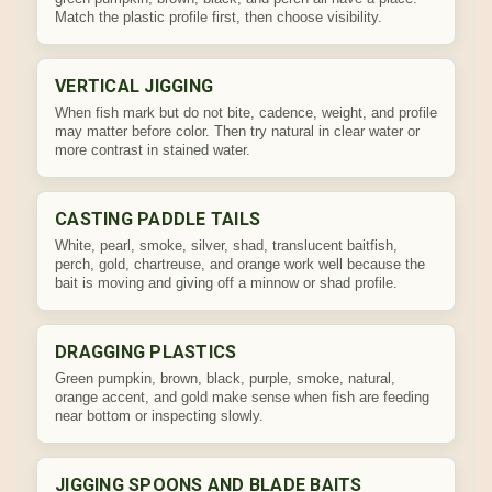
Match the plastic profile first, then choose visibility.
VERTICAL JIGGING
When fish mark but do not bite, cadence, weight, and profile
may matter before color. Then try natural in clear water or
more contrast in stained water.
CASTING PADDLE TAILS
White, pearl, smoke, silver, shad, translucent baitfish,
perch, gold, chartreuse, and orange work well because the
bait is moving and giving off a minnow or shad profile.
DRAGGING PLASTICS
Green pumpkin, brown, black, purple, smoke, natural,
orange accent, and gold make sense when fish are feeding
near bottom or inspecting slowly.
JIGGING SPOONS AND BLADE BAITS