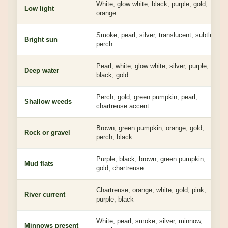
White, glow white, black, purple, gold,
Low light
orange
Smoke, pearl, silver, translucent, subtle
Bright sun
perch
Pearl, white, glow white, silver, purple,
Deep water
black, gold
Perch, gold, green pumpkin, pearl,
Shallow weeds
chartreuse accent
Brown, green pumpkin, orange, gold,
Rock or gravel
perch, black
Purple, black, brown, green pumpkin,
Mud flats
gold, chartreuse
Chartreuse, orange, white, gold, pink,
River current
purple, black
White, pearl, smoke, silver, minnow,
Minnows present