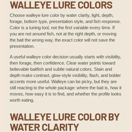
WALLEYE LURE COLORS
Choose walleye lure color by water clarity, light, depth,
forage, bottom type, presentation style, and fish response.
Color is a tuning tool, not the first variable every time. If
you are not around fish, not at the right depth, or moving
the bait the wrong way, the exact color will not save the
presentation.
A useful walleye color decision usually starts with visibility,
then forage, then confidence. Clear water points toward
believable baitfish and subtle natural colors. Stain and
depth make contrast, glow-style visibility, flash, and bolder
accents more useful. Walleye can be picky, but they are
still reacting to the whole package: where the bait is, how it
moves, how easy it is to find, and whether the profile looks
worth eating.
WALLEYE LURE COLOR BY
WATER CLARITY