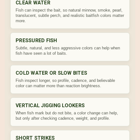
CLEAR WATER
Fish can inspect the bait, so natural minnow, smoke, pearl,
translucent, subtle perch, and realistic baitfish colors matter
more.
PRESSURED FISH
Subtle, natural, and less aggressive colors can help when
fish have seen a lot of baits.
COLD WATER OR SLOW BITES
Fish inspect longer, so profile, cadence, and believable
color can matter more than reaction brightness.
VERTICAL JIGGING LOOKERS
When fish mark but do not bite, a color change can help,
but only after checking cadence, weight, and profile.
SHORT STRIKES