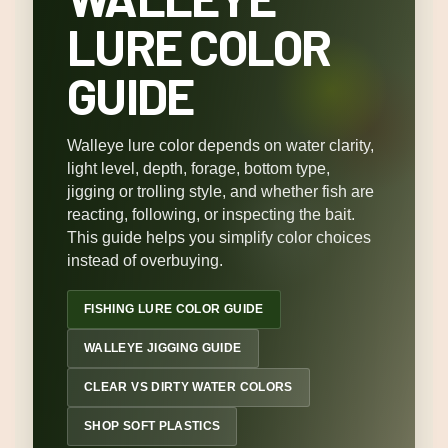
LURE COLOR
GUIDE
Walleye lure color depends on water clarity,
light level, depth, forage, bottom type,
jigging or trolling style, and whether fish are
reacting, following, or inspecting the bait.
This guide helps you simplify color choices
instead of overbuying.
FISHING LURE COLOR GUIDE
WALLEYE JIGGING GUIDE
CLEAR VS DIRTY WATER COLORS
SHOP SOFT PLASTICS