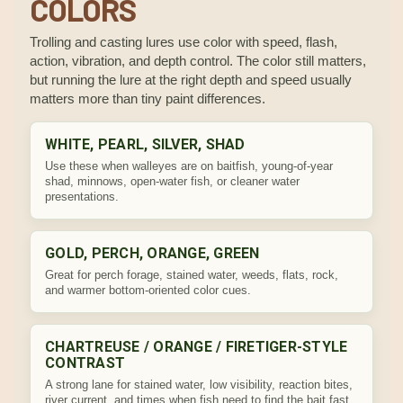
COLORS
Trolling and casting lures use color with speed, flash,
action, vibration, and depth control. The color still matters,
but running the lure at the right depth and speed usually
matters more than tiny paint differences.
WHITE, PEARL, SILVER, SHAD
Use these when walleyes are on baitfish, young-of-year
shad, minnows, open-water fish, or cleaner water
presentations.
GOLD, PERCH, ORANGE, GREEN
Great for perch forage, stained water, weeds, flats, rock,
and warmer bottom-oriented color cues.
CHARTREUSE / ORANGE / FIRETIGER-STYLE
CONTRAST
A strong lane for stained water, low visibility, reaction bites,
river current, and times when fish need to find the bait fast.