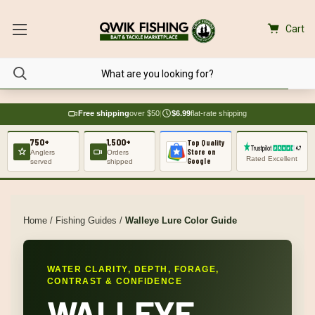
Cart
Free shipping
over $50
|
$6.99
flat-rate shipping
750+
1,500+
Top Quality
Store on
Anglers
Orders
Rated Excellent
Google
served
shipped
Home
/
Fishing Guides
/
Walleye Lure Color Guide
WATER CLARITY, DEPTH, FORAGE,
CONTRAST & CONFIDENCE
WALLEYE