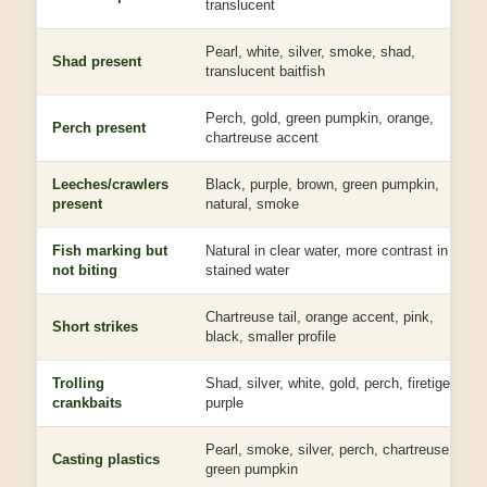
translucent
Pearl, white, silver, smoke, shad,
Shad present
translucent baitfish
Perch, gold, green pumpkin, orange,
Perch present
chartreuse accent
Leeches/crawlers
Black, purple, brown, green pumpkin,
present
natural, smoke
Fish marking but
Natural in clear water, more contrast in
not biting
stained water
Chartreuse tail, orange accent, pink,
Short strikes
black, smaller profile
Trolling
Shad, silver, white, gold, perch, firetiger,
crankbaits
purple
Pearl, smoke, silver, perch, chartreuse,
Casting plastics
green pumpkin