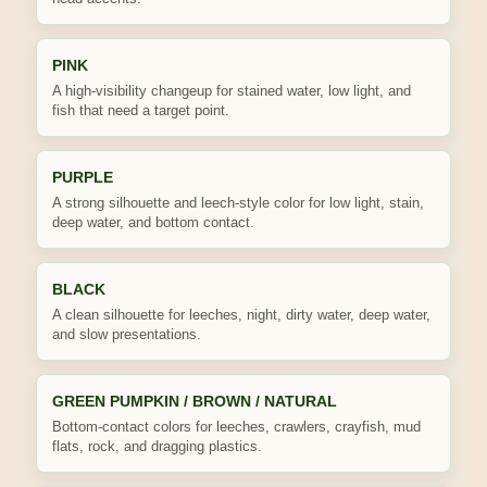
PINK
A high-visibility changeup for stained water, low light, and
fish that need a target point.
PURPLE
A strong silhouette and leech-style color for low light, stain,
deep water, and bottom contact.
BLACK
A clean silhouette for leeches, night, dirty water, deep water,
and slow presentations.
GREEN PUMPKIN / BROWN / NATURAL
Bottom-contact colors for leeches, crawlers, crayfish, mud
flats, rock, and dragging plastics.