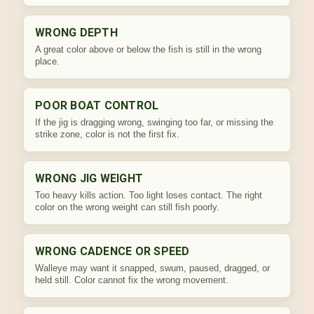
WRONG DEPTH
A great color above or below the fish is still in the wrong
place.
POOR BOAT CONTROL
If the jig is dragging wrong, swinging too far, or missing the
strike zone, color is not the first fix.
WRONG JIG WEIGHT
Too heavy kills action. Too light loses contact. The right
color on the wrong weight can still fish poorly.
WRONG CADENCE OR SPEED
Walleye may want it snapped, swum, paused, dragged, or
held still. Color cannot fix the wrong movement.