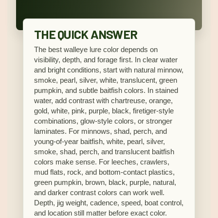
THE QUICK ANSWER
The best walleye lure color depends on
visibility, depth, and forage first. In clear water
and bright conditions, start with natural minnow,
smoke, pearl, silver, white, translucent, green
pumpkin, and subtle baitfish colors. In stained
water, add contrast with chartreuse, orange,
gold, white, pink, purple, black, firetiger-style
combinations, glow-style colors, or stronger
laminates. For minnows, shad, perch, and
young-of-year baitfish, white, pearl, silver,
smoke, shad, perch, and translucent baitfish
colors make sense. For leeches, crawlers,
mud flats, rock, and bottom-contact plastics,
green pumpkin, brown, black, purple, natural,
and darker contrast colors can work well.
Depth, jig weight, cadence, speed, boat control,
and location still matter before exact color.