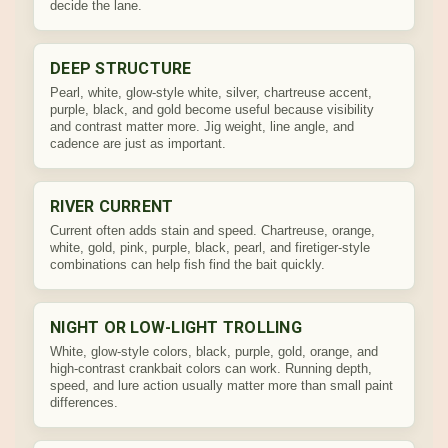
decide the lane.
DEEP STRUCTURE
Pearl, white, glow-style white, silver, chartreuse accent,
purple, black, and gold become useful because visibility
and contrast matter more. Jig weight, line angle, and
cadence are just as important.
RIVER CURRENT
Current often adds stain and speed. Chartreuse, orange,
white, gold, pink, purple, black, pearl, and firetiger-style
combinations can help fish find the bait quickly.
NIGHT OR LOW-LIGHT TROLLING
White, glow-style colors, black, purple, gold, orange, and
high-contrast crankbait colors can work. Running depth,
speed, and lure action usually matter more than small paint
differences.