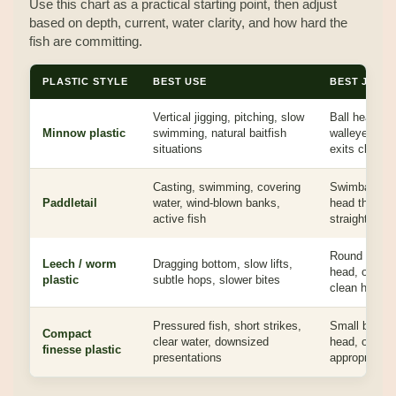
Use this chart as a practical starting point, then adjust
based on depth, current, water clarity, and how hard the
fish are committing.
PLASTIC STYLE
BEST USE
BEST JIG 
Vertical jigging, pitching, slow
Ball head, m
Minnow plastic
swimming, natural baitfish
walleye jig h
situations
exits cleanly
Casting, swimming, covering
Swimbait head
Paddletail
water, wind-blown banks,
head that kee
active fish
straight
Round head, 
Leech / worm
Dragging bottom, slow lifts,
head, or ligh
plastic
subtle hops, slower bites
clean hook fi
Pressured fish, short strikes,
Small ball he
Compact
clear water, downsized
head, or lig
finesse plastic
presentations
appropriate