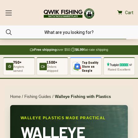
Cart
Free shipping
over $50
|
$6.99
flat-rate shipping
750+
1,500+
Top Quality
Store on
Anglers
Orders
Rated Excellent
Google
served
shipped
Home
/
Fishing Guides
/
Walleye Fishing with Plastics
WALLEYE PLASTICS MADE PRACTICAL
WALLEYE