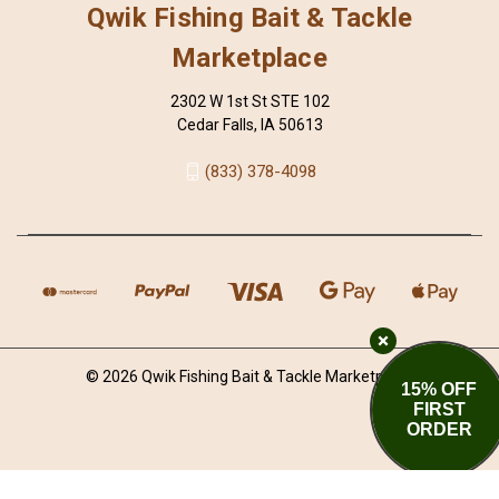
Qwik Fishing Bait & Tackle
Marketplace
2302 W 1st St STE 102
Cedar Falls, IA 50613
(833) 378-4098
© 2026 Qwik Fishing Bait & Tackle Marketplace
15% OFF
FIRST
ORDER