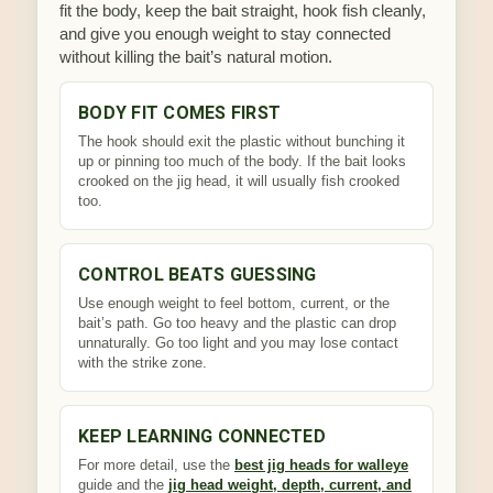
fit the body, keep the bait straight, hook fish cleanly,
and give you enough weight to stay connected
without killing the bait’s natural motion.
BODY FIT COMES FIRST
The hook should exit the plastic without bunching it
up or pinning too much of the body. If the bait looks
crooked on the jig head, it will usually fish crooked
too.
CONTROL BEATS GUESSING
Use enough weight to feel bottom, current, or the
bait’s path. Go too heavy and the plastic can drop
unnaturally. Go too light and you may lose contact
with the strike zone.
KEEP LEARNING CONNECTED
For more detail, use the
best jig heads for walleye
guide and the
jig head weight, depth, current, and