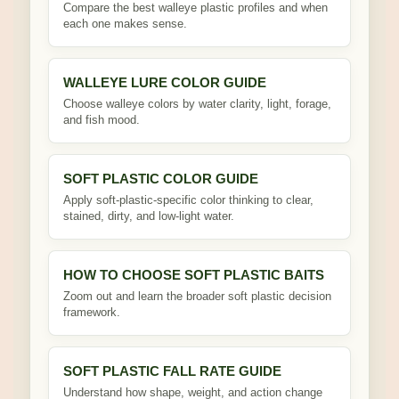
Compare the best walleye plastic profiles and when
each one makes sense.
WALLEYE LURE COLOR GUIDE
Choose walleye colors by water clarity, light, forage,
and fish mood.
SOFT PLASTIC COLOR GUIDE
Apply soft-plastic-specific color thinking to clear,
stained, dirty, and low-light water.
HOW TO CHOOSE SOFT PLASTIC BAITS
Zoom out and learn the broader soft plastic decision
framework.
SOFT PLASTIC FALL RATE GUIDE
Understand how shape, weight, and action change