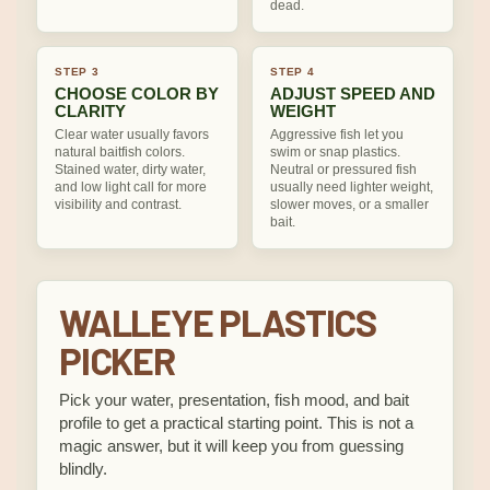
dead.
STEP 3
STEP 4
CHOOSE COLOR BY
ADJUST SPEED AND
CLARITY
WEIGHT
Clear water usually favors
Aggressive fish let you
natural baitfish colors.
swim or snap plastics.
Stained water, dirty water,
Neutral or pressured fish
and low light call for more
usually need lighter weight,
visibility and contrast.
slower moves, or a smaller
bait.
WALLEYE PLASTICS
PICKER
Pick your water, presentation, fish mood, and bait
profile to get a practical starting point. This is not a
magic answer, but it will keep you from guessing
blindly.