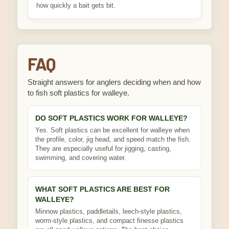
how quickly a bait gets bit.
FAQ
Straight answers for anglers deciding when and how
to fish soft plastics for walleye.
DO SOFT PLASTICS WORK FOR WALLEYE?
Yes. Soft plastics can be excellent for walleye when
the profile, color, jig head, and speed match the fish.
They are especially useful for jigging, casting,
swimming, and covering water.
WHAT SOFT PLASTICS ARE BEST FOR
WALLEYE?
Minnow plastics, paddletails, leech-style plastics,
worm-style plastics, and compact finesse plastics