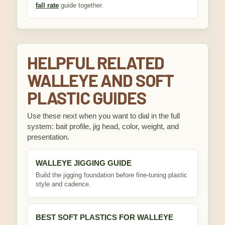
fall rate
guide together.
HELPFUL RELATED
WALLEYE AND SOFT
PLASTIC GUIDES
Use these next when you want to dial in the full
system: bait profile, jig head, color, weight, and
presentation.
WALLEYE JIGGING GUIDE
Build the jigging foundation before fine-tuning plastic
style and cadence.
BEST SOFT PLASTICS FOR WALLEYE