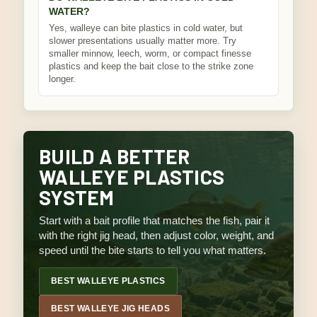
WATER?
Yes, walleye can bite plastics in cold water, but
slower presentations usually matter more. Try
smaller minnow, leech, worm, or compact finesse
plastics and keep the bait close to the strike zone
longer.
BUILD A BETTER
WALLEYE PLASTICS
SYSTEM
Start with a bait profile that matches the fish, pair it
with the right jig head, then adjust color, weight, and
speed until the bite starts to tell you what matters.
BEST WALLEYE PLASTICS
BEST WALLEYE JIG HEADS