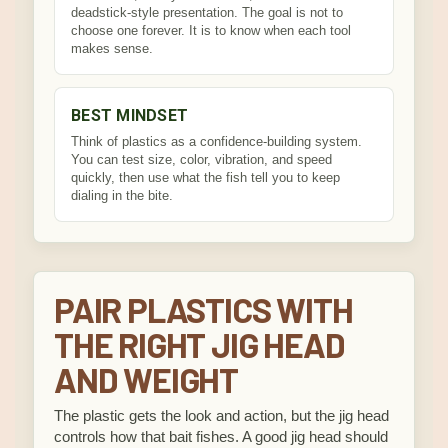
deadstick-style presentation. The goal is not to
choose one forever. It is to know when each tool
makes sense.
BEST MINDSET
Think of plastics as a confidence-building system.
You can test size, color, vibration, and speed
quickly, then use what the fish tell you to keep
dialing in the bite.
PAIR PLASTICS WITH
THE RIGHT JIG HEAD
AND WEIGHT
The plastic gets the look and action, but the jig head
controls how that bait fishes. A good jig head should