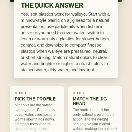
THE QUICK ANSWER
Yes, soft plastics work for walleye. Start with a
minnow-style plastic on a jig head for a natural
presentation, use paddletails when fish are
active or you need to cover water, switch to
leech or worm-style plastics for slower bottom
contact, and downsize to compact finesse
plastics when walleye are pressured, neutral,
or short striking. Match natural colors to clear
water and brighter or higher-contrast colors to
stained water, dirty water, and low light.
STEP 1
STEP 2
PICK THE PROFILE
MATCH THE JIG
HEAD
Minnows are the safest
starting point. Paddletails
The hook should fit the
cover water. Leeches and
body without crowding the
worms slow things down.
action, and the weight
Compact finesse baits
should give you control
clean up tough bites.
without making the bait look