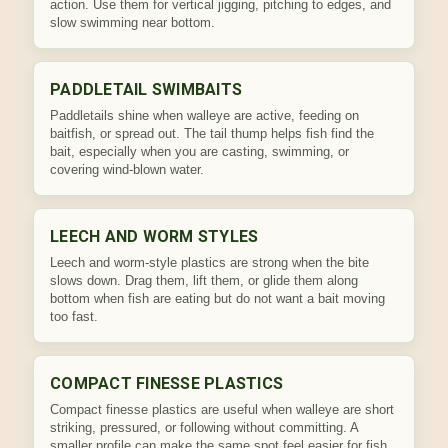
action. Use them for vertical jigging, pitching to edges, and
slow swimming near bottom.
PADDLETAIL SWIMBAITS
Paddletails shine when walleye are active, feeding on
baitfish, or spread out. The tail thump helps fish find the
bait, especially when you are casting, swimming, or
covering wind-blown water.
LEECH AND WORM STYLES
Leech and worm-style plastics are strong when the bite
slows down. Drag them, lift them, or glide them along
bottom when fish are eating but do not want a bait moving
too fast.
COMPACT FINESSE PLASTICS
Compact finesse plastics are useful when walleye are short
striking, pressured, or following without committing. A
smaller profile can make the same spot feel easier for fish