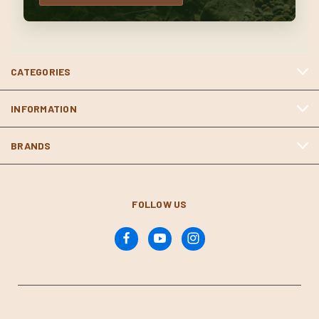
CATEGORIES
INFORMATION
BRANDS
FOLLOW US