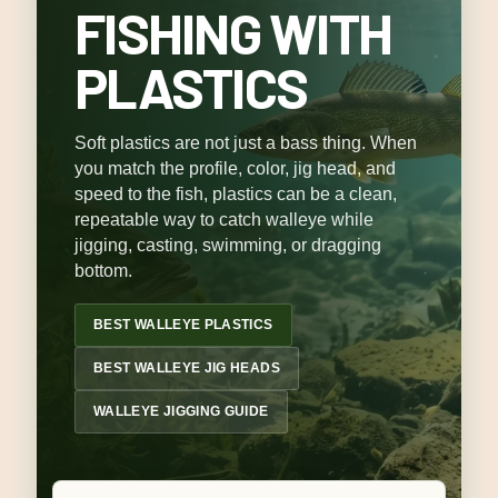
FISHING WITH
PLASTICS
Soft plastics are not just a bass thing. When
you match the profile, color, jig head, and
speed to the fish, plastics can be a clean,
repeatable way to catch walleye while
jigging, casting, swimming, or dragging
bottom.
BEST WALLEYE PLASTICS
BEST WALLEYE JIG HEADS
WALLEYE JIGGING GUIDE