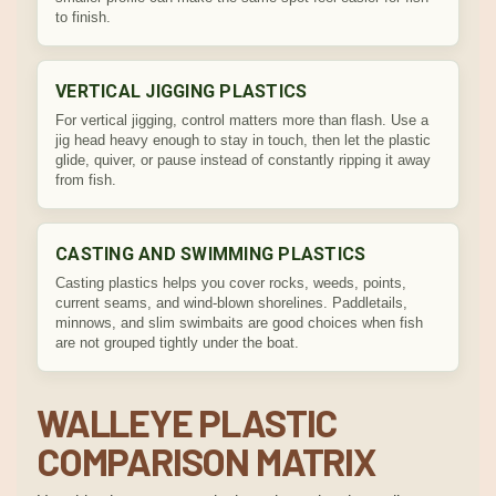
to finish.
VERTICAL JIGGING PLASTICS
For vertical jigging, control matters more than flash. Use a
jig head heavy enough to stay in touch, then let the plastic
glide, quiver, or pause instead of constantly ripping it away
from fish.
CASTING AND SWIMMING PLASTICS
Casting plastics helps you cover rocks, weeds, points,
current seams, and wind-blown shorelines. Paddletails,
minnows, and slim swimbaits are good choices when fish
are not grouped tightly under the boat.
WALLEYE PLASTIC
COMPARISON MATRIX