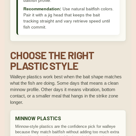
baitfish profile.
Recommendation:
Use natural baitfish colors.
Pair it with a jig head that keeps the bait
tracking straight and vary retrieve speed until
fish commit.
CHOOSE THE RIGHT
PLASTIC STYLE
Walleye plastics work best when the bait shape matches
what the fish are doing. Some days that means a clean
minnow profile. Other days it means vibration, bottom
contact, or a smaller meal that hangs in the strike zone
longer.
MINNOW PLASTICS
Minnow-style plastics are the confidence pick for walleye
because they match baitfish without adding too much extra