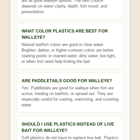
are all good walleye options. The best choice
depends on water clarity, depth, fish mood, and
presentation.
WHAT COLOR PLASTICS ARE BEST FOR
WALLEYE?
Natural baitfish colors are good in clear water.
Brighter, darker, or higher-contrast colors are better
starting points in stained water, dirty water, low light,
or when fish need help finding the bait.
ARE PADDLETAILS GOOD FOR WALLEYE?
Yes. Paddletails are good for walleye when fish are
active, feeding on baitfish, or spread out. They are
especially useful for casting, swimming, and covering
water.
SHOULD I USE PLASTICS INSTEAD OF LIVE
BAIT FOR WALLEYE?
Soft plastics do not have to replace live bait. Plastics