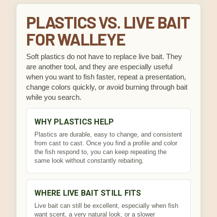
PLASTICS VS. LIVE BAIT
FOR WALLEYE
Soft plastics do not have to replace live bait. They
are another tool, and they are especially useful
when you want to fish faster, repeat a presentation,
change colors quickly, or avoid burning through bait
while you search.
WHY PLASTICS HELP
Plastics are durable, easy to change, and consistent
from cast to cast. Once you find a profile and color
the fish respond to, you can keep repeating the
same look without constantly rebaiting.
WHERE LIVE BAIT STILL FITS
Live bait can still be excellent, especially when fish
want scent, a very natural look, or a slower