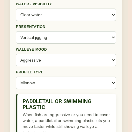
WATER / VISIBILITY
PRESENTATION
WALLEYE MOOD
PROFILE TYPE
PADDLETAIL OR SWIMMING
PLASTIC
When fish are aggressive or you need to cover
water, a paddletail or swimming plastic lets you
move faster while still showing walleye a