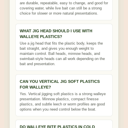
are durable, repeatable, easy to change, and good for
covering water, while live bait can still be a strong
choice for slower or more natural presentations.
WHAT JIG HEAD SHOULD I USE WITH
WALLEYE PLASTICS?
Use a jig head that fits the plastic body, keeps the
bait straight, and gives you enough weight to
maintain control. Ball heads, minnow heads, and
swimbait-style heads can all work depending on the
bait and presentation.
CAN YOU VERTICAL JIG SOFT PLASTICS
FOR WALLEYE?
Yes. Vertical jigging soft plastics is a strong walleye
presentation. Minnow plastics, compact finesse
plastics, and subtle leech or worm profiles are good
options when you need control below the boat.
DO WALLEYE BITE PLASTICS IN COLD