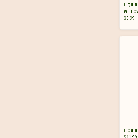
LIQUID
WILLOW
$5.99
LIQUID
$11.99