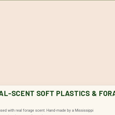
EAL-SCENT SOFT PLASTICS & FOR
fused with real forage scent. Hand-made by a Mississippi