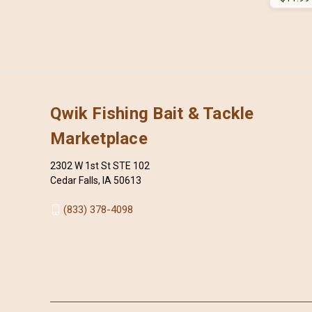
Qwik Fishing Bait & Tackle
Marketplace
2302 W 1st St STE 102
Cedar Falls, IA 50613
(833) 378-4098