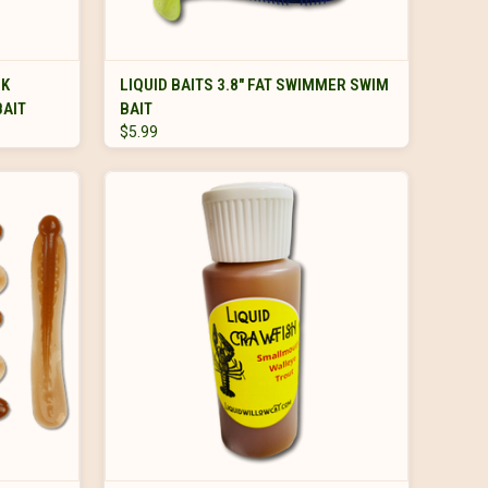
VIEW OPTIONS
NK
LIQUID BAITS 3.8" FAT SWIMMER SWIM
BAIT
BAIT
$5.99