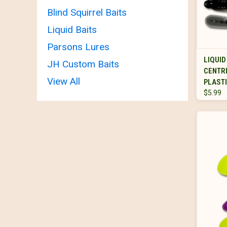
Blind Squirrel Baits
Liquid Baits
Parsons Lures
LIQUID
JH Custom Baits
CENTR
View All
PLASTI
$5.99