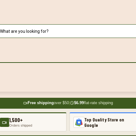
Free shipping
over $50
|
$6.99
flat-rate shipping
1,500+
Top Quality Store on
Google
Orders shipped