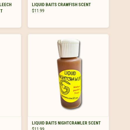
OUT OF STOCK
 LEECH
LIQUID BAITS CRAWFISH SCENT
FT
$11.99
ADD TO CART
LIQUID BAITS NIGHTCRAWLER SCENT
$11.99