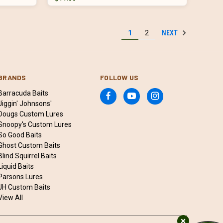
NEXT
1
2
BRANDS
FOLLOW US
Barracuda Baits
Jiggin' Johnsons'
Dougs Custom Lures
Snoopy's Custom Lures
So Good Baits
Ghost Custom Baits
Blind Squirrel Baits
Liquid Baits
Parsons Lures
JH Custom Baits
View All