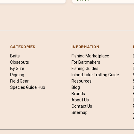
CATEGORIES
INFORMATION
Baits
Fishing Marketplace
Closeouts
For Baitmakers
By Size
Fishing Guides
Rigging
Inland Lake Trolling Guide
Field Gear
Resources
Species Guide Hub
Blog
Brands
About Us
Contact Us
Sitemap