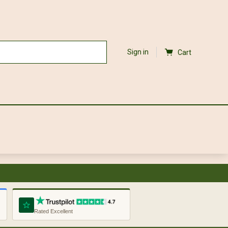
Sign in
Cart
Rated Excellent