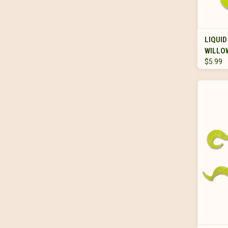
LIQUID
WILLO
$5.99