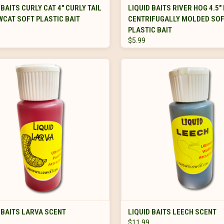
VIEW OPTIONS
VIEW OPTIONS
 BAITS CURLY CAT 4" CURLY TAIL
LIQUID BAITS RIVER HOG 4.5"
CAT SOFT PLASTIC BAIT
CENTRIFUGALLY MOLDED SO
PLASTIC BAIT
$5.99
ADD TO CART
ADD TO CART
 BAITS LARVA SCENT
LIQUID BAITS LEECH SCENT
$11.99