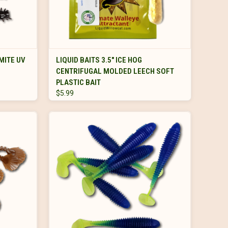
VIEW OPTIONS
MITE UV
LIQUID BAITS 3.5" ICE HOG
CENTRIFUGAL MOLDED LEECH SOFT
PLASTIC BAIT
$5.99