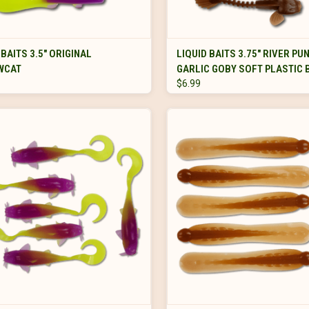
VIEW OPTIONS
VIEW OPTIONS
 BAITS 3.5" ORIGINAL
LIQUID BAITS 3.75" RIVER PU
WCAT
GARLIC GOBY SOFT PLASTIC 
$6.99