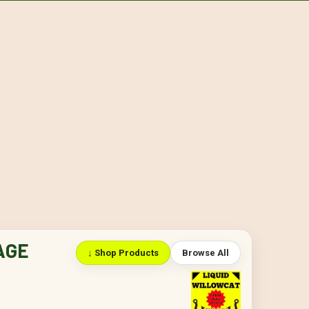
AGE
↓ Shop Products
Browse All