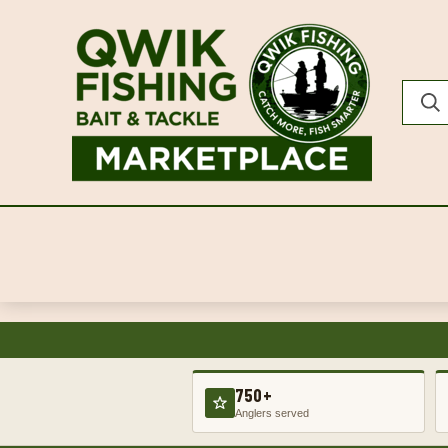
750+
Anglers served