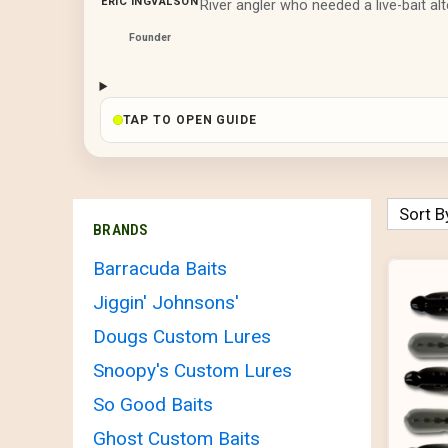
ERIC INGVALSON
River angler who needed a live-bait alt
Founder
TAP TO OPEN GUIDE
Sort B
BRANDS
Barracuda Baits
Jiggin' Johnsons'
Dougs Custom Lures
Snoopy's Custom Lures
So Good Baits
Ghost Custom Baits