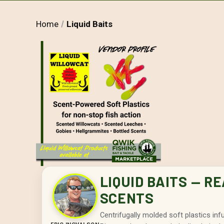
Home
Liquid Baits
LIQUID BAITS — R
SCENTS
Centrifugally molded soft plastics in