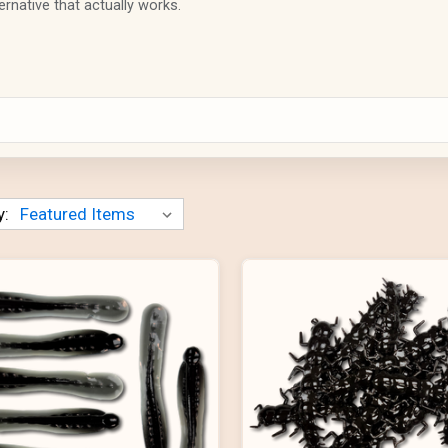
ernative that actually works.
y: