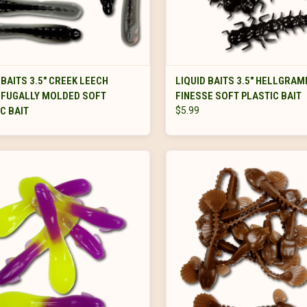
VIEW OPTIONS
VIEW OPTIONS
 BAITS 3.5" CREEK LEECH
LIQUID BAITS 3.5" HELLGRAM
IFUGALLY MOLDED SOFT
FINESSE SOFT PLASTIC BAIT
C BAIT
$5.99