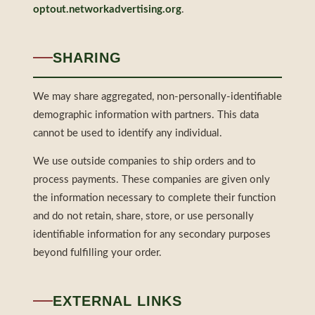
optout.networkadvertising.org
.
SHARING
We may share aggregated, non-personally-identifiable
demographic information with partners. This data
cannot be used to identify any individual.
We use outside companies to ship orders and to
process payments. These companies are given only
the information necessary to complete their function
and do not retain, share, store, or use personally
identifiable information for any secondary purposes
beyond fulfilling your order.
EXTERNAL LINKS