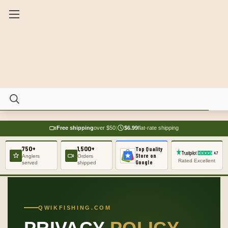
Free shipping
over $50
|
$6.99
flat-rate shipping
750+
1,500+
Top Quality
Store on
Anglers
Orders
Rated Excellent
Google
served
shipped
QWIKFISHING.COM