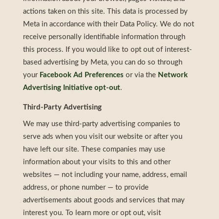
actions taken on this site. This data is processed by
Meta in accordance with their Data Policy. We do not
receive personally identifiable information through
this process. If you would like to opt out of interest-
based advertising by Meta, you can do so through
your
Facebook Ad Preferences
or via the
Network
Advertising Initiative opt-out
.
Third-Party Advertising
We may use third-party advertising companies to
serve ads when you visit our website or after you
have left our site. These companies may use
information about your visits to this and other
websites — not including your name, address, email
address, or phone number — to provide
advertisements about goods and services that may
interest you. To learn more or opt out, visit