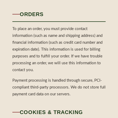
ORDERS
To place an order, you must provide contact
information (such as name and shipping address) and
financial information (such as credit card number and
expiration date). This information is used for billing
purposes and to fulfill your order. If we have trouble
processing an order, we will use this information to
contact you.
Payment processing is handled through secure, PCI-
compliant third-party processors. We do not store full
payment card data on our servers.
COOKIES & TRACKING