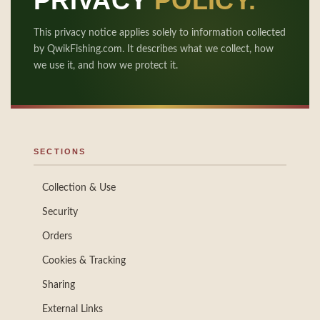
PRIVACY
POLICY.
This privacy notice applies solely to information collected
by QwikFishing.com. It describes what we collect, how
we use it, and how we protect it.
SECTIONS
Collection & Use
Security
Orders
Cookies & Tracking
Sharing
External Links