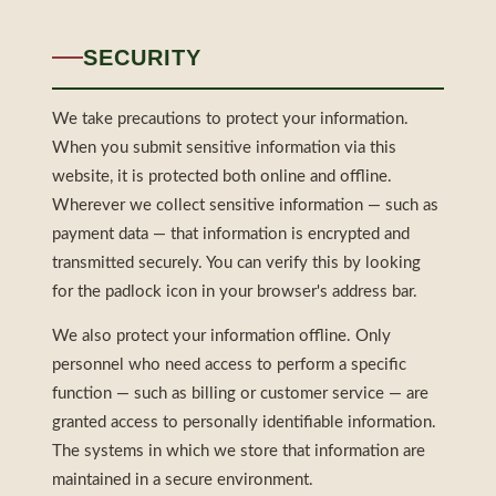
SECURITY
We take precautions to protect your information.
When you submit sensitive information via this
website, it is protected both online and offline.
Wherever we collect sensitive information — such as
payment data — that information is encrypted and
transmitted securely. You can verify this by looking
for the padlock icon in your browser's address bar.
We also protect your information offline. Only
personnel who need access to perform a specific
function — such as billing or customer service — are
granted access to personally identifiable information.
The systems in which we store that information are
maintained in a secure environment.