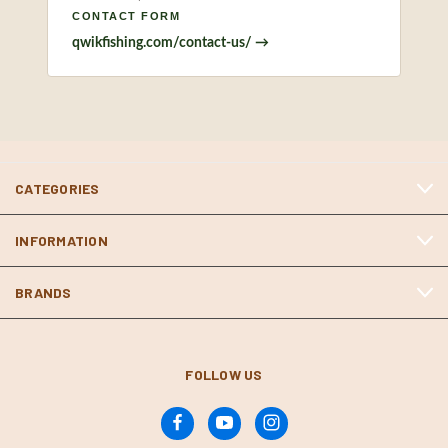
CONTACT FORM
qwikfishing.com/contact-us/ →
CATEGORIES
INFORMATION
BRANDS
FOLLOW US