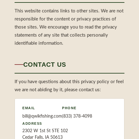
This website contains links to other sites. We are not
responsible for the content or privacy practices of
those sites. We encourage you to read the privacy
statements of any site that collects personally
identifiable information.
CONTACT US
If you have questions about this privacy policy or feel
we are not abiding by it, please contact us:
EMAIL
PHONE
bill@qwikfishing.com
(833) 378-4098
ADDRESS
2302 W 1st St STE 102
Cedar Falls, IA 50613