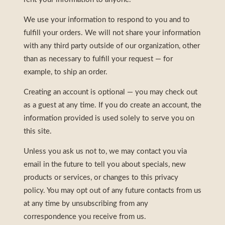
We use your information to respond to you and to
fulfill your orders. We will not share your information
with any third party outside of our organization, other
than as necessary to fulfill your request — for
example, to ship an order.
Creating an account is optional — you may check out
as a guest at any time. If you do create an account, the
information provided is used solely to serve you on
this site.
Unless you ask us not to, we may contact you via
email in the future to tell you about specials, new
products or services, or changes to this privacy
policy. You may opt out of any future contacts from us
at any time by unsubscribing from any
correspondence you receive from us.