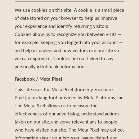
We use cookies on this site. A cookie is a small piece
of data stored on your browser to help us improve
your experience and identify returning visitors.
Cookies allow us to recognize you between visits —
for example, keeping you logged into your account —
and help us understand how visitors use our site so
we can improve it. Cookies are not linked to any
personally identifiable information.
Facebook / Meta Pixel
This site uses the Meta Pixel (formerly Facebook
Pixel), a tracking tool provided by Meta Platforms, Inc.
The Meta Pixel allows us to measure the
effectiveness of our advertising, understand actions
taken on our site, and serve relevant ads to people
who have visited our site. The Meta Pixel may collect
information about your browser, pages visited, and