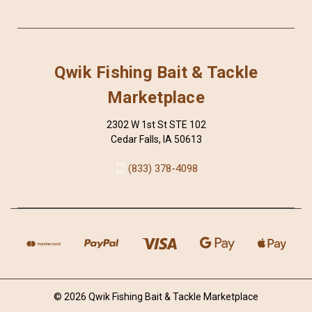
Qwik Fishing Bait & Tackle
Marketplace
2302 W 1st St STE 102
Cedar Falls, IA 50613
(833) 378-4098
© 2026 Qwik Fishing Bait & Tackle Marketplace