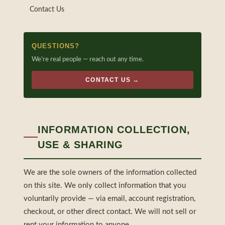
Contact Us
QUESTIONS?
We're real people — reach out any time.
CONTACT US →
INFORMATION COLLECTION,
USE & SHARING
We are the sole owners of the information collected
on this site. We only collect information that you
voluntarily provide — via email, account registration,
checkout, or other direct contact. We will not sell or
rent your information to anyone.