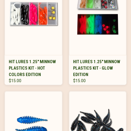
HIT LURES 1.25" MINNOW
HIT LURES 1.25" MINNOW
PLASTICS KIT - HOT
PLASTICS KIT - GLOW
COLORS EDITION
EDITION
$15.00
$15.00