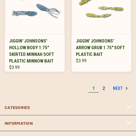
JIGGIN' JOHNSONS'
JIGGIN' JOHNSONS'
HOLLOW BODY 1.75"
ARROW GRUB 1.75" SOFT
SKIRTED MINNAH SOFT
PLASTIC BAIT
PLASTIC MINNOW BAIT
$3.99
$3.99
NEXT
1
2
CATEGORIES
INFORMATION