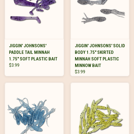
JIGGIN' JOHNSONS'
JIGGIN' JOHNSONS' SOLID
PADDLE TAIL MINNAH
BODY 1.75" SKIRTED
1.75" SOFT PLASTIC BAIT
MINNAH SOFT PLASTIC
$3.99
MINNOW BAIT
$3.99