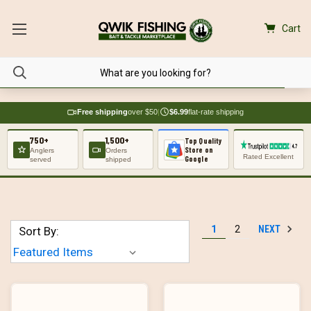
Cart
Free shipping
over $50
|
$6.99
flat-rate shipping
750+
1,500+
Top Quality
Store on
Anglers
Orders
Rated Excellent
Google
served
shipped
NEXT
1
2
Sort By: