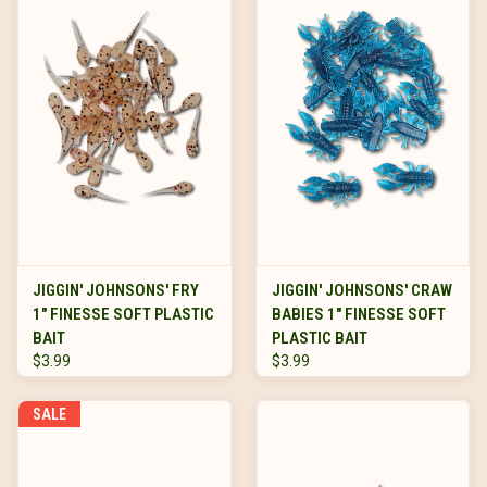
JIGGIN' JOHNSONS' FRY
JIGGIN' JOHNSONS' CRAW
1" FINESSE SOFT PLASTIC
BABIES 1" FINESSE SOFT
BAIT
PLASTIC BAIT
$3.99
$3.99
SALE