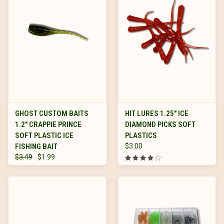
GHOST CUSTOM BAITS
HIT LURES 1.25" ICE
1.2" CRAPPIE PRINCE
DIAMOND PICKS SOFT
SOFT PLASTIC ICE
PLASTICS
FISHING BAIT
$3.00
$3.49
$1.99