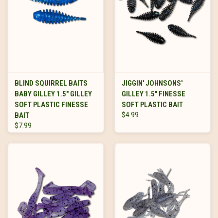
BLIND SQUIRREL BAITS
JIGGIN' JOHNSONS'
BABY GILLEY 1.5" GILLEY
GILLEY 1.5" FINESSE
SOFT PLASTIC FINESSE
SOFT PLASTIC BAIT
BAIT
$4.99
$7.99