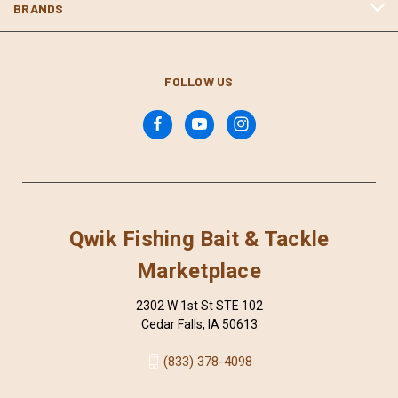
BRANDS
FOLLOW US
Qwik Fishing Bait & Tackle
Marketplace
2302 W 1st St STE 102
Cedar Falls, IA 50613
(833) 378-4098