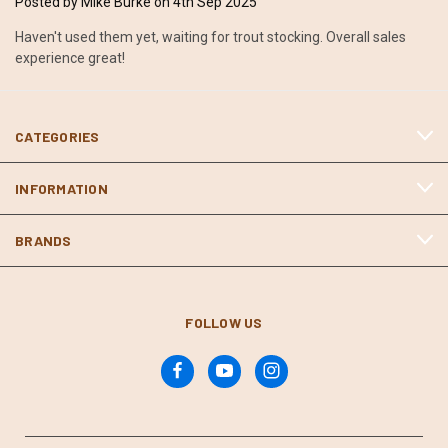
Posted by Mike Burke on 4th Sep 2025
Haven't used them yet, waiting for trout stocking. Overall sales
experience great!
CATEGORIES
INFORMATION
BRANDS
FOLLOW US