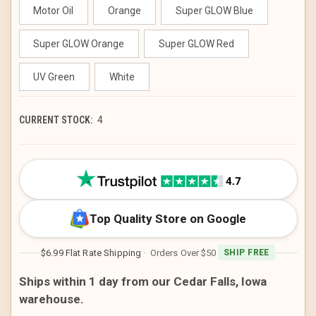
Motor Oil
Orange
Super GLOW Blue
Super GLOW Orange
Super GLOW Red
UV Green
White
CURRENT STOCK:
4
Top Quality Store on Google
$6.99 Flat Rate Shipping
· Orders Over $50
SHIP FREE
Ships within 1 day from our Cedar Falls, Iowa
warehouse.