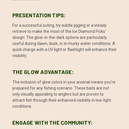
PRESENTATION TIPS:
For a successful outing, try subtle jigging or a steady
retrieve to make the most of the Ice Diamond Picks'
design. The glow-in-the-dark options are particularly
useful during dawn, dusk, or in murky water conditions. A
quick charge with a UV light or flashlight will enhance their
visibility.
THE GLOW ADVANTAGE:
The inclusion of glow colors in your arsenal means you're
prepared for any fishing scenario. These baits are not
only visually appealing to anglers but are proven to
attract fish through their enhanced visibility in low-light
conditions.
ENGAGE WITH THE COMMUNITY: