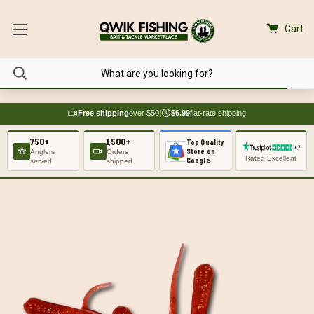
Cart
Free shipping
over $50
|
$6.99
flat-rate shipping
750+
1,500+
Top Quality
Store on
Anglers
Orders
Rated Excellent
Google
served
shipped