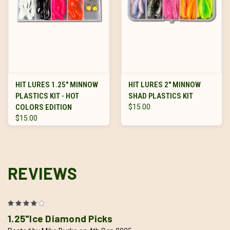
HIT LURES 1.25" MINNOW
HIT LURES 2" MINNOW
PLASTICS KIT - HOT
SHAD PLASTICS KIT
COLORS EDITION
$15.00
$15.00
REVIEWS
4
1.25"Ice Diamond Picks