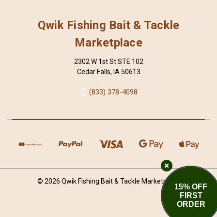
Qwik Fishing Bait & Tackle
Marketplace
2302 W 1st St STE 102
Cedar Falls, IA 50613
(833) 378-4098
© 2026 Qwik Fishing Bait & Tackle Marketplace
15% OFF
FIRST
ORDER