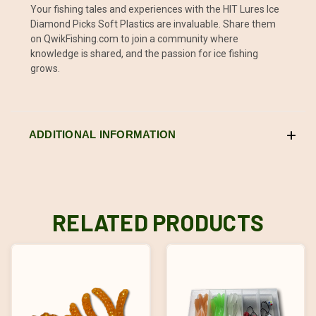
Your fishing tales and experiences with the HIT Lures Ice
Diamond Picks Soft Plastics are invaluable. Share them
on QwikFishing.com to join a community where
knowledge is shared, and the passion for ice fishing
grows.
ADDITIONAL INFORMATION
RELATED PRODUCTS