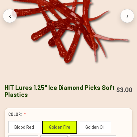
‹
›
HIT Lures 1.25" Ice Diamond Picks Soft
$3.00
Plastics
COLOR:
Blood Red
Golden Fire
Golden Oil