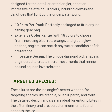
designed for the detail-oriented angler, boast an
impressive palette of 18 colors, including glow-in-the-
dark hues that light up the underwater world.
10 Baits Per Pack
: Perfectly packaged to fit in any ice
fishing gear bag.
Extensive Color Range
: With 18 colors to choose
from, including blue, red, orange, and green glow
options, anglers can match any water condition or fish
preference.
Innovative Design
: The unique diamond pick shape is
engineered to create micro-movements that mimic
natural aquatic invertebrates.
TARGETED SPECIES:
These lures are the ice angler's secret weapon for
targeting species like crappie, bluegill, perch, and trout.
The detailed design and size are ideal for enticing bites in
the often finicky and pressured environments found
beneath the ice.