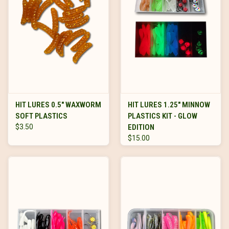
HIT LURES 0.5" WAXWORM
HIT LURES 1.25" MINNOW
SOFT PLASTICS
PLASTICS KIT - GLOW
$3.50
EDITION
$15.00