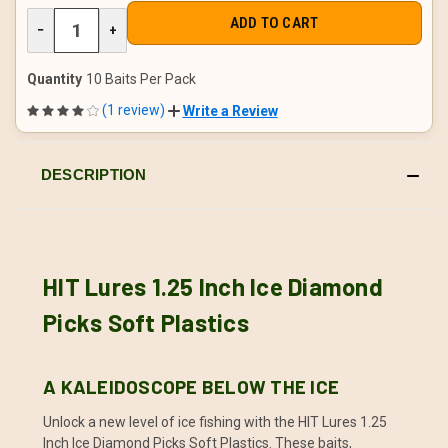
DECREASE
−
INCREASE
+
QUANTITY
QUANTITY
OF
OF
UNDEFINED
UNDEFINED
Quantity
10 Baits Per Pack
(1 review)
Write a Review
DESCRIPTION
HIT Lures 1.25 Inch Ice Diamond
Picks Soft Plastics
A KALEIDOSCOPE BELOW THE ICE
Unlock a new level of ice fishing with the HIT Lures 1.25
Inch Ice Diamond Picks Soft Plastics. These baits,