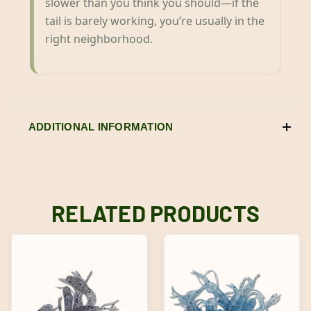
slower than you think you should—if the
tail is barely working, you’re usually in the
right neighborhood.
ADDITIONAL INFORMATION
RELATED PRODUCTS