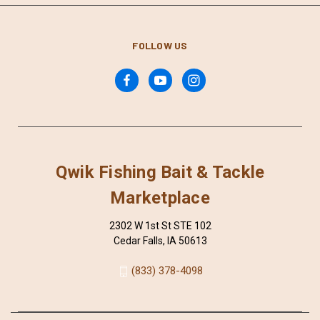
FOLLOW US
Qwik Fishing Bait & Tackle
Marketplace
2302 W 1st St STE 102
Cedar Falls, IA 50613
(833) 378-4098