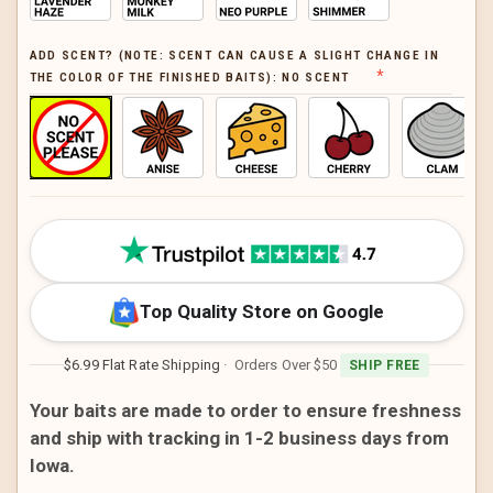
ADD SCENT? (NOTE: SCENT CAN CAUSE A SLIGHT CHANGE IN
THE COLOR OF THE FINISHED BAITS):
NO SCENT
CURRENT
STOCK:
Top Quality Store on Google
$6.99 Flat Rate Shipping
· Orders Over $50
SHIP FREE
Your baits are made to order to ensure freshness
and ship with tracking in 1-2 business days from
Iowa.