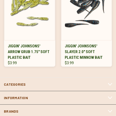
JIGGIN' JOHNSONS'
JIGGIN' JOHNSONS'
ARROW GRUB 1.75" SOFT
SLAYER 2.0" SOFT
PLASTIC BAIT
PLASTIC MINNOW BAIT
$3.99
$3.99
CATEGORIES
INFORMATION
BRANDS