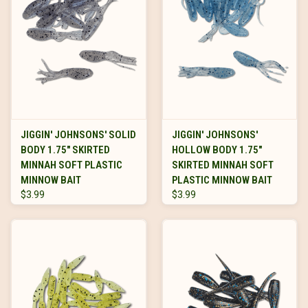
JIGGIN' JOHNSONS' SOLID
JIGGIN' JOHNSONS'
BODY 1.75" SKIRTED
HOLLOW BODY 1.75"
MINNAH SOFT PLASTIC
SKIRTED MINNAH SOFT
MINNOW BAIT
PLASTIC MINNOW BAIT
$3.99
$3.99