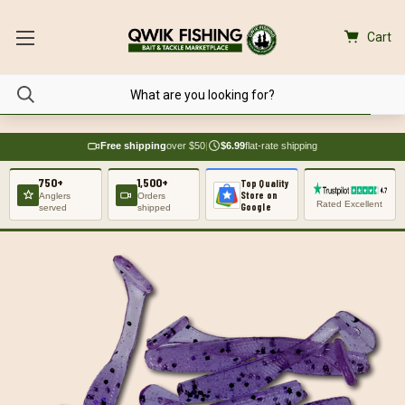
Cart
Free shipping
over $50
|
$6.99
flat-rate shipping
750+
1,500+
Top Quality
Store on
Anglers
Orders
Rated Excellent
Google
served
shipped