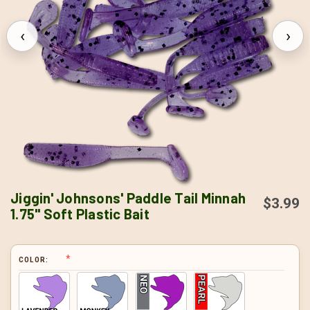
‹
›
Jiggin' Johnsons' Paddle Tail Minnah
$3.99
1.75" Soft Plastic Bait
COLOR: