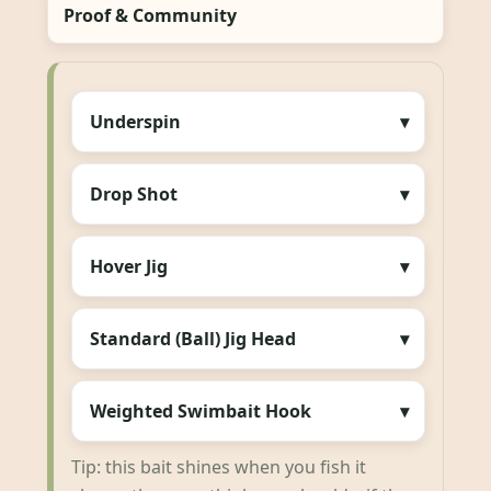
Proof & Community
Underspin
Drop Shot
Hover Jig
Standard (Ball) Jig Head
Weighted Swimbait Hook
Tip: this bait shines when you fish it