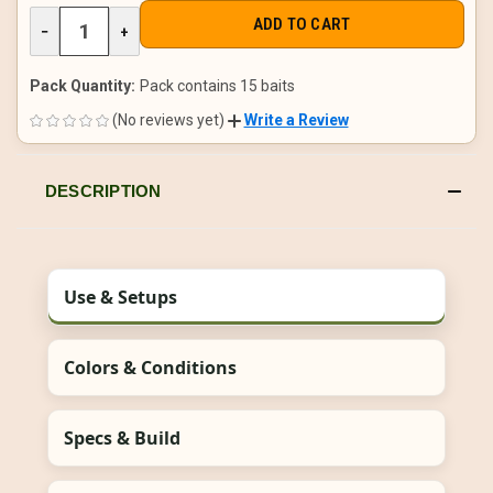
DECREASE
−
INCREASE
+
QUANTITY
QUANTITY
OF
OF
UNDEFINED
UNDEFINED
Pack Quantity:
Pack contains 15 baits
(No reviews yet)
Write a Review
DESCRIPTION
Use & Setups
Colors & Conditions
Specs & Build