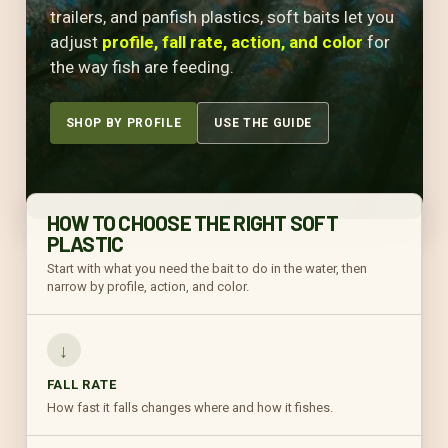
trailers, and panfish plastics, soft baits let you
adjust
profile, fall rate, action, and color
for
the way fish are feeding.
SHOP BY PROFILE
USE THE GUIDE
HOW TO CHOOSE THE RIGHT SOFT
PLASTIC
Start with what you need the bait to do in the water, then
narrow by profile, action, and color.
↓
FALL RATE
How fast it falls changes where and how it fishes.