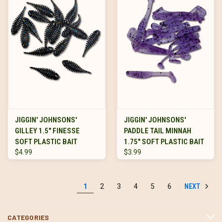
JIGGIN' JOHNSONS'
JIGGIN' JOHNSONS'
GILLEY 1.5" FINESSE
PADDLE TAIL MINNAH
SOFT PLASTIC BAIT
1.75" SOFT PLASTIC BAIT
$4.99
$3.99
NEXT
1
2
3
4
5
6
CATEGORIES