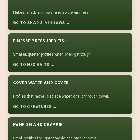
Flukes, shad, minnows, and soft swimmers.
GO TO SHAD & MINNOWS →
FINESSE PRESSURED FISH
Smaller, quieter profiles when bites get tough.
GO TO NED BAITS →
COVER WATER AND COVER
Profiles that move, displace water, or slip through cover.
GO TO CREATURES →
PANFISH AND CRAPPIE
Small profiles for lighter tackle and smaller bites.