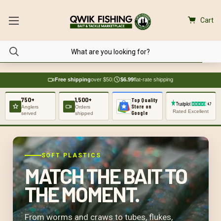
Cart
Free shipping
over $50
|
$6.99
flat-rate shipping
750+
1,500+
Top Quality
Store on
Anglers
Orders
Rated Excellent
Google
served
shipped
SOFT PLASTICS
MATCH THE BAIT TO
THE MOMENT.
From worms and craws to tubes, flukes,