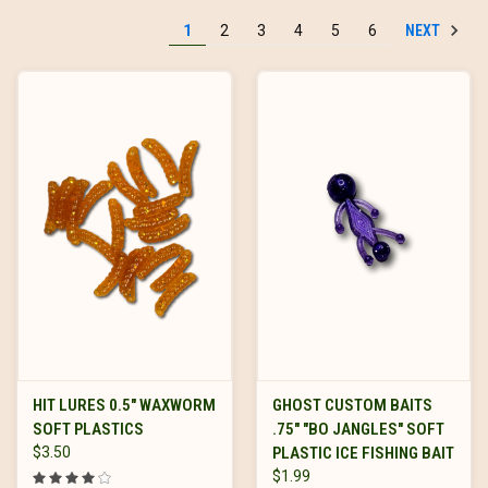
NEXT
1
2
3
4
5
6
HIT LURES 0.5" WAXWORM
GHOST CUSTOM BAITS
SOFT PLASTICS
.75" "BO JANGLES" SOFT
$3.50
PLASTIC ICE FISHING BAIT
$1.99