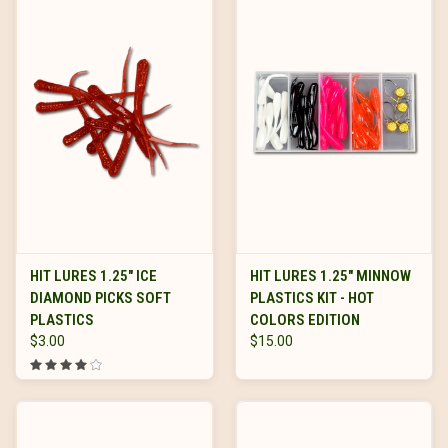
HIT LURES 1.25" ICE
HIT LURES 1.25" MINNOW
DIAMOND PICKS SOFT
PLASTICS KIT - HOT
PLASTICS
COLORS EDITION
$3.00
$15.00