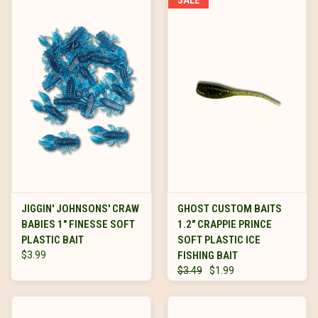
JIGGIN' JOHNSONS' CRAW
GHOST CUSTOM BAITS
BABIES 1" FINESSE SOFT
1.2" CRAPPIE PRINCE
PLASTIC BAIT
SOFT PLASTIC ICE
$3.99
FISHING BAIT
$3.49
$1.99