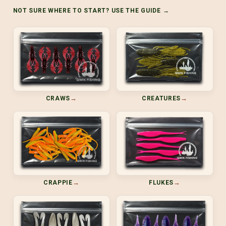
NOT SURE WHERE TO START? USE THE GUIDE →
→
→
CRAWS
CREATURES
→
→
CRAPPIE
FLUKES