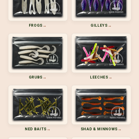
→
→
FROGS
GILLEYS
→
→
GRUBS
LEECHES
→
→
NED BAITS
SHAD & MINNOWS