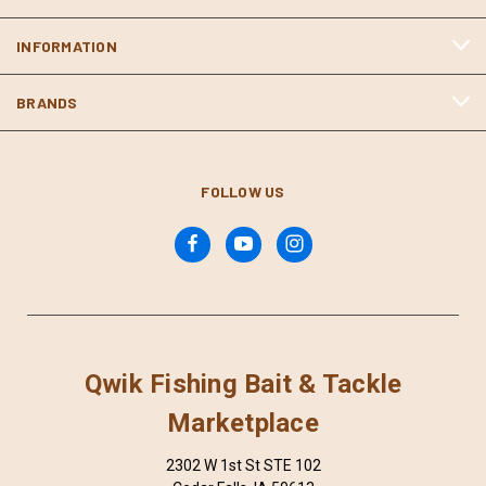
INFORMATION
BRANDS
FOLLOW US
Qwik Fishing Bait & Tackle
Marketplace
2302 W 1st St STE 102