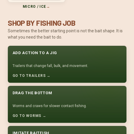
→
MICRO / ICE
SHOP BY FISHING JOB
Sometimes the better starting point is not the bait shape. It is
what you need the bait to do.
ADD ACTION TO A JIG
Trailers that change fall, bulk, and movement.
GO TO TRAILERS →
DRAG THE BOTTOM
Worms and craws for slower contact fishing.
GO TO WORMS →
IMITATE BAITFISH