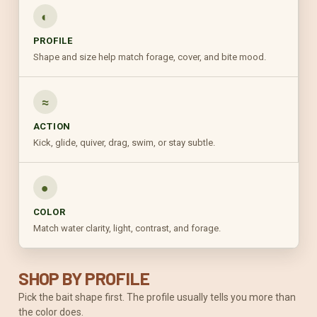
◐
PROFILE
Shape and size help match forage, cover, and bite mood.
≈
ACTION
Kick, glide, quiver, drag, swim, or stay subtle.
●
COLOR
Match water clarity, light, contrast, and forage.
SHOP BY PROFILE
Pick the bait shape first. The profile usually tells you more than
the color does.