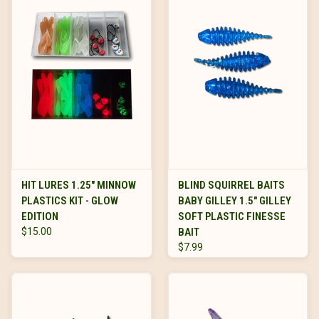
HIT LURES 1.25" MINNOW
BLIND SQUIRREL BAITS
PLASTICS KIT - GLOW
BABY GILLEY 1.5" GILLEY
EDITION
SOFT PLASTIC FINESSE
$15.00
BAIT
$7.99