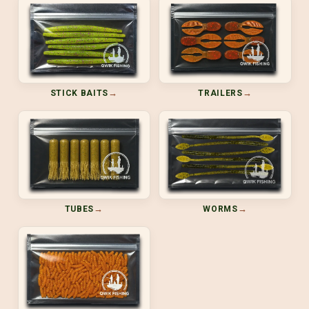
→
→
STICK BAITS
TRAILERS
→
→
TUBES
WORMS