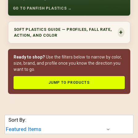
GO TO PANFISH PLASTICS →
SOFT PLASTICS GUIDE — PROFILES, FALL RATE,
ACTION, AND COLOR
Ready to shop?
Use the filters below to narrow by color,
size, brand, and profile once you know the direction you
want to go.
JUMP TO PRODUCTS
Sort By: