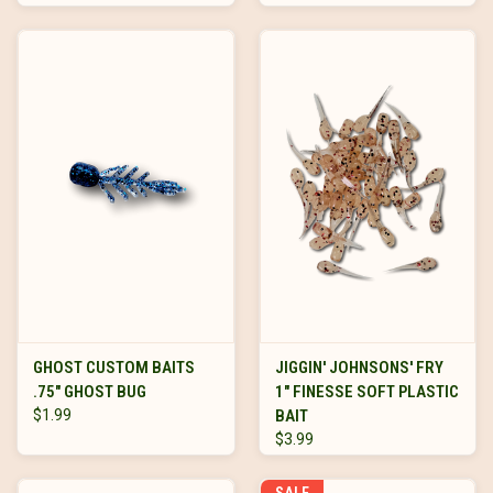
GHOST CUSTOM BAITS
JIGGIN' JOHNSONS' FRY
.75" GHOST BUG
1" FINESSE SOFT PLASTIC
$1.99
BAIT
$3.99
SALE