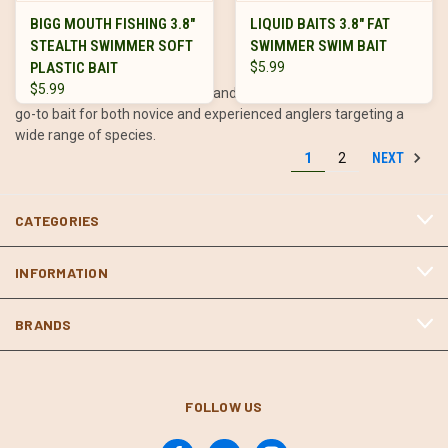
fishing situations.
BIGG MOUTH FISHING 3.8"
LIQUID BAITS 3.8" FAT
STEALTH SWIMMER SOFT
SWIMMER SWIM BAIT
PLASTIC BAIT
$5.99
$5.99
Their affordability, adaptability, and effectiveness make them a
go-to bait for both novice and experienced anglers targeting a
wide range of species.
NEXT
1
2
Tips for Fishing Paddle Tails
CATEGORIES
Match the Hatch: Choose colors and sizes that closely resemble
INFORMATION
the local baitfish.
Experiment with Retrieve Speeds: Vary your speed to match
BRANDS
the fish’s activity level and trigger strikes.
Focus on Structure: Target areas like grass lines, rocky points, or
submerged timber where baitfish are likely to congregate.
Use the Right Gear: Pair paddle tails with a medium to medium-
FOLLOW US
heavy rod and a line that matches your target species and
fishing conditions.