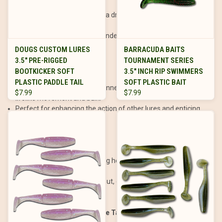
Nose-hook the paddle tail on a drop shot rig for a hovering
presentation.
Effective for targeting suspended fish or those feeding near
the bottom.
DOUGS CUSTOM LURES
BARRACUDA BAITS
3.5" PRE-RIGGED
TOURNAMENT SERIES
As a Trailer:
BOOTKICKER SOFT
3.5" INCH RIP SWIMMERS
PLASTIC PADDLE TAIL
SOFT PLASTIC BAIT
Attach the paddle tail to a spinnerbait, chatterbait, or jig to add
$7.99
$7.99
lifelike movement and bulk.
Perfect for enhancing the action of other lures and enticing
strikes.
Vertical Jigging:
Use a paddle tail on a heavy jig head for vertical jigging in
deeper water.
Effective for walleye, lake trout, or other species holding near
the bottom.
When and Where to Use Paddle Tails