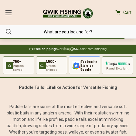
Cart
Free shipping
over $50
|
$6.99
flat-rate shipping
750+
1,500+
Top Quality
Store on
Anglers
Orders
Rated Excellent
Google
served
shipped
Paddle Tails: Lifelike Action for Versatile Fishing
Paddle tails are some of the most effective and versatile soft
plastic baits in any angler’s arsenal. With their realistic swimming
motion and lifelike profiles, paddle tails excel at mimicking
baitfish, drawing strikes from a wide range of predatory species.
Whether you’re targeting bass, walleye, or even saltwater fish,