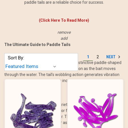
paddle tails are a reliable choice for success.
(Click Here To Read More)
remove
add
The Ultimate Guide to Paddle Tails
NEXT
1
2
Sort By:
Paddle tails are soft plastic baits with a distinctive paddle-shaped
tail that creates a natural swimming motion as the bait moves
through the water. The tail’s wobbling action generates vibration
and flash, imitating baitfish with incredible realism.
These baits are available in a variety of sizes, colors, and rigging
options, making them suitable for fishing in almost any condition,
from shallow flats to deep water. Their versatility allows anglers to
use them as standalone baits or as trailers for other lures, such as