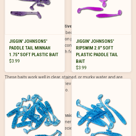
spinnerbaits or jigs.
Why Paddle Tails Are So Effective
Paddle tails are highly effective because they closely resemble
baitfish, one of the most common prey items for predatory fish.
JIGGIN' JOHNSONS'
JIGGIN' JOHNSONS'
Their natural swimming action, combined with their vibration and
PADDLE TAIL MINNAH
RIPSWIM 2.0" SOFT
lifelike appearance, triggers both feeding and reaction strikes.
1.75" SOFT PLASTIC BAIT
PLASTIC PADDLE TAIL
$3.99
BAIT
$3.99
These baits work well in clear, stained, or murky water and are
effective at a wide range of retrieve speeds, making them
adaptable to any fishing scenario.
How to Fish Paddle Tails: Techniques and Presentations
Paddle tails can be rigged in numerous ways to suit different
fishing conditions and target species: