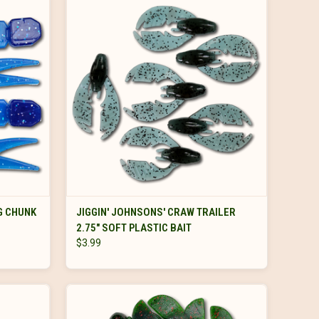
VIEW OPTIONS
G CHUNK
JIGGIN' JOHNSONS' CRAW TRAILER
2.75" SOFT PLASTIC BAIT
$3.99