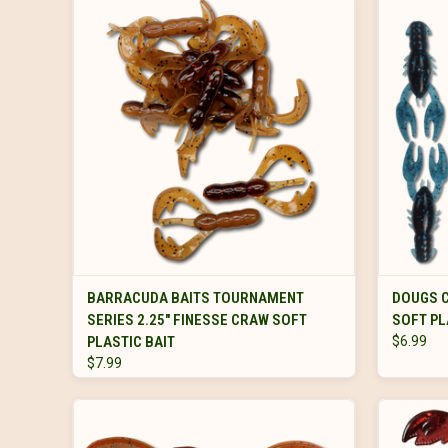
VIEW OPTIONS
BARRACUDA BAITS TOURNAMENT
DOUGS C
SERIES 2.25" FINESSE CRAW SOFT
SOFT PL
PLASTIC BAIT
$6.99
$7.99