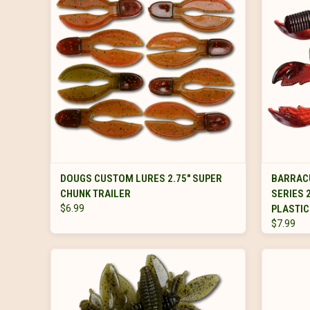
VIEW OPTIONS
DOUGS CUSTOM LURES 2.75" SUPER
BARRAC
CHUNK TRAILER
SERIES 
$6.99
PLASTIC
$7.99