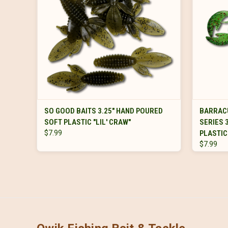
VIEW OPTIONS
SO GOOD BAITS 3.25" HAND POURED
BARRAC
SOFT PLASTIC "LIL' CRAW"
SERIES 
$7.99
PLASTIC
$7.99