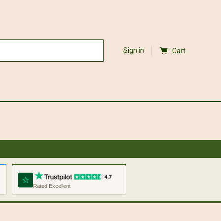
Sign in
Cart
Rated Excellent