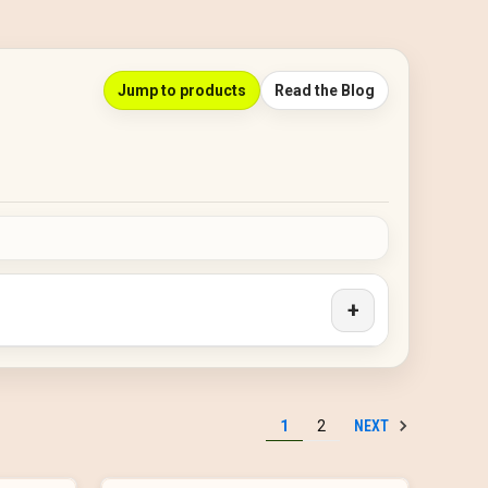
Jump to products
Read the Blog
+
NEXT
1
2