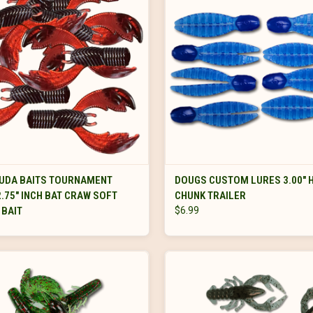
VIEW OPTIONS
VIEW OPTIONS
UDA BAITS TOURNAMENT
DOUGS CUSTOM LURES 3.00" 
2.75" INCH BAT CRAW SOFT
CHUNK TRAILER
 BAIT
$6.99