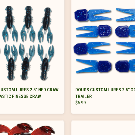
VIEW OPTIONS
VIEW OPTIONS
USTOM LURES 2.5" NED CRAW
DOUGS CUSTOM LURES 2.5" O
ASTIC FINESSE CRAW
TRAILER
$6.99