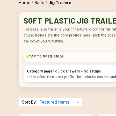
Home
Baits
Jig Trailers
SOFT PLASTIC JIG TRAIL
For bass, a jig trailer is your “fine-tune knob” for fall 
chunk trailers are the core profiles here—pick the spee
the cover you’re fishing.
TAP TO OPEN GUIDE
Category page • quick answers + rig setups
Fall rate first. Then size + profile. Then color for contrast and v
Sort By: