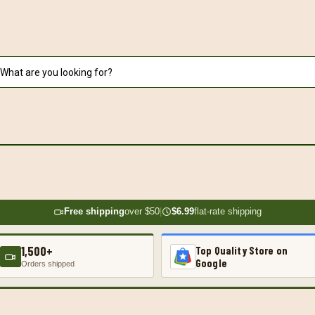
Free shipping
over $50
|
$6.99
flat-rate shipping
1,500+
Top Quality Store on
Google
Orders shipped