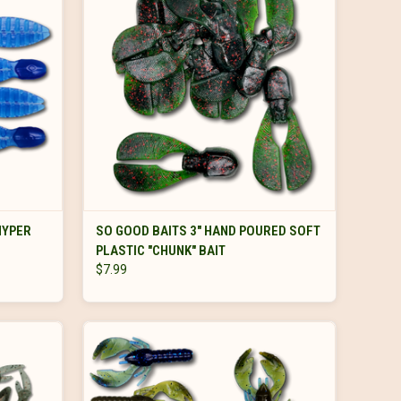
VIEW OPTIONS
HYPER
SO GOOD BAITS 3" HAND POURED SOFT
PLASTIC "CHUNK" BAIT
$7.99