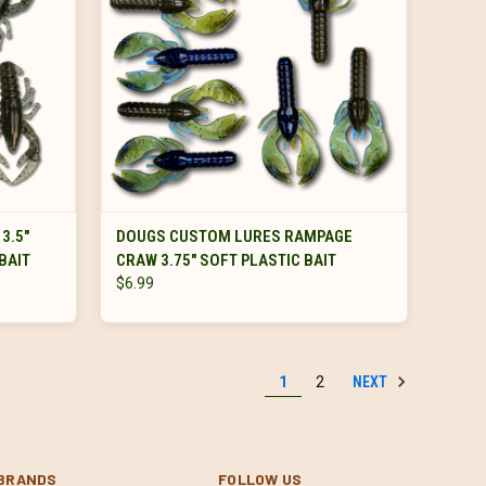
VIEW OPTIONS
3.5"
DOUGS CUSTOM LURES RAMPAGE
BAIT
CRAW 3.75" SOFT PLASTIC BAIT
$6.99
NEXT
1
2
BRANDS
FOLLOW US