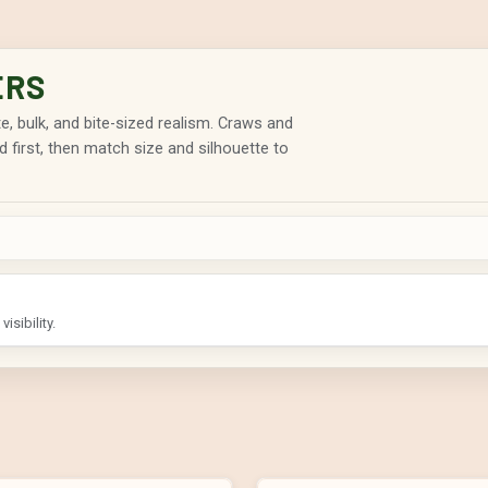
ERS
rate, bulk, and bite-sized realism. Craws and
d first, then match size and silhouette to
isibility.