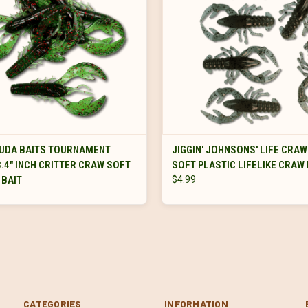
VIEW OPTIONS
VIEW OPTIONS
UDA BAITS TOURNAMENT
JIGGIN' JOHNSONS' LIFE CRAW 
3.4" INCH CRITTER CRAW SOFT
SOFT PLASTIC LIFELIKE CRAW 
 BAIT
$4.99
CATEGORIES
INFORMATION