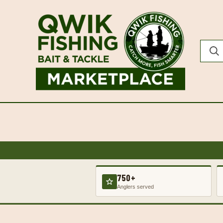
750+
Anglers served