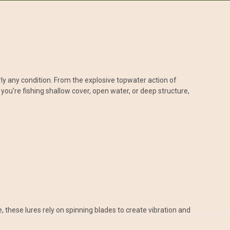
rly any condition. From the explosive topwater action of
 you’re fishing shallow cover, open water, or deep structure,
 these lures rely on spinning blades to create vibration and