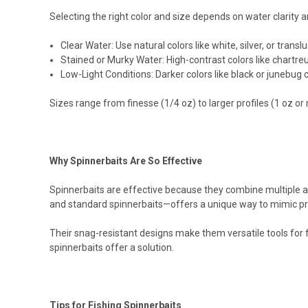
Selecting the right color and size depends on water clarity 
Clear Water: Use natural colors like white, silver, or trans
Stained or Murky Water: High-contrast colors like chartreus
Low-Light Conditions: Darker colors like black or junebug 
Sizes range from finesse (1/4 oz) to larger profiles (1 oz o
Why Spinnerbaits Are So Effective
Spinnerbaits are effective because they combine multiple att
and standard spinnerbaits—offers a unique way to mimic pr
Their snag-resistant designs make them versatile tools for fi
spinnerbaits offer a solution.
Tips for Fishing Spinnerbaits