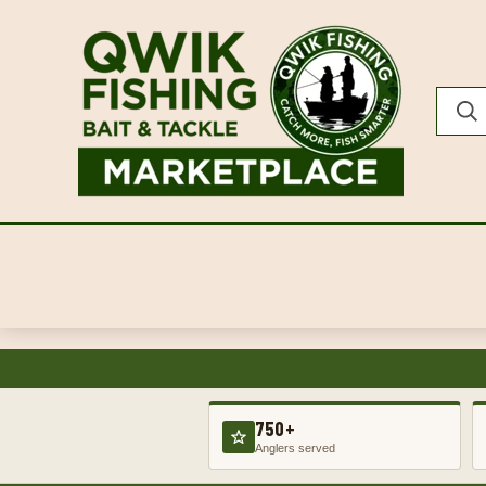
750+
Anglers served