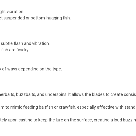
ght vibration.
rget suspended or bottom-hugging fish.
subtle flash and vibration.
fish are finicky.
ety of ways depending on the type:
rbaits, buzzbaits, and underspins. It allows the blades to create consist
om to mimic feeding baitfish or crawfish, especially effective with stan
tely upon casting to keep the lure on the surface, creating a loud buzz