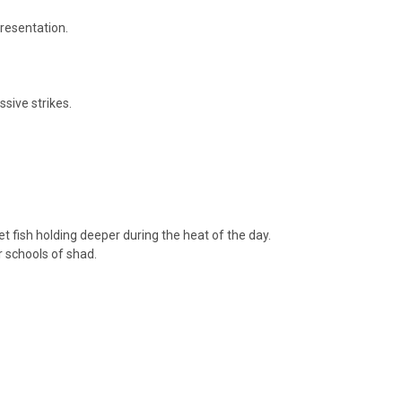
presentation.
sive strikes.
et fish holding deeper during the heat of the day.
r schools of shad.