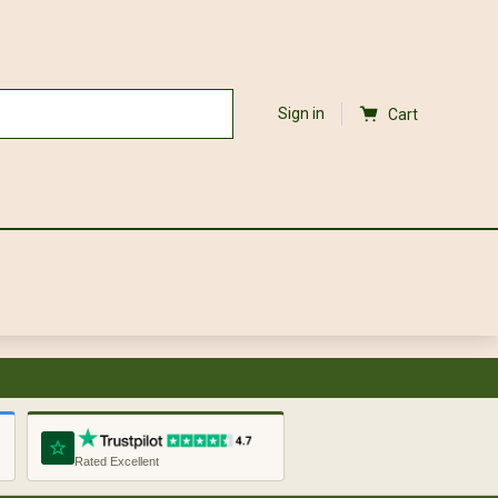
Sign in
Cart
Rated Excellent