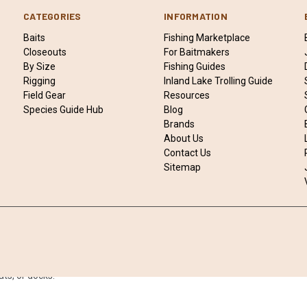
CATEGORIES
INFORMATION
Baits
Fishing Marketplace
e fished in various environments, from topwater to deep structure, and exc
Closeouts
For Baitmakers
By Size
Fishing Guides
Rigging
Inland Lake Trolling Guide
Field Gear
Resources
Species Guide Hub
Blog
Brands
d to different conditions and techniques:
About Us
Contact Us
Sitemap
, Colorado, or Indiana).
targeting fish in mid to shallow depths.
 surface disturbance.
ats, or docks.