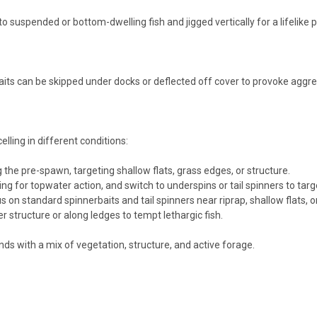
o suspended or bottom-dwelling fish and jigged vertically for a lifelike 
ts can be skipped under docks or deflected off cover to provoke aggres
lling in different conditions:
the pre-spawn, targeting shallow flats, grass edges, or structure.
ng for topwater action, and switch to underspins or tail spinners to targ
s on standard spinnerbaits and tail spinners near riprap, shallow flats, o
er structure or along ledges to tempt lethargic fish.
onds with a mix of vegetation, structure, and active forage.