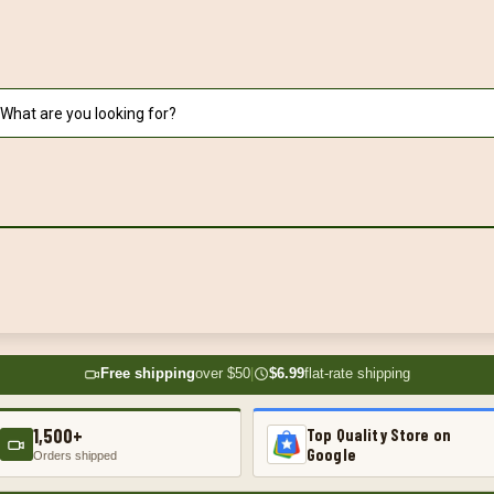
Free shipping
over $50
|
$6.99
flat-rate shipping
1,500+
Top Quality Store on
Google
Orders shipped