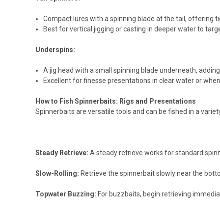
Compact lures with a spinning blade at the tail, offering ti
Best for vertical jigging or casting in deeper water to ta
Underspins:
A jig head with a small spinning blade underneath, adding 
Excellent for finesse presentations in clear water or when 
How to Fish Spinnerbaits: Rigs and Presentations
Spinnerbaits are versatile tools and can be fished in a vari
Steady Retrieve:
A steady retrieve works for standard spinne
Slow-Rolling:
Retrieve the spinnerbait slowly near the bott
Topwater Buzzing:
For buzzbaits, begin retrieving immedia