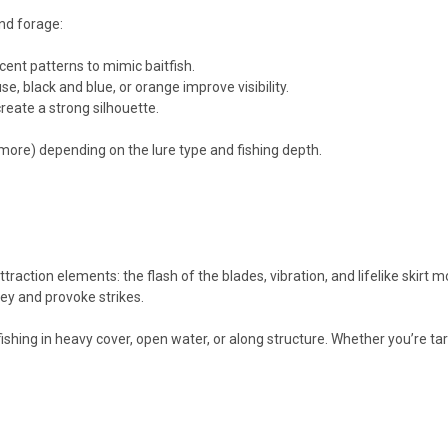
and forage:
lucent patterns to mimic baitfish.
e, black and blue, or orange improve visibility.
create a strong silhouette.
r more) depending on the lure type and fishing depth.
raction elements: the flash of the blades, vibration, and lifelike skirt
ey and provoke strikes.
shing in heavy cover, open water, or along structure. Whether you’re tar