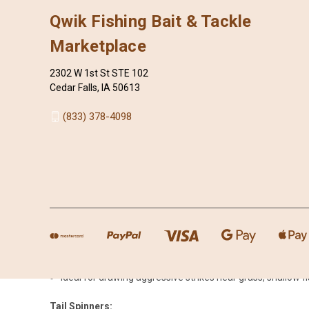
Qwik Fishing Bait & Tackle
Marketplace
What sets spinnerbaits apart is their versatility. They can b
species.
2302 W 1st St STE 102
Cedar Falls, IA 50613
(833) 378-4098
Types of Spinnerbaits
Spinnerbaits are categorized into several styles, each suite
Standard Spinnerbaits:
Feature a wire frame, skirt, and one or more blades (willow
Perfect for covering water, fishing around grass lines, or 
Buzzbaits:
A topwater spinnerbait with a rotating blade that creates
Ideal for drawing aggressive strikes near grass, shallow fl
Tail Spinners: