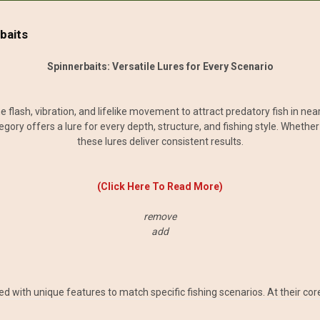
baits
Spinnerbaits: Versatile Lures for Every Scenario
 flash, vibration, and lifelike movement to attract predatory fish in nea
gory offers a lure for every depth, structure, and fishing style. Whether
these lures deliver consistent results.
(Click Here To Read More)
remove
add
with unique features to match specific fishing scenarios. At their core,
n strikes.