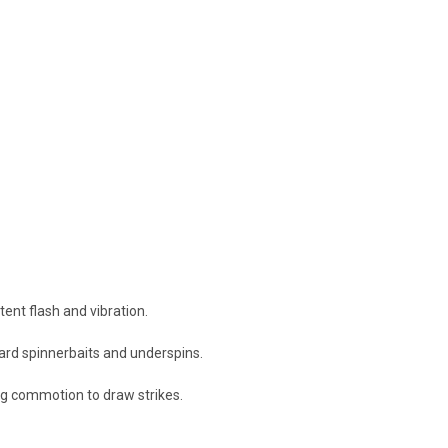
ent flash and vibration.
dard spinnerbaits and underspins.
ing commotion to draw strikes.