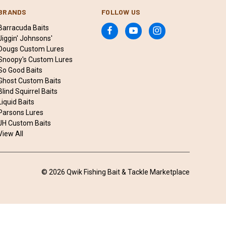
BRANDS
FOLLOW US
Barracuda Baits
el in targeting fish like bass, pike, and other predatory
Jiggin' Johnsons'
Dougs Custom Lures
Snoopy's Custom Lures
So Good Baits
Ghost Custom Baits
Blind Squirrel Baits
Liquid Baits
Parsons Lures
JH Custom Baits
View All
© 2026 Qwik Fishing Bait & Tackle Marketplace