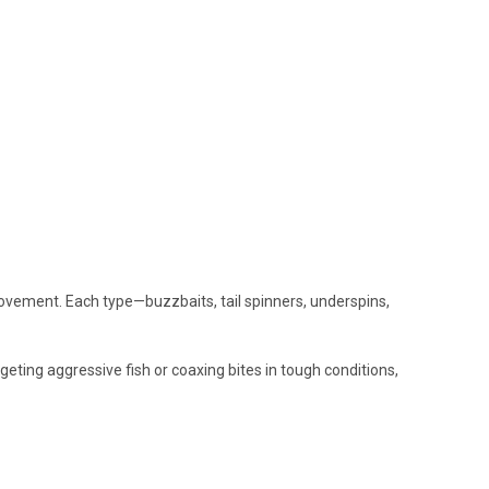
 movement. Each type—buzzbaits, tail spinners, underspins,
geting aggressive fish or coaxing bites in tough conditions,