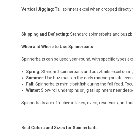
Vertical Jigging:
Tail spinners excel when dropped directly t
Skipping and Deflecting:
Standard spinnerbaits and buzzbai
When and Where to Use Spinnerbaits
Spinnerbaits can be used year-round, with specific types exce
Spring:
Standard spinnerbaits and buzzbaits excel during 
Summer:
Use buzzbaits in the early morning or late eveni
Fall:
Spinnerbaits mimic baitfish during the fall feed. Focu
Winter:
Slow-roll underspins or jig tail spinners near deep
Spinnerbaits are effective in lakes, rivers, reservoirs, and p
Best Colors and Sizes for Spinnerbaits