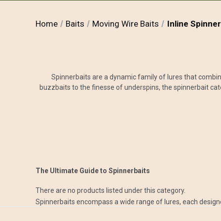
Home
Baits
Moving Wire Baits
Inline Spinner
Spinnerbaits are a dynamic family of lures that combine
buzzbaits to the finesse of underspins, the spinnerbait cate
The Ultimate Guide to Spinnerbaits
There are no products listed under this category.
Spinnerbaits encompass a wide range of lures, each designed 
flash, mimicking baitfish or other prey and triggering reactio