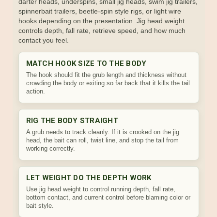
darter heads, underspins, small jig heads, swim jig trailers,
spinnerbait trailers, beetle-spin style rigs, or light wire
hooks depending on the presentation. Jig head weight
controls depth, fall rate, retrieve speed, and how much
contact you feel.
MATCH HOOK SIZE TO THE BODY
The hook should fit the grub length and thickness without
crowding the body or exiting so far back that it kills the tail
action.
RIG THE BODY STRAIGHT
A grub needs to track cleanly. If it is crooked on the jig
head, the bait can roll, twist line, and stop the tail from
working correctly.
LET WEIGHT DO THE DEPTH WORK
Use jig head weight to control running depth, fall rate,
bottom contact, and current control before blaming color or
bait style.