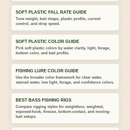
SOFT PLASTIC FALL RATE GUIDE
Tune weight, bait shape, plastic profile, current
control, and drop speed.
SOFT PLASTIC COLOR GUIDE
Pick soft plastic colors by water clarity, light, forage,
bottom color, and bait profile.
FISHING LURE COLOR GUIDE
Use the broader color framework for clear water,
stained water, low light, forage, and confidence colors.
BEST BASS FISHING RIGS
Compare rigging styles for weightless, weighted,
exposed-hook, finesse, bottom-contact, and moving-
bait setups.