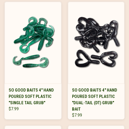
SO GOOD BAITS 4" HAND
SO GOOD BAITS 4" HAND
POURED SOFT PLASTIC
POURED SOFT PLASTIC
"SINGLE TAIL GRUB"
"DUAL-TAIL (DT) GRUB"
$7.99
BAIT
$7.99