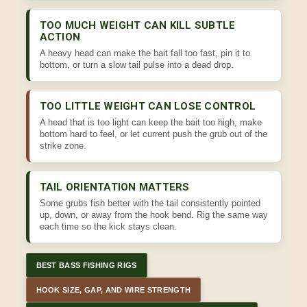
TOO MUCH WEIGHT CAN KILL SUBTLE
ACTION
A heavy head can make the bait fall too fast, pin it to
bottom, or turn a slow tail pulse into a dead drop.
TOO LITTLE WEIGHT CAN LOSE CONTROL
A head that is too light can keep the bait too high, make
bottom hard to feel, or let current push the grub out of the
strike zone.
TAIL ORIENTATION MATTERS
Some grubs fish better with the tail consistently pointed
up, down, or away from the hook bend. Rig the same way
each time so the kick stays clean.
BEST BASS FISHING RIGS
HOOK SIZE, GAP, AND WIRE STRENGTH