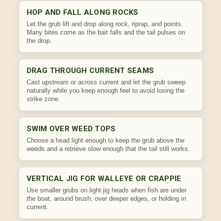
HOP AND FALL ALONG ROCKS
Let the grub lift and drop along rock, riprap, and points.
Many bites come as the bait falls and the tail pulses on
the drop.
DRAG THROUGH CURRENT SEAMS
Cast upstream or across current and let the grub sweep
naturally while you keep enough feel to avoid losing the
strike zone.
SWIM OVER WEED TOPS
Choose a head light enough to keep the grub above the
weeds and a retrieve slow enough that the tail still works.
VERTICAL JIG FOR WALLEYE OR CRAPPIE
Use smaller grubs on light jig heads when fish are under
the boat, around brush, over deeper edges, or holding in
current.