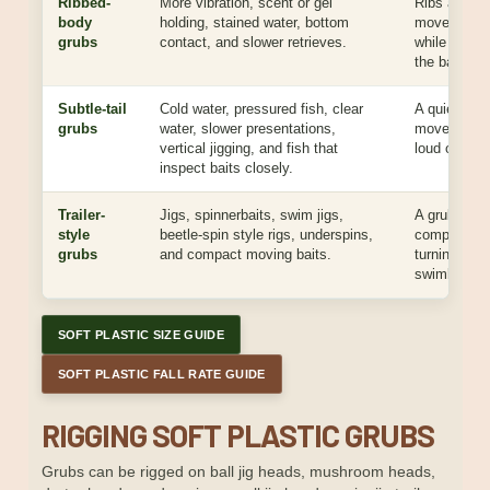
Ribbed-
More vibration, scent or gel
Ribs add te
body
holding, stained water, bottom
movement, 
grubs
contact, and slower retrieves.
while helpin
the bait.
Subtle-tail
Cold water, pressured fish, clear
A quieter tai
grubs
water, slower presentations,
movement wi
vertical jigging, and fish that
loud or unna
inspect baits closely.
Trailer-
Jigs, spinnerbaits, swim jigs,
A grub trail
style
beetle-spin style rigs, underspins,
compact mo
grubs
and compact moving baits.
turning the b
swimbait or 
SOFT PLASTIC SIZE GUIDE
SOFT PLASTIC FALL RATE GUIDE
RIGGING SOFT PLASTIC GRUBS
Grubs can be rigged on ball jig heads, mushroom heads,