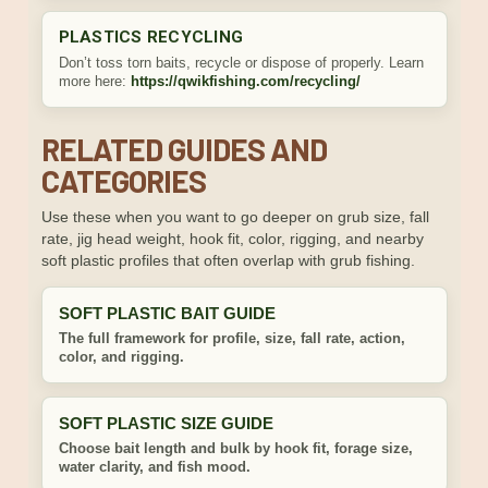
PLASTICS RECYCLING
Don’t toss torn baits, recycle or dispose of properly. Learn
more here:
https://qwikfishing.com/recycling/
RELATED GUIDES AND
CATEGORIES
Use these when you want to go deeper on grub size, fall
rate, jig head weight, hook fit, color, rigging, and nearby
soft plastic profiles that often overlap with grub fishing.
SOFT PLASTIC BAIT GUIDE
The full framework for profile, size, fall rate, action,
color, and rigging.
SOFT PLASTIC SIZE GUIDE
Choose bait length and bulk by hook fit, forage size,
water clarity, and fish mood.