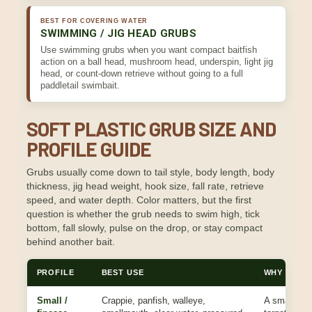
BEST FOR COVERING WATER
SWIMMING / JIG HEAD GRUBS
Use swimming grubs when you want compact baitfish
action on a ball head, mushroom head, underspin, light jig
head, or count-down retrieve without going to a full
paddletail swimbait.
SOFT PLASTIC GRUB SIZE AND
PROFILE GUIDE
Grubs usually come down to tail style, body length, body
thickness, jig head weight, hook size, fall rate, retrieve
speed, and water depth. Color matters, but the first
question is whether the grub needs to swim high, tick
bottom, fall slowly, pulse on the drop, or stay compact
behind another bait.
PROFILE
BEST USE
WHY IT W
Small /
Crappie, panfish, walleye,
A smaller g