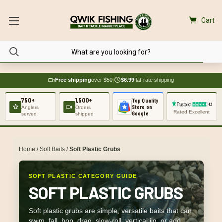
Cart
Free shipping
over $50
|
$6.99
flat-rate shipping
750+
1,500+
Top Quality
Store on
Anglers
Orders
Rated Excellent
Google
served
shipped
Home
/
Soft Baits
/
Soft Plastic Grubs
SOFT PLASTIC CATEGORY GUIDE
SOFT PLASTIC GRUBS
Soft plastic grubs are simple, versatile baits that can
swim, fall, hop, drag, slow-roll, vertical jig, or add