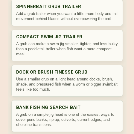
SPINNERBAIT GRUB TRAILER
Add a grub trailer when you want a little more body and tail
movement behind blades without overpowering the bait.
COMPACT SWIM JIG TRAILER
A grub can make a swim jig smaller, tighter, and less bulky
than a paddletail trailer when fish want a more compact
meal.
DOCK OR BRUSH FINESSE GRUB
Use a smaller grub on a light head around docks, brush,
shade, and pressured fish when a worm or bigger swimbait
feels like too much.
BANK FISHING SEARCH BAIT
A grub on a simple jig head is one of the easiest ways to
cover pond banks, riprap, culverts, current edges, and
shoreline transitions.