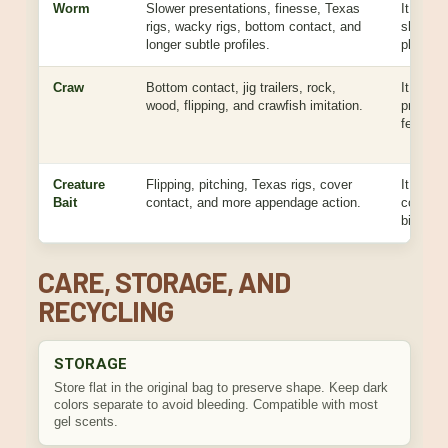
Worm
Slower presentations, finesse, Texas
It is be
rigs, wacky rigs, bottom contact, and
shimmy, 
longer subtle profiles.
place pr
Craw
Bottom contact, jig trailers, rock,
It gives
wood, flipping, and crawfish imitation.
profile 
feeding 
Creature
Flipping, pitching, Texas rigs, cover
It give
Bait
contact, and more appendage action.
cover p
bigger t
CARE, STORAGE, AND
RECYCLING
STORAGE
Store flat in the original bag to preserve shape. Keep dark
colors separate to avoid bleeding. Compatible with most
gel scents.