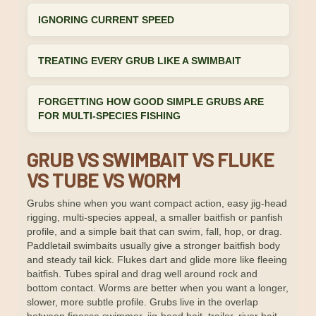
IGNORING CURRENT SPEED
TREATING EVERY GRUB LIKE A SWIMBAIT
FORGETTING HOW GOOD SIMPLE GRUBS ARE
FOR MULTI-SPECIES FISHING
GRUB VS SWIMBAIT VS FLUKE
VS TUBE VS WORM
Grubs shine when you want compact action, easy jig-head
rigging, multi-species appeal, a smaller baitfish or panfish
profile, and a simple bait that can swim, fall, hop, or drag.
Paddletail swimbaits usually give a stronger baitfish body
and steady tail kick. Flukes dart and glide more like fleeing
baitfish. Tubes spiral and drag well around rock and
bottom contact. Worms are better when you want a longer,
slower, more subtle profile. Grubs live in the overlap