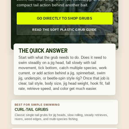
compact tail action behind another bait.
GO DIRECTLY TO SHOP GRUBS
READ THE SOFT PLASTIC GRUB GUIDE
THE QUICK ANSWER
Start with what the grub needs to do. Does it need to
swim steadily on a jig head, fall slowly with tail
movement, tick bottom, catch multiple species, work
current, or add action behind a jig, spinnerbait, swim
jig, underspin, or beetle-spin style rig? Once that job is
clear, tail style, body size, jig head weight, hook fit, fall
rate, retrieve speed, and color get much easier.
BEST FOR SIMPLE SWIMMING
CURL-TAIL GRUBS
Classic single-tail grubs for jig heads, slow rolling, steady retrieves,
rivers, weed edges, and multi-species fishing.