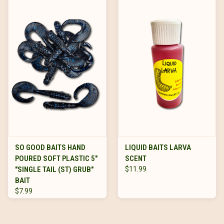
SO GOOD BAITS HAND
LIQUID BAITS LARVA
POURED SOFT PLASTIC 5"
SCENT
"SINGLE TAIL (ST) GRUB"
$11.99
BAIT
$7.99