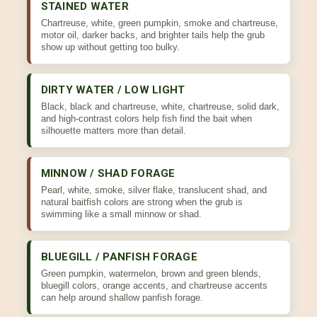
STAINED WATER
Chartreuse, white, green pumpkin, smoke and chartreuse,
motor oil, darker backs, and brighter tails help the grub
show up without getting too bulky.
DIRTY WATER / LOW LIGHT
Black, black and chartreuse, white, chartreuse, solid dark,
and high-contrast colors help fish find the bait when
silhouette matters more than detail.
MINNOW / SHAD FORAGE
Pearl, white, smoke, silver flake, translucent shad, and
natural baitfish colors are strong when the grub is
swimming like a small minnow or shad.
BLUEGILL / PANFISH FORAGE
Green pumpkin, watermelon, brown and green blends,
bluegill colors, orange accents, and chartreuse accents
can help around shallow panfish forage.