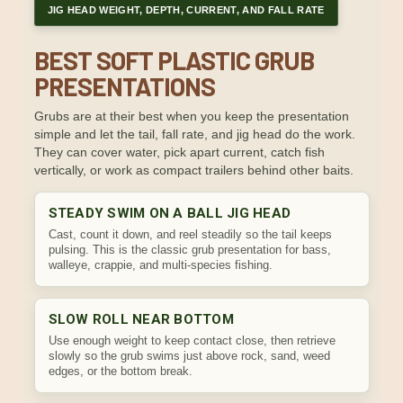
JIG HEAD WEIGHT, DEPTH, CURRENT, AND FALL RATE
BEST SOFT PLASTIC GRUB
PRESENTATIONS
Grubs are at their best when you keep the presentation
simple and let the tail, fall rate, and jig head do the work.
They can cover water, pick apart current, catch fish
vertically, or work as compact trailers behind other baits.
STEADY SWIM ON A BALL JIG HEAD
Cast, count it down, and reel steadily so the tail keeps
pulsing. This is the classic grub presentation for bass,
walleye, crappie, and multi-species fishing.
SLOW ROLL NEAR BOTTOM
Use enough weight to keep contact close, then retrieve
slowly so the grub swims just above rock, sand, weed
edges, or the bottom break.