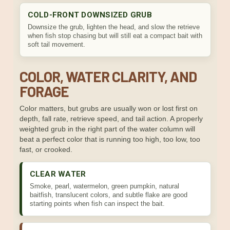
COLD-FRONT DOWNSIZED GRUB
Downsize the grub, lighten the head, and slow the retrieve
when fish stop chasing but will still eat a compact bait with
soft tail movement.
COLOR, WATER CLARITY, AND
FORAGE
Color matters, but grubs are usually won or lost first on
depth, fall rate, retrieve speed, and tail action. A properly
weighted grub in the right part of the water column will
beat a perfect color that is running too high, too low, too
fast, or crooked.
CLEAR WATER
Smoke, pearl, watermelon, green pumpkin, natural
baitfish, translucent colors, and subtle flake are good
starting points when fish can inspect the bait.