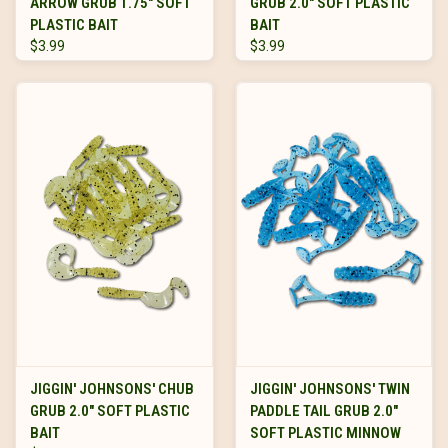
ARROW GRUB 1.75" SOFT
GRUB 2.0" SOFT PLASTIC
PLASTIC BAIT
BAIT
$3.99
$3.99
JIGGIN' JOHNSONS' CHUB
JIGGIN' JOHNSONS' TWIN
GRUB 2.0" SOFT PLASTIC
PADDLE TAIL GRUB 2.0"
BAIT
SOFT PLASTIC MINNOW