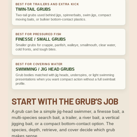
BEST FOR TRAILERS AND EXTRA KICK
TWIN-TAIL GRUBS
Two-tail grubs used behind jigs, spinnerbaits, swim jigs, compact
moving baits, or bulkier bottom-contact plastics.
BEST FOR PRESSURED FISH
FINESSE / SMALL GRUBS
Smaller grubs for crappie, panfish, walleye, smallmouth, clear water,
cold fronts, and tough bites.
BEST FOR COVERING WATER
SWIMMING / JIG HEAD GRUBS
Grub bodies matched with jig heads, underspins, or light swimming
presentations when you want compact action without a full swimbait
profile.
START WITH THE GRUB’S JOB
A grub can be a simple jig-head swimmer, a finesse bait, a
multi-species search bait, a trailer, a river bait, a vertical
jigging bait, or a compact bottom-contact option. The
species, depth, retrieve, and cover decide which grub
makes sense.