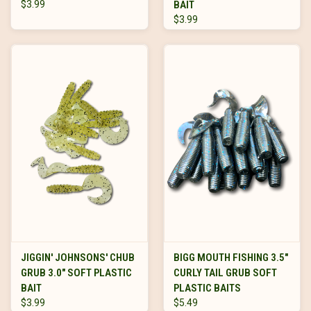
$3.99
BAIT
$3.99
JIGGIN' JOHNSONS' CHUB
BIGG MOUTH FISHING 3.5"
GRUB 3.0" SOFT PLASTIC
CURLY TAIL GRUB SOFT
BAIT
PLASTIC BAITS
$3.99
$5.49