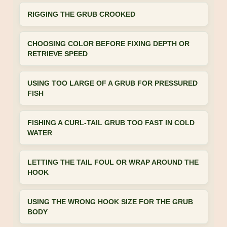
RIGGING THE GRUB CROOKED
CHOOSING COLOR BEFORE FIXING DEPTH OR
RETRIEVE SPEED
USING TOO LARGE OF A GRUB FOR PRESSURED
FISH
FISHING A CURL-TAIL GRUB TOO FAST IN COLD
WATER
LETTING THE TAIL FOUL OR WRAP AROUND THE
HOOK
USING THE WRONG HOOK SIZE FOR THE GRUB
BODY