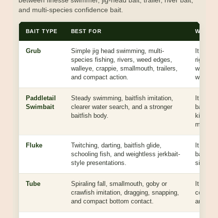
between finesse swimmer, jig-head bait, trailer, river bait,
and multi-species confidence bait.
BAIT TYPE
BEST FOR
WHY YO
Grub
Simple jig head swimming, multi-
It gives
species fishing, rivers, weed edges,
rigging,
walleye, crappie, smallmouth, trailers,
works ac
and compact action.
water ty
Paddletail
Steady swimming, baitfish imitation,
It has m
Swimbait
clearer water search, and a stronger
baitfish 
baitfish body.
kick wh
meal.
Fluke
Twitching, darting, baitfish glide,
It shine
schooling fish, and weightless jerkbait-
baitfish
style presentations.
side mo
Tube
Spiraling fall, smallmouth, goby or
It has a
crawfish imitation, dragging, snapping,
contact 
and compact bottom contact.
and deep