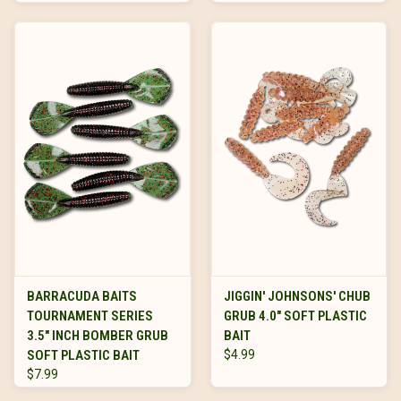
BARRACUDA BAITS
JIGGIN' JOHNSONS' CHUB
TOURNAMENT SERIES
GRUB 4.0" SOFT PLASTIC
3.5" INCH BOMBER GRUB
BAIT
SOFT PLASTIC BAIT
$4.99
$7.99