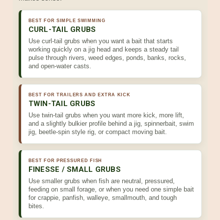
BEST FOR SIMPLE SWIMMING
CURL-TAIL GRUBS
Use curl-tail grubs when you want a bait that starts
working quickly on a jig head and keeps a steady tail
pulse through rivers, weed edges, ponds, banks, rocks,
and open-water casts.
BEST FOR TRAILERS AND EXTRA KICK
TWIN-TAIL GRUBS
Use twin-tail grubs when you want more kick, more lift,
and a slightly bulkier profile behind a jig, spinnerbait, swim
jig, beetle-spin style rig, or compact moving bait.
BEST FOR PRESSURED FISH
FINESSE / SMALL GRUBS
Use smaller grubs when fish are neutral, pressured,
feeding on small forage, or when you need one simple bait
for crappie, panfish, walleye, smallmouth, and tough
bites.