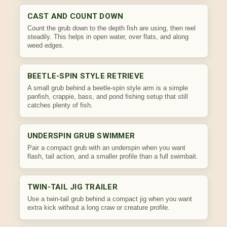
CAST AND COUNT DOWN
Count the grub down to the depth fish are using, then reel
steadily. This helps in open water, over flats, and along
weed edges.
BEETLE-SPIN STYLE RETRIEVE
A small grub behind a beetle-spin style arm is a simple
panfish, crappie, bass, and pond fishing setup that still
catches plenty of fish.
UNDERSPIN GRUB SWIMMER
Pair a compact grub with an underspin when you want
flash, tail action, and a smaller profile than a full swimbait.
TWIN-TAIL JIG TRAILER
Use a twin-tail grub behind a compact jig when you want
extra kick without a long craw or creature profile.