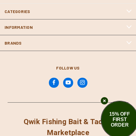
CATEGORIES
INFORMATION
BRANDS
FOLLOW US
15% OFF
FIRST
Qwik Fishing Bait & Tackle
ORDER
Marketplace