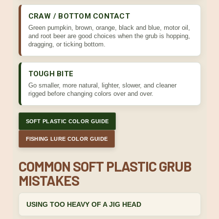
CRAW / BOTTOM CONTACT
Green pumpkin, brown, orange, black and blue, motor oil,
and root beer are good choices when the grub is hopping,
dragging, or ticking bottom.
TOUGH BITE
Go smaller, more natural, lighter, slower, and cleaner
rigged before changing colors over and over.
SOFT PLASTIC COLOR GUIDE
FISHING LURE COLOR GUIDE
COMMON SOFT PLASTIC GRUB
MISTAKES
USING TOO HEAVY OF A JIG HEAD