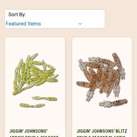
Sort By:
JIGGIN' JOHNSONS'
JIGGIN' JOHNSONS' BLITZ