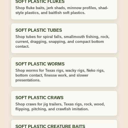
SOFT PLASTIC FLUKES
Shop fluke baits, jerk shads, minnow profiles, shad-
style plastics, and baitfish soft plastics.
SOFT PLASTIC TUBES
Shop tubes for spiral falls, smallmouth fishing, rock,
current, dragging, snapping, and compact bottom
contact.
SOFT PLASTIC WORMS
Shop worms for Texas rigs, wacky rigs, Neko rigs,
bottom contact, finesse work, and slower
presentations.
SOFT PLASTIC CRAWS
Shop craws for jig trailers, Texas rigs, rock, wood,
flipping, pitching, and crawfish imitation.
SOFT PLASTIC CREATURE BAITS