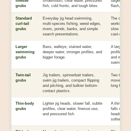
finesse
smallmouth, clear water, pressured
target with
grubs
fish, cold fronts, and tough bites.
flash, or c
Standard
Everyday jig head swimming,
The classic 
curl-tail
multi-species fishing, weed edges,
working on a
grubs
rivers, ponds, banks, and simple
slow roll, li
search presentations.
cast-and-wi
Larger
Bass, walleye, stained water,
A larger bo
swimming
deeper water, stronger profiles, and
profile while
grubs
bigger forage.
and more c
swimbaits.
Twin-tail
Jig trailers, spinnerbait trailers,
Two tails add
grubs
swim jig trailers, compact flipping
movement w
and pitching, and bulkier bottom-
long bait bo
contact plastics.
Thin-body
Lighter jig heads, slower fall, subtle
A thinner b
grubs
profiles, clear water, finesse use,
falls more n
and pressured fish.
heads, and g
softer meal.