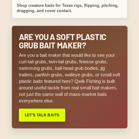
Shop creature baits for Texas rigs, flipping, pitching,
dragging, and cover contact.
ARE YOU A SOFT PLASTIC
GRUB BAIT MAKER?
Are you a bait maker that would like to see your
curl-tail grubs, twin-tail grubs, finesse grubs,
swimming grubs, ball-head grub bodies, jig
trailers, panfish grubs, walleye grubs, or small soft
plastic baits featured here? Qwik Fishing is built
around useful tackle from real small bait makers,
not just the same wall of mass-market baits
everywhere else.
LET’S TALK BAITS