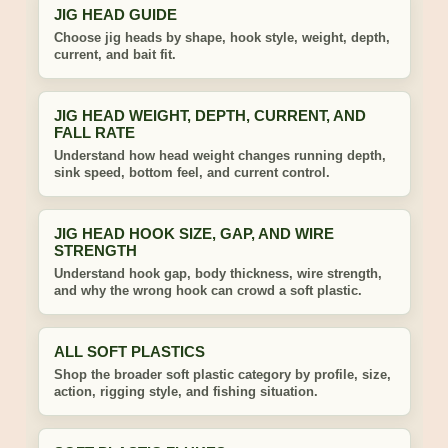
JIG HEAD GUIDE
Choose jig heads by shape, hook style, weight, depth,
current, and bait fit.
JIG HEAD WEIGHT, DEPTH, CURRENT, AND
FALL RATE
Understand how head weight changes running depth,
sink speed, bottom feel, and current control.
JIG HEAD HOOK SIZE, GAP, AND WIRE
STRENGTH
Understand hook gap, body thickness, wire strength,
and why the wrong hook can crowd a soft plastic.
ALL SOFT PLASTICS
Shop the broader soft plastic category by profile, size,
action, rigging style, and fishing situation.