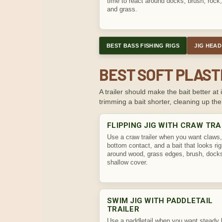
time to react around docks, brush, rock
and grass.
BEST BASS FISHING RIGS
JIG HEAD
BEST SOFT PLAST
A trailer should make the bait better 
trimming a bait shorter, cleaning up the
FLIPPING JIG WITH CRAW TRA
Use a craw trailer when you want claws,
bottom contact, and a bait that looks rig
around wood, grass edges, brush, dock
shallow cover.
SWIM JIG WITH PADDLETAIL
TRAILER
Use a paddletail when you want steady 