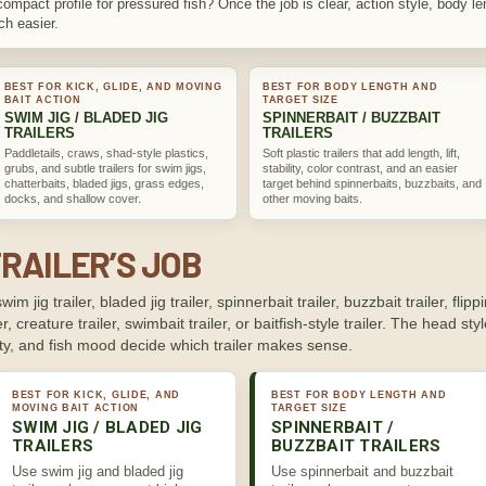
compact profile for pressured fish? Once the job is clear, action style, body 
uch easier.
BEST FOR KICK, GLIDE, AND MOVING
BEST FOR BODY LENGTH AND
BAIT ACTION
TARGET SIZE
SWIM JIG / BLADED JIG
SPINNERBAIT / BUZZBAIT
TRAILERS
TRAILERS
Paddletails, craws, shad-style plastics,
Soft plastic trailers that add length, lift,
grubs, and subtle trailers for swim jigs,
stability, color contrast, and an easier
chatterbaits, bladed jigs, grass edges,
target behind spinnerbaits, buzzbaits, and
docks, and shallow cover.
other moving baits.
RAILER’S JOB
swim jig trailer, bladed jig trailer, spinnerbait trailer, buzzbait trailer, flippi
r, creature trailer, swimbait trailer, or baitfish-style trailer. The head styl
ity, and fish mood decide which trailer makes sense.
BEST FOR KICK, GLIDE, AND
BEST FOR BODY LENGTH AND
MOVING BAIT ACTION
TARGET SIZE
SWIM JIG / BLADED JIG
SPINNERBAIT /
TRAILERS
BUZZBAIT TRAILERS
Use swim jig and bladed jig
Use spinnerbait and buzzbait