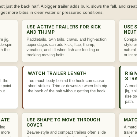
t just the back half. A bigger trailer adds bulk, slows the fall, and creat
get more bites in clear water or pressured conditions.
USE ACTIVE TRAILERS FOR KICK
USE 
AND THUMP
NEUT
im jig,
Paddletails, twin tails, craws, and high-action
Compact
nderspin
appendages can add kick, flap, thump,
style p
th the
vibration, and lift when fish are feeding or
natural
tracking moving baits.
or insp
WATCH TRAILER LENGTH
RIG 
STR
f the
Too much body behind the hook can cause
e point
short strikes. Trim or downsize when fish nip
A croo
but
the back of the bait without getting the hook.
jig, sp
rise t
path.
RATE
USE SHAPE TO MOVE THROUGH
MATC
COVER
ing
A match
h more
Beaver-style and compact trailers often slide
trailer