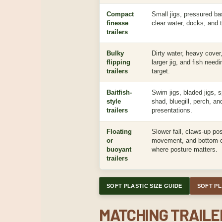
Compact
Small jigs, pressured b
finesse
clear water, docks, and 
trailers
Bulky
Dirty water, heavy cover, 
flipping
larger jig, and fish need
trailers
target.
Baitfish-
Swim jigs, bladed jigs, s
style
shad, bluegill, perch, a
trailers
presentations.
Floating
Slower fall, claws-up po
or
movement, and bottom-c
buoyant
where posture matters.
trailers
SOFT PLASTIC SIZE GUIDE
SOFT PL
MATCHING TRAILER