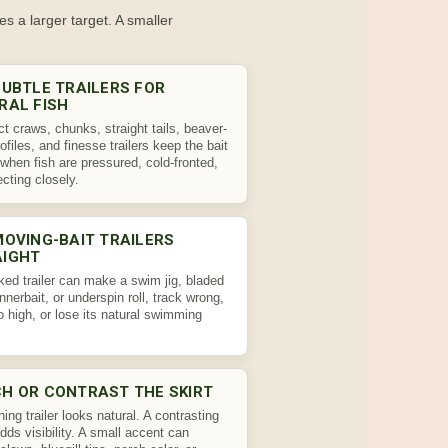
es a larger target. A smaller
SUBTLE TRAILERS FOR
RAL FISH
 craws, chunks, straight tails, beaver-
rofiles, and finesse trailers keep the bait
 when fish are pressured, cold-fronted,
ecting closely.
MOVING-BAIT TRAILERS
AIGHT
ked trailer can make a swim jig, bladed
innerbait, or underspin roll, track wrong,
oo high, or lose its natural swimming
H OR CONTRAST THE SKIRT
ing trailer looks natural. A contrasting
 adds visibility. A small accent can