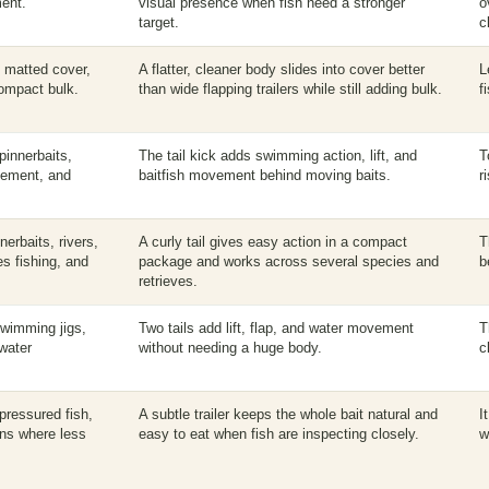
ment.
visual presence when fish need a stronger
o
target.
c
, matted cover,
A flatter, cleaner body slides into cover better
L
compact bulk.
than wide flapping trailers while still adding bulk.
f
pinnerbaits,
The tail kick adds swimming action, lift, and
T
vement, and
baitfish movement behind moving baits.
r
erbaits, rivers,
A curly tail gives easy action in a compact
T
s fishing, and
package and works across several species and
b
retrieves.
swimming jigs,
Two tails add lift, flap, and water movement
T
 water
without needing a huge body.
c
 pressured fish,
A subtle trailer keeps the whole bait natural and
I
ons where less
easy to eat when fish are inspecting closely.
w