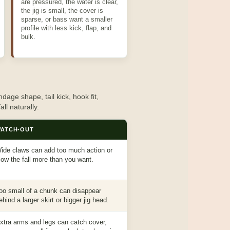
are pressured, the water is clear,
the jig is small, the cover is
sparse, or bass want a smaller
profile with less kick, flap, and
bulk.
dage shape, tail kick, hook fit,
all naturally.
ATCH-OUT
ide claws can add too much action or
low the fall more than you want.
oo small of a chunk can disappear
ehind a larger skirt or bigger jig head.
xtra arms and legs can catch cover,