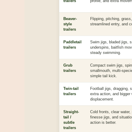
trailers
profile, and extra move
Beaver-
Flipping, pitching, grass
style
streamlined entry, and 
trailers
Paddletail
Swim jigs, bladed jigs, s
trailers
underspins, baitfish mo
steady swimming.
Grub
Compact swim jigs, spinn
trailers
smallmouth, multi-specie
simple tail kick.
Twin-tail
Football jigs, dragging, 
trailers
extra action, and bigger
displacement.
Straight-
Cold fronts, clear water,
tail /
finesse jigs, and situati
subtle
action is better.
trailers