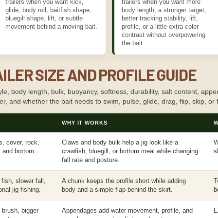
trailers when you want kick,
trailers when you want more
glide, body roll, baitfish shape,
body length, a stronger target,
bluegill shape, lift, or subtle
better tracking stability, lift,
movement behind a moving bait.
profile, or a little extra color
contrast without overpowering
the bait.
ILER SIZE AND PROFILE GUIDE
le, body length, bulk, buoyancy, softness, durability, salt content, appen
cover, and whether the bait needs to swim, pulse, glide, drag, flip, skip, or f
WHY IT WORKS
W
gs, cover, rock,
Claws and body bulk help a jig look like a
W
, and bottom
crawfish, bluegill, or bottom meal while changing
s
fall rate and posture.
ish, slower fall,
A chunk keeps the profile short while adding
T
nal jig fishing.
body and a simple flap behind the skirt.
b
, brush, bigger
Appendages add water movement, profile, and
E