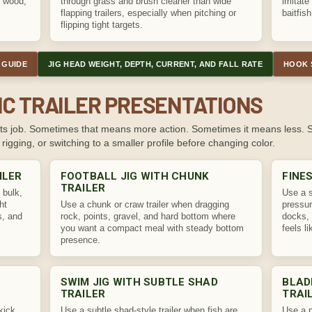
, wood,
through grass and brush cleaner than wide
imitate 
flapping trailers, especially when pitching or
baitfish
flipping tight targets.
 GUIDE
JIG HEAD WEIGHT, DEPTH, CURRENT, AND FALL RATE
HOOK 
IC TRAILER PRESENTATIONS
at its job. Sometimes that means more action. Sometimes it means less.
 rigging, or switching to a smaller profile before changing color.
ILER
FOOTBALL JIG WITH CHUNK
FINE
TRAILER
 bulk,
Use a s
ht
Use a chunk or craw trailer when dragging
pressur
s, and
rock, points, gravel, and hard bottom where
docks, 
you want a compact meal with steady bottom
feels l
presence.
SWIM JIG WITH SUBTLE SHAD
BLAD
TRAILER
TRAI
kick,
Use a subtle shad-style trailer when fish are
Use a p