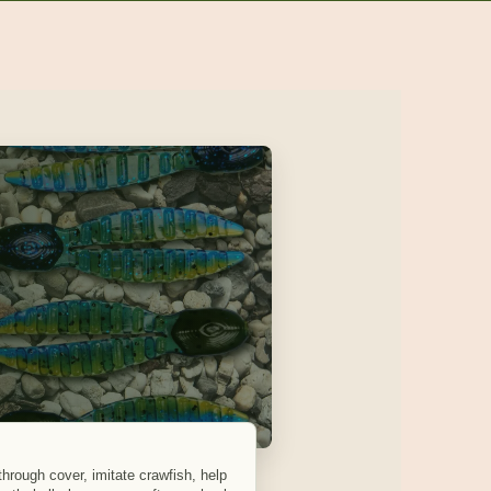
 through cover, imitate crawfish, help