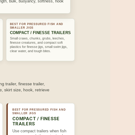
length, bulk, buoyancy, softness, hook
BEST FOR PRESSURED FISH AND
SMALLER JIGS
COMPACT / FINESSE TRAILERS
Small craws, chunks, grubs, leeches,
finesse creatures, and compact soft
plastics for finesse jigs, small swim jigs,
clear water, and tough bites.
ng trailer, finesse trailer,
e, skirt size, hook, retrieve
BEST FOR PRESSURED FISH AND
SMALLER JIGS
COMPACT / FINESSE
TRAILERS
Use compact trailers when fish