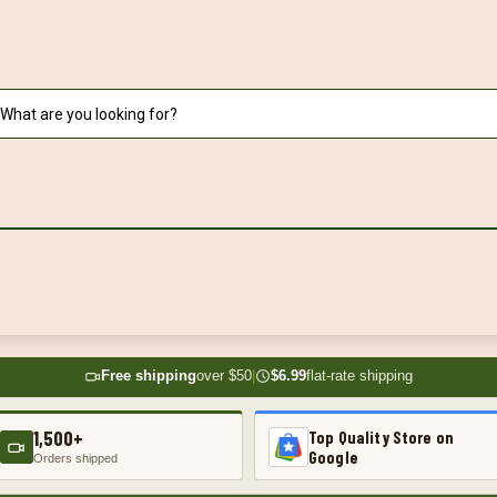
Free shipping
over $50
|
$6.99
flat-rate shipping
1,500+
Top Quality Store on
Google
Orders shipped