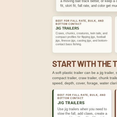
a moving bait track better, or keep a 
fit, skirt fit, fall rate, and color get m
BEST FOR FALL RATE, BULK, AND
BOTTOM CONTACT
JIG TRAILERS
Craws, chunks, creatures, twin tails, and
compact profiles for flipping jigs, football
jigs, finesse jigs, casting jigs, and bottom-
contact bass fishing.
START WITH THE T
A soft plastic trailer can be a jig trailer, 
compact trailer, craw trailer, chunk traile
speed, depth, cover, forage, water clar
BEST FOR FALL RATE, BULK, AND
BOTTOM CONTACT
JIG TRAILERS
Use jig trailers when you need to
slow the fall, add claws, create a