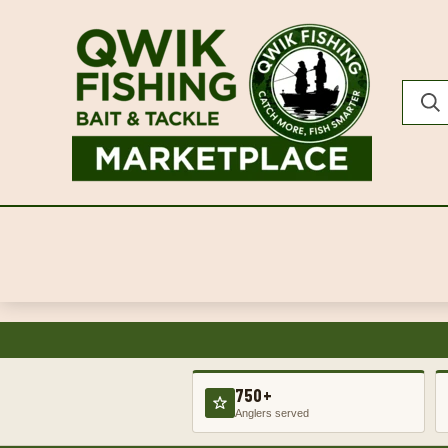
750+
Anglers served