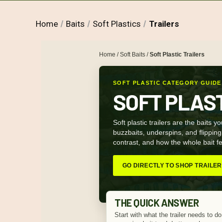
Home
Baits
Soft Plastics
Trailers
Home
/
Soft Baits
/
Soft Plastic Trailers
SOFT PLASTIC CATEGORY GUIDE
SOFT PLAS
Soft plastic trailers are the baits y
buzzbaits, underspins, and flipping p
contrast, and how the whole bait fee
GO DIRECTLY TO SHOP TRAILE
THE QUICK ANSWER
Start with what the trailer needs to do