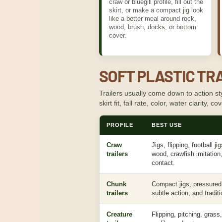
craw or bluegill profile, fill out the
skirt, or make a compact jig look
like a better meal around rock,
wood, brush, docks, or bottom
cover.
SOFT PLASTIC TRA
Trailers usually come down to action sty
skirt fit, fall rate, color, water clarity, 
PROFILE
BEST USE
Craw
Jigs, flipping, football ji
trailers
wood, crawfish imitation
contact.
Chunk
Compact jigs, pressured f
trailers
subtle action, and traditio
Creature
Flipping, pitching, grass