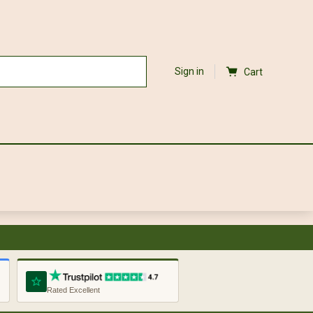
Sign in
Cart
Rated Excellent