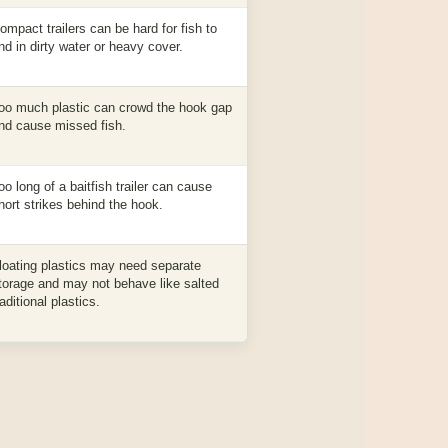
ompact trailers can be hard for fish to
ind in dirty water or heavy cover.
oo much plastic can crowd the hook gap
nd cause missed fish.
oo long of a baitfish trailer can cause
hort strikes behind the hook.
loating plastics may need separate
torage and may not behave like salted
raditional plastics.