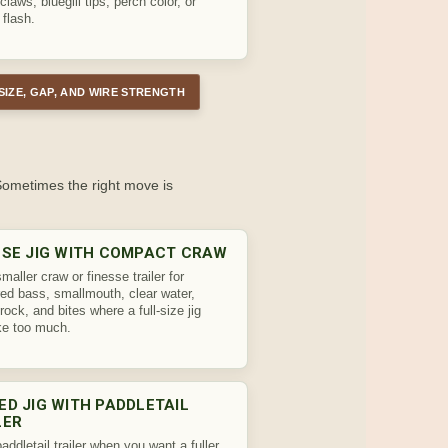
claws, bluegill tips, perch color, or
 flash.
SIZE, GAP, AND WIRE STRENGTH
 Sometimes the right move is
SSE JIG WITH COMPACT CRAW
maller craw or finesse trailer for
ed bass, smallmouth, clear water,
rock, and bites where a full-size jig
ike too much.
ED JIG WITH PADDLETAIL
LER
addletail trailer when you want a fuller