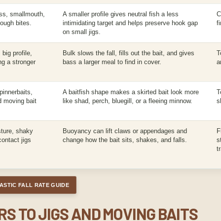
ass, smallmouth,
A smaller profile gives neutral fish a less
C
tough bites.
intimidating target and helps preserve hook gap
f
on small jigs.
big profile,
Bulk slows the fall, fills out the bait, and gives
T
ing a stronger
bass a larger meal to find in cover.
a
pinnerbaits,
A baitfish shape makes a skirted bait look more
T
nd moving bait
like shad, perch, bluegill, or a fleeing minnow.
s
sture, shaky
Buoyancy can lift claws or appendages and
F
ontact jigs
change how the bait sits, shakes, and falls.
s
t
ASTIC FALL RATE GUIDE
S TO JIGS AND MOVING BAITS