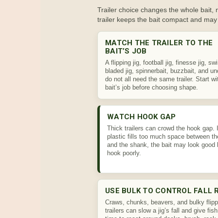
Trailer choice changes the whole bait, no
trailer keeps the bait compact and may 
MATCH THE TRAILER TO THE
BAIT’S JOB
A flipping jig, football jig, finesse jig, sw
bladed jig, spinnerbait, buzzbait, and u
do not all need the same trailer. Start wi
bait’s job before choosing shape.
WATCH HOOK GAP
Thick trailers can crowd the hook gap. I
plastic fills too much space between th
and the shank, the bait may look good 
hook poorly.
USE BULK TO CONTROL FALL 
Craws, chunks, beavers, and bulky flipp
trailers can slow a jig’s fall and give fis