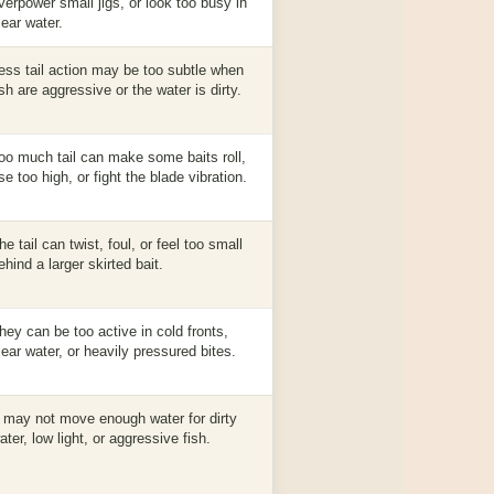
verpower small jigs, or look too busy in
lear water.
ess tail action may be too subtle when
ish are aggressive or the water is dirty.
oo much tail can make some baits roll,
ise too high, or fight the blade vibration.
he tail can twist, foul, or feel too small
ehind a larger skirted bait.
hey can be too active in cold fronts,
lear water, or heavily pressured bites.
t may not move enough water for dirty
ater, low light, or aggressive fish.