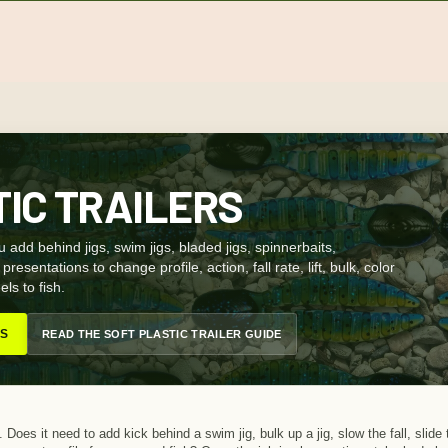
TIC TRAILERS
ou add behind jigs, swim jigs, bladed jigs, spinnerbaits,
resentations to change profile, action, fall rate, lift, bulk, color
ls to fish.
RS
READ THE SOFT PLASTIC TRAILER GUIDE
. Does it need to add kick behind a swim jig, bulk up a jig, slow the fall, slide