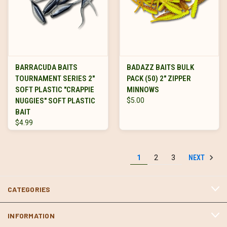
BARRACUDA BAITS
BADAZZ BAITS BULK
TOURNAMENT SERIES 2"
PACK (50) 2" ZIPPER
SOFT PLASTIC "CRAPPIE
MINNOWS
NUGGIES" SOFT PLASTIC
$5.00
BAIT
$4.99
NEXT
1
2
3
CATEGORIES
INFORMATION