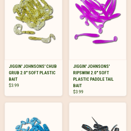
JIGGIN' JOHNSONS' CHUB
JIGGIN' JOHNSONS'
GRUB 2.0" SOFT PLASTIC
RIPSWIM 2.0" SOFT
BAIT
PLASTIC PADDLE TAIL
$3.99
BAIT
$3.99