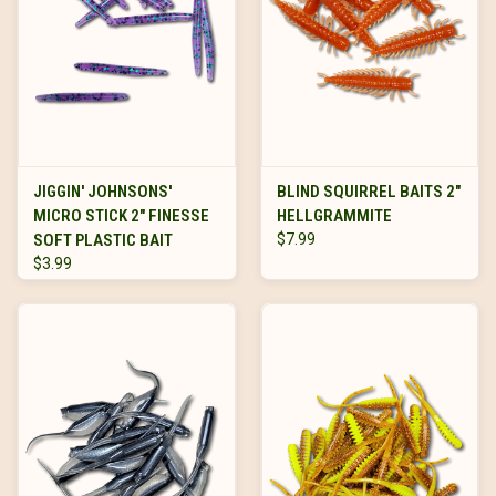
JIGGIN' JOHNSONS'
BLIND SQUIRREL BAITS 2"
MICRO STICK 2" FINESSE
HELLGRAMMITE
SOFT PLASTIC BAIT
$7.99
$3.99