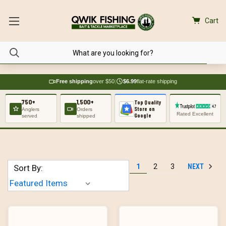
Cart
Free shipping
over $50
|
$6.99
flat-rate shipping
750+
1,500+
Top Quality
Store on
Anglers
Orders
Rated Excellent
Google
served
shipped
NEXT
1
2
3
Sort By: