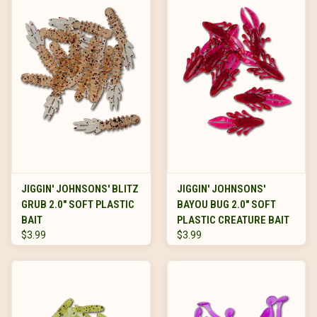
JIGGIN' JOHNSONS' BLITZ
JIGGIN' JOHNSONS'
GRUB 2.0" SOFT PLASTIC
BAYOU BUG 2.0" SOFT
BAIT
PLASTIC CREATURE BAIT
$3.99
$3.99