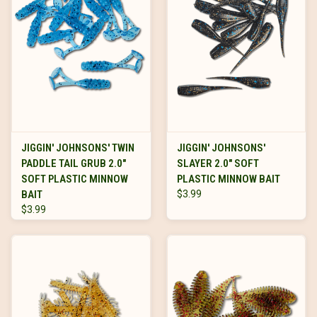
JIGGIN' JOHNSONS' TWIN
JIGGIN' JOHNSONS'
PADDLE TAIL GRUB 2.0"
SLAYER 2.0" SOFT
SOFT PLASTIC MINNOW
PLASTIC MINNOW BAIT
BAIT
$3.99
$3.99