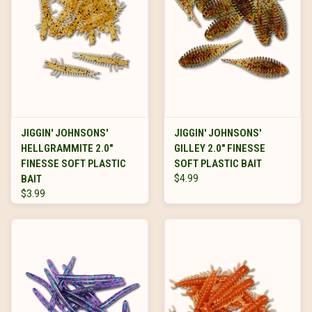
JIGGIN' JOHNSONS'
JIGGIN' JOHNSONS'
HELLGRAMMITE 2.0"
GILLEY 2.0" FINESSE
FINESSE SOFT PLASTIC
SOFT PLASTIC BAIT
BAIT
$4.99
$3.99