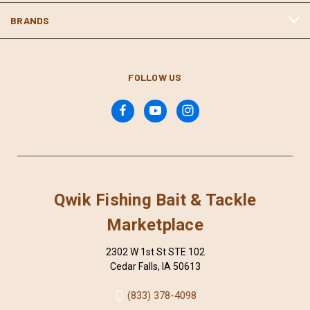
BRANDS
FOLLOW US
Qwik Fishing Bait & Tackle
Marketplace
2302 W 1st St STE 102
Cedar Falls, IA 50613
(833) 378-4098