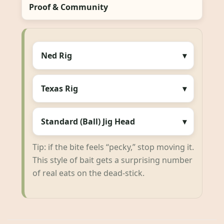
Proof & Community
Ned Rig
Texas Rig
Standard (Ball) Jig Head
Tip: if the bite feels “pecky,” stop moving it.
This style of bait gets a surprising number
of real eats on the dead-stick.