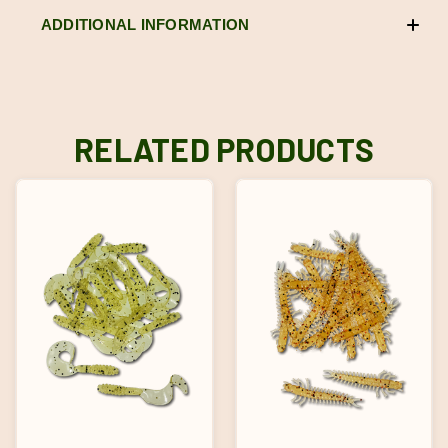
ADDITIONAL INFORMATION
RELATED PRODUCTS