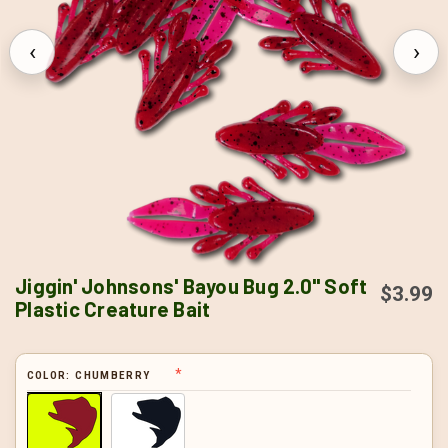
‹
›
Jiggin' Johnsons' Bayou Bug 2.0" Soft
$3.99
Plastic Creature Bait
COLOR:
CHUMBERRY