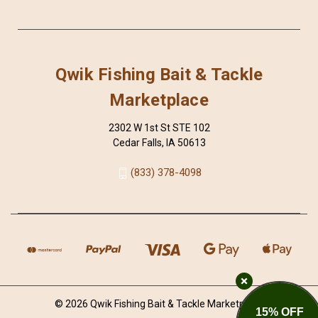
Qwik Fishing Bait & Tackle
Marketplace
2302 W 1st St STE 102
Cedar Falls, IA 50613
(833) 378-4098
© 2026 Qwik Fishing Bait & Tackle Marketplace
15% OFF