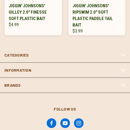
JIGGIN' JOHNSONS'
JIGGIN' JOHNSONS'
GILLEY 2.0" FINESSE
RIPSWIM 2.0" SOFT
SOFT PLASTIC BAIT
PLASTIC PADDLE TAIL
$4.99
BAIT
$3.99
CATEGORIES
INFORMATION
BRANDS
FOLLOW US