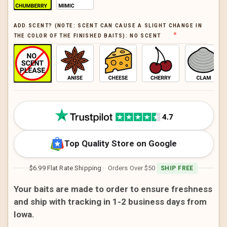
ADD SCENT? (NOTE: SCENT CAN CAUSE A SLIGHT CHANGE IN
THE COLOR OF THE FINISHED BAITS):
NO SCENT
CURRENT
STOCK:
Top Quality Store on Google
$6.99 Flat Rate Shipping
· Orders Over $50
SHIP FREE
Your baits are made to order to ensure freshness
and ship with tracking in 1-2 business days from
Iowa.