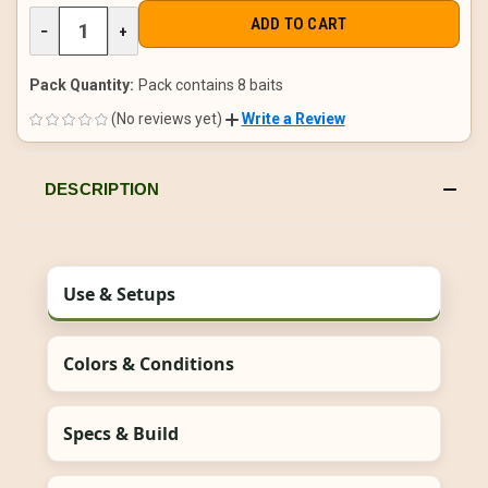
DECREASE
−
INCREASE
+
QUANTITY
QUANTITY
OF
OF
UNDEFINED
UNDEFINED
Pack Quantity:
Pack contains 8 baits
(No reviews yet)
Write a Review
DESCRIPTION
Use & Setups
Colors & Conditions
Specs & Build