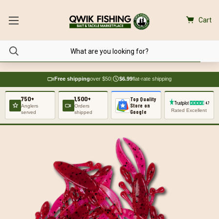
Cart
Free shipping
over $50
|
$6.99
flat-rate shipping
750+
1,500+
Top Quality
Store on
Anglers
Orders
Rated Excellent
Google
served
shipped