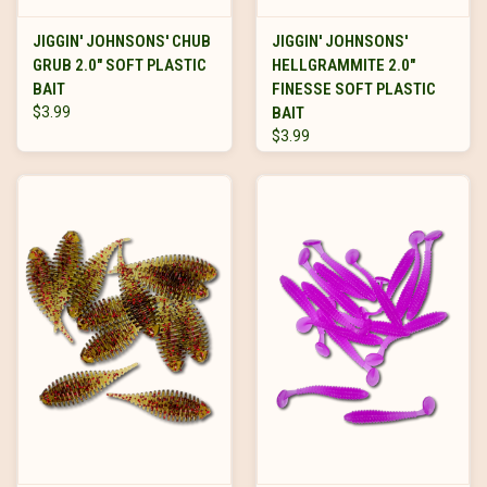
JIGGIN' JOHNSONS' CHUB
JIGGIN' JOHNSONS'
GRUB 2.0" SOFT PLASTIC
HELLGRAMMITE 2.0"
BAIT
FINESSE SOFT PLASTIC
$3.99
BAIT
$3.99