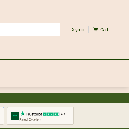
Sign in
Cart
Rated Excellent