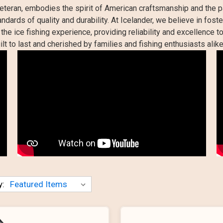
eteran, embodies the spirit of American craftsmanship and the p
dards of quality and durability. At Icelander, we believe in fos
he ice fishing experience, providing reliability and excellence to
ilt to last and cherished by families and fishing enthusiasts alike
y: