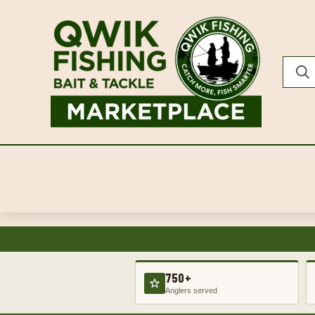
750+
Anglers served