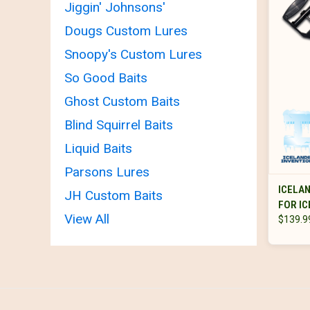
Jiggin' Johnsons'
Dougs Custom Lures
Snoopy's Custom Lures
So Good Baits
Ghost Custom Baits
Blind Squirrel Baits
Liquid Baits
Parsons Lures
ICELAN
JH Custom Baits
FOR IC
View All
$139.9