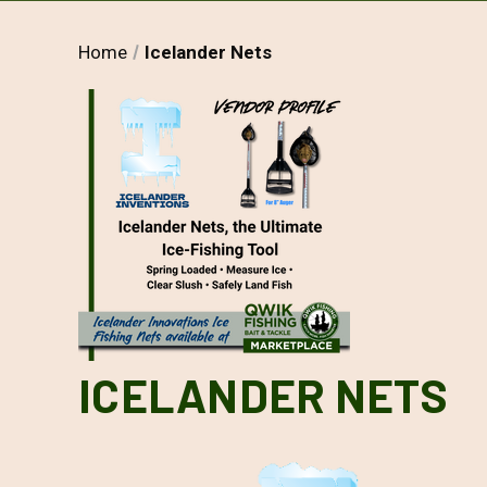
Home
Icelander Nets
ICELANDER NETS