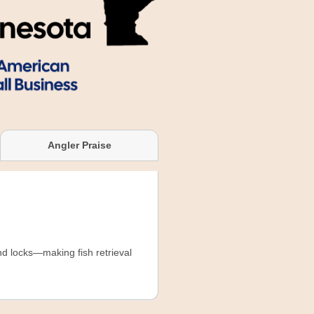
Angler Praise
and locks—making fish retrieval