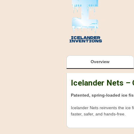
Overview
Icelander Nets –
Patented, spring-loaded ice fis
Icelander Nets reinvents the ice f
faster, safer, and hands-free.