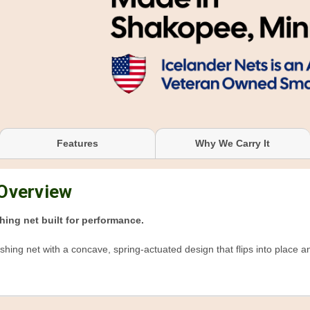
Features
Why We Carry It
 Overview
hing net built for performance.
ishing net with a concave, spring-actuated design that flips into place 