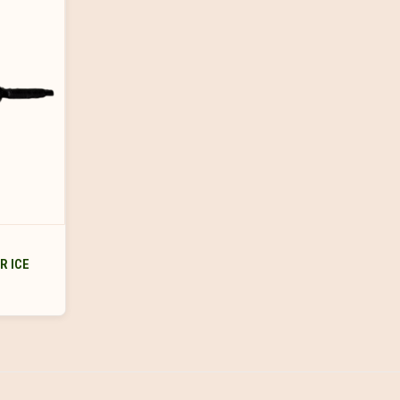
R ICE