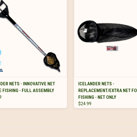
VIEW OPTIONS
VIEW OPTIONS
DER NETS - INNOVATIVE NET
ICELANDER NETS -
E FISHING - FULL ASSEMBLY
REPLACEMENT/EXTRA NET FO
9
FISHING - NET ONLY
$24.99