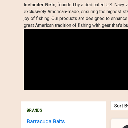
Icelander Nets
, founded by a dedicated U.S. Navy v
exclusively American-made, ensuring the highest stan
joy of fishing. Our products are designed to enhance t
great American tradition of fishing with gear that's bu
Sort B
BRANDS
Barracuda Baits