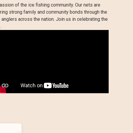
assion of the ice fishing community. Our nets are
tering strong family and community bonds through the
 anglers across the nation. Join us in celebrating the
.