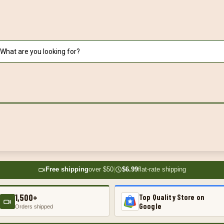
Free shipping
over $50
|
$6.99
flat-rate shipping
1,500+
Top Quality Store on
Google
Orders shipped