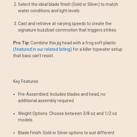
Select the ideal blade finish (Gold or Silver) to match
water conditions and light levels.
Cast and retrieve at varying speeds to create the
signature buzzbait commotion that triggers strikes.
Pro Tip:
Combine this jig head with a frog soft plastic
(featured in our related listing)
for a killer topwater setup
that bass can’t resist.
Key Features
Pre-Assembled: Includes blades and head, no
additional assembly required.
Weight Options: Choose between 3/8 oz and 1/2 oz
models.
Blade Finish: Gold or Silver options to suit different