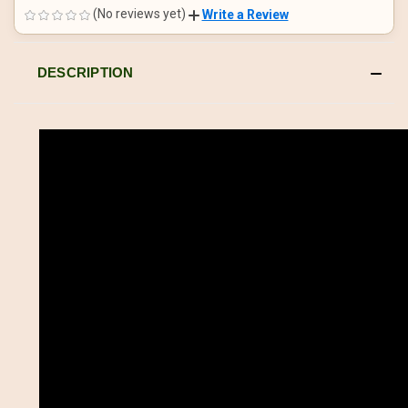
UNDEFINED
UNDEFINED
(No reviews yet)
Write a Review
DESCRIPTION