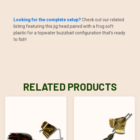
Looking for the complete setup?
Check out our related
listing featuring this jig head paired with a frog soft
plastic for a topwater buzzbait configuration that’s ready
to fish!
RELATED PRODUCTS