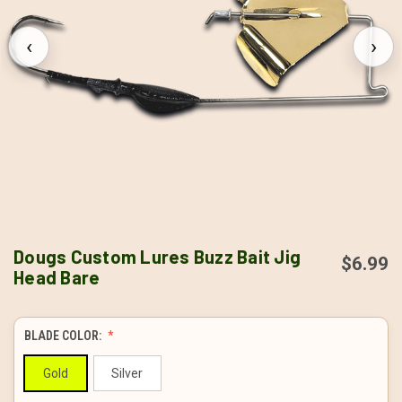
‹
›
Dougs Custom Lures Buzz Bait Jig
$6.99
Head Bare
BLADE COLOR:
Gold
Silver