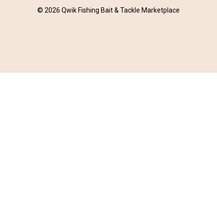
© 2026 Qwik Fishing Bait & Tackle Marketplace