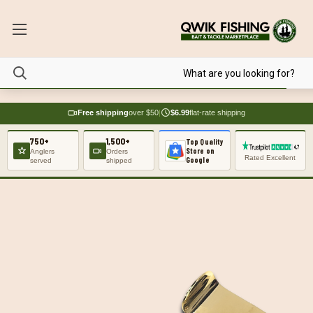
Free shipping
over $50
|
$6.99
flat-rate shipping
750+
1,500+
Top Quality
Store on
Anglers
Orders
Rated Excellent
Google
served
shipped