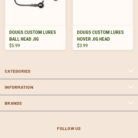
DOUGS CUSTOM LURES
DOUGS CUSTOM LURES
BALL HEAD JIG
HOVER JIG HEAD
$5.99
$3.99
CATEGORIES
INFORMATION
BRANDS
FOLLOW US