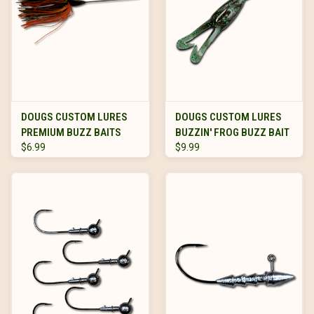
DOUGS CUSTOM LURES
DOUGS CUSTOM LURES
PREMIUM BUZZ BAITS
BUZZIN' FROG BUZZ BAIT
$6.99
$9.99