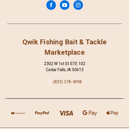
Qwik Fishing Bait & Tackle
Marketplace
2302 W 1st St STE 102
Cedar Falls, IA 50613
(833) 378-4098