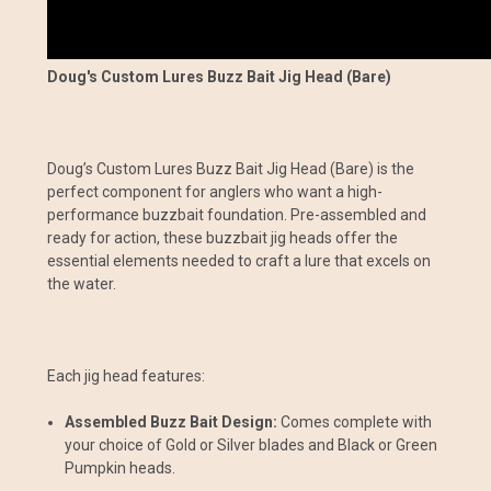
Doug's Custom Lures Buzz Bait Jig Head (Bare)
Doug’s Custom Lures Buzz Bait Jig Head (Bare) is the
perfect component for anglers who want a high-
performance buzzbait foundation. Pre-assembled and
ready for action, these buzzbait jig heads offer the
essential elements needed to craft a lure that excels on
the water.
Each jig head features:
Assembled Buzz Bait Design:
Comes complete with
your choice of Gold or Silver blades and Black or Green
Pumpkin heads.