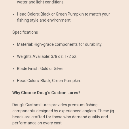
water and light conditions.
Head Colors: Black or Green Pumpkin to match your
fishing style and environment.
Specifications
Material: High-grade components for durability.
Weights Available: 3/8 oz, 1/2 oz.
Blade Finish: Gold or Silver.
Head Colors: Black, Green Pumpkin.
Why Choose Doug’s Custom Lures?
Doug’s Custom Lures provides premium fishing
components designed by experienced anglers. These jig
heads are crafted for those who demand quality and
performance on every cast.