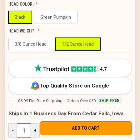
HEAD COLOR:
Black
Green Pumpkin
HEAD WEIGHT:
3/8 Ounce Head
1/2 Ounce Head
CURRENT
STOCK:
Top Quality Store on Google
$6.99 Flat Rate Shipping
· Orders Over $50
SHIP FREE
Ships In 1 Business Day From Cedar Falls, Iowa
DECREASE
−
INCREASE
+
QUANTITY
QUANTITY
OF
OF