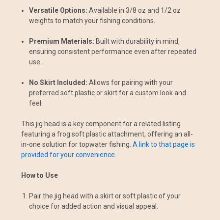
Versatile Options:
Available in 3/8 oz and 1/2 oz
weights to match your fishing conditions.
Premium Materials:
Built with durability in mind,
ensuring consistent performance even after repeated
use.
No Skirt Included:
Allows for pairing with your
preferred soft plastic or skirt for a custom look and
feel.
This jig head is a key component for a related listing
featuring a frog soft plastic attachment, offering an all-
in-one solution for topwater fishing.
A link to that page is
provided for your convenience.
How to Use
Pair the jig head with a skirt or soft plastic of your
choice for added action and visual appeal.