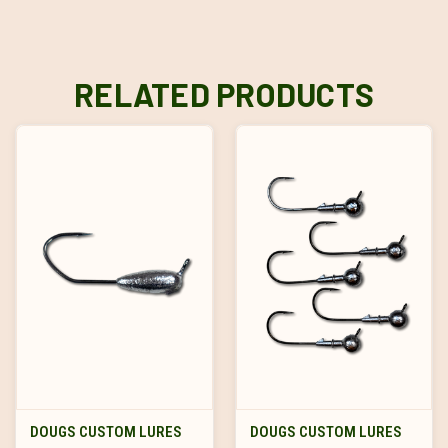
RELATED PRODUCTS
DOUGS CUSTOM LURES
DOUGS CUSTOM LURES