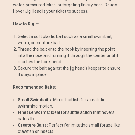
water, pressured lakes, or targeting finicky bass, Doug's
Hover Jig Head is your ticket to success.
How to Rig It:
Select a soft plastic bait such as a small swimbait,
worm, or creature bait.
Thread the bait onto the hook by inserting the point
into the nose and running it through the center until it
reaches the hook bend.
Secure the bait against the jig head’s keeper to ensure
it stays in place.
Recommended Baits:
Small Swimbaits:
Mimic baitfish for a realistic
swimming motion.
Finesse Worms:
Ideal for subtle action that hovers
naturally.
Creature Baits:
Perfect for imitating small forage like
crawfish or insects.