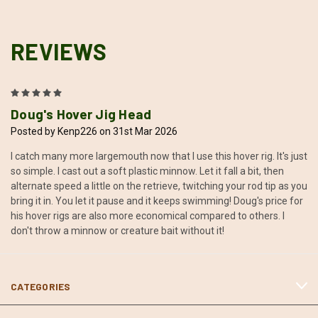
REVIEWS
5
Doug's Hover Jig Head
Posted by Kenp226 on 31st Mar 2026
I catch many more largemouth now that I use this hover rig. It's just
so simple. I cast out a soft plastic minnow. Let it fall a bit, then
alternate speed a little on the retrieve, twitching your rod tip as you
bring it in. You let it pause and it keeps swimming! Doug's price for
his hover rigs are also more economical compared to others. I
don't throw a minnow or creature bait without it!
CATEGORIES