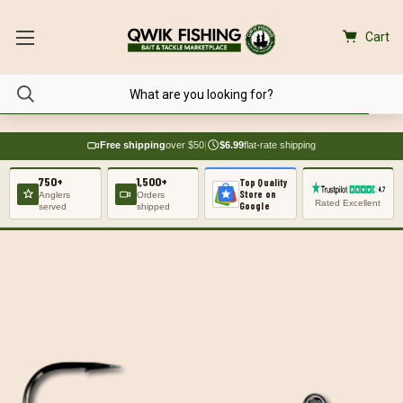
Cart
Free shipping
over $50
|
$6.99
flat-rate shipping
750+
1,500+
Top Quality
Store on
Anglers
Orders
Rated Excellent
Google
served
shipped