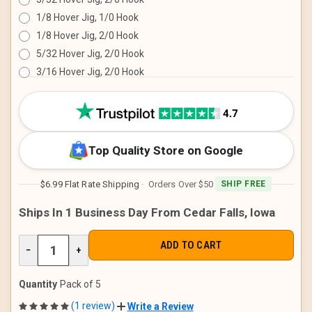
1/8 Hover Jig, 1/0 Hook
1/8 Hover Jig, 2/0 Hook
5/32 Hover Jig, 2/0 Hook
3/16 Hover Jig, 2/0 Hook
CURRENT
STOCK:
Top Quality Store on Google
$6.99 Flat Rate Shipping
· Orders Over $50
SHIP FREE
Ships In 1 Business Day From Cedar Falls, Iowa
DECREASE
−
INCREASE
+
QUANTITY
QUANTITY
OF
OF
UNDEFINED
UNDEFINED
Quantity
Pack of 5
(1 review)
Write a Review