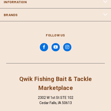
INFORMATION
BRANDS
FOLLOW US
Qwik Fishing Bait & Tackle
Marketplace
2302 W 1st St STE 102
Cedar Falls, IA 50613