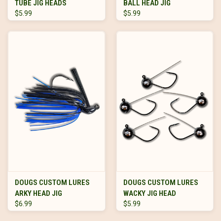
TUBE JIG HEADS
BALL HEAD JIG
$5.99
$5.99
DOUGS CUSTOM LURES
DOUGS CUSTOM LURES
ARKY HEAD JIG
WACKY JIG HEAD
$6.99
$5.99