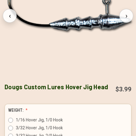
‹
›
Dougs Custom Lures Hover Jig Head
$3.99
WEIGHT:
1/16 Hover Jig, 1/0 Hook
3/32 Hover Jig, 1/0 Hook
3/32 Hover Jig, 2/0 Hook