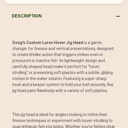
DESCRIPTION
Doug's Custom Lures Hover Jig Head
is a game-
changer for finesse and vertical presentations, designed
to create lifelike action that triggers strikes even in
pressured or inactive fish. Its lightweight design and
carefully shaped head make it perfect for “hover
strolling” or presenting soft plastics with a subtle, gliding
motion in the water column. Featuring a super-sharp
hook and a keeper system to hold your bait securely, this
jig head pairs flawlessly with a variety of soft plastics.
This jig head is ideal for anglers looking to refine their
finesse techniques or experiment with hover-strolling to
coax lethargic fish into biting. Whether you're fishing clear