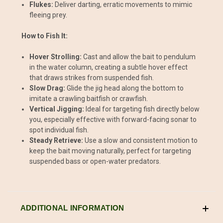
Flukes:
Deliver darting, erratic movements to mimic
fleeing prey.
How to Fish It:
Hover Strolling:
Cast and allow the bait to pendulum
in the water column, creating a subtle hover effect
that draws strikes from suspended fish.
Slow Drag:
Glide the jig head along the bottom to
imitate a crawling baitfish or crawfish.
Vertical Jigging:
Ideal for targeting fish directly below
you, especially effective with forward-facing sonar to
spot individual fish.
Steady Retrieve:
Use a slow and consistent motion to
keep the bait moving naturally, perfect for targeting
suspended bass or open-water predators.
ADDITIONAL INFORMATION