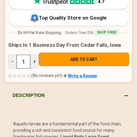
Top Quality Store on Google
$6.99 Flat Rate Shipping
· Orders Over $50
SHIP FREE
Ships In 1 Business Day From Cedar Falls, Iowa
DECREASE
−
INCREASE
+
QUANTITY
QUANTITY
OF
OF
UNDEFINED
UNDEFINED
(No reviews yet)
Write a Review
DESCRIPTION
Aquatic larvae are a fundamental part of the food chain,
providing a rich and consistent food source for many
freshwater fish species.
Liquid Baits Larva Scent