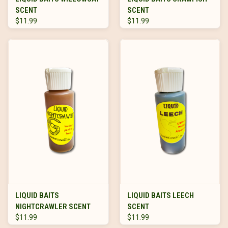
SCENT
SCENT
$11.99
$11.99
LIQUID BAITS
LIQUID BAITS LEECH
NIGHTCRAWLER SCENT
SCENT
$11.99
$11.99