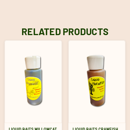
RELATED PRODUCTS
LIQUID BAITS WILLOWCAT
LIQUID BAITS CRAWFISH