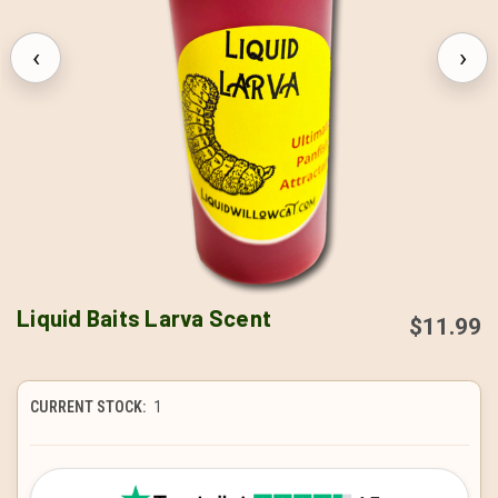
‹
›
Liquid Baits Larva Scent
$11.99
CURRENT STOCK:
1