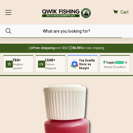
Cart
Free shipping
over $50
|
$6.99
flat-rate shipping
750+
1,500+
Top Quality
Store on
Anglers
Orders
Rated Excellent
Google
served
shipped