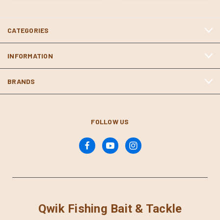
CATEGORIES
INFORMATION
BRANDS
FOLLOW US
Qwik Fishing Bait & Tackle