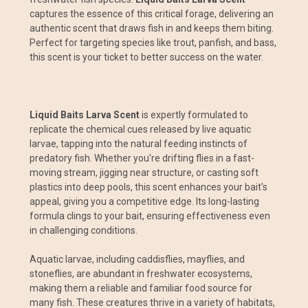
captures the essence of this critical forage, delivering an
authentic scent that draws fish in and keeps them biting.
Perfect for targeting species like trout, panfish, and bass,
this scent is your ticket to better success on the water.
Liquid Baits Larva Scent
is expertly formulated to
replicate the chemical cues released by live aquatic
larvae, tapping into the natural feeding instincts of
predatory fish. Whether you're drifting flies in a fast-
moving stream, jigging near structure, or casting soft
plastics into deep pools, this scent enhances your bait's
appeal, giving you a competitive edge. Its long-lasting
formula clings to your bait, ensuring effectiveness even
in challenging conditions.
Aquatic larvae, including caddisflies, mayflies, and
stoneflies, are abundant in freshwater ecosystems,
making them a reliable and familiar food source for
many fish. These creatures thrive in a variety of habitats,