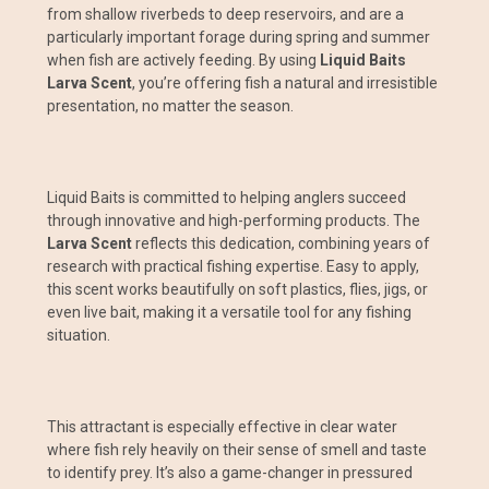
from shallow riverbeds to deep reservoirs, and are a
particularly important forage during spring and summer
when fish are actively feeding. By using
Liquid Baits
Larva Scent
, you’re offering fish a natural and irresistible
presentation, no matter the season.
Liquid Baits is committed to helping anglers succeed
through innovative and high-performing products. The
Larva Scent
reflects this dedication, combining years of
research with practical fishing expertise. Easy to apply,
this scent works beautifully on soft plastics, flies, jigs, or
even live bait, making it a versatile tool for any fishing
situation.
This attractant is especially effective in clear water
where fish rely heavily on their sense of smell and taste
to identify prey. It’s also a game-changer in pressured