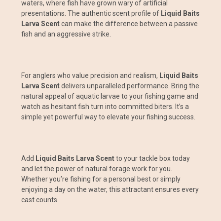
waters, where fish have grown wary of artificial
presentations. The authentic scent profile of
Liquid Baits
Larva Scent
can make the difference between a passive
fish and an aggressive strike.
For anglers who value precision and realism,
Liquid Baits
Larva Scent
delivers unparalleled performance. Bring the
natural appeal of aquatic larvae to your fishing game and
watch as hesitant fish turn into committed biters. It’s a
simple yet powerful way to elevate your fishing success.
Add
Liquid Baits Larva Scent
to your tackle box today
and let the power of natural forage work for you.
Whether you’re fishing for a personal best or simply
enjoying a day on the water, this attractant ensures every
cast counts.