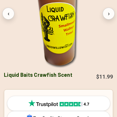
‹
›
Liquid Baits Crawfish Scent
$11.99
CURRENT
STOCK: