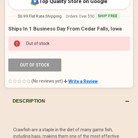
Top Quality Store on Google
$6.99 Flat Rate Shipping
· Orders Over $50
SHIP FREE
Ships In 1 Business Day From Cedar Falls, Iowa
Out of stock
OUT OF STOCK
(No reviews yet)
Write a Review
DESCRIPTION
Crawfish are a staple in the diet of many game fish,
including bass, making them one of the most effective