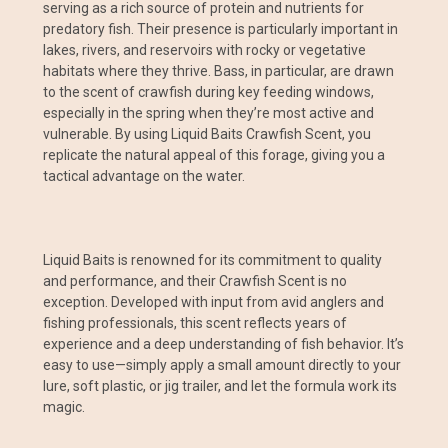
serving as a rich source of protein and nutrients for
predatory fish. Their presence is particularly important in
lakes, rivers, and reservoirs with rocky or vegetative
habitats where they thrive. Bass, in particular, are drawn
to the scent of crawfish during key feeding windows,
especially in the spring when they’re most active and
vulnerable. By using Liquid Baits Crawfish Scent, you
replicate the natural appeal of this forage, giving you a
tactical advantage on the water.
Liquid Baits is renowned for its commitment to quality
and performance, and their Crawfish Scent is no
exception. Developed with input from avid anglers and
fishing professionals, this scent reflects years of
experience and a deep understanding of fish behavior. It’s
easy to use—simply apply a small amount directly to your
lure, soft plastic, or jig trailer, and let the formula work its
magic.