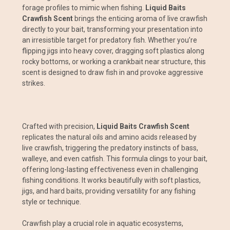
forage profiles to mimic when fishing.
Liquid Baits
Crawfish Scent
brings the enticing aroma of live crawfish
directly to your bait, transforming your presentation into
an irresistible target for predatory fish. Whether you’re
flipping jigs into heavy cover, dragging soft plastics along
rocky bottoms, or working a crankbait near structure, this
scent is designed to draw fish in and provoke aggressive
strikes.
Crafted with precision,
Liquid Baits Crawfish Scent
replicates the natural oils and amino acids released by
live crawfish, triggering the predatory instincts of bass,
walleye, and even catfish. This formula clings to your bait,
offering long-lasting effectiveness even in challenging
fishing conditions. It works beautifully with soft plastics,
jigs, and hard baits, providing versatility for any fishing
style or technique.
Crawfish play a crucial role in aquatic ecosystems,