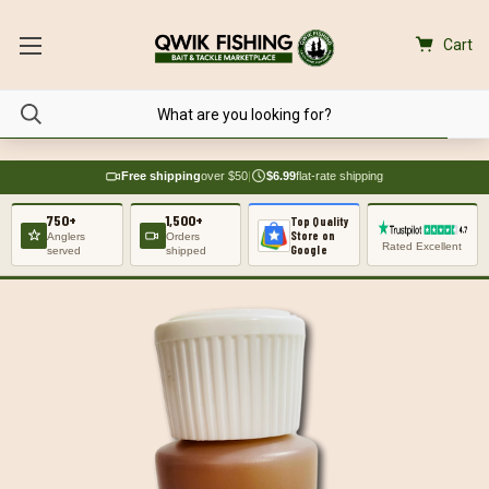
Cart
Free shipping
over $50
|
$6.99
flat-rate shipping
750+
1,500+
Top Quality
Store on
Anglers
Orders
Rated Excellent
Google
served
shipped