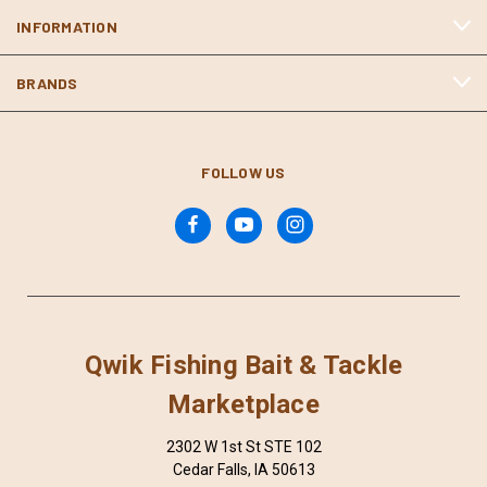
INFORMATION
BRANDS
FOLLOW US
Qwik Fishing Bait & Tackle
Marketplace
2302 W 1st St STE 102
Cedar Falls, IA 50613