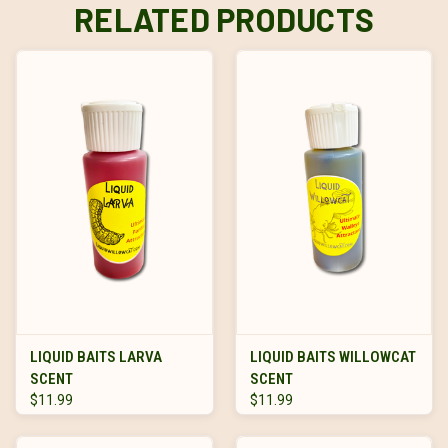
RELATED PRODUCTS
LIQUID BAITS LARVA
LIQUID BAITS WILLOWCAT
SCENT
SCENT
$11.99
$11.99