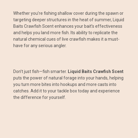
Whether you’re fishing shallow cover during the spawn or
targeting deeper structures in the heat of summer, Liquid
Baits Crawfish Scent enhances your bait’s effectiveness
and helps you land more fish. Its ability to replicate the
natural chemical cues of live crawfish makes it a must-
have for any serious angler.
Don’t just fish—fish smarter.
Liquid Baits Crawfish Scent
puts the power of natural forage into your hands, helping
you turn more bites into hookups and more casts into
catches. Add it to your tackle box today and experience
the difference for yourself.