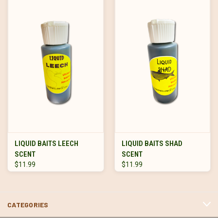
LIQUID BAITS LEECH
LIQUID BAITS SHAD
SCENT
SCENT
$11.99
$11.99
CATEGORIES