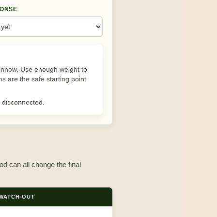
PONSE
minnow. Use enough weight to
ms are the safe starting point
ls disconnected.
od can all change the final
WATCH-OUT