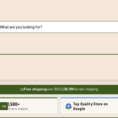
Free shipping
over $50
|
$6.99
flat-rate shipping
1,500+
Top Quality Store on
Google
Orders shipped