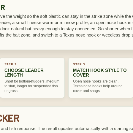
ER
ve the weight so the soft plastic can stay in the strike zone while th
eader, a small finesse worm or minnow profile, an open nose hook in c
to look natural but heavy enough to stay connected. Go shorter when 
ifts the bait zone, and switch to a Texas nose hook or weedless drop
STEP 2
STEP 3
CHOOSE LEADER
MATCH HOOK STYLE TO
LENGTH
COVER
Short for bottom-huggers, medium
Open nose hooks are clean.
to start, longer for suspended fish
Texas nose hooks help around
or grass.
cover and snags.
CKER
, and fish response. The result updates automatically with a starting set