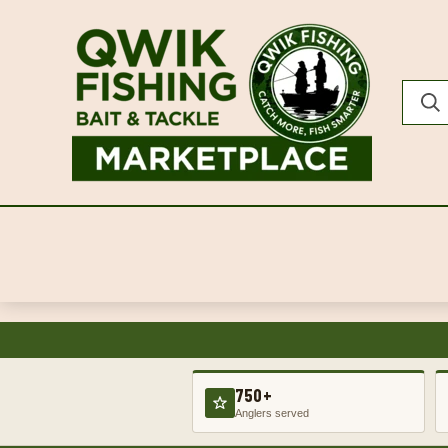
750+
Anglers served