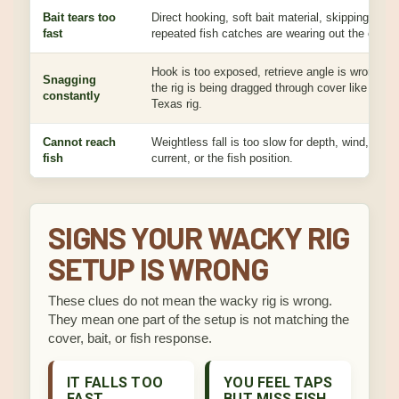
Bait tears too
Direct hooking, soft bait material, skipping, and
fast
repeated fish catches are wearing out the center
Hook is too exposed, retrieve angle is wrong, or
Snagging
the rig is being dragged through cover like a
constantly
Texas rig.
Cannot reach
Weightless fall is too slow for depth, wind,
fish
current, or the fish position.
SIGNS YOUR WACKY RIG
SETUP IS WRONG
These clues do not mean the wacky rig is wrong.
They mean one part of the setup is not matching the
cover, bait, or fish response.
IT FALLS TOO
YOU FEEL TAPS
FAST
BUT MISS FISH