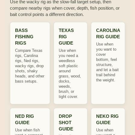
Use the wacky rig as the slow-fall target setup, then
compare nearby rigs when cover, depth, fish position, or
bait control points a different direction.
BASS
TEXAS
CAROLINA
FISHING
RIG
RIG GUIDE
RIGS
GUIDE
Use when
you want to
Compare Texas
Use when
cover
rigs, Carolina
you need a
bottom, feel
rigs, Ned rigs,
weedless
structure,
wacky rigs, drop
soft plastic
and let a bait
shots, shaky
around
trail behind
heads, and other
grass, wood,
the weight.
bass setups.
docks,
weeds,
brush, or
tight cover.
NED RIG
DROP
NEKO RIG
GUIDE
SHOT
GUIDE
GUIDE
Use when fish
Use when