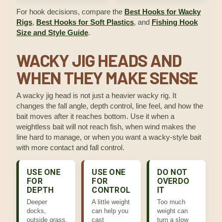
For hook decisions, compare the
Best Hooks for Wacky
Rigs
,
Best Hooks for Soft Plastics
, and
Fishing Hook
Size and Style Guide
.
WACKY JIG HEADS AND
WHEN THEY MAKE SENSE
A wacky jig head is not just a heavier wacky rig. It
changes the fall angle, depth control, line feel, and how the
bait moves after it reaches bottom. Use it when a
weightless bait will not reach fish, when wind makes the
line hard to manage, or when you want a wacky-style bait
with more contact and fall control.
USE ONE
USE ONE
DO NOT
FOR
FOR
OVERDO
DEPTH
CONTROL
IT
Deeper
A little weight
Too much
docks,
can help you
weight can
outside grass,
cast
turn a slow