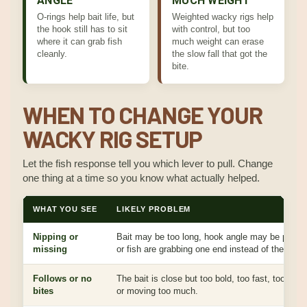
ANGLE
MUCH WEIGHT
O-rings help bait life, but
Weighted wacky rigs help
the hook still has to sit
with control, but too
where it can grab fish
much weight can erase
cleanly.
the slow fall that got the
bite.
WHEN TO CHANGE YOUR
WACKY RIG SETUP
Let the fish response tell you which lever to pull. Change
one thing at a time so you know what actually helped.
WHAT YOU SEE
LIKELY PROBLEM
Nipping or
Bait may be too long, hook angle may be poor,
missing
or fish are grabbing one end instead of the hook
Follows or no
The bait is close but too bold, too fast, too large
bites
or moving too much.