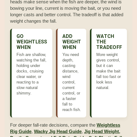
heads make sense when the fish are deeper, the wind is
bowing your line, current is moving the bait, or you need
longer casts and better control. The tradeoff is that added
weight changes the fall.
GO
ADD
WATCH
WEIGHTLESS
WEIGHT
THE
WHEN
WHEN
TRADEOFF
Fish are shallow,
You need
More weight
watching the fall,
depth,
gives control,
holding under
casting
but it can
docks, cruising
distance,
make the bait
clear water, or
wind
fall too fast or
reacting to a
control,
look less
slow natural
current
natural.
shimmy.
control, or
a faster
fall to
reach fish.
For deeper fall-rate decisions, compare the
Weightless
Rig Guide
,
Wacky Jig Head Guide
,
Jig Head Weight,