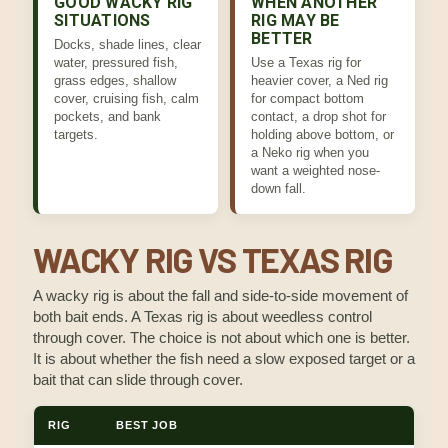
GOOD WACKY RIG
WHEN ANOTHER
SITUATIONS
RIG MAY BE
BETTER
Docks, shade lines, clear
water, pressured fish,
Use a Texas rig for
grass edges, shallow
heavier cover, a Ned rig
cover, cruising fish, calm
for compact bottom
pockets, and bank
contact, a drop shot for
targets.
holding above bottom, or
a Neko rig when you
want a weighted nose-
down fall.
WACKY RIG VS TEXAS RIG
A wacky rig is about the fall and side-to-side movement of
both bait ends. A Texas rig is about weedless control
through cover. The choice is not about which one is better.
It is about whether the fish need a slow exposed target or a
bait that can slide through cover.
RIG
BEST JOB