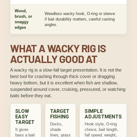
Wood,
Weedless wacky hook, O-ring or sleeve
Keeps
brush, or
if bait durability matters, careful casting
prote
snaggy
angles.
troubl
edges
WHAT A WACKY RIG IS
ACTUALLY GOOD AT
A wacky rig is a slow-fall target presentation. It is not the
best tool for crashing through thick cover or dragging
heavy bottom, but it is excellent when fish are shallow,
suspended around cover, cruising, pressured, or watching
baits before they eat.
SLOW
TARGET
SIMPLE
EASY
FISHING
ADJUSTMENTS
TARGET
Docks,
Hook style, O-ring
It gives
shade
choice, bait length,
bass a bait
lines, grass
fall speed, weight,