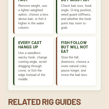
Remove weight, use
Check bait size, hook
a lighter weighted
angle, O-ring position,
option, choose a less
weed guard stiffness,
dense bait, or fish it
and whether the hook
higher in the water
point has room to
column.
grab.
EVERY CAST
FISH FOLLOW
HANGS UP
BUT WILL NOT
EAT
Use a weedless
wacky hook, change
Slow the fall,
casting angle, avoid
downsize, choose a
dragging through
more natural color,
cover, or fish the
pause longer, and
edge instead of the
move the bait less.
middle.
RELATED RIG GUIDES