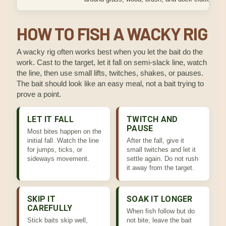
HOW TO FISH A WACKY RIG
A wacky rig often works best when you let the bait do the
work. Cast to the target, let it fall on semi-slack line, watch
the line, then use small lifts, twitches, shakes, or pauses.
The bait should look like an easy meal, not a bait trying to
prove a point.
LET IT FALL
TWITCH AND
PAUSE
Most bites happen on the
initial fall. Watch the line
After the fall, give it
for jumps, ticks, or
small twitches and let it
sideways movement.
settle again. Do not rush
it away from the target.
SKIP IT
SOAK IT LONGER
CAREFULLY
When fish follow but do
Stick baits skip well,
not bite, leave the bait