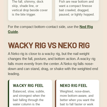
The fall, shimmy, dock
Fish are near bottom and
skip, shade line, or
want a compact finesse
vertical drop beside cover
bait crawled, dragged,
is the bite trigger.
paused, or lightly hopped.
For the compact bottom-contact side, use the
Ned Rig
Guide
.
WACKY RIG VS NEKO RIG
A Neko rig is close to a wacky rig, but the nail weight
changes the fall, posture, and bottom action. A wacky rig
falls more evenly from the center. A Neko rig falls nose-
down and can stand, drag, or shake with the weighted end
leading.
WACKY RIG FEEL
NEKO RIG FEEL
Balanced, slow, subtle,
Weighted, nose-down,
and strongest when the
more bottom-aware, and
bait falling through the
better when you want the
water column is the
bait to fall faster or work