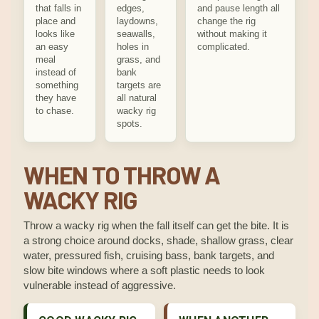
that falls in
edges,
and pause length all
place and
laydowns,
change the rig
looks like
seawalls,
without making it
an easy
holes in
complicated.
meal
grass, and
instead of
bank
something
targets are
they have
all natural
to chase.
wacky rig
spots.
WHEN TO THROW A
WACKY RIG
Throw a wacky rig when the fall itself can get the bite. It is
a strong choice around docks, shade, shallow grass, clear
water, pressured fish, cruising bass, bank targets, and
slow bite windows where a soft plastic needs to look
vulnerable instead of aggressive.