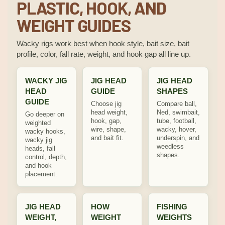
PLASTIC, HOOK, AND
WEIGHT GUIDES
Wacky rigs work best when hook style, bait size, bait
profile, color, fall rate, weight, and hook gap all line up.
WACKY JIG
JIG HEAD
JIG HEAD
HEAD
GUIDE
SHAPES
GUIDE
Choose jig
Compare ball,
head weight,
Ned, swimbait,
Go deeper on
hook, gap,
tube, football,
weighted
wire, shape,
wacky, hover,
wacky hooks,
and bait fit.
underspin, and
wacky jig
weedless
heads, fall
shapes.
control, depth,
and hook
placement.
JIG HEAD
HOW
FISHING
WEIGHT,
WEIGHT
WEIGHTS