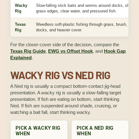
Wacky
Slow-falling stick baits and worms around docks, shade,
Rig
grass edges, clear water, and pressured fish.
Texas
Weedless soft-plastic fishing through grass, brush, wood,
Rig
docks, and heavier cover.
For the closer-cover side of the decision, compare the
Texas Rig Guide
,
EWG vs Offset Hook
, and
Hook Gap
Explained
.
WACKY RIG VS NED RIG
A Ned rig is usually a compact bottom-contact jig-head
presentation. A wacky rig is usually a slow-falling target
presentation. If fish are eating on bottom, start thinking
Ned. If fish are suspended around shade, cruising, or
watching a bait fall, start thinking wacky.
PICK A WACKY RIG
PICK A NED RIG
WHEN
WHEN