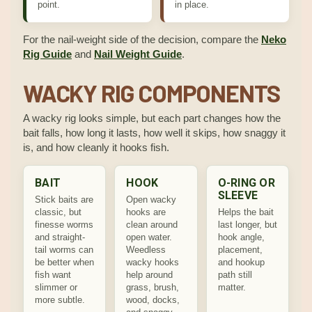
point.
in place.
For the nail-weight side of the decision, compare the
Neko
Rig Guide
and
Nail Weight Guide
.
WACKY RIG COMPONENTS
A wacky rig looks simple, but each part changes how the
bait falls, how long it lasts, how well it skips, how snaggy it
is, and how cleanly it hooks fish.
BAIT
HOOK
O-RING OR
SLEEVE
Stick baits are
Open wacky
classic, but
hooks are
Helps the bait
finesse worms
clean around
last longer, but
and straight-
open water.
hook angle,
tail worms can
Weedless
placement,
be better when
wacky hooks
and hookup
fish want
help around
path still
slimmer or
grass, brush,
matter.
more subtle.
wood, docks,