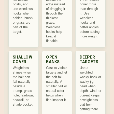
posts, and
edge instead
cover more
use weedless
of dragging it
than through
hooks when
through the
it. Use
cables, brush,
thickest
weedless
or grass are
grass.
hooks and
part of the
Weedless
better angles
target.
hooks help
before adding
keep it
more weight.
fishable.
SHALLOW
OPEN
DEEPER
COVER
BANKS
TARGETS
Weightless
Cast to visible
Use a
shines when
targets and let
weighted
the bait can
the bait fall
wacky hook or
fall naturally
naturally. A
wacky jig
beside a
smaller bait or
head when
stump, grass
natural color
depth, wind, or
hole, laydown,
helps when
current keeps
seawall, or
fish inspect it.
a weightless
shade pocket.
bait from
getting there.