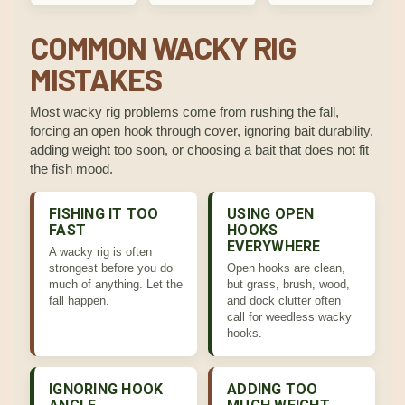
COMMON WACKY RIG
MISTAKES
Most wacky rig problems come from rushing the fall,
forcing an open hook through cover, ignoring bait durability,
adding weight too soon, or choosing a bait that does not fit
the fish mood.
FISHING IT TOO
USING OPEN
FAST
HOOKS
EVERYWHERE
A wacky rig is often
strongest before you do
Open hooks are clean,
much of anything. Let the
but grass, brush, wood,
fall happen.
and dock clutter often
call for weedless wacky
hooks.
IGNORING HOOK
ADDING TOO