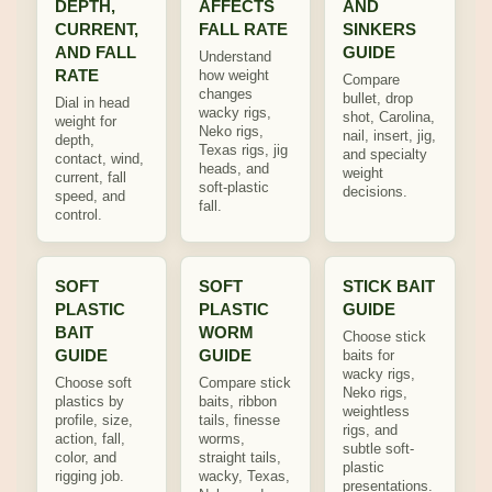
DEPTH,
AFFECTS
AND
CURRENT,
FALL RATE
SINKERS
AND FALL
GUIDE
Understand
RATE
how weight
Compare
changes
bullet, drop
Dial in head
wacky rigs,
shot, Carolina,
weight for
Neko rigs,
nail, insert, jig,
depth,
Texas rigs, jig
and specialty
contact, wind,
heads, and
weight
current, fall
soft-plastic
decisions.
speed, and
fall.
control.
SOFT
SOFT
STICK BAIT
PLASTIC
PLASTIC
GUIDE
BAIT
WORM
Choose stick
GUIDE
GUIDE
baits for
wacky rigs,
Choose soft
Compare stick
Neko rigs,
plastics by
baits, ribbon
weightless
profile, size,
tails, finesse
rigs, and
action, fall,
worms,
subtle soft-
color, and
straight tails,
plastic
rigging job.
wacky, Texas,
presentations.