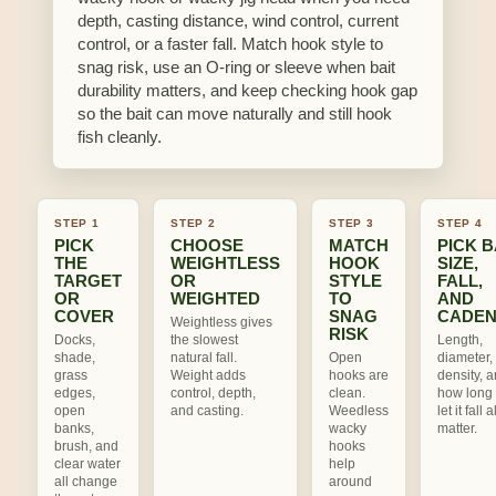
depth, casting distance, wind control, current
control, or a faster fall. Match hook style to
snag risk, use an O-ring or sleeve when bait
durability matters, and keep checking hook gap
so the bait can move naturally and still hook
fish cleanly.
STEP 1
STEP 2
STEP 3
STEP 4
PICK
CHOOSE
MATCH
PICK B
THE
WEIGHTLESS
HOOK
SIZE,
TARGET
OR
STYLE
FALL,
OR
WEIGHTED
TO
AND
COVER
SNAG
CADE
Weightless gives
RISK
Docks,
the slowest
Length,
shade,
natural fall.
Open
diameter, 
grass
Weight adds
hooks are
density, 
edges,
control, depth,
clean.
how long
open
and casting.
Weedless
let it fall a
banks,
wacky
matter.
brush, and
hooks
clear water
help
all change
around