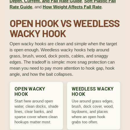
Depth, Current, and Fall Rate Guide
,
Soft Plastic Fall
Rate Guide
, and
How Weight Affects Fall Rate
.
OPEN HOOK VS WEEDLESS
WACKY HOOK
Open wacky hooks are clean and simple when the target
is open enough. Weedless wacky hooks help around
grass, brush, wood, dock posts, cables, and snaggy
edges. The tradeoff is simple: more snag protection can
mean you need to pay more attention to hook gap, hook
angle, and how the bait collapses.
OPEN WACKY
WEEDLESS WACKY
HOOK
HOOK
Start here around open
Use around grass edges,
water, clean docks, shade
brush, dock cover, wood,
lines, clear banks, and
laydowns, and places
sparse cover where clean
where an open hook
hookups matter most.
grabs too often.