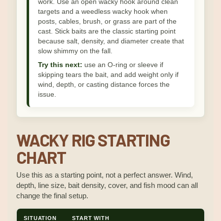
work. Use an open wacky hook around clean
targets and a weedless wacky hook when
posts, cables, brush, or grass are part of the
cast. Stick baits are the classic starting point
because salt, density, and diameter create that
slow shimmy on the fall.
Try this next:
use an O-ring or sleeve if
skipping tears the bait, and add weight only if
wind, depth, or casting distance forces the
issue.
WACKY RIG STARTING
CHART
Use this as a starting point, not a perfect answer. Wind,
depth, line size, bait density, cover, and fish mood can all
change the final setup.
SITUATION
START WITH
WHY 