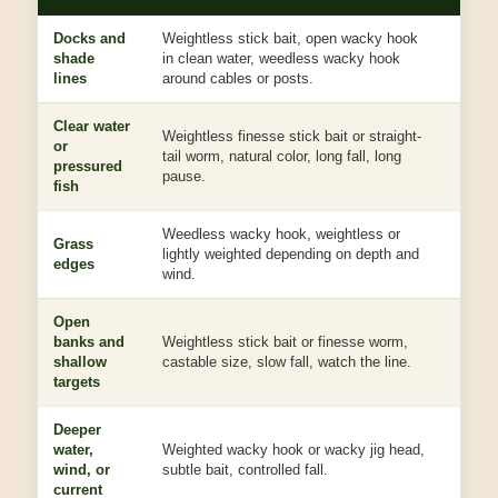
Docks and
Weightless stick bait, open wacky hook
The sl
shade
in clean water, weedless wacky hook
under
lines
around cables or posts.
Clear water
Weightless finesse stick bait or straight-
or
Looks
tail worm, natural color, long fall, long
pressured
to eat
pause.
fish
Weedless wacky hook, weightless or
Grass
Lets t
lightly weighted depending on depth and
edges
while
wind.
Open
Great
banks and
Weightless stick bait or finesse worm,
works
shallow
castable size, slow fall, watch the line.
perfe
targets
Deeper
water,
Weighted wacky hook or wacky jig head,
Weigh
wind, or
subtle bait, controlled fall.
contac
current