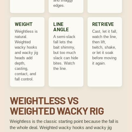
and snaggy
edges.
WEIGHT
LINE
RETRIEVE
ANGLE
Weightless is
Cast, let it fall,
natural.
A semi-slack
watch the line,
Weighted
fall lets the
then lift,
wacky hooks
bait shimmy,
twitch, shake,
and wacky jig
but too much
or let it soak
heads add
slack can hide
before moving
depth,
bites. Watch
it again.
casting,
the line.
contact, and
fall control.
WEIGHTLESS VS
WEIGHTED WACKY RIG
Weightless is the classic starting point because the fall is
the whole deal. Weighted wacky hooks and wacky jig