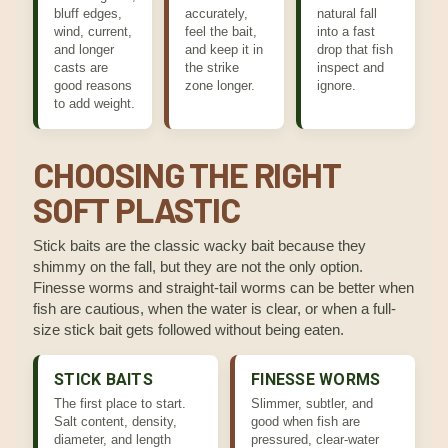
bluff edges,
accurately,
natural fall
wind, current,
feel the bait,
into a fast
and longer
and keep it in
drop that fish
casts are
the strike
inspect and
good reasons
zone longer.
ignore.
to add weight.
CHOOSING THE RIGHT
SOFT PLASTIC
Stick baits are the classic wacky bait because they
shimmy on the fall, but they are not the only option.
Finesse worms and straight-tail worms can be better when
fish are cautious, when the water is clear, or when a full-
size stick bait gets followed without being eaten.
STICK BAITS
FINESSE WORMS
The first place to start.
Slimmer, subtler, and
Salt content, density,
good when fish are
diameter, and length
pressured, clear-water