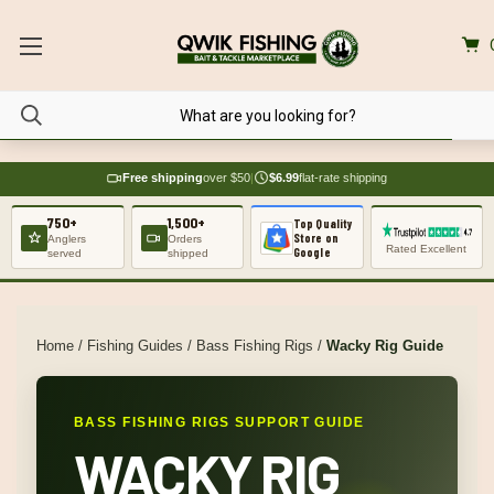
Free shipping
over $50
|
$6.99
flat-rate shipping
750+
1,500+
Top Quality
Store on
Anglers
Orders
Rated Excellent
Google
served
shipped
Home
/
Fishing Guides
/
Bass Fishing Rigs
/
Wacky Rig Guide
BASS FISHING RIGS SUPPORT GUIDE
WACKY RIG