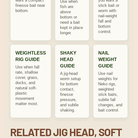
want a compact
you want a
Use when
finesse bait near
stick bait or
fish are
bottom.
worm with
above
nail-weight
bottom or
fall and
need a bait
bottom
kept in place
control.
longer.
WEIGHTLESS
SHAKY
NAIL
RIG GUIDE
HEAD
WEIGHT
GUIDE
GUIDE
Use when fall
rate, shallow
A jig-head
Use nail
cover, grass,
worm setup
weights for
docks, and
for bottom
Neko rigs,
natural soft-
contact,
weighted
plastic
finesse
stick baits,
movement
pressure,
subtle fall
matter most.
and subtle
changes, and
shaking.
bait control.
RELATED JIG HEAD, SOFT