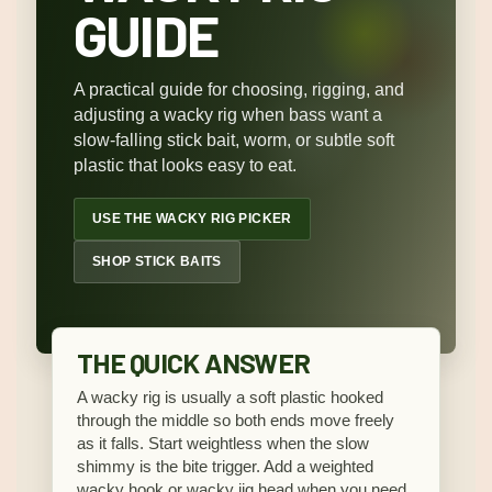
GUIDE
A practical guide for choosing, rigging, and
adjusting a wacky rig when bass want a
slow-falling stick bait, worm, or subtle soft
plastic that looks easy to eat.
USE THE WACKY RIG PICKER
SHOP STICK BAITS
THE QUICK ANSWER
A wacky rig is usually a soft plastic hooked
through the middle so both ends move freely
as it falls. Start weightless when the slow
shimmy is the bite trigger. Add a weighted
wacky hook or wacky jig head when you need