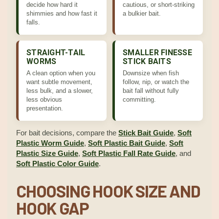
decide how hard it
cautious, or short-striking
shimmies and how fast it
a bulkier bait.
falls.
STRAIGHT-TAIL
SMALLER FINESSE
WORMS
STICK BAITS
A clean option when you
Downsize when fish
want subtle movement,
follow, nip, or watch the
less bulk, and a slower,
bait fall without fully
less obvious
committing.
presentation.
For bait decisions, compare the
Stick Bait Guide
,
Soft
Plastic Worm Guide
,
Soft Plastic Bait Guide
,
Soft
Plastic Size Guide
,
Soft Plastic Fall Rate Guide
, and
Soft Plastic Color Guide
.
CHOOSING HOOK SIZE AND
HOOK GAP