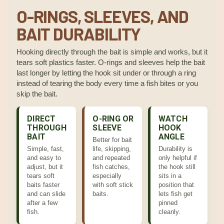
O-RINGS, SLEEVES, AND
BAIT DURABILITY
Hooking directly through the bait is simple and works, but it
tears soft plastics faster. O-rings and sleeves help the bait
last longer by letting the hook sit under or through a ring
instead of tearing the body every time a fish bites or you
skip the bait.
DIRECT
O-RING OR
WATCH
THROUGH
SLEEVE
HOOK
BAIT
ANGLE
Better for bait
Simple, fast,
life, skipping,
Durability is
and easy to
and repeated
only helpful if
adjust, but it
fish catches,
the hook still
tears soft
especially
sits in a
baits faster
with soft stick
position that
and can slide
baits.
lets fish get
after a few
pinned
fish.
cleanly.