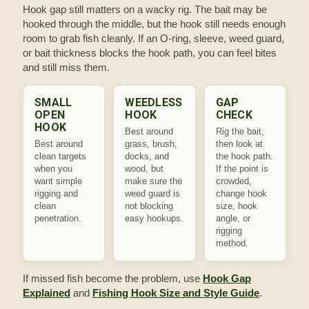
Hook gap still matters on a wacky rig. The bait may be
hooked through the middle, but the hook still needs enough
room to grab fish cleanly. If an O-ring, sleeve, weed guard,
or bait thickness blocks the hook path, you can feel bites
and still miss them.
SMALL
WEEDLESS
GAP
OPEN
HOOK
CHECK
HOOK
Best around
Rig the bait,
Best around
grass, brush,
then look at
clean targets
docks, and
the hook path.
when you
wood, but
If the point is
want simple
make sure the
crowded,
rigging and
weed guard is
change hook
clean
not blocking
size, hook
penetration.
easy hookups.
angle, or
rigging
method.
If missed fish become the problem, use
Hook Gap
Explained
and
Fishing Hook Size and Style Guide
.