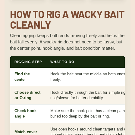
HOW TO RIG A WACKY BAIT
CLEANLY
Clean rigging keeps both ends moving freely and helps the
bait fall evenly. A wacky rig does not need to be fussy, but
the center point, hook angle, and bait condition matter.
RIGGING STEP
WHAT TO DO
Find the
Hook the bait near the middle so both ends han
center
freely.
Choose direct
Hook directly through the bait for simple rigging 
or O-ring
ring/sleeve for better durability.
Check hook
Make sure the hook point has a clean path and i
angle
buried too deep by the bait or ring.
Use open hooks around clean targets and weed
Match cover
around grass, wood, brush, and dock clutter.