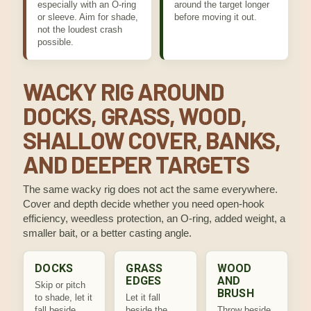
especially with an O-ring
around the target longer
or sleeve. Aim for shade,
before moving it out.
not the loudest crash
possible.
WACKY RIG AROUND
DOCKS, GRASS, WOOD,
SHALLOW COVER, BANKS,
AND DEEPER TARGETS
The same wacky rig does not act the same everywhere.
Cover and depth decide whether you need open-hook
efficiency, weedless protection, an O-ring, added weight, a
smaller bait, or a better casting angle.
DOCKS
GRASS
WOOD
EDGES
AND
Skip or pitch
BRUSH
to shade, let it
Let it fall
fall beside
beside the
Throw beside