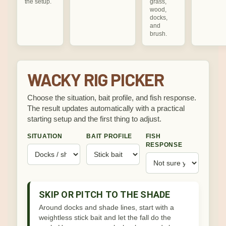
the setup.
grass,
wood,
docks,
and
brush.
WACKY RIG PICKER
Choose the situation, bait profile, and fish response.
The result updates automatically with a practical
starting setup and the first thing to adjust.
SITUATION
BAIT PROFILE
FISH
RESPONSE
SKIP OR PITCH TO THE SHADE
Around docks and shade lines, start with a
weightless stick bait and let the fall do the