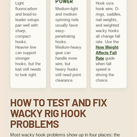
POWER
Light
Hook size,
fluorocarbon
Medium-light
hook wire, O-
and braid-to-
and medium
rings, saddles,
leader setups
spinning rods
nail weights,
pair well with
usually favor
and weighted
sharp,
easy-
wacky hooks
compact
penetrating
all change fall
hooks.
hooks.
rate. Use the
Heavier line
Medium-heavy
How Weight
can support
gear can
Affects Fall
stronger
handle more
Rate
guide
hooks, but the
wire, but
when fall
bait still needs
heavy hooks
speed is
to look right.
still need point
driving the
clearance.
choice.
HOW TO TEST AND FIX
WACKY RIG HOOK
PROBLEMS
Most wacky hook problems show up in four places: the