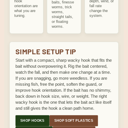
hook
depth, wind, or
baits, finesse
orientation are
fall rate
worms, trick
what you are
change the
worms,
tuning.
system.
straight tails,
or floating
worms.
SIMPLE SETUP TIP
Start with a compact, sharp wacky hook that fits the
bait without overpowering it. Rig the bait centered,
watch the fall, and then make one change at a time.
If you are snagging, go more weedless. If you are
missing fish, free the point, soften the guard, or
improve hook orientation. If the bait has no shimmy,
back down in hook size, wire, or weight. The right
wacky hook is the one that lets the bait act like itself
and still gives the hook a clean path home.
SHOP HOOKS
SHOP SOFT PLASTICS