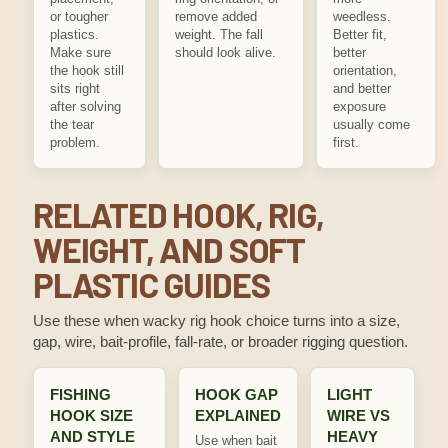
or tougher
remove added
weedless.
plastics.
weight. The fall
Better fit,
Make sure
should look alive.
better
the hook still
orientation,
sits right
and better
after solving
exposure
the tear
usually come
problem.
first.
RELATED HOOK, RIG,
WEIGHT, AND SOFT
PLASTIC GUIDES
Use these when wacky rig hook choice turns into a size,
gap, wire, bait-profile, fall-rate, or broader rigging question.
FISHING
HOOK GAP
LIGHT
HOOK SIZE
EXPLAINED
WIRE VS
AND STYLE
HEAVY
Use when bait