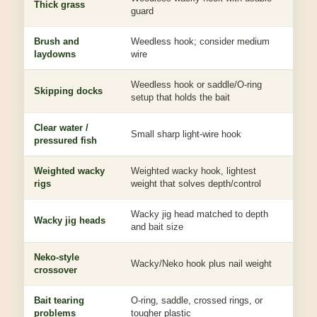
Thick grass
guard
with
Brush and
Weedless hook; consider medium
Bala
laydowns
wire
cont
Weedless hook or saddle/O-ring
Red
Skipping docks
setup that holds the bait
hard
Clear water /
Subt
Small sharp light-wire hook
pressured fish
light
Weighted wacky
Weighted wacky hook, lightest
Hel
rigs
weight that solves depth/control
or d
Wacky jig head matched to depth
Add
Wacky jig heads
and bait size
dire
Neko-style
Nai
Wacky/Neko hook plus nail weight
crossover
bott
Bait tearing
O-ring, saddle, crossed rings, or
Pres
problems
tougher plastic
impr