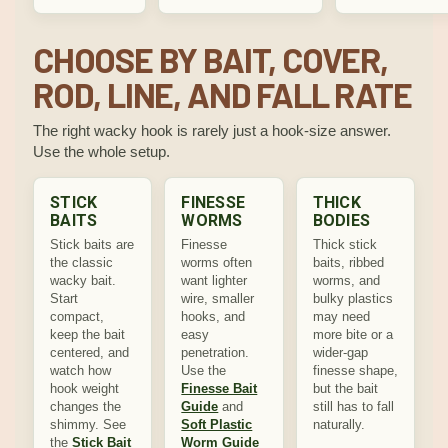
CHOOSE BY BAIT, COVER,
ROD, LINE, AND FALL RATE
The right wacky hook is rarely just a hook-size answer.
Use the whole setup.
STICK
FINESSE
THICK
BAITS
WORMS
BODIES
Stick baits are
Finesse
Thick stick
the classic
worms often
baits, ribbed
wacky bait.
want lighter
worms, and
Start
wire, smaller
bulky plastics
compact,
hooks, and
may need
keep the bait
easy
more bite or a
centered, and
penetration.
wider-gap
watch how
Use the
finesse shape,
hook weight
Finesse Bait
but the bait
changes the
Guide
and
still has to fall
shimmy. See
Soft Plastic
naturally.
the
Stick Bait
Worm Guide