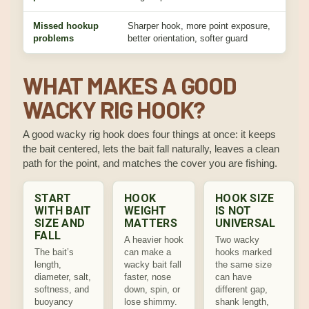
Missed hookup
Sharper hook, more point exposure,
Fix
problems
better orientation, softer guard
bite
WHAT MAKES A GOOD
WACKY RIG HOOK?
A good wacky rig hook does four things at once: it keeps
the bait centered, lets the bait fall naturally, leaves a clean
path for the point, and matches the cover you are fishing.
START
HOOK
HOOK SIZE
WITH BAIT
WEIGHT
IS NOT
SIZE AND
MATTERS
UNIVERSAL
FALL
A heavier hook
Two wacky
The bait’s
can make a
hooks marked
length,
wacky bait fall
the same size
diameter, salt,
faster, nose
can have
softness, and
down, spin, or
different gap,
buoyancy
lose shimmy.
shank length,