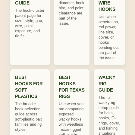
GUIDE
WIRE
diameter, hook
bite, and point
HOOKS
The hook-cluster
clearance are
parent page for
Use when
part of the
size, style, gap,
penetration,
issue.
wire, point
rod power,
exposure, and
line size,
rig fit.
cover, or
hooks
bending out
are part of
the issue.
BEST
BEST
WACKY
HOOKS FOR
HOOKS
RIG
SOFT
FOR TEXAS
GUIDE
PLASTICS
RIGS
The full
wacky rig
The broader
Use when you
setup guide
hook-selection
are comparing
for baits,
guide across
exposed
hooks, O-
soft-plastic bait
wacky hooks
rings, cover,
families and rig
with weedless
and fishing
styles.
Texas-rigged
situations.
soft-plastic