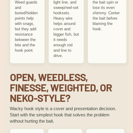
Weed guards
light line, and
the bait spin or
and
sweep/reel-set
lose its even
buried/hidden
hooksets.
shimmy. Center
points help
Heavy wire
the bait before
with snags,
helps around
blaming the
but they add
cover and
hook.
resistance
bigger fish, but
between the
it needs
bite and the
enough rod
hook point.
and line to
drive.
OPEN, WEEDLESS,
FINESSE, WEIGHTED, OR
NEKO-STYLE?
Wacky hook style is a cover and presentation decision.
Start with the simplest hook that solves the problem
without hurting the bait.