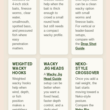
4-inch stick
help when the
can be a clean
baits, finesse
bait is thick
wacky option
worms, clear
enough to
with small
water,
crowd a small
worms and
smallmouth,
round hook
finesse baits.
spotted bass,
but still needs
For vertical or
and pressured
a compact
leader-based
fish where
wacky profile.
setups,
easy
compare with
penetration
the
Drop Shot
matters.
Guide
.
WEIGHTED
WACKY
NEKO-
WACKY
JIG HEADS
STYLE
HOOKS
CROSSOVER
A
Wacky Jig
Weighted
Head Guide
Once you add a
wacky hooks
setup can be
nail weight, the
help when
better when
bait starts
wind, depth,
you want a
moving toward a
or fish
fixed head,
Neko-style
position
faster depth
posture.
makes a
control, and a
Compare the
weightless
dedicated
Neko Rig