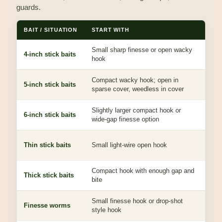
guards.
BAIT / SITUATION
START WITH
WHY
Small sharp finesse or open wacky
Easy
4-inch stick baits
hook
over
Compact wacky hook; open in
Bala
5-inch stick baits
sparse cover, weedless in cover
mos
Slightly larger compact hook or
Mor
6-inch stick baits
wide-gap finesse option
bite
Keep
Thin stick baits
Small light-wire open hook
inha
Compact hook with enough gap and
Thic
Thick stick baits
bite
clea
Small finesse hook or drop-shot
Subt
Finesse worms
style hook
for 