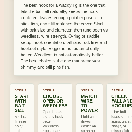
The best hook for a wacky rig is the one that
lets the bait fall naturally, keeps the hook
centered, leaves enough point exposure to
stick fish, and still matches the cover. Start
with bait size and diameter, then tune open vs
weedless, wire strength, O-ring or saddle
setup, hook orientation, fall rate, rod, line, and
hookset style. Bigger is not automatically
better. Weedless is not automatically better.
The best choice is the one that preserves
shimmy and still pins fish.
STEP 1
STEP 2
STEP 3
STEP 4
START
CHOOSE
MATCH
CHECK
WITH
OPEN OR
WIRE
FALL AN
BAIT
WEEDLESS
TO
HOOKUP
SIZE
POWER
Open hooks
If the bait
A 4-inch
usually hook
Light wire
loses shimm
finesse
better.
drives
spins, tears,
bait, 5-
Weedless
easier on
snags, or
inch
hooks earn
spinning
misses fish,