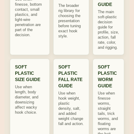
GUIDE
finesse, bottom
The broader
contact, small
rig library for
The main
plastics, and
choosing the
soft-plastic
light-wire
presentation
decision
penetration are
before tuning
guide for
part of the
exact hook
profile, size,
decision.
style.
action, fall
rate, color,
and rigging.
SOFT
SOFT
SOFT
PLASTIC
PLASTIC
PLASTIC
SIZE GUIDE
FALL RATE
WORM
GUIDE
GUIDE
Use when
length, body
Use when
Use when
diameter, and
hook weight,
finesse
downsizing
plastic
worms,
affect wacky
density, salt,
straight
hook choice.
and added
tails, trick
weight change
worms, and
fall and action.
floating
worms are
the bait.