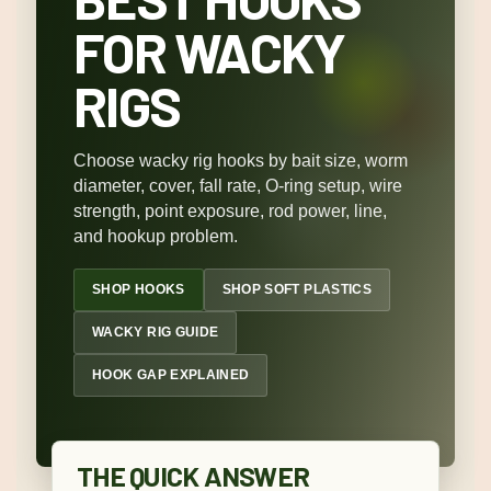
FOR WACKY
RIGS
Choose wacky rig hooks by bait size, worm
diameter, cover, fall rate, O-ring setup, wire
strength, point exposure, rod power, line,
and hookup problem.
SHOP HOOKS
SHOP SOFT PLASTICS
WACKY RIG GUIDE
HOOK GAP EXPLAINED
THE QUICK ANSWER