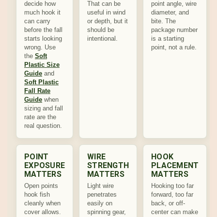
decide how
That can be
point angle, wire
much hook it
useful in wind
diameter, and
can carry
or depth, but it
bite. The
before the fall
should be
package number
starts looking
intentional.
is a starting
wrong. Use
point, not a rule.
the
Soft
Plastic Size
Guide
and
Soft Plastic
Fall Rate
Guide
when
sizing and fall
rate are the
real question.
POINT
WIRE
HOOK
EXPOSURE
STRENGTH
PLACEMENT
MATTERS
MATTERS
MATTERS
Open points
Light wire
Hooking too far
hook fish
penetrates
forward, too far
cleanly when
easily on
back, or off-
cover allows.
spinning gear,
center can make