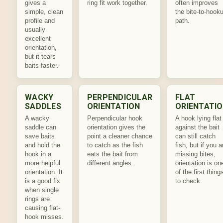
gives a
ring fit work together.
often improves
simple, clean
the bite-to-hook
profile and
path.
usually
excellent
orientation,
but it tears
baits faster.
WACKY
PERPENDICULAR
FLAT
SADDLES
ORIENTATION
ORIENTATI
A wacky
Perpendicular hook
A hook lying flat
saddle can
orientation gives the
against the bait
save baits
point a cleaner chance
can still catch
and hold the
to catch as the fish
fish, but if you a
hook in a
eats the bait from
missing bites,
more helpful
different angles.
orientation is on
orientation. It
of the first thing
is a good fix
to check.
when single
rings are
causing flat-
hook misses.