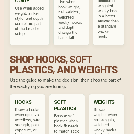
GUIDE
dedicated
Use when
weighted
hook weight,
Use when added
wacky head
nail weights,
weight, sinker
is a better
weighted
style, and depth
answer than
wacky hooks,
control are part
a standard
and depth
of the broader
wacky
change the
setup.
hook.
bait’s fall.
SHOP HOOKS, SOFT
PLASTICS, AND WEIGHTS
Use the guide to make the decision, then shop the part of
the wacky rig you are tuning.
HOOKS
SOFT
WEIGHTS
PLASTICS
Browse hooks
Browse
when open vs
weights when
Browse soft
weedless, wire
nail weights,
plastics when
strength, point
weighted
hook fit needs
exposure, or
wacky hooks,
to match stick