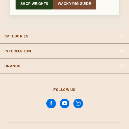
SHOP WEIGHTS
WACKY RIG GUIDE
CATEGORIES
INFORMATION
BRANDS
FOLLOW US