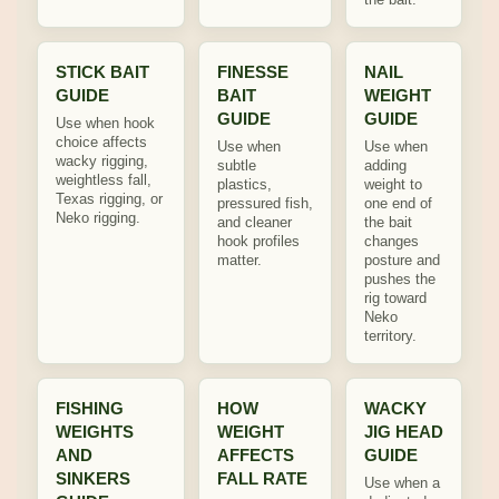
STICK BAIT
FINESSE
NAIL
GUIDE
BAIT
WEIGHT
GUIDE
GUIDE
Use when hook
choice affects
Use when
Use when
wacky rigging,
subtle
adding
weightless fall,
plastics,
weight to
Texas rigging, or
pressured fish,
one end of
Neko rigging.
and cleaner
the bait
hook profiles
changes
matter.
posture and
pushes the
rig toward
Neko
territory.
FISHING
HOW
WACKY
WEIGHTS
WEIGHT
JIG HEAD
AND
AFFECTS
GUIDE
SINKERS
FALL RATE
Use when a