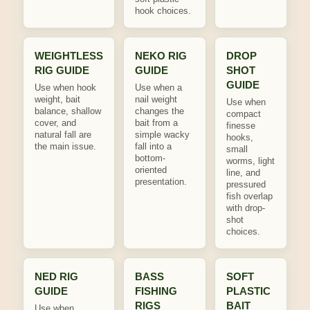
hook choices.
WEIGHTLESS
NEKO RIG
DROP
RIG GUIDE
GUIDE
SHOT
GUIDE
Use when hook
Use when a
weight, bait
nail weight
Use when
balance, shallow
changes the
compact
cover, and
bait from a
finesse
natural fall are
simple wacky
hooks,
the main issue.
fall into a
small
bottom-
worms, light
oriented
line, and
presentation.
pressured
fish overlap
with drop-
shot
choices.
NED RIG
BASS
SOFT
GUIDE
FISHING
PLASTIC
RIGS
BAIT
Use when