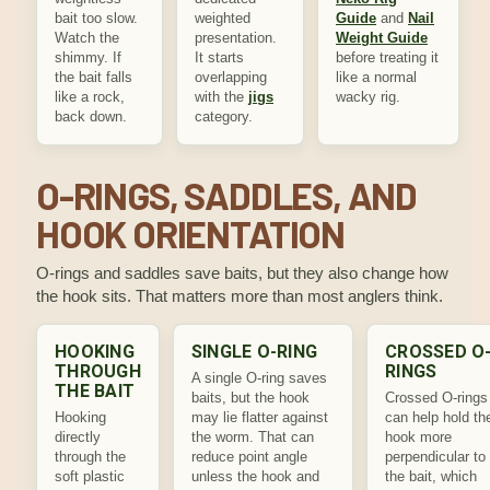
bait too slow.
weighted
Guide
and
Nail
Watch the
presentation.
Weight Guide
shimmy. If
It starts
before treating it
the bait falls
overlapping
like a normal
like a rock,
with the
jigs
wacky rig.
back down.
category.
O-RINGS, SADDLES, AND
HOOK ORIENTATION
O-rings and saddles save baits, but they also change how
the hook sits. That matters more than most anglers think.
HOOKING
SINGLE O-RING
CROSSED O
THROUGH
RINGS
A single O-ring saves
THE BAIT
baits, but the hook
Crossed O-rings
Hooking
may lie flatter against
can help hold th
directly
the worm. That can
hook more
through the
reduce point angle
perpendicular to
soft plastic
unless the hook and
the bait, which