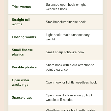
Balanced open hook or light
Lets
Trick worms
weedless hook
drag
Straight-tail
Clea
Small/medium finesse hook
worms
acc
Light hook; avoid unnecessary
Pres
Floating worms
weight
fall
Small finesse
Eas
Small sharp light-wire hook
plastics
bulk
Sharp hook with extra attention to
Toug
Durable plastics
point clearance
fast
Open water
Bet
Open hook or lightly weedless hook
wacky rigs
not 
Open hook if clean enough, light
Kee
Sparse grass
weedless if needed
red
Weedless wacky hook with usable
Hel