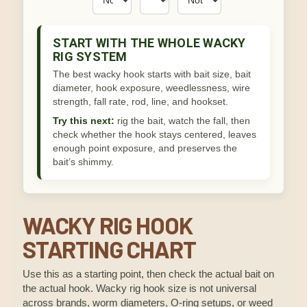
START WITH THE WHOLE WACKY
RIG SYSTEM
The best wacky hook starts with bait size, bait
diameter, hook exposure, weedlessness, wire
strength, fall rate, rod, line, and hookset.
Try this next:
rig the bait, watch the fall, then
check whether the hook stays centered, leaves
enough point exposure, and preserves the
bait’s shimmy.
WACKY RIG HOOK
STARTING CHART
Use this as a starting point, then check the actual bait on
the actual hook. Wacky rig hook size is not universal
across brands, worm diameters, O-ring setups, or weed