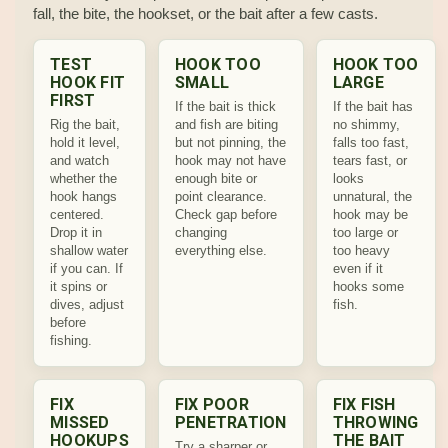
fall, the bite, the hookset, or the bait after a few casts.
TEST
HOOK TOO
HOOK TOO
HOOK FIT
SMALL
LARGE
FIRST
If the bait is thick
If the bait has
Rig the bait,
and fish are biting
no shimmy,
hold it level,
but not pinning, the
falls too fast,
and watch
hook may not have
tears fast, or
whether the
enough bite or
looks
hook hangs
point clearance.
unnatural, the
centered.
Check gap before
hook may be
Drop it in
changing
too large or
shallow water
everything else.
too heavy
if you can. If
even if it
it spins or
hooks some
dives, adjust
fish.
before
fishing.
FIX
FIX POOR
FIX FISH
MISSED
PENETRATION
THROWING
HOOKUPS
THE BAIT
Try a sharper or