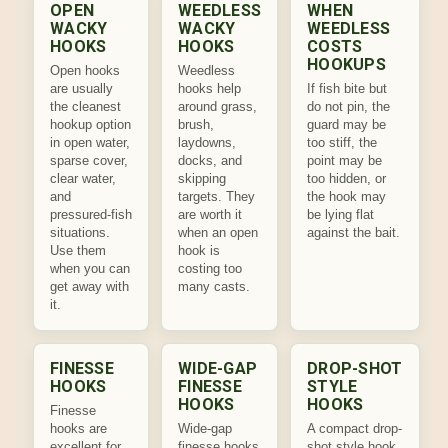
OPEN
WEEDLESS
WHEN
WACKY
WACKY
WEEDLESS
HOOKS
HOOKS
COSTS
HOOKUPS
Open hooks
Weedless
are usually
hooks help
If fish bite but
the cleanest
around grass,
do not pin, the
hookup option
brush,
guard may be
in open water,
laydowns,
too stiff, the
sparse cover,
docks, and
point may be
clear water,
skipping
too hidden, or
and
targets. They
the hook may
pressured-fish
are worth it
be lying flat
situations.
when an open
against the bait.
Use them
hook is
when you can
costing too
get away with
many casts.
it.
FINESSE
WIDE-GAP
DROP-SHOT
HOOKS
FINESSE
STYLE
HOOKS
HOOKS
Finesse
hooks are
Wide-gap
A compact drop-
excellent for
finesse hooks
shot style hook