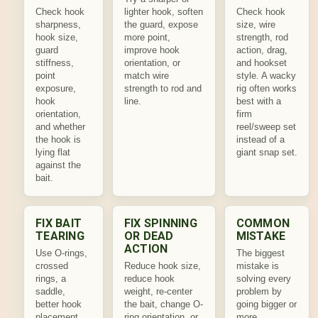
Check hook
lighter hook, soften
Check hook
sharpness,
the guard, expose
size, wire
hook size,
more point,
strength, rod
guard
improve hook
action, drag,
stiffness,
orientation, or
and hookset
point
match wire
style. A wacky
exposure,
strength to rod and
rig often works
hook
line.
best with a
orientation,
firm
and whether
reel/sweep set
the hook is
instead of a
lying flat
giant snap set.
against the
bait.
FIX BAIT
FIX SPINNING
COMMON
TEARING
OR DEAD
MISTAKE
ACTION
Use O-rings,
The biggest
crossed
Reduce hook size,
mistake is
rings, a
reduce hook
solving every
saddle,
weight, re-center
problem by
better hook
the bait, change O-
going bigger or
placement,
ring orientation, or
more