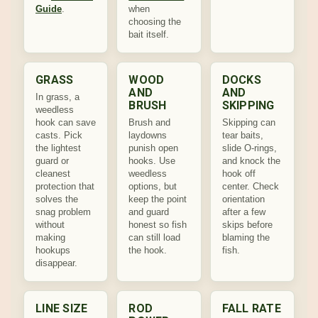
Guide
.
when
choosing the
bait itself.
GRASS
WOOD
DOCKS
AND
AND
In grass, a
BRUSH
SKIPPING
weedless
hook can save
Brush and
Skipping can
casts. Pick
laydowns
tear baits,
the lightest
punish open
slide O-rings,
guard or
hooks. Use
and knock the
cleanest
weedless
hook off
protection that
options, but
center. Check
solves the
keep the point
orientation
snag problem
and guard
after a few
without
honest so fish
skips before
making
can still load
blaming the
hookups
the hook.
fish.
disappear.
LINE SIZE
ROD
FALL RATE