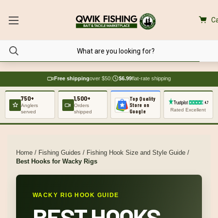
Ca
Free shipping
over $50
|
$6.99
flat-rate shipping
750+
1,500+
Top Quality
Store on
Anglers
Orders
Rated Excellent
Google
served
shipped
Home
/
Fishing Guides
/
Fishing Hook Size and Style Guide
/
Best Hooks for Wacky Rigs
WACKY RIG HOOK GUIDE
BEST HOOKS