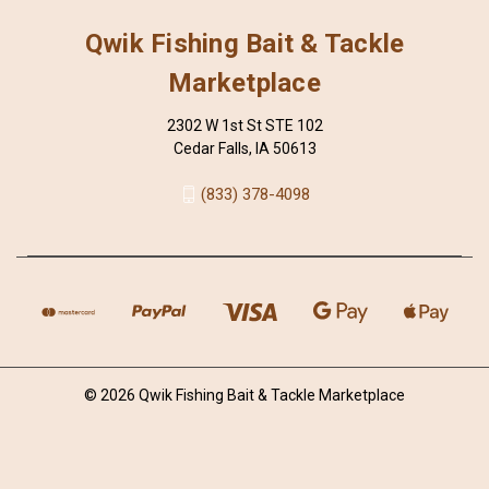
Qwik Fishing Bait & Tackle
Marketplace
2302 W 1st St STE 102
Cedar Falls, IA 50613
(833) 378-4098
© 2026 Qwik Fishing Bait & Tackle Marketplace