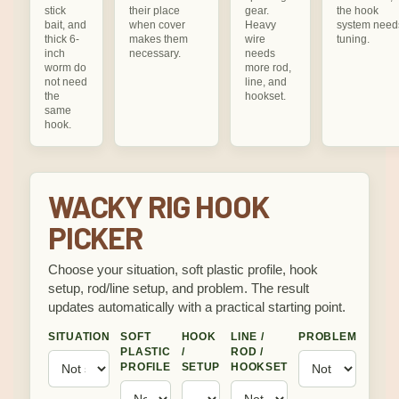
stick
their place
gear.
the hook
bait, and
when cover
Heavy
system need
thick 6-
makes them
wire
tuning.
inch
necessary.
needs
worm do
more rod,
not need
line, and
the
hookset.
same
hook.
WACKY RIG HOOK
PICKER
Choose your situation, soft plastic profile, hook
setup, rod/line setup, and problem. The result
updates automatically with a practical starting point.
SITUATION
SOFT
HOOK
LINE /
PROBLEM
PLASTIC
/
ROD /
PROFILE
SETUP
HOOKSET