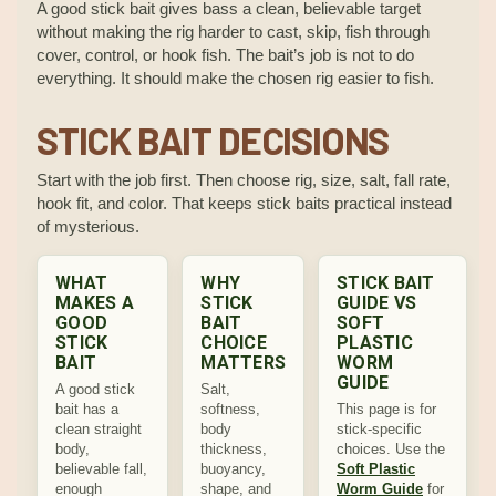
A good stick bait gives bass a clean, believable target
without making the rig harder to cast, skip, fish through
cover, control, or hook fish. The bait’s job is not to do
everything. It should make the chosen rig easier to fish.
STICK BAIT DECISIONS
Start with the job first. Then choose rig, size, salt, fall rate,
hook fit, and color. That keeps stick baits practical instead
of mysterious.
WHAT
WHY
STICK BAIT
MAKES A
STICK
GUIDE VS
GOOD
BAIT
SOFT
STICK
CHOICE
PLASTIC
BAIT
MATTERS
WORM
GUIDE
A good stick
Salt,
bait has a
softness,
This page is for
clean straight
body
stick-specific
body,
thickness,
choices. Use the
believable fall,
buoyancy,
Soft Plastic
enough
shape, and
Worm Guide
for