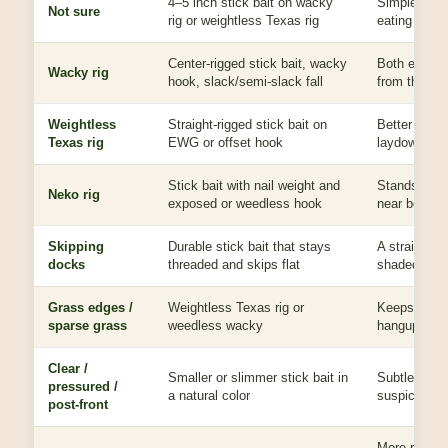
4–5 inch stick bait on wacky
Simple profi
Not sure
rig or weightless Texas rig
eating cover
Center-rigged stick bait, wacky
Both ends ca
Wacky rig
hook, slack/semi-slack fall
from the mid
Weightless
Straight-rigged stick bait on
Better throu
Texas rig
EWG or offset hook
laydowns, d
Stick bait with nail weight and
Stands up, f
Neko rig
exposed or weedless hook
near bottom 
Skipping
Durable stick bait that stays
A straight b
docks
threaded and skips flat
shaded bass
Grass edges /
Weightless Texas rig or
Keeps the ba
sparse grass
weedless wacky
hangups.
Clear /
Smaller or slimmer stick bait in
Subtle fall 
pressured /
a natural color
suspicious.
post-front
More profile