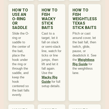
HOW TO
HOW TO
HOW TO
USE AN
FISH
FISH
O-RING
WACKY
WEIGHTLESS
OR
STICK
TEXAS
SADDLE
BAITS
STICK BAITS
Slide the O-
Cast to a
Pitch or cast
ring or
target, let it
around cover, let
saddle to
fall on slack
the bait fall, then
the center of
or semi-slack
twitch, glide,
the bait,
line, watch for
pause, or
place the
ticks or line
deadstick it. See
hook under
jumps, then
the
Weightless
the ring or
lift and let it
Rig Guide
for
through the
fall again.
the weightless
saddle, and
Use the
lane.
keep the
Wacky Rig
hook
Guide
for full
centered so
setup details.
the bait falls
evenly.