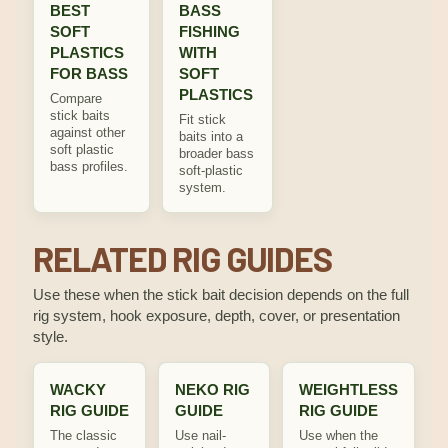
BEST
BASS
SOFT
FISHING
PLASTICS
WITH
FOR BASS
SOFT
PLASTICS
Compare
stick baits
Fit stick
against other
baits into a
soft plastic
broader bass
bass profiles.
soft-plastic
system.
RELATED RIG GUIDES
Use these when the stick bait decision depends on the full
rig system, hook exposure, depth, cover, or presentation
style.
WACKY
NEKO RIG
WEIGHTLESS
RIG GUIDE
GUIDE
RIG GUIDE
The classic
Use nail-
Use when the