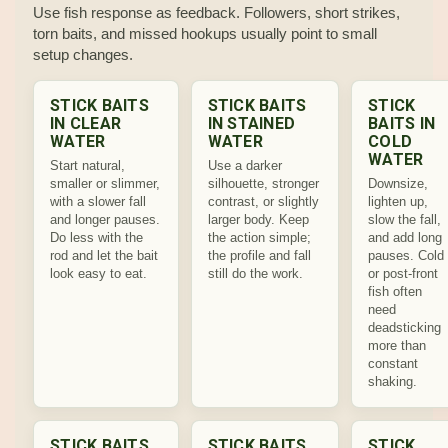
Use fish response as feedback. Followers, short strikes,
torn baits, and missed hookups usually point to small
setup changes.
STICK BAITS
STICK BAITS
STICK
IN CLEAR
IN STAINED
BAITS IN
WATER
WATER
COLD
WATER
Start natural,
Use a darker
smaller or slimmer,
silhouette, stronger
Downsize,
with a slower fall
contrast, or slightly
lighten up,
and longer pauses.
larger body. Keep
slow the fall,
Do less with the
the action simple;
and add long
rod and let the bait
the profile and fall
pauses. Cold
look easy to eat.
still do the work.
or post-front
fish often
need
deadsticking
more than
constant
shaking.
STICK BAITS
STICK BAITS
STICK