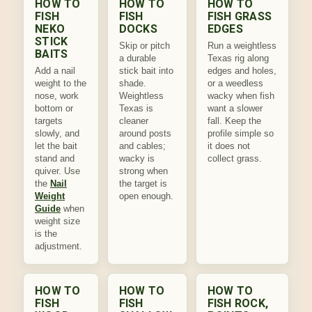
HOW TO
HOW TO
HOW TO
FISH
FISH
FISH GRASS
NEKO
DOCKS
EDGES
STICK
Skip or pitch
Run a weightless
BAITS
a durable
Texas rig along
Add a nail
stick bait into
edges and holes,
weight to the
shade.
or a weedless
nose, work
Weightless
wacky when fish
bottom or
Texas is
want a slower
targets
cleaner
fall. Keep the
slowly, and
around posts
profile simple so
let the bait
and cables;
it does not
stand and
wacky is
collect grass.
quiver. Use
strong when
the
Nail
the target is
Weight
open enough.
Guide
when
weight size
is the
adjustment.
HOW TO
HOW TO
HOW TO
FISH
FISH
FISH ROCK,