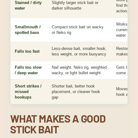
Stained / dirty
Slightly larger stick bait or
find the bai
water
darker silhouette
action.
Works around
Smallmouth /
Compact stick bait on wacky
current sea
spotted bass
or Neko rig
water.
Less-dense bait, smaller hook,
Restores the
Falls too fast
less weight, or more buoyancy
makes stick 
Falls too slow
Nail weight, Neko rig, weighted
Gets the ba
/ deep water
wacky, or light bullet weight
some stick-b
Short strikes /
Shorter bait, better hook
Moves the bi
missed
placement, or cleaner hook
hook and hel
hookups
gap
WHAT MAKES A GOOD
STICK BAIT