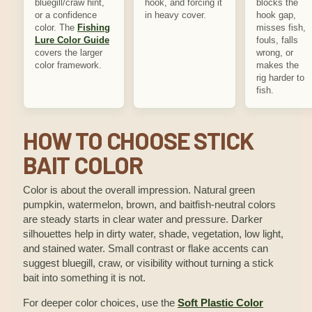
bluegill/craw hint,
hook, and forcing it
blocks the
or a confidence
in heavy cover.
hook gap,
color. The
Fishing
misses fish,
Lure Color Guide
fouls, falls
covers the larger
wrong, or
color framework.
makes the
rig harder to
fish.
HOW TO CHOOSE STICK
BAIT COLOR
Color is about the overall impression. Natural green
pumpkin, watermelon, brown, and baitfish-neutral colors
are steady starts in clear water and pressure. Darker
silhouettes help in dirty water, shade, vegetation, low light,
and stained water. Small contrast or flake accents can
suggest bluegill, craw, or visibility without turning a stick
bait into something it is not.
For deeper color choices, use the
Soft Plastic Color