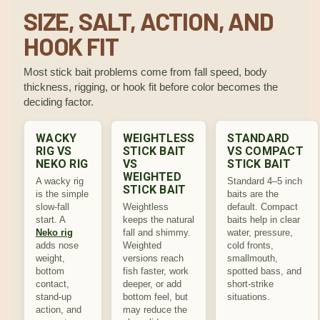
SIZE, SALT, ACTION, AND
HOOK FIT
Most stick bait problems come from fall speed, body
thickness, rigging, or hook fit before color becomes the
deciding factor.
WACKY
WEIGHTLESS
STANDARD
RIG VS
STICK BAIT
VS COMPACT
NEKO RIG
VS
STICK BAIT
WEIGHTED
A wacky rig
Standard 4–5 inch
STICK BAIT
is the simple
baits are the
slow-fall
Weightless
default. Compact
start. A
keeps the natural
baits help in clear
Neko rig
fall and shimmy.
water, pressure,
adds nose
Weighted
cold fronts,
weight,
versions reach
smallmouth,
bottom
fish faster, work
spotted bass, and
contact,
deeper, or add
short-strike
stand-up
bottom feel, but
situations.
action, and
may reduce the