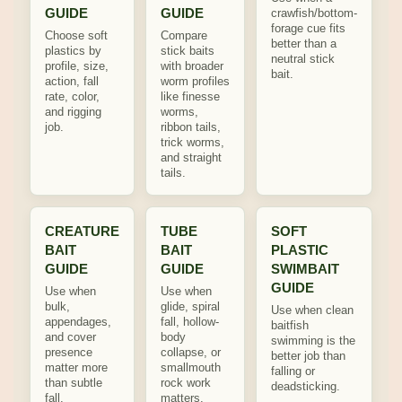
GUIDE
GUIDE
crawfish/bottom-
forage cue fits
Choose soft
Compare
better than a
plastics by
stick baits
neutral stick
profile, size,
with broader
bait.
action, fall
worm profiles
rate, color,
like finesse
and rigging
worms,
job.
ribbon tails,
trick worms,
and straight
tails.
CREATURE
TUBE
SOFT
BAIT
BAIT
PLASTIC
GUIDE
GUIDE
SWIMBAIT
GUIDE
Use when
Use when
bulk,
glide, spiral
Use when clean
appendages,
fall, hollow-
baitfish
and cover
body
swimming is the
presence
collapse, or
better job than
matter more
smallmouth
falling or
than subtle
rock work
deadsticking.
fall.
matters.