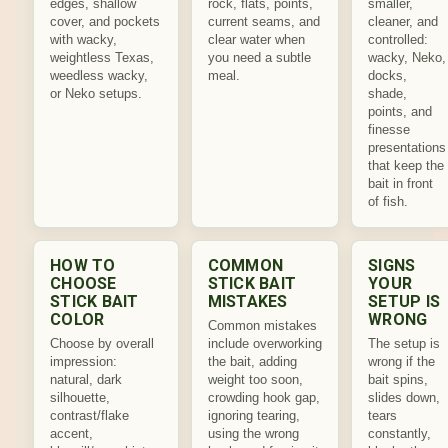
edges, shallow
rock, flats, points,
smaller,
cover, and pockets
current seams, and
cleaner, and
with wacky,
clear water when
controlled:
weightless Texas,
you need a subtle
wacky, Neko,
weedless wacky,
meal.
docks,
or Neko setups.
shade,
points, and
finesse
presentations
that keep the
bait in front
of fish.
HOW TO
COMMON
SIGNS
CHOOSE
STICK BAIT
YOUR
STICK BAIT
MISTAKES
SETUP IS
COLOR
WRONG
Common mistakes
Choose by overall
include overworking
The setup is
impression:
the bait, adding
wrong if the
natural, dark
weight too soon,
bait spins,
silhouette,
crowding hook gap,
slides down,
contrast/flake
ignoring tearing,
tears
accent,
using the wrong
constantly,