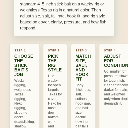
standard 4–5 inch stick bait on a wacky rig or
weightless Texas rig in a natural color. Then
adjust size, salt, fall rate, hook fit, and rig style
based on cover, clarity, pressure, and how fish
respond.
STEP 1
STEP 2
STEP 3
STEP 4
CHOOSE
PICK
MATCH
ADJUST
THE
THE
SIZE,
FOR
STICK
RIG
SALT,
CONDITIO
BAIT’S
STYLE
AND
Go smaller for
JOB
HOOK
Use
pressure, slow
FIT
Wacky
wacky
for tough fish,
rigging,
for open
Body
cleaner for cove
weightless
targets,
thickness,
darker for stain,
Texas
Texas for
salt,
and weighted
rigging,
cover,
softness,
only when dept
Neko
Neko for
hook gap,
demands it.
rigging,
nose-
and bait
skipping
down
size
docks,
bottom
decide
deadsticking,
work,
how the
shallow
and
bait falls