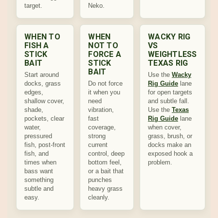
target.
Neko.
WHEN TO
WHEN
WACKY RIG
FISH A
NOT TO
VS
STICK
FORCE A
WEIGHTLESS
BAIT
STICK
TEXAS RIG
BAIT
Start around
Use the
Wacky
docks, grass
Do not force
Rig Guide
lane
edges,
it when you
for open targets
shallow cover,
need
and subtle fall.
shade,
vibration,
Use the
Texas
pockets, clear
fast
Rig Guide
lane
water,
coverage,
when cover,
pressured
strong
grass, brush, or
fish, post-front
current
docks make an
fish, and
control, deep
exposed hook a
times when
bottom feel,
problem.
bass want
or a bait that
something
punches
subtle and
heavy grass
easy.
cleanly.