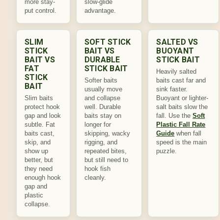
more stay-
slow-glide
put control.
advantage.
SLIM
SOFT STICK
SALTED VS
STICK
BAIT VS
BUOYANT
BAIT VS
DURABLE
STICK BAIT
FAT
STICK BAIT
Heavily salted
STICK
Softer baits
baits cast far and
BAIT
usually move
sink faster.
Slim baits
and collapse
Buoyant or lighter-
protect hook
well. Durable
salt baits slow the
gap and look
baits stay on
fall. Use the
Soft
subtle. Fat
longer for
Plastic Fall Rate
baits cast,
skipping, wacky
Guide
when fall
skip, and
rigging, and
speed is the main
show up
repeated bites,
puzzle.
better, but
but still need to
they need
hook fish
enough hook
cleanly.
gap and
plastic
collapse.