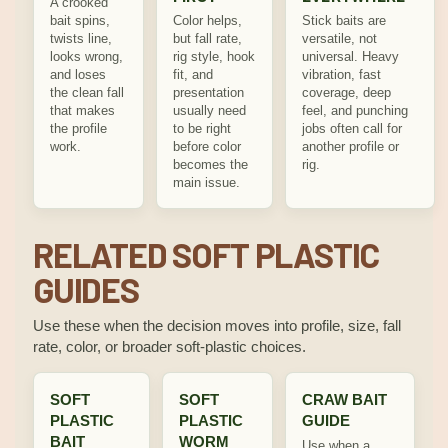
A crooked
bait spins,
Color helps,
Stick baits are
twists line,
but fall rate,
versatile, not
looks wrong,
rig style, hook
universal. Heavy
and loses
fit, and
vibration, fast
the clean fall
presentation
coverage, deep
that makes
usually need
feel, and punching
the profile
to be right
jobs often call for
work.
before color
another profile or
becomes the
rig.
main issue.
RELATED SOFT PLASTIC
GUIDES
Use these when the decision moves into profile, size, fall
rate, color, or broader soft-plastic choices.
SOFT
SOFT
CRAW BAIT
PLASTIC
PLASTIC
GUIDE
BAIT
WORM
Use when a