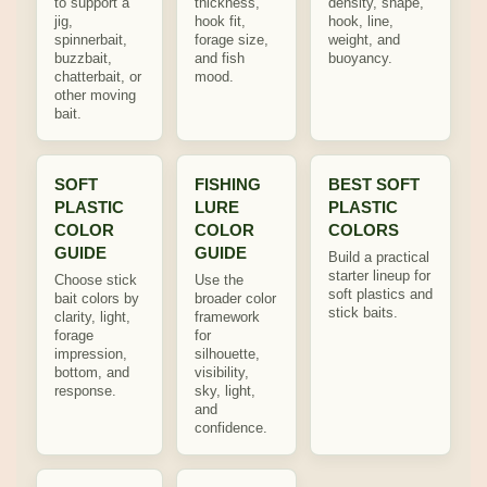
to support a
thickness,
density, shape,
jig,
hook fit,
hook, line,
spinnerbait,
forage size,
weight, and
buzzbait,
and fish
buoyancy.
chatterbait, or
mood.
other moving
bait.
SOFT
FISHING
BEST SOFT
PLASTIC
LURE
PLASTIC
COLOR
COLOR
COLORS
GUIDE
GUIDE
Build a practical
starter lineup for
Choose stick
Use the
soft plastics and
bait colors by
broader color
stick baits.
clarity, light,
framework
forage
for
impression,
silhouette,
bottom, and
visibility,
response.
sky, light,
and
confidence.