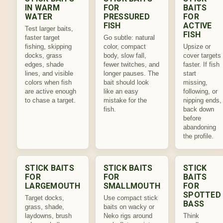
IN WARM
FOR
BAITS
WATER
PRESSURED
FOR
FISH
ACTIVE
Test larger baits,
FISH
faster target
Go subtle: natural
fishing, skipping
color, compact
Upsize or
docks, grass
body, slow fall,
cover targets
edges, shade
fewer twitches, and
faster. If fish
lines, and visible
longer pauses. The
start
colors when fish
bait should look
missing,
are active enough
like an easy
following, or
to chase a target.
mistake for the
nipping ends,
fish.
back down
before
abandoning
the profile.
STICK BAITS
STICK BAITS
STICK
FOR
FOR
BAITS
LARGEMOUTH
SMALLMOUTH
FOR
SPOTTED
Target docks,
Use compact stick
BASS
grass, shade,
baits on wacky or
laydowns, brush
Neko rigs around
Think