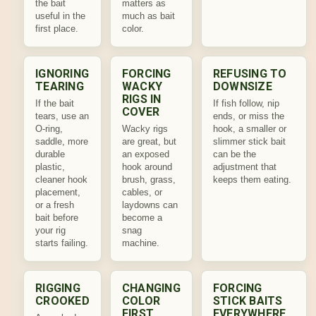
the bait
matters as
useful in the
much as bait
first place.
color.
IGNORING
FORCING
REFUSING TO
TEARING
WACKY
DOWNSIZE
RIGS IN
If the bait
If fish follow, nip
COVER
tears, use an
ends, or miss the
O-ring,
Wacky rigs
hook, a smaller or
saddle, more
are great, but
slimmer stick bait
durable
an exposed
can be the
plastic,
hook around
adjustment that
cleaner hook
brush, grass,
keeps them eating.
placement,
cables, or
or a fresh
laydowns can
bait before
become a
your rig
snag
starts failing.
machine.
RIGGING
CHANGING
FORCING
CROOKED
COLOR
STICK BAITS
FIRST
EVERYWHERE