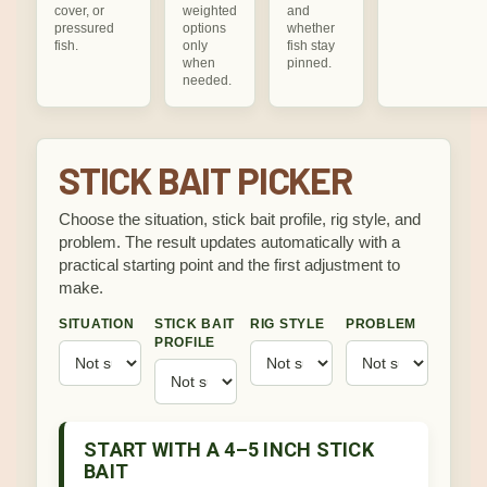
cover, or
weighted
and
pressured
options
whether
fish.
only
fish stay
when
pinned.
needed.
STICK BAIT PICKER
Choose the situation, stick bait profile, rig style, and
problem. The result updates automatically with a
practical starting point and the first adjustment to
make.
SITUATION
STICK BAIT
RIG STYLE
PROBLEM
PROFILE
START WITH A 4–5 INCH STICK
BAIT