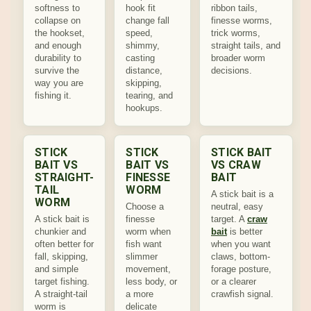
softness to
hook fit
ribbon tails,
collapse on
change fall
finesse worms,
the hookset,
speed,
trick worms,
and enough
shimmy,
straight tails, and
durability to
casting
broader worm
survive the
distance,
decisions.
way you are
skipping,
fishing it.
tearing, and
hookups.
STICK
STICK
STICK BAIT
BAIT VS
BAIT VS
VS CRAW
STRAIGHT-
FINESSE
BAIT
TAIL
WORM
A stick bait is a
WORM
Choose a
neutral, easy
A stick bait is
finesse
target. A
craw
chunkier and
worm when
bait
is better
often better for
fish want
when you want
fall, skipping,
slimmer
claws, bottom-
and simple
movement,
forage posture,
target fishing.
less body, or
or a clearer
A straight-tail
a more
crawfish signal.
worm is
delicate