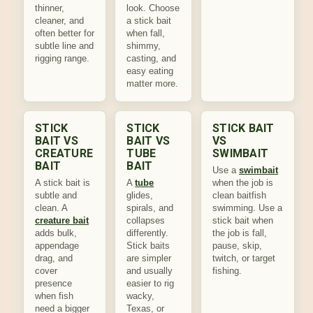
thinner,
look. Choose
cleaner, and
a stick bait
often better for
when fall,
subtle line and
shimmy,
rigging range.
casting, and
easy eating
matter more.
STICK
STICK
STICK BAIT
BAIT VS
BAIT VS
VS
CREATURE
TUBE
SWIMBAIT
BAIT
BAIT
Use a
swimbait
A stick bait is
A
tube
when the job is
subtle and
glides,
clean baitfish
clean. A
spirals, and
swimming. Use a
creature bait
collapses
stick bait when
adds bulk,
differently.
the job is fall,
appendage
Stick baits
pause, skip,
drag, and
are simpler
twitch, or target
cover
and usually
fishing.
presence
easier to rig
when fish
wacky,
need a bigger
Texas, or