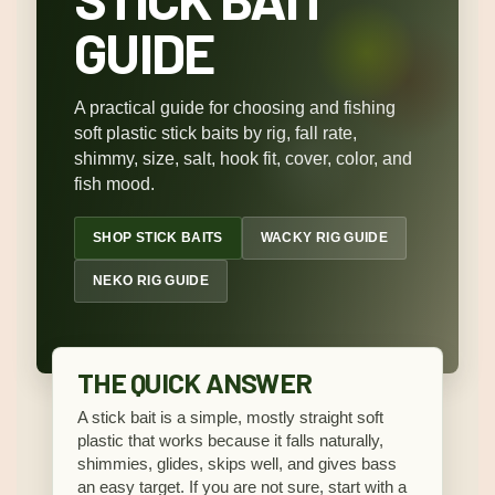
GUIDE
A practical guide for choosing and fishing
soft plastic stick baits by rig, fall rate,
shimmy, size, salt, hook fit, cover, color, and
fish mood.
SHOP STICK BAITS
WACKY RIG GUIDE
NEKO RIG GUIDE
THE QUICK ANSWER
A stick bait is a simple, mostly straight soft
plastic that works because it falls naturally,
shimmies, glides, skips well, and gives bass
an easy target. If you are not sure, start with a