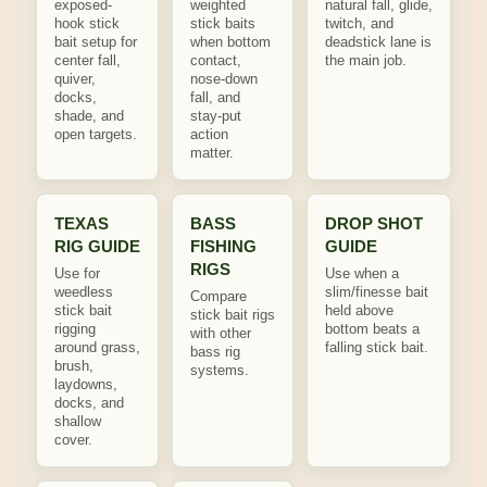
exposed-
weighted
natural fall, glide,
hook stick
stick baits
twitch, and
bait setup for
when bottom
deadstick lane is
center fall,
contact,
the main job.
quiver,
nose-down
docks,
fall, and
shade, and
stay-put
open targets.
action
matter.
TEXAS
BASS
DROP SHOT
RIG GUIDE
FISHING
GUIDE
RIGS
Use for
Use when a
weedless
slim/finesse bait
Compare
stick bait
held above
stick bait rigs
rigging
bottom beats a
with other
around grass,
falling stick bait.
bass rig
brush,
systems.
laydowns,
docks, and
shallow
cover.