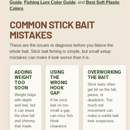
Guide
,
Fishing Lure Color Guide
, and
Best Soft Plastic
Colors
.
COMMON STICK BAIT
MISTAKES
These are the issues to diagnose before you blame the
whole bait. Stick bait fishing is simple, but small setup
mistakes can make it look worse than it is.
ADDING
USING
OVERWORKING
WEIGHT
THE
THE BAIT
TOO
WRONG
Stick baits often
SOON
HOOK
get bit on the fall,
GAP
Weight helps
pause, or
with depth
A fat stick
deadstick. Too
and feel, but
bait on too-
much rod
it can erase
small a gap
movement can
the slow fall
can miss fish.
make a subtle bait
and shimmy
Hook
look suspicious.
that made
clearance