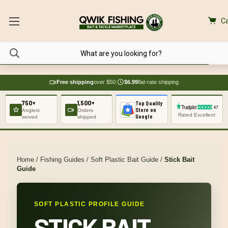
Ca
Free shipping
over $50
|
$6.99
flat-rate shipping
750+
1,500+
Top Quality
Store on
Anglers
Orders
Rated Excellent
Google
served
shipped
Home
/
Fishing Guides
/
Soft Plastic Bait Guide
/
Stick Bait
Guide
SOFT PLASTIC PROFILE GUIDE
STICK BAIT