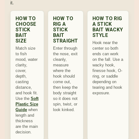
it.
HOW TO
HOW TO
HOW TO RIG
CHOOSE
RIG A
A STICK
STICK
STICK
BAIT WACKY
BAIT
BAIT
STYLE
SIZE
STRAIGHT
Hook near the
Match size
Enter through
center so both
to fish
the nose, exit
ends can work
mood, water
cleanly,
on the fall. Use a
clarity,
measure
wacky hook,
cover,
where the
finesse hook, O-
depth,
hook should
ring, or saddle
casting
come out,
depending on
distance,
then keep the
tearing and hook
and hook fit.
body straight
exposure.
Use the
Soft
so it does not
Plastic Size
spin, twist, or
Guide
when
look kinked.
length and
thickness
are the main
decision.