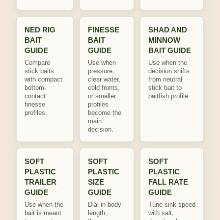
NED RIG
FINESSE
SHAD AND
BAIT
BAIT
MINNOW
GUIDE
GUIDE
BAIT GUIDE
Compare
Use when
Use when the
stick baits
pressure,
decision shifts
with compact
clear water,
from neutral
bottom-
cold fronts,
stick bait to
contact
or smaller
baitfish profile.
finesse
profiles
profiles.
become the
main
decision.
SOFT
SOFT
SOFT
PLASTIC
PLASTIC
PLASTIC
TRAILER
SIZE
FALL RATE
GUIDE
GUIDE
GUIDE
Use when the
Dial in body
Tune sink speed
bait is meant
length,
with salt,