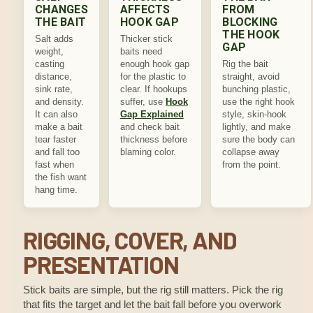
CHANGES
AFFECTS
FROM
THE BAIT
HOOK GAP
BLOCKING
THE HOOK
Salt adds
Thicker stick
GAP
weight,
baits need
casting
enough hook gap
Rig the bait
distance,
for the plastic to
straight, avoid
sink rate,
clear. If hookups
bunching plastic,
and density.
suffer, use
Hook
use the right hook
It can also
Gap Explained
style, skin-hook
make a bait
and check bait
lightly, and make
tear faster
thickness before
sure the body can
and fall too
blaming color.
collapse away
fast when
from the point.
the fish want
hang time.
RIGGING, COVER, AND
PRESENTATION
Stick baits are simple, but the rig still matters. Pick the rig
that fits the target and let the bait fall before you overwork