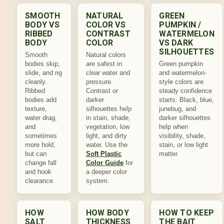
SMOOTH
NATURAL
GREEN
BODY VS
COLOR VS
PUMPKIN /
RIBBED
CONTRAST
WATERMELON
BODY
COLOR
VS DARK
SILHOUETTES
Smooth
Natural colors
bodies skip,
are safest in
Green pumpkin
slide, and rig
clear water and
and watermelon-
cleanly.
pressure.
style colors are
Ribbed
Contrast or
steady confidence
bodies add
darker
starts. Black, blue,
texture,
silhouettes help
junebug, and
water drag,
in stain, shade,
darker silhouettes
and
vegetation, low
help when
sometimes
light, and dirty
visibility, shade,
more hold,
water. Use the
stain, or low light
but can
Soft Plastic
matter.
change fall
Color Guide
for
and hook
a deeper color
clearance.
system.
HOW
HOW BODY
HOW TO KEEP
SALT
THICKNESS
THE BAIT