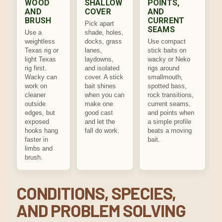
WOOD
SHALLOW
POINTS,
AND
COVER
AND
BRUSH
CURRENT
Pick apart
SEAMS
Use a
shade, holes,
weightless
docks, grass
Use compact
Texas rig or
lanes,
stick baits on
light Texas
laydowns,
wacky or Neko
rig first.
and isolated
rigs around
Wacky can
cover. A stick
smallmouth,
work on
bait shines
spotted bass,
cleaner
when you can
rock transitions,
outside
make one
current seams,
edges, but
good cast
and points when
exposed
and let the
a simple profile
hooks hang
fall do work.
beats a moving
faster in
bait.
limbs and
brush.
CONDITIONS, SPECIES,
AND PROBLEM SOLVING