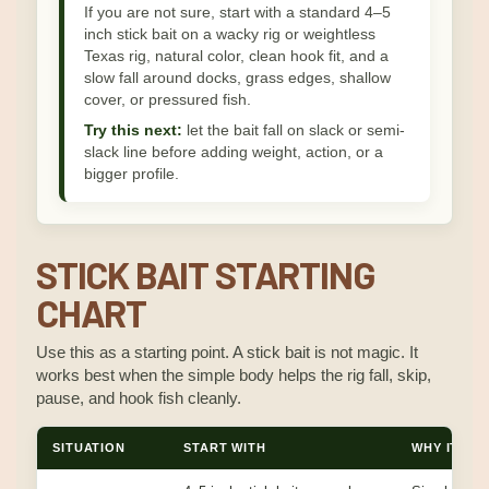
If you are not sure, start with a standard 4–5
inch stick bait on a wacky rig or weightless
Texas rig, natural color, clean hook fit, and a
slow fall around docks, grass edges, shallow
cover, or pressured fish.
Try this next:
let the bait fall on slack or semi-
slack line before adding weight, action, or a
bigger profile.
STICK BAIT STARTING
CHART
Use this as a starting point. A stick bait is not magic. It
works best when the simple body helps the rig fall, skip,
pause, and hook fish cleanly.
SITUATION
START WITH
WHY IT WO