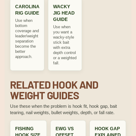
CAROLINA
WACKY
RIG GUIDE
JIG HEAD
GUIDE
Use when
bottom
Use when
coverage and
you want a
leader/weight
wacky-style
separation
stick bait
become the
with extra
better
depth control
approach.
or a weighted
fall.
RELATED HOOK AND
WEIGHT GUIDES
Use these when the problem is hook fit, hook gap, bait
tearing, nail weights, bullet weights, depth, or fall rate.
FISHING
EWG VS
HOOK GAP
HOOK SIZE
OFFSET
EXPLAINED