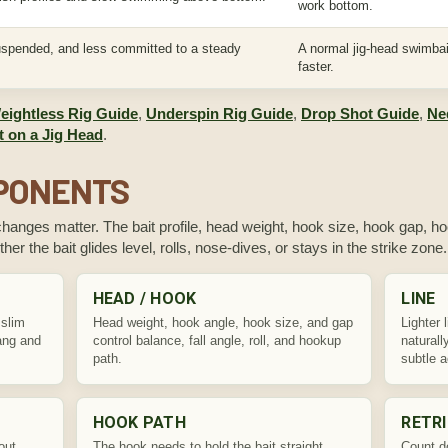
work bottom.
uspended, and less committed to a steady
A normal jig-head swimbai
faster.
eightless Rig Guide
,
Underspin Rig Guide
,
Drop Shot Guide
,
Ne
 on a Jig Head
.
MPONENTS
changes matter. The bait profile, head weight, hook size, hook gap, hoo
ther the bait glides level, rolls, nose-dives, or stays in the strike zone.
HEAD / HOOK
LINE
 slim
Head weight, hook angle, hook size, and gap
Lighter 
hang and
control balance, fall angle, roll, and hookup
naturall
path.
subtle a
HOOK PATH
RETRI
out
The hook needs to hold the bait straight
Count d