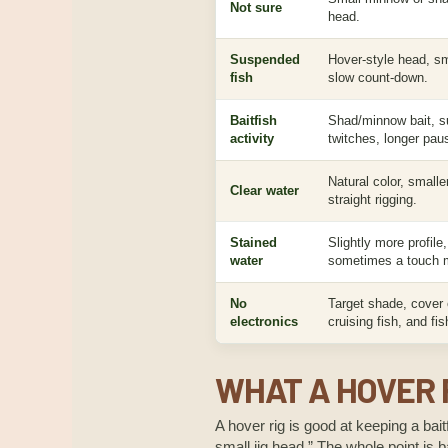
Not sure
head.
Suspended
Hover-style head, sma
fish
slow count-down.
Baitfish
Shad/minnow bait, s
activity
twitches, longer pau
Natural color, smaller 
Clear water
straight rigging.
Stained
Slightly more profile,
water
sometimes a touch m
No
Target shade, cover e
electronics
cruising fish, and fi
WHAT A HOVER R
A hover rig is good at keeping a bait
small jig head.” The whole point is ba