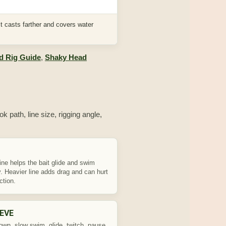
t casts farther and covers water
d Rig Guide
,
Shaky Head
k path, line size, rigging angle,
line helps the bait glide and swim
y. Heavier line adds drag and can hurt
ction.
EVE
own, slow swim, glide, twitch, pause,