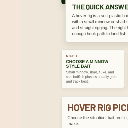
THE QUICK ANSW
A hover rig is a soft-plastic ba
with a small minnow or shad-sty
and straight rigging. The right 
enough hook path to land fish.
STEP 1
CHOOSE A MINNOW-
STYLE BAIT
Small minnow, shad, fluke, and
slim baitfish plastics usually glide
and track best.
HOVER RIG PI
Choose the situation, bait profil
make.