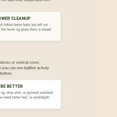
OWER CLEANUP
h follow faster baits but will not
 the hover rig gives them a slower
docks or vertical cover,
 you can see baitfish activity
 bottom.
 BE BETTER
rig, drop shot, or jig-head swimbait
u need better feel, or wind/depth