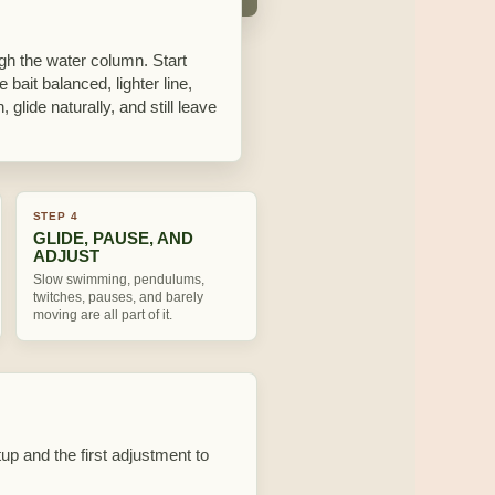
ough the water column. Start
 bait balanced, lighter line,
 glide naturally, and still leave
STEP 4
GLIDE, PAUSE, AND
ADJUST
Slow swimming, pendulums,
twitches, pauses, and barely
moving are all part of it.
tup and the first adjustment to