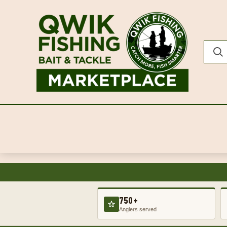
750+
Anglers served