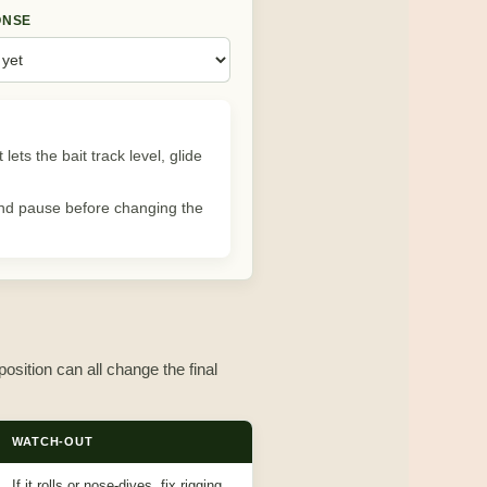
ONSE
lets the bait track level, glide
, and pause before changing the
position can all change the final
WATCH-OUT
If it rolls or nose-dives, fix rigging