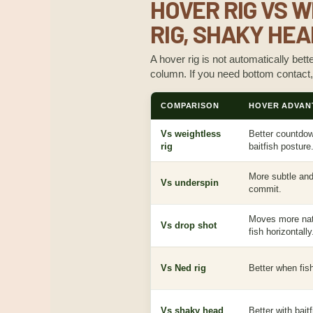
HOVER RIG VS W
RIG, SHAKY HEA
A hover rig is not automatically bett
column. If you need bottom contact,
COMPARISON
HOVER ADVAN
Vs weightless
Better countdown
rig
baitfish posture
More subtle and 
Vs underspin
commit.
Moves more natu
Vs drop shot
fish horizontally
Vs Ned rig
Better when fish
Vs shaky head
Better with bai