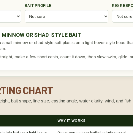
BAIT PROFILE
RIG RESP
 MINNOW OR SHAD-STYLE BAIT
 a small minnow or shad-style soft plastic on a light hover-style head that 
tom.
y straight, make a few short casts, count it down, then slow swim, glide
RTING CHART
ght, bait shape, line size, casting angle, water clarity, wind, and fish 
WHY IT WORKS
-style bait on a light hover
Gives you a clean baitfish starting point