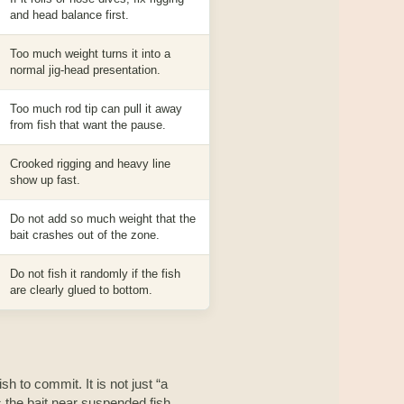
and head balance first.
Too much weight turns it into a
normal jig-head presentation.
Too much rod tip can pull it away
from fish that want the pause.
Crooked rigging and heavy line
show up fast.
Do not add so much weight that the
bait crashes out of the zone.
Do not fish it randomly if the fish
are clearly glued to bottom.
sh to commit. It is not just “a
ps the bait near suspended fish,