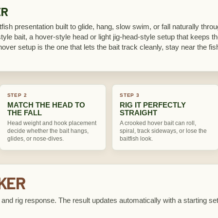
ER
itfish presentation built to glide, hang, slow swim, or fall naturally thr
le bait, a hover-style head or light jig-head-style setup that keeps the
hover setup is the one that lets the bait track cleanly, stay near the fish,
STEP 2
STEP 3
MATCH THE HEAD TO
RIG IT PERFECTLY
THE FALL
STRAIGHT
Head weight and hook placement
A crooked hover bait can roll,
decide whether the bait hangs,
spiral, track sideways, or lose the
glides, or nose-dives.
baitfish look.
CKER
e, and rig response. The result updates automatically with a starting se