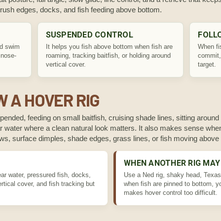
 brush edges, docks, and fish feeding above bottom.
SUSPENDED CONTROL
FOLL
nd swim
It helps you fish above bottom when fish are
When fis
 nose-
roaming, tracking baitfish, or holding around
commit,
vertical cover.
target.
 A HOVER RIG
ended, feeding on small baitfish, cruising shade lines, sitting around 
lear water where a clean natural look matters. It also makes sense when
nows, surface dimples, shade edges, grass lines, or fish moving above
WHEN ANOTHER RIG MAY
ear water, pressured fish, docks,
Use a Ned rig, shaky head, Texas 
tical cover, and fish tracking but
when fish are pinned to bottom, yo
makes hover control too difficult.