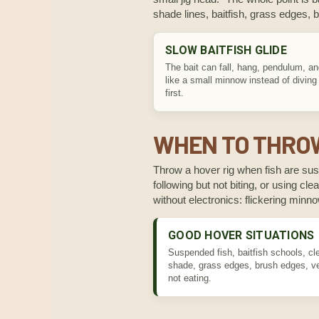
shade lines, baitfish, grass edges,
SLOW BAITFISH GLIDE
The bait can fall, hang, pendulum, a
like a small minnow instead of diving
first.
WHEN TO THROW
Throw a hover rig when fish are susp
following but not biting, or using c
without electronics: flickering min
GOOD HOVER SITUATIONS
Suspended fish, baitfish schools, cl
shade, grass edges, brush edges, ver
not eating.