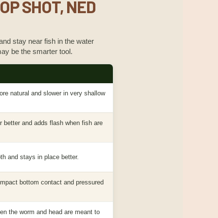
ROP SHOT, NED
 and stay near fish in the water
ay be the smarter tool.
ore natural and slower in very shallow
 better and adds flash when fish are
th and stays in place better.
compact bottom contact and pressured
hen the worm and head are meant to