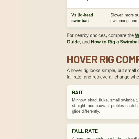
Vs jig-head
Slower, more s
swimbait
swimming lane.
For nearby choices, compare the
W
Guide
, and
How to Rig a Swimbait
HOVER RIG CO
A hover rig looks simple, but small 
fall rate, and retrieve all change whe
BAIT
Minnow, shad, fluke, small swimbait,
straight, and buoyant profiles each 
glide differently.
FALL RATE
A hover rig should reach the fish with