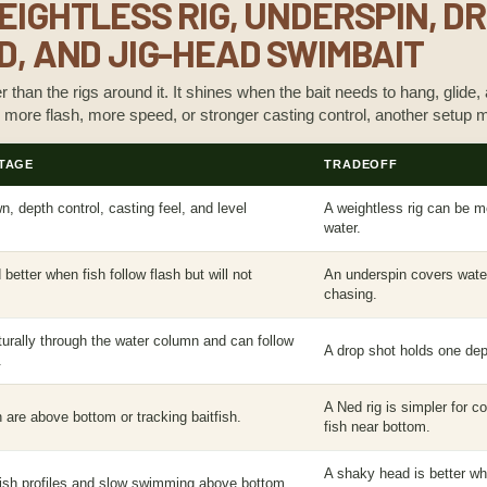
EIGHTLESS RIG, UNDERSPIN, D
D, AND JIG-HEAD SWIMBAIT
er than the rigs around it. It shines when the bait needs to hang, glide,
 more flash, more speed, or stronger casting control, another setup m
TAGE
TRADEOFF
, depth control, casting feel, and level
A weightless rig can be m
.
water.
better when fish follow flash but will not
An underspin covers water
chasing.
rally through the water column and can follow
A drop shot holds one dep
.
A Ned rig is simpler for 
 are above bottom or tracking baitfish.
fish near bottom.
A shaky head is better w
tfish profiles and slow swimming above bottom.