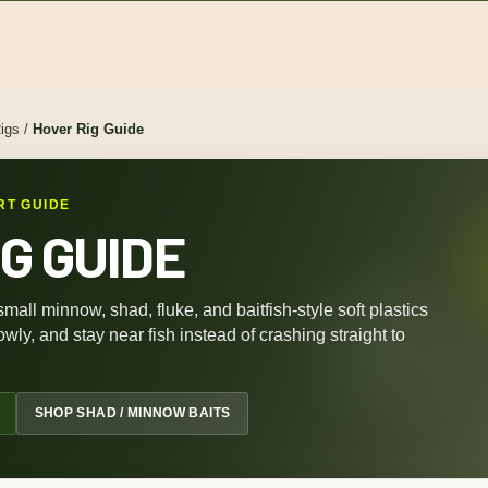
igs
/
Hover Rig Guide
RT GUIDE
G GUIDE
 small minnow, shad, fluke, and baitfish-style soft plastics
wly, and stay near fish instead of crashing straight to
SHOP SHAD / MINNOW BAITS