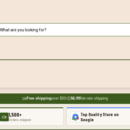
Free shipping
over $50
|
$6.99
flat-rate shipping
1,500+
Top Quality Store on
Google
Orders shipped