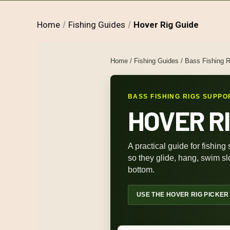
Home
Fishing Guides
Hover Rig Guide
Home
/
Fishing Guides
/
Bass Fishing R
BASS FISHING RIGS SUPPO
HOVER RI
A practical guide for fishing
so they glide, hang, swim slo
bottom.
USE THE HOVER RIG PICKER