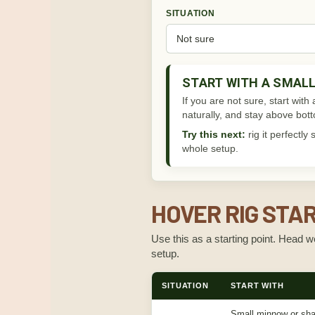
SITUATION
START WITH A SMALL
If you are not sure, start with
naturally, and stay above bot
Try this next:
rig it perfectl
whole setup.
HOVER RIG STA
Use this as a starting point. Head wei
setup.
SITUATION
START WITH
Small minnow or shad