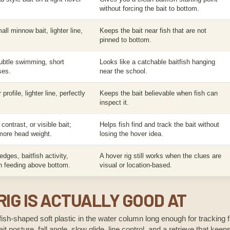
without forcing the bait to bottom.
ll minnow bait, lighter line,
Keeps the bait near fish that are not
pinned to bottom.
ubtle swimming, short
Looks like a catchable baitfish hanging
ses.
near the school.
profile, lighter line, perfectly
Keeps the bait believable when fish can
inspect it.
 contrast, or visible bait;
Helps fish find and track the bait without
ore head weight.
losing the hover idea.
dges, baitfish activity,
A hover rig still works when the clues are
sh feeding above bottom.
visual or location-based.
IG IS ACTUALLY GOOD AT
fish-shaped soft plastic in the water column long enough for tracking fi
it posture, fall angle, slow glide, line control, and a retrieve that kee