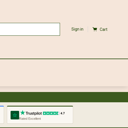
Sign in
Cart
Rated Excellent