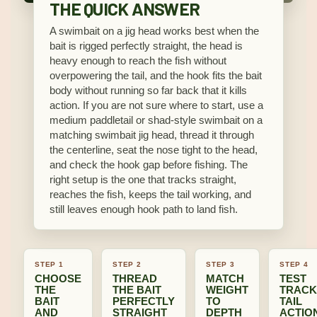
THE QUICK ANSWER
A swimbait on a jig head works best when the
bait is rigged perfectly straight, the head is
heavy enough to reach the fish without
overpowering the tail, and the hook fits the bait
body without running so far back that it kills
action. If you are not sure where to start, use a
medium paddletail or shad-style swimbait on a
matching swimbait jig head, thread it through
the centerline, seat the nose tight to the head,
and check the hook gap before fishing. The
right setup is the one that tracks straight,
reaches the fish, keeps the tail working, and
still leaves enough hook path to land fish.
STEP 1
STEP 2
STEP 3
STEP 4
CHOOSE
THREAD
MATCH
TEST
THE
THE BAIT
WEIGHT
TRACK
BAIT
PERFECTLY
TO
TAIL
AND
STRAIGHT
DEPTH
ACTIO