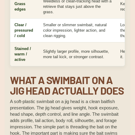
Weedless or clean-tracking head with a
Grass
Keeps th
retrieve that stays just above the
edges
reducing
grass.
Clear /
Smaller or slimmer swimbait, natural
Looks ea
pressured
color impression, lighter action, and
the bait
/ cold
clean rigging.
thumping
Stained /
Slightly larger profile, more silhouette,
Helps fi
warm /
more tail kick, or stronger contrast.
it.
active
WHAT A SWIMBAIT ON A
JIG HEAD ACTUALLY DOES
A soft-plastic swimbait on a jig head is a clean baitfish
presentation. The jig head gives weight, hook exposure,
head shape, depth control, and line angle. The swimbait
adds profile, tail action, body roll, silhouette, and forage
impression. The simple part is threading the bait on the
hook. The important part is making sure the bait swims