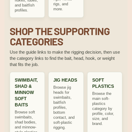
flukes, tubes,
rigs, and
and baitfish
more.
profiles.
SHOP THE SUPPORTING
CATEGORIES
Use the guide links to make the rigging decision, then use
the category links to find the bait, head, hook, or weight
that fits the job.
SWIMBAIT,
JIG HEADS
SOFT
SHAD &
PLASTICS
Browse jig
MINNOW
heads for
Browse the
swimbaits,
SOFT
main soft-
baitfish
plastics
BAITS
profiles,
category by
Browse soft
bottom
profile, color,
swimbaits,
contact, and
size, and
shad bodies,
soft-plastic
brand.
and minnow-
rigging.