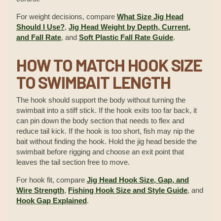
For weight decisions, compare
What Size Jig Head
Should I Use?
,
Jig Head Weight by Depth, Current,
and Fall Rate
, and
Soft Plastic Fall Rate Guide
.
HOW TO MATCH HOOK SIZE
TO SWIMBAIT LENGTH
The hook should support the body without turning the
swimbait into a stiff stick. If the hook exits too far back, it
can pin down the body section that needs to flex and
reduce tail kick. If the hook is too short, fish may nip the
bait without finding the hook. Hold the jig head beside the
swimbait before rigging and choose an exit point that
leaves the tail section free to move.
For hook fit, compare
Jig Head Hook Size, Gap, and
Wire Strength
,
Fishing Hook Size and Style Guide
, and
Hook Gap Explained
.