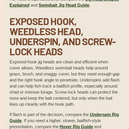
Explained
and
Swimbait Jig Head Guide
.
EXPOSED HOOK,
WEEDLESS HEAD,
UNDERSPIN, AND SCREW-
LOCK HEADS
Exposed-hook jig heads are clean and efficient when
cover allows. Weedless swimbait heads help around
grass, brush, and snaggy cover, but they need enough gap
and the right hook angle to penetrate. Underspins add flash
and can help fish track a baitfish profile, especially around
shad or minnow forage. Screw-lock heads can protect the
nose and keep the bait centered, but only when the bait
lines up cleanly with the hook path.
If flash is part of the decision, compare the
Underspin Rig
Guide
. If you need a higher, slower, baitfish-style
presentation, compare the
Hover Rig Guide
and