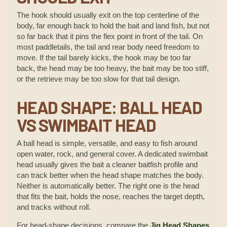
The hook should usually exit on the top centerline of the
body, far enough back to hold the bait and land fish, but not
so far back that it pins the flex point in front of the tail. On
most paddletails, the tail and rear body need freedom to
move. If the tail barely kicks, the hook may be too far
back, the head may be too heavy, the bait may be too stiff,
or the retrieve may be too slow for that tail design.
HEAD SHAPE: BALL HEAD
VS SWIMBAIT HEAD
A ball head is simple, versatile, and easy to fish around
open water, rock, and general cover. A dedicated swimbait
head usually gives the bait a cleaner baitfish profile and
can track better when the head shape matches the body.
Neither is automatically better. The right one is the head
that fits the bait, holds the nose, reaches the target depth,
and tracks without roll.
For head-shape decisions, compare the
Jig Head Shapes