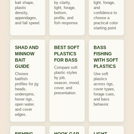
bait shape,
by clarity,
light, forage,
plastic
light, forage,
and
density,
bottom,
confidence to
appendages,
profile, and
choose a
and fall speed.
fish response.
practical color
starting point.
SHAD AND
BEST SOFT
BASS
MINNOW
PLASTICS
FISHING
BAIT
FOR BASS
WITH SOFT
GUIDE
PLASTICS
Compare soft
plastic styles
Choose
Use soft
by job,
baitfish
plastics
season, mood,
profiles for jig
across rigs,
cover, and
heads,
cover types,
presentation.
underspins,
forage cues,
hover rigs,
and bass
open water,
behavior.
and cover
edges.
FISHING
HOOK GAP
LIGHT