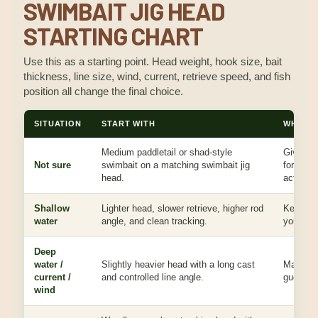
SWIMBAIT JIG HEAD
STARTING CHART
Use this as a starting point. Head weight, hook size, bait
thickness, line size, wind, current, retrieve speed, and fish
position all change the final choice.
SITUATION
START WITH
WHY IT
Medium paddletail or shad-style
Gives a 
Not sure
swimbait on a matching swimbait jig
for depth
head.
action.
Shallow
Lighter head, slower retrieve, higher rod
Keeps th
water
angle, and clean tracking.
you to re
Deep
water /
Slightly heavier head with a long cast
Maintain
current /
and controlled line angle.
guessing
wind