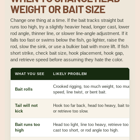
WEIGHT OR BAIT SIZE
Change one thing at a time. If the bait tracks straight but
runs too high, try a slightly heavier head, longer cast, lower
rod angle, thinner line, or slower line-angle adjustment. If it
falls too fast or swims below the fish, go lighter, raise the
rod, slow the sink, or use a bulkier bait with more lift. If fish
short strike, check bait size, hook placement, hook gap,
and retrieve speed before assuming they hate the color.
WHAT YOU SEE
LIKELY PROBLEM
Crooked rigging, too much weight, too much
Bait rolls
speed, line twist, or bent bait.
Tail will not
Hook too far back, head too heavy, bait too stiff
kick
or retrieve too slow.
Bait runs too
Head too light, line too heavy, retrieve too fast,
high
cast too short, or rod angle too high.