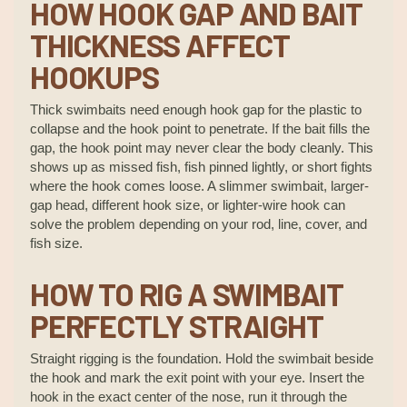
HOW HOOK GAP AND BAIT
THICKNESS AFFECT
HOOKUPS
Thick swimbaits need enough hook gap for the plastic to
collapse and the hook point to penetrate. If the bait fills the
gap, the hook point may never clear the body cleanly. This
shows up as missed fish, fish pinned lightly, or short fights
where the hook comes loose. A slimmer swimbait, larger-
gap head, different hook size, or lighter-wire hook can
solve the problem depending on your rod, line, cover, and
fish size.
HOW TO RIG A SWIMBAIT
PERFECTLY STRAIGHT
Straight rigging is the foundation. Hold the swimbait beside
the hook and mark the exit point with your eye. Insert the
hook in the exact center of the nose, run it through the