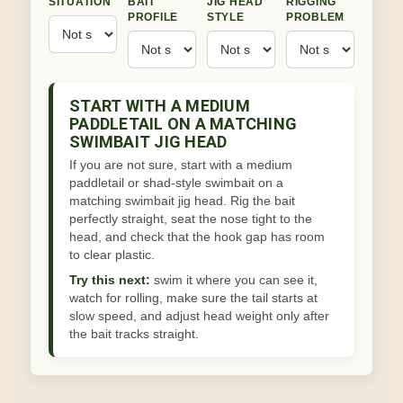
SITUATION
BAIT
JIG HEAD
RIGGING
PROFILE
STYLE
PROBLEM
START WITH A MEDIUM
PADDLETAIL ON A MATCHING
SWIMBAIT JIG HEAD
If you are not sure, start with a medium
paddletail or shad-style swimbait on a
matching swimbait jig head. Rig the bait
perfectly straight, seat the nose tight to the
head, and check that the hook gap has room
to clear plastic.
Try this next:
swim it where you can see it,
watch for rolling, make sure the tail starts at
slow speed, and adjust head weight only after
the bait tracks straight.