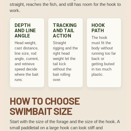
straight, reaches the fish, and still has room for the hook to
work.
DEPTH
TRACKING
HOOK
AND LINE
AND TAIL
PATH
ANGLE
ACTION
The hook
Head weight,
Straight
must fit the
cast distance,
rigging and the
body without
line size, rod
right head
running too far
angle, current,
weight let the
back or
and retrieve
tail kick
getting buried
speed decide
without the
in too much
where the bait
bait rolling
plastic.
runs.
over.
HOW TO CHOOSE
SWIMBAIT SIZE
Start with the size of the forage and the size of the hook. A
small paddletail on a large hook can look stiff and