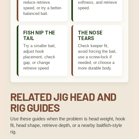
reduce retrieve
softness, and retrieve
speed, or try a better-
speed.
balanced bait.
FISH NIP THE
THE NOSE
TAIL
TEARS
Try a smaller bait,
Check keeper fit,
adjust hook
avoid forcing the bait,
placement, check
use a screw-lock if
gap, or change
needed, or choose a
retrieve speed.
more durable body.
RELATED JIG HEAD AND
RIG GUIDES
Use these guides when the problem is head weight, hook
fit, head shape, retrieve depth, or a nearby baitfish-style
rig.