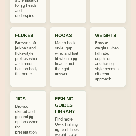
style plastics
for jig heads
and
underspins.
FLUKES
HOOKS
WEIGHTS
Browse soft
Match hook
Browse
jerkbait and
style, gap,
weights when
fluke-style
wire, and bait
fall rate,
profiles when
fit when a jig
depth, or
a slimmer
head is not
another rig
baitfish body
the right
style needs a
fits better.
answer.
different
approach.
JIGS
FISHING
GUIDES
Browse
LIBRARY
skirted and
general jig
Find more
options when
Qwik Fishing
the
rig, bait, hook,
presentation
weight, color,