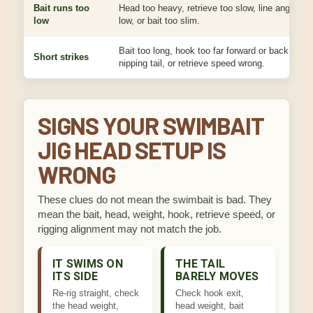
Bait runs too
Head too heavy, retrieve too slow, line angle too
low
low, or bait too slim.
Bait too long, hook too far forward or back, fish
Short strikes
nipping tail, or retrieve speed wrong.
SIGNS YOUR SWIMBAIT
JIG HEAD SETUP IS
WRONG
These clues do not mean the swimbait is bad. They
mean the bait, head, weight, hook, retrieve speed, or
rigging alignment may not match the job.
IT SWIMS ON
THE TAIL
ITS SIDE
BARELY MOVES
Re-rig straight, check
Check hook exit,
the head weight,
head weight, bait