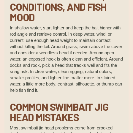
CONDITIONS, AND FISH
MOOD
In shallow water, start lighter and keep the bait higher with
rod angle and retrieve control. In deep water, wind, or
current, use enough head weight to maintain contact
without killing the tail. Around grass, swim above the cover
and consider a weedless head if needed. Around open
water, an exposed hook is often clean and efficient. Around
docks and rock, pick a head that tracks well and fits the
snag risk. In clear water, clean rigging, natural colors,
smaller profiles, and lighter line matter more. In stained
water, a little more body, contrast, silhouette, or thump can
help fish find it.
COMMON SWIMBAIT JIG
HEAD MISTAKES
Most swimbait jig head problems come from crooked