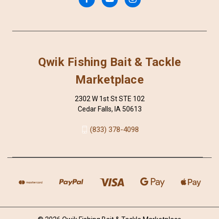
Qwik Fishing Bait & Tackle
Marketplace
2302 W 1st St STE 102
Cedar Falls, IA 50613
(833) 378-4098