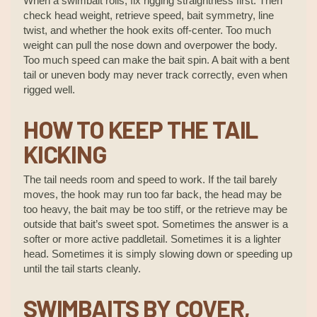
When a swimbait rolls, fix rigging straightness first. Then
check head weight, retrieve speed, bait symmetry, line
twist, and whether the hook exits off-center. Too much
weight can pull the nose down and overpower the body.
Too much speed can make the bait spin. A bait with a bent
tail or uneven body may never track correctly, even when
rigged well.
HOW TO KEEP THE TAIL
KICKING
The tail needs room and speed to work. If the tail barely
moves, the hook may run too far back, the head may be
too heavy, the bait may be too stiff, or the retrieve may be
outside that bait’s sweet spot. Sometimes the answer is a
softer or more active paddletail. Sometimes it is a lighter
head. Sometimes it is simply slowing down or speeding up
until the tail starts cleanly.
SWIMBAITS BY COVER,