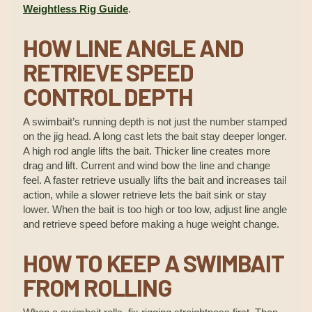
Weightless Rig Guide
.
HOW LINE ANGLE AND
RETRIEVE SPEED
CONTROL DEPTH
A swimbait’s running depth is not just the number stamped
on the jig head. A long cast lets the bait stay deeper longer.
A high rod angle lifts the bait. Thicker line creates more
drag and lift. Current and wind bow the line and change
feel. A faster retrieve usually lifts the bait and increases tail
action, while a slower retrieve lets the bait sink or stay
lower. When the bait is too high or too low, adjust line angle
and retrieve speed before making a huge weight change.
HOW TO KEEP A SWIMBAIT
FROM ROLLING