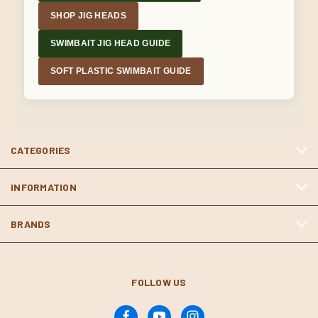
SHOP JIG HEADS
SWIMBAIT JIG HEAD GUIDE
SOFT PLASTIC SWIMBAIT GUIDE
CATEGORIES
INFORMATION
BRANDS
FOLLOW US