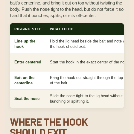
bait’s centerline, and bring it out on top without twisting the
body. Push the nose tight to the head, but do not force it so
hard that it bunches, splits, or sits off-center.
RIGGING STEP
WHAT TO DO
Line up the
Hold the jig head beside the bait and note where
hook
the hook should exit.
Enter centered
Start the hook in the exact center of the nose.
Exit on the
Bring the hook out straight through the top cente
centerline
of the bait.
Slide the nose tight to the jig head without
Seat the nose
bunching or splitting it.
WHERE THE HOOK
SHOULD EXIT