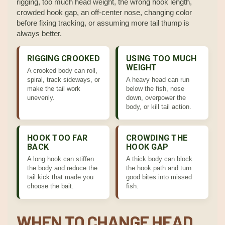
rigging, too much head weight, the wrong hook length,
crowded hook gap, an off-center nose, changing color
before fixing tracking, or assuming more tail thump is
always better.
RIGGING CROOKED
USING TOO MUCH
WEIGHT
A crooked body can roll,
spiral, track sideways, or
A heavy head can run
make the tail work
below the fish, nose
unevenly.
down, overpower the
body, or kill tail action.
HOOK TOO FAR
CROWDING THE
BACK
HOOK GAP
A long hook can stiffen
A thick body can block
the body and reduce the
the hook path and turn
tail kick that made you
good bites into missed
choose the bait.
fish.
WHEN TO CHANGE HEAD