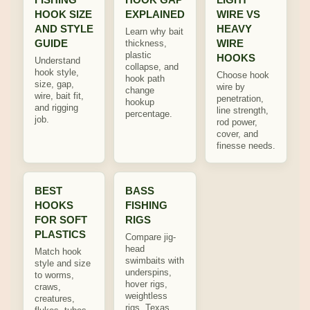
HOOK SIZE
EXPLAINED
WIRE VS
AND STYLE
HEAVY
Learn why bait
GUIDE
WIRE
thickness,
plastic
HOOKS
Understand
collapse, and
hook style,
Choose hook
hook path
size, gap,
wire by
change
wire, bait fit,
penetration,
hookup
and rigging
line strength,
percentage.
job.
rod power,
cover, and
finesse needs.
BEST
BASS
HOOKS
FISHING
FOR SOFT
RIGS
PLASTICS
Compare jig-
head
Match hook
swimbaits with
style and size
underspins,
to worms,
hover rigs,
craws,
weightless
creatures,
rigs, Texas