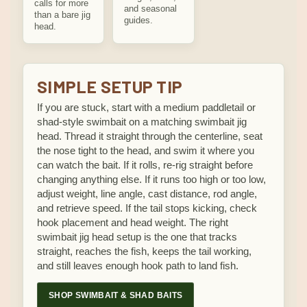
calls for more
and seasonal
than a bare jig
guides.
head.
SIMPLE SETUP TIP
If you are stuck, start with a medium paddletail or
shad-style swimbait on a matching swimbait jig
head. Thread it straight through the centerline, seat
the nose tight to the head, and swim it where you
can watch the bait. If it rolls, re-rig straight before
changing anything else. If it runs too high or too low,
adjust weight, line angle, cast distance, rod angle,
and retrieve speed. If the tail stops kicking, check
hook placement and head weight. The right
swimbait jig head setup is the one that tracks
straight, reaches the fish, keeps the tail working,
and still leaves enough hook path to land fish.
SHOP SWIMBAIT & SHAD BAITS