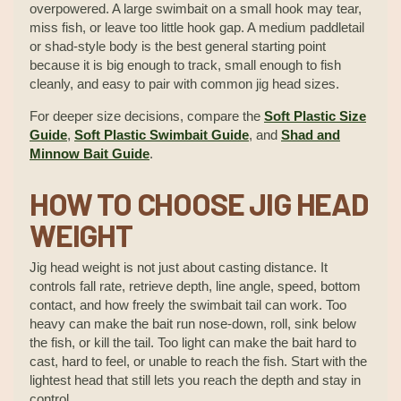
overpowered. A large swimbait on a small hook may tear,
miss fish, or leave too little hook gap. A medium paddletail
or shad-style body is the best general starting point
because it is big enough to track, small enough to fish
cleanly, and easy to pair with common jig head sizes.
For deeper size decisions, compare the
Soft Plastic Size
Guide
,
Soft Plastic Swimbait Guide
, and
Shad and
Minnow Bait Guide
.
HOW TO CHOOSE JIG HEAD
WEIGHT
Jig head weight is not just about casting distance. It
controls fall rate, retrieve depth, line angle, speed, bottom
contact, and how freely the swimbait tail can work. Too
heavy can make the bait run nose-down, roll, sink below
the fish, or kill the tail. Too light can make the bait hard to
cast, hard to feel, or unable to reach the fish. Start with the
lightest head that still lets you reach the depth and stay in
control.