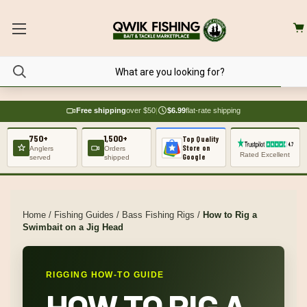
Free shipping
over $50
|
$6.99
flat-rate shipping
750+
1,500+
Top Quality
Store on
Anglers
Orders
Rated Excellent
Google
served
shipped
Home
/
Fishing Guides
/
Bass Fishing Rigs
/
How to Rig a
Swimbait on a Jig Head
RIGGING HOW-TO GUIDE
HOW TO RIG A