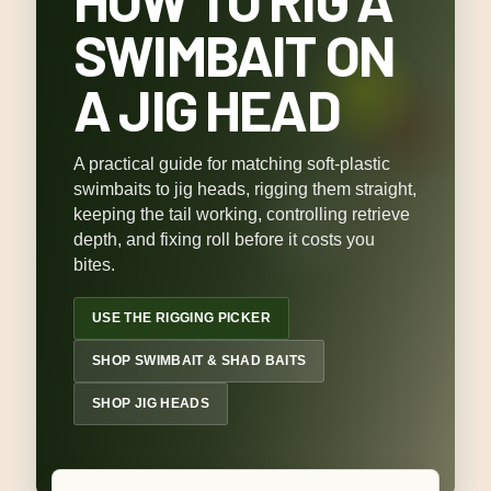
SWIMBAIT ON
A JIG HEAD
A practical guide for matching soft-plastic
swimbaits to jig heads, rigging them straight,
keeping the tail working, controlling retrieve
depth, and fixing roll before it costs you
bites.
USE THE RIGGING PICKER
SHOP SWIMBAIT & SHAD BAITS
SHOP JIG HEADS