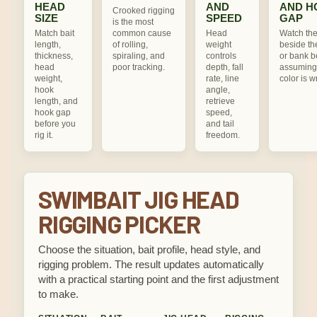
HEAD
AND
AND H
Crooked rigging
SIZE
SPEED
GAP
is the most
Match bait
common cause
Head
Watch the
length,
of rolling,
weight
beside th
thickness,
spiraling, and
controls
or bank b
head
poor tracking.
depth, fall
assuming
weight,
rate, line
color is w
hook
angle,
length, and
retrieve
hook gap
speed,
before you
and tail
rig it.
freedom.
SWIMBAIT JIG HEAD
RIGGING PICKER
Choose the situation, bait profile, head style, and
rigging problem. The result updates automatically
with a practical starting point and the first adjustment
to make.