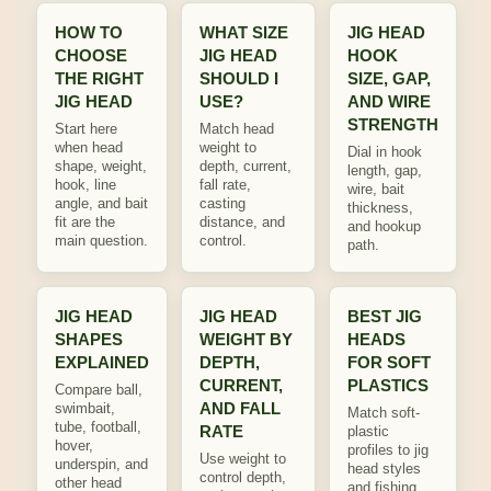
HOW TO
WHAT SIZE
JIG HEAD
CHOOSE
JIG HEAD
HOOK
THE RIGHT
SHOULD I
SIZE, GAP,
JIG HEAD
USE?
AND WIRE
STRENGTH
Start here
Match head
when head
weight to
Dial in hook
shape, weight,
depth, current,
length, gap,
hook, line
fall rate,
wire, bait
angle, and bait
casting
thickness,
fit are the
distance, and
and hookup
main question.
control.
path.
JIG HEAD
JIG HEAD
BEST JIG
SHAPES
WEIGHT BY
HEADS
EXPLAINED
DEPTH,
FOR SOFT
CURRENT,
PLASTICS
Compare ball,
AND FALL
swimbait,
Match soft-
tube, football,
RATE
plastic
hover,
profiles to jig
Use weight to
underspin, and
head styles
control depth,
other head
and fishing