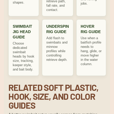
retrieve path,
shapes.
jobs.
fall rate, and
contact.
SWIMBAIT
UNDERSPIN
HOVER
JIG HEAD
RIG GUIDE
RIG GUIDE
GUIDE
Add flash to
Use when a
swimbaits and
baitfish profile
Choose
minnow
needs to
dedicated
profiles while
hang, glide, or
swimbait
controlling
move higher
heads by hook
retrieve depth.
in the water
size, tracking,
column.
keeper style,
and bait body.
RELATED SOFT PLASTIC,
HOOK, SIZE, AND COLOR
GUIDES