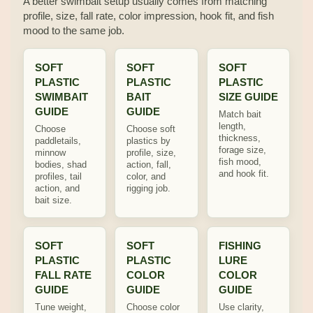
A better swimbait setup usually comes from matching
profile, size, fall rate, color impression, hook fit, and fish
mood to the same job.
SOFT
SOFT
SOFT
PLASTIC
PLASTIC
PLASTIC
SWIMBAIT
BAIT
SIZE GUIDE
GUIDE
GUIDE
Match bait
length,
Choose
Choose soft
thickness,
paddletails,
plastics by
forage size,
minnow
profile, size,
fish mood,
bodies, shad
action, fall,
and hook fit.
profiles, tail
color, and
action, and
rigging job.
bait size.
SOFT
SOFT
FISHING
PLASTIC
PLASTIC
LURE
FALL RATE
COLOR
COLOR
GUIDE
GUIDE
GUIDE
Tune weight,
Choose color
Use clarity,