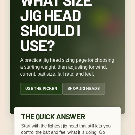
JIG HEAD
SHOULD I
USE?
A practical jig head sizing page for choosing
a starting weight, then adjusting for wind,
current, bait size, fall rate, and feel.
USE THE PICKER
SHOP JIG HEADS
THE QUICK ANSWER
Start with the lightest jig head that still lets you
control the bait and feel what it is doing. Go