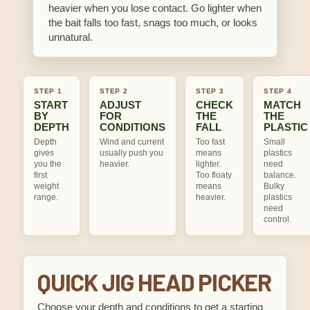
heavier when you lose contact. Go lighter when
the bait falls too fast, snags too much, or looks
unnatural.
STEP 1
STEP 2
STEP 3
STEP 4
START
ADJUST
CHECK
MATCH
BY
FOR
THE
THE
DEPTH
CONDITIONS
FALL
PLASTIC
Depth
Wind and current
Too fast
Small
gives
usually push you
means
plastics
you the
heavier.
lighter.
need
first
Too floaty
balance.
weight
means
Bulky
range.
heavier.
plastics
need
control.
QUICK JIG HEAD PICKER
Choose your depth and conditions to get a starting