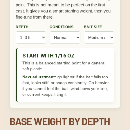
point. This is not meant to be perfect on the first
cast. It gives you a smart starting weight, then you
fine-tune from there.
DEPTH
CONDITIONS
BAIT SIZE
START WITH 1/16 OZ
This is a balanced starting point for a general
soft plastic.
Next adjustment:
go lighter if the bait falls too
fast, looks stiff, or snags constantly. Go heavier
if you cannot feel the bait, wind bows your line,
or current keeps lifting it.
BASE WEIGHT BY DEPTH