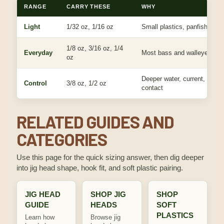
RANGE
CARRY THESE
WHY
Light
1/32 oz, 1/16 oz
Small plastics, panfish, trou
1/8 oz, 3/16 oz, 1/4
Everyday
Most bass and walleye castin
oz
Deeper water, current, wind,
Control
3/8 oz, 1/2 oz
contact
RELATED GUIDES AND
CATEGORIES
Use this page for the quick sizing answer, then dig deeper
into jig head shape, hook fit, and soft plastic pairing.
JIG HEAD
SHOP JIG
SHOP
GUIDE
HEADS
SOFT
PLASTICS
Learn how
Browse jig