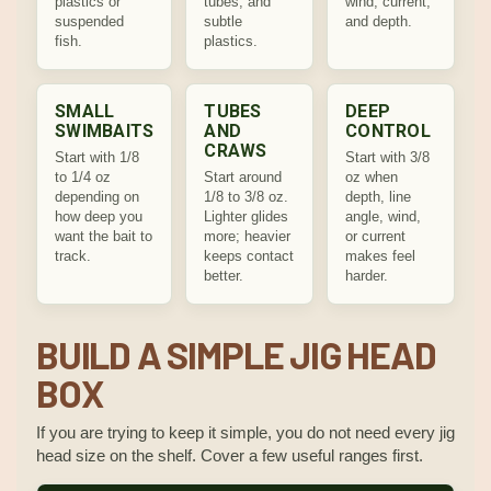
plastics or
tubes, and
wind, current,
suspended
subtle
and depth.
fish.
plastics.
SMALL
TUBES
DEEP
SWIMBAITS
AND
CONTROL
CRAWS
Start with 1/8
Start with 3/8
to 1/4 oz
Start around
oz when
depending on
1/8 to 3/8 oz.
depth, line
how deep you
Lighter glides
angle, wind,
want the bait to
more; heavier
or current
track.
keeps contact
makes feel
better.
harder.
BUILD A SIMPLE JIG HEAD
BOX
If you are trying to keep it simple, you do not need every jig
head size on the shelf. Cover a few useful ranges first.