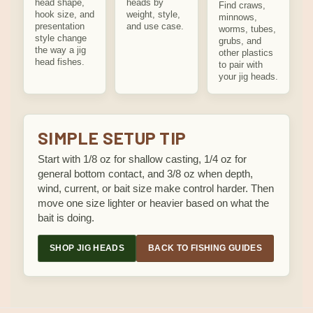
head shape,
heads by
Find craws,
hook size, and
weight, style,
minnows,
presentation
and use case.
worms, tubes,
style change
grubs, and
the way a jig
other plastics
head fishes.
to pair with
your jig heads.
SIMPLE SETUP TIP
Start with 1/8 oz for shallow casting, 1/4 oz for
general bottom contact, and 3/8 oz when depth,
wind, current, or bait size make control harder. Then
move one size lighter or heavier based on what the
bait is doing.
SHOP JIG HEADS
BACK TO FISHING GUIDES