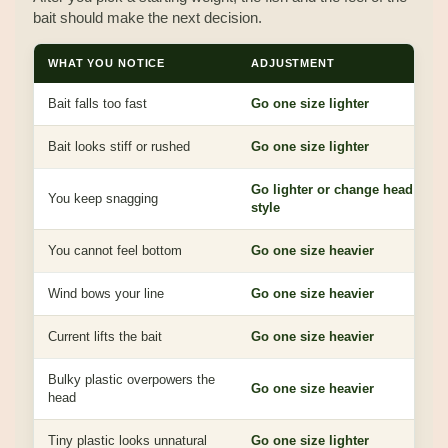
bait should make the next decision.
WHAT YOU NOTICE
ADJUSTMENT
Bait falls too fast
Go one size lighter
Bait looks stiff or rushed
Go one size lighter
Go lighter or change head
You keep snagging
style
You cannot feel bottom
Go one size heavier
Wind bows your line
Go one size heavier
Current lifts the bait
Go one size heavier
Bulky plastic overpowers the
Go one size heavier
head
Tiny plastic looks unnatural
Go one size lighter