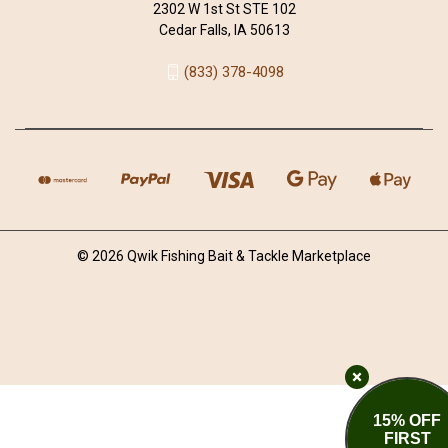
2302 W 1st St STE 102
Cedar Falls, IA 50613
(833) 378-4098
© 2026 Qwik Fishing Bait & Tackle Marketplace
15% OFF
FIRST