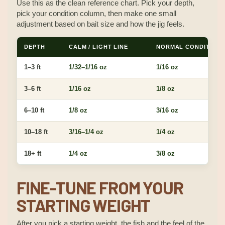
Use this as the clean reference chart. Pick your depth,
pick your condition column, then make one small
adjustment based on bait size and how the jig feels.
DEPTH
CALM / LIGHT LINE
NORMAL CONDITIONS
1–3 ft
1/32–1/16 oz
1/16 oz
3–6 ft
1/16 oz
1/8 oz
6–10 ft
1/8 oz
3/16 oz
10–18 ft
3/16–1/4 oz
1/4 oz
18+ ft
1/4 oz
3/8 oz
FINE-TUNE FROM YOUR
STARTING WEIGHT
After you pick a starting weight, the fish and the feel of the