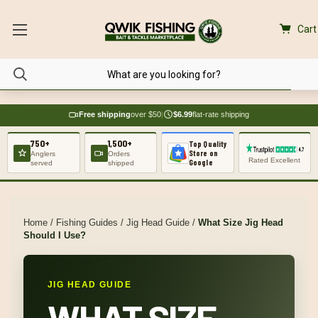
Cart
Free shipping
over $50
|
$6.99
flat-rate shipping
750+
1,500+
Top Quality
Store on
Anglers
Orders
Rated Excellent
Google
served
shipped
Home
/
Fishing Guides
/
Jig Head Guide
/
What Size Jig Head
Should I Use?
JIG HEAD GUIDE
WHAT SIZE