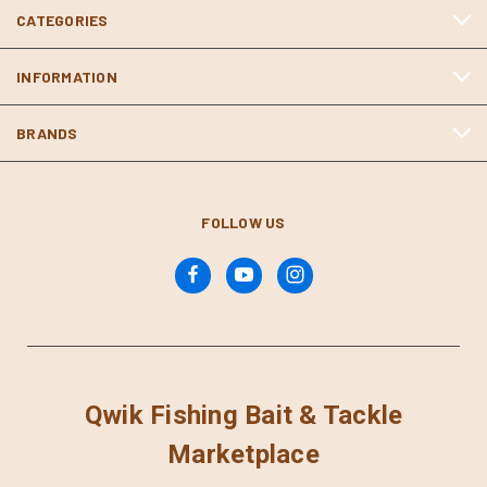
CATEGORIES
INFORMATION
BRANDS
FOLLOW US
Qwik Fishing Bait & Tackle
Marketplace