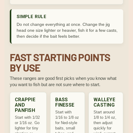
SIMPLE RULE
Do not change everything at once. Change the jig
head one size lighter or heavier, fish it for a few casts,
then decide if the bait feels better.
FAST STARTING POINTS
BY USE
These ranges are good first picks when you know what
you want to fish but are not sure where to start.
CRAPPIE
BASS
WALLEYE
AND
FINESSE
CASTING
PANFISH
Start with
Start around
Start with 1/32
1/16 to 1/8 oz
1/8 to 1/4 oz,
or 1/16 oz. Go
for Ned-style
then adjust
lighter for tiny
baits, small
quickly for