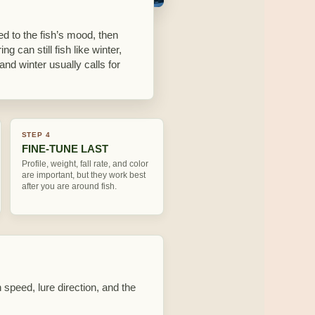
ed to the fish’s mood, then
ing can still fish like winter,
and winter usually calls for
STEP 4
FINE-TUNE LAST
Profile, weight, fall rate, and color
are important, but they work best
after you are around fish.
 speed, lure direction, and the