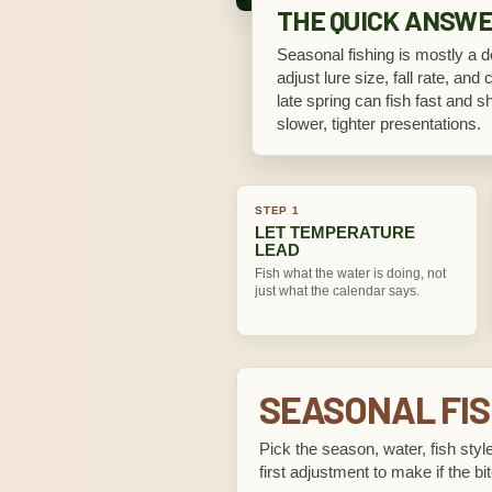
THE QUICK ANSW
Seasonal fishing is mostly a de
adjust lure size, fall rate, and 
late spring can fish fast and s
slower, tighter presentations.
STEP 1
LET TEMPERATURE
LEAD
Fish what the water is doing, not
just what the calendar says.
SEASONAL FIS
Pick the season, water, fish style
first adjustment to make if the bit