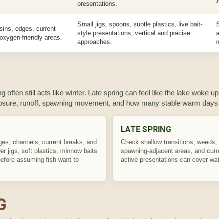
presentations.
Small jigs, spoons, subtle plastics, live bait-
sins, edges, current
style presentations, vertical and precise
a
 oxygen-friendly areas.
approaches.
g often still acts like winter. Late spring can feel like the lake woke up
posure, runoff, spawning movement, and how many stable warm days 
LATE SPRING
ges, channels, current breaks, and
Check shallow transitions, weeds,
r jigs, soft plastics, minnow baits
spawning-adjacent areas, and cur
efore assuming fish want to
active presentations can cover wate
G