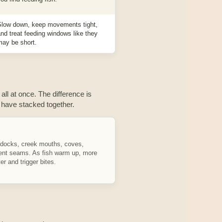
Slow down, keep movements tight,
nd treat feeding windows like they
may be short.
 all at once. The difference is
have stacked together.
 docks, creek mouths, coves,
rent seams. As fish warm up, more
r and trigger bites.