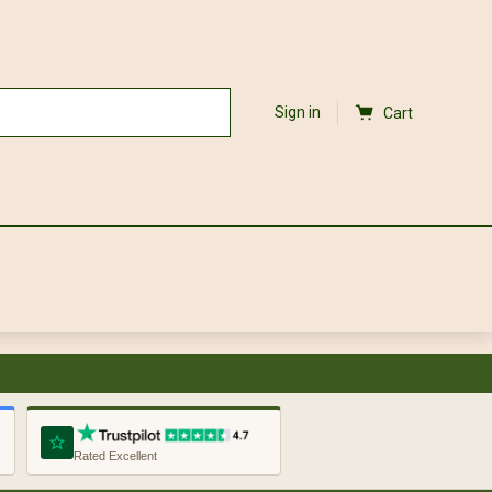
Sign in
Cart
Rated Excellent