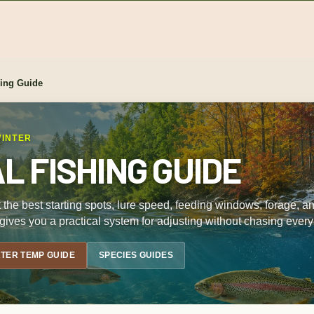
hing Guide
WINTER
 FISHING GUIDE
 but the best starting spots, lure speed, feeding windows, forage,
gives you a practical system for adjusting without chasing every
TER TEMP GUIDE
SPECIES GUIDES