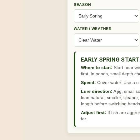
SEASON
WATER / WEATHER
EARLY SPRING START
Where to start:
Start near wi
first. In ponds, small depth 
Speed:
Cover water. Use a con
Lure direction:
A jig, small s
lean natural, smaller, cleaner
length before switching heads 
Adjust first:
If fish are aggre
far.