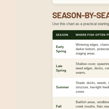
SEASON-BY-SEA
Use this chart as a practical startin
SEASON
WHERE FISH OFTEN P
Wintering edges, channe
Early
darker bottom, protect
Spring
staging areas.
Shallow cover, spawnin
Late
weed edges, docks, cre
Spring
seams.
Shade, docks, weeds, c
Summer
structure, low-light fee
zones.
Baitfish areas, windblo
Fall
creek mouths, flats nea