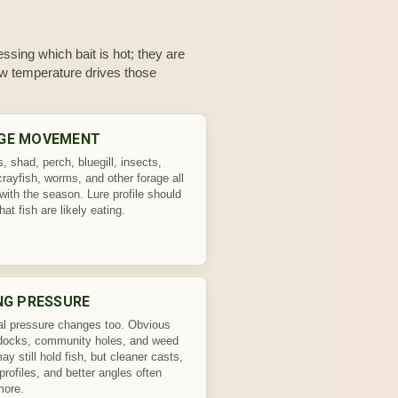
ssing which bait is hot; they are
how temperature drives those
GE MOVEMENT
 shad, perch, bluegill, insects,
crayfish, worms, and other forage all
with the season. Lure profile should
hat fish are likely eating.
NG PRESSURE
l pressure changes too. Obvious
docks, community holes, and weed
y still hold fish, but cleaner casts,
profiles, and better angles often
more.