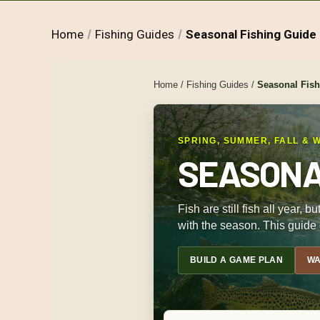
Home
Fishing Guides
Seasonal Fishing Guide
Home
/
Fishing Guides
/
Seasonal Fis
SPRING, SUMMER, FALL & 
SEASONAL
Fish are still fish all year,
with the season. This guide 
BUILD A GAME PLAN
WA