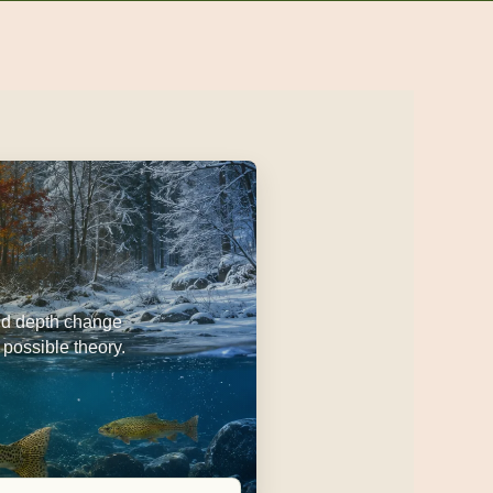
 and depth change
 possible theory.