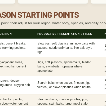
SON STARTING POINTS
g point, then adjust for your region, water body, species, and daily cond
OSITION
PRODUCTIVE PRESENTATION STYLES
ls, current breaks,
Slow jigs, soft plastics, minnow baits with
S
ed warming pockets,
pauses, subtle swimbaits, live bait-style
d
rigs.
g-adjacent areas,
Jigs, soft plastics, spinnerbaits, bladed
ek mouths, current
baits, swimbaits, topwater where
appropriate.
a
urrent, deeper
F
Search baits when active; finesse, jigs,
ding areas, oxygen-rich
vertical, or slower plastics when neutral.
b
wn banks, points,
Reaction baits, minnow profiles, jigs,
F
r deep water, current
spoons, swimbaits, larger meal-style
y