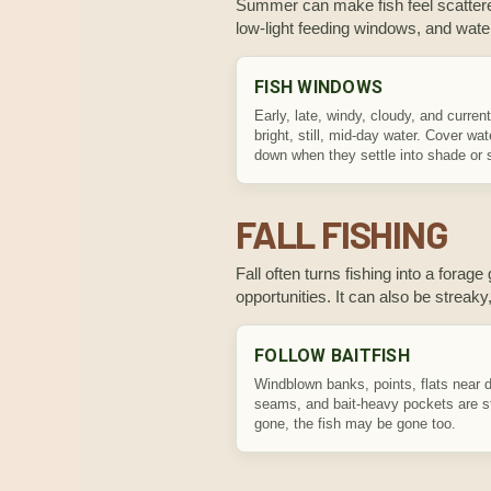
Summer can make fish feel scattered
low-light feeding windows, and wate
FISH WINDOWS
Early, late, windy, cloudy, and curren
bright, still, mid-day water. Cover wa
down when they settle into shade or s
FALL FISHING
Fall often turns fishing into a fora
opportunities. It can also be streaky,
FOLLOW BAITFISH
Windblown banks, points, flats near 
seams, and bait-heavy pockets are str
gone, the fish may be gone too.