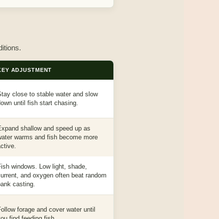
itions.
KEY ADJUSTMENT
tay close to stable water and slow
own until fish start chasing.
Expand shallow and speed up as
water warms and fish become more
ctive.
ish windows. Low light, shade,
current, and oxygen often beat random
ank casting.
ollow forage and cover water until
ou find feeding fish.