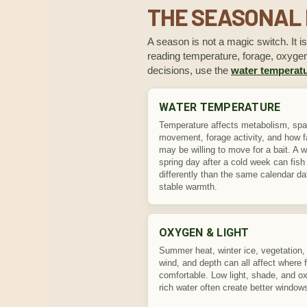
THE SEASONAL 
A season is not a magic switch. It i
reading temperature, forage, oxygen,
decisions, use the
water temperatu
WATER TEMPERATURE
Temperature affects metabolism, sp
movement, forage activity, and how fa
may be willing to move for a bait. A 
spring day after a cold week can fish
differently than the same calendar da
stable warmth.
OXYGEN & LIGHT
Summer heat, winter ice, vegetation, 
wind, and depth can all affect where f
comfortable. Low light, shade, and o
rich water often create better window