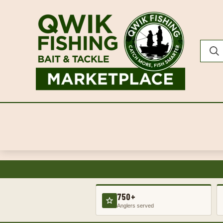
750+
Anglers served