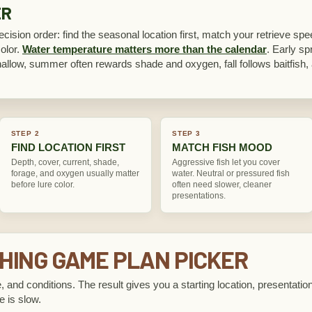
ER
cision order: find the seasonal location first, match your retrieve spe
color.
Water temperature matters more than the calendar
. Early spr
hallow, summer often rewards shade and oxygen, fall follows baitfish, 
STEP 2
STEP 3
FIND LOCATION FIRST
MATCH FISH MOOD
Depth, cover, current, shade,
Aggressive fish let you cover
forage, and oxygen usually matter
water. Neutral or pressured fish
before lure color.
often need slower, cleaner
presentations.
HING GAME PLAN PICKER
, and conditions. The result gives you a starting location, presentation
e is slow.