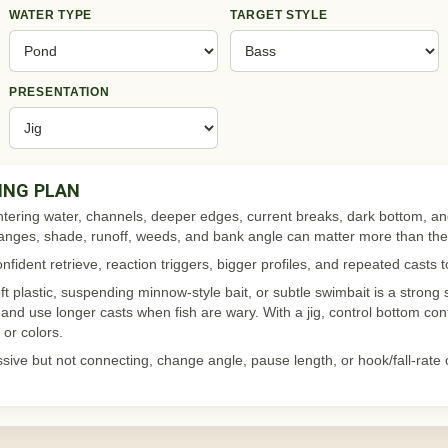
WATER TYPE
TARGET STYLE
PRESENTATION
ING PLAN
ntering water, channels, deeper edges, current breaks, dark bottom, a
changes, shade, runoff, weeds, and bank angle can matter more than th
fident retrieve, reaction triggers, bigger profiles, and repeated casts 
oft plastic, suspending minnow-style bait, or subtle swimbait is a strong s
, and use longer casts when fish are wary. With a jig, control bottom cont
or colors.
ssive but not connecting, change angle, pause length, or hook/fall-rate