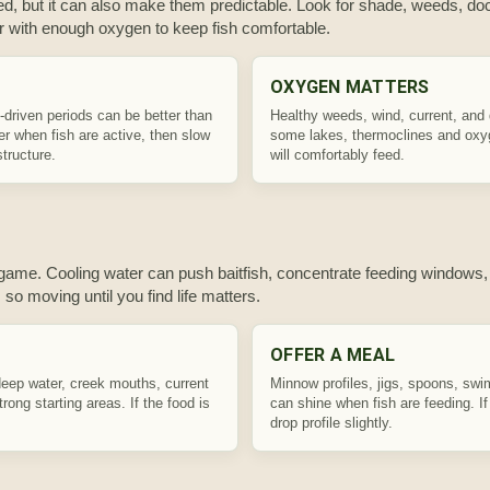
, but it can also make them predictable. Look for shade, weeds, doc
r with enough oxygen to keep fish comfortable.
OXYGEN MATTERS
t-driven periods can be better than
Healthy weeds, wind, current, and
ter when fish are active, then slow
some lakes, thermoclines and oxyg
tructure.
will comfortably feed.
ge game. Cooling water can push baitfish, concentrate feeding windows,
 so moving until you find life matters.
OFFER A MEAL
deep water, creek mouths, current
Minnow profiles, jigs, spoons, swim
ong starting areas. If the food is
can shine when fish are feeding. I
drop profile slightly.