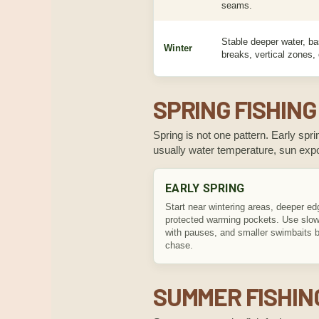
seams.
Stable deeper water, ba
Winter
breaks, vertical zones,
SPRING FISHING
Spring is not one pattern. Early sprin
usually water temperature, sun ex
EARLY SPRING
Start near wintering areas, deeper ed
protected warming pockets. Use slowe
with pauses, and smaller swimbaits b
chase.
SUMMER FISHIN