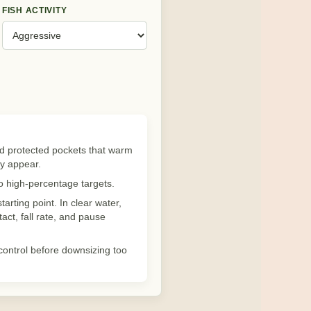
FISH ACTIVITY
nd protected pockets that warm
ey appear.
to high-percentage targets.
tarting point. In clear water,
act, fall rate, and pause
 control before downsizing too