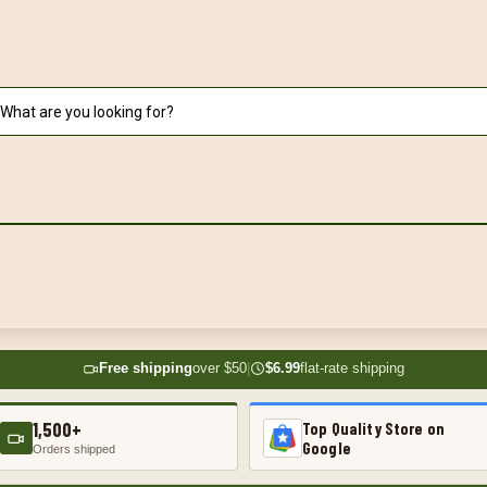
Free shipping
over $50
|
$6.99
flat-rate shipping
1,500+
Top Quality Store on
Google
Orders shipped