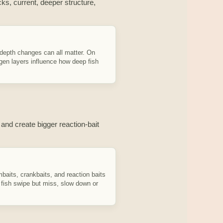
ks, current, deeper structure,
 depth changes can all matter. On
en layers influence how deep fish
 and create bigger reaction-bait
baits, crankbaits, and reaction baits
f fish swipe but miss, slow down or