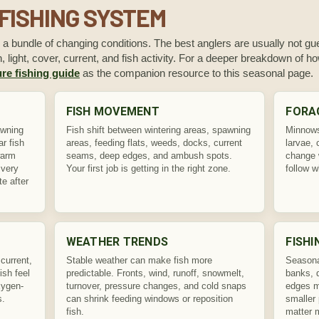
FISHING SYSTEM
s a bundle of changing conditions. The best anglers are usually not gue
 light, cover, current, and fish activity. For a deeper breakdown of 
re fishing guide
as the companion resource to this seasonal page.
FISH MOVEMENT
FORA
awning
Fish shift between wintering areas, spawning
Minnows,
r fish
areas, feeding flats, weeds, docks, current
larvae, 
warm
seams, deep edges, and ambush spots.
change 
 very
Your first job is getting in the right zone.
follow w
te after
WEATHER TRENDS
FISHI
current,
Stable weather can make fish more
Seasona
ish feel
predictable. Fronts, wind, runoff, snowmelt,
banks, 
xygen-
turnover, pressure changes, and cold snaps
edges ma
s.
can shrink feeding windows or reposition
smaller 
fish.
matter 