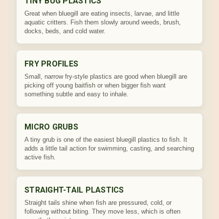
TINY BUG PLASTICS
Great when bluegill are eating insects, larvae, and little
aquatic critters. Fish them slowly around weeds, brush,
docks, beds, and cold water.
FRY PROFILES
Small, narrow fry-style plastics are good when bluegill are
picking off young baitfish or when bigger fish want
something subtle and easy to inhale.
MICRO GRUBS
A tiny grub is one of the easiest bluegill plastics to fish. It
adds a little tail action for swimming, casting, and searching
active fish.
STRAIGHT-TAIL PLASTICS
Straight tails shine when fish are pressured, cold, or
following without biting. They move less, which is often