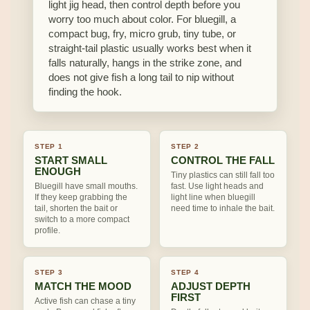
light jig head, then control depth before you
worry too much about color. For bluegill, a
compact bug, fry, micro grub, tiny tube, or
straight-tail plastic usually works best when it
falls naturally, hangs in the strike zone, and
does not give fish a long tail to nip without
finding the hook.
STEP 1
STEP 2
START SMALL
CONTROL THE FALL
ENOUGH
Tiny plastics can still fall too
Bluegill have small mouths.
fast. Use light heads and
If they keep grabbing the
light line when bluegill
tail, shorten the bait or
need time to inhale the bait.
switch to a more compact
profile.
STEP 3
STEP 4
MATCH THE MOOD
ADJUST DEPTH
FIRST
Active fish can chase a tiny