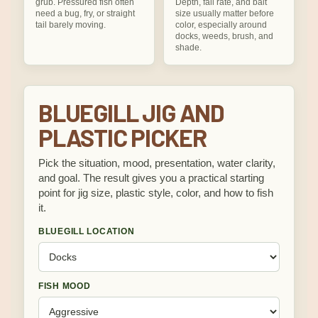
grub. Pressured fish often
Depth, fall rate, and bait
need a bug, fry, or straight
size usually matter before
tail barely moving.
color, especially around
docks, weeds, brush, and
shade.
BLUEGILL JIG AND
PLASTIC PICKER
Pick the situation, mood, presentation, water clarity,
and goal. The result gives you a practical starting
point for jig size, plastic style, color, and how to fish
it.
BLUEGILL LOCATION
FISH MOOD