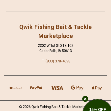
Qwik Fishing Bait & Tackle
Marketplace
2302 W 1st St STE 102
Cedar Falls, IA 50613
(833) 378-4098
© 2026 Qwik Fishing Bait & Tackle Marketplace
15% OFF