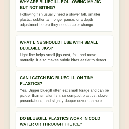
WHY ARE BLUEGILL FOLLOWING MY JIG
BUT NOT BITING?
Following fish usually need a slower fall, smaller
plastic, subtler tail, longer pause, or a depth
adjustment before they need a color change.
WHAT LINE SHOULD I USE WITH SMALL
BLUEGILL JIGS?
Light line helps small jigs cast, fall, and move
naturally. It also makes subtle bites easier to detect.
CAN I CATCH BIG BLUEGILL ON TINY
PLASTICS?
Yes. Bigger bluegill often eat small forage and can be
pickier than smaller fish, so compact plastics, slower
presentations, and slightly deeper cover can help.
DO BLUEGILL PLASTICS WORK IN COLD
WATER OR THROUGH THE ICE?