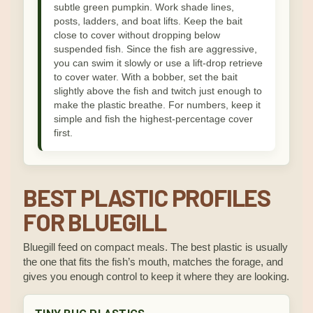
subtle green pumpkin. Work shade lines,
posts, ladders, and boat lifts. Keep the bait
close to cover without dropping below
suspended fish. Since the fish are aggressive,
you can swim it slowly or use a lift-drop retrieve
to cover water. With a bobber, set the bait
slightly above the fish and twitch just enough to
make the plastic breathe. For numbers, keep it
simple and fish the highest-percentage cover
first.
BEST PLASTIC PROFILES
FOR BLUEGILL
Bluegill feed on compact meals. The best plastic is usually
the one that fits the fish’s mouth, matches the forage, and
gives you enough control to keep it where they are looking.