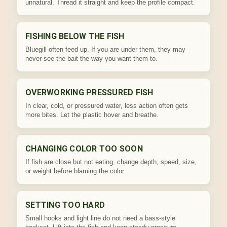
unnatural. Thread it straight and keep the profile compact.
FISHING BELOW THE FISH
Bluegill often feed up. If you are under them, they may
never see the bait the way you want them to.
OVERWORKING PRESSURED FISH
In clear, cold, or pressured water, less action often gets
more bites. Let the plastic hover and breathe.
CHANGING COLOR TOO SOON
If fish are close but not eating, change depth, speed, size,
or weight before blaming the color.
SETTING TOO HARD
Small hooks and light line do not need a bass-style