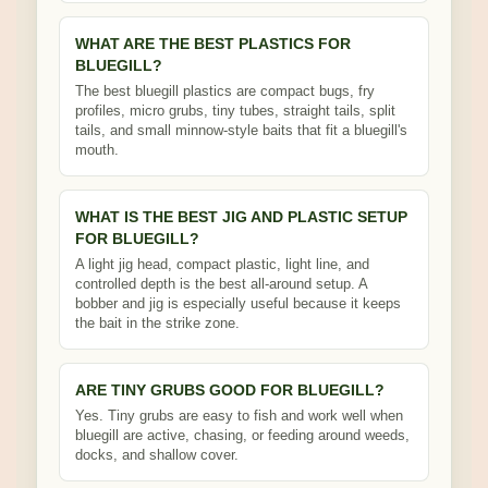
WHAT ARE THE BEST PLASTICS FOR
BLUEGILL?
The best bluegill plastics are compact bugs, fry
profiles, micro grubs, tiny tubes, straight tails, split
tails, and small minnow-style baits that fit a bluegill's
mouth.
WHAT IS THE BEST JIG AND PLASTIC SETUP
FOR BLUEGILL?
A light jig head, compact plastic, light line, and
controlled depth is the best all-around setup. A
bobber and jig is especially useful because it keeps
the bait in the strike zone.
ARE TINY GRUBS GOOD FOR BLUEGILL?
Yes. Tiny grubs are easy to fish and work well when
bluegill are active, chasing, or feeding around weeds,
docks, and shallow cover.