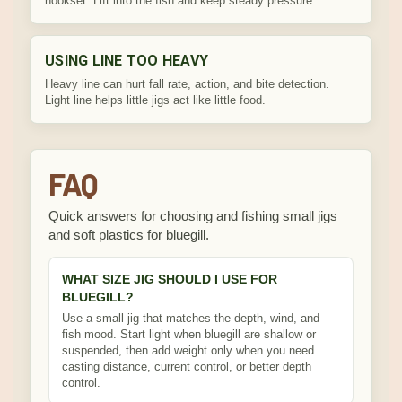
hookset. Lift into the fish and keep steady pressure.
USING LINE TOO HEAVY
Heavy line can hurt fall rate, action, and bite detection.
Light line helps little jigs act like little food.
FAQ
Quick answers for choosing and fishing small jigs
and soft plastics for bluegill.
WHAT SIZE JIG SHOULD I USE FOR
BLUEGILL?
Use a small jig that matches the depth, wind, and
fish mood. Start light when bluegill are shallow or
suspended, then add weight only when you need
casting distance, current control, or better depth
control.