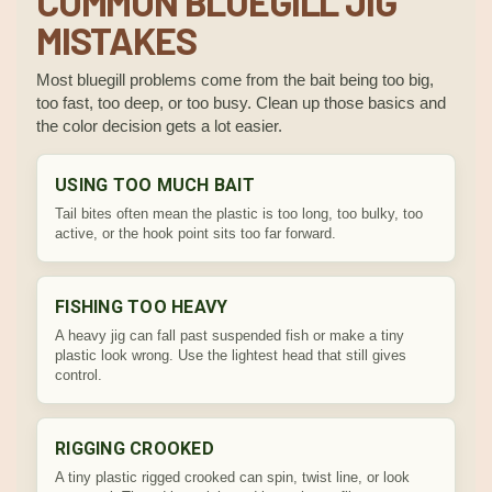
COMMON BLUEGILL JIG
MISTAKES
Most bluegill problems come from the bait being too big,
too fast, too deep, or too busy. Clean up those basics and
the color decision gets a lot easier.
USING TOO MUCH BAIT
Tail bites often mean the plastic is too long, too bulky, too
active, or the hook point sits too far forward.
FISHING TOO HEAVY
A heavy jig can fall past suspended fish or make a tiny
plastic look wrong. Use the lightest head that still gives
control.
RIGGING CROOKED
A tiny plastic rigged crooked can spin, twist line, or look