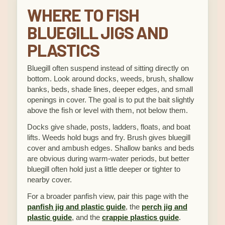
WHERE TO FISH
BLUEGILL JIGS AND
PLASTICS
Bluegill often suspend instead of sitting directly on
bottom. Look around docks, weeds, brush, shallow
banks, beds, shade lines, deeper edges, and small
openings in cover. The goal is to put the bait slightly
above the fish or level with them, not below them.
Docks give shade, posts, ladders, floats, and boat
lifts. Weeds hold bugs and fry. Brush gives bluegill
cover and ambush edges. Shallow banks and beds
are obvious during warm-water periods, but better
bluegill often hold just a little deeper or tighter to
nearby cover.
For a broader panfish view, pair this page with the
panfish jig and plastic guide
, the
perch jig and
plastic guide
, and the
crappie plastics guide
.