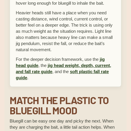
hover long enough for bluegill to inhale the bait.
Heavier heads still have a place when you need
casting distance, wind control, current control, or
better feel on a deeper edge. The trick is using only
as much weight as the situation requires. Light line
also matters because heavy line can make a small
jig pendulum, resist the fall, or reduce the bait’s
natural movement.
For the deeper decision framework, use the
jig
head guide
, the
jig head weight, depth, current,
and fall rate guide
, and the
soft plastic fall rate
guide
.
MATCH THE PLASTIC TO
BLUEGILL MOOD
Bluegill can be easy one day and picky the next. When
they are charging the bait, a little tail action helps. When