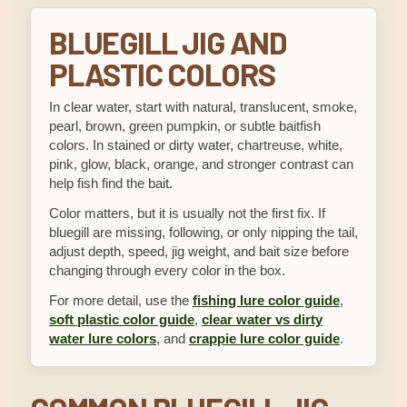
BLUEGILL JIG AND
PLASTIC COLORS
In clear water, start with natural, translucent, smoke,
pearl, brown, green pumpkin, or subtle baitfish
colors. In stained or dirty water, chartreuse, white,
pink, glow, black, orange, and stronger contrast can
help fish find the bait.
Color matters, but it is usually not the first fix. If
bluegill are missing, following, or only nipping the tail,
adjust depth, speed, jig weight, and bait size before
changing through every color in the box.
For more detail, use the
fishing lure color guide
,
soft plastic color guide
,
clear water vs dirty
water lure colors
, and
crappie lure color guide
.