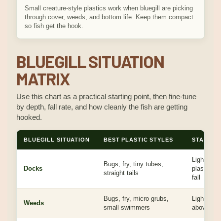
Small creature-style plastics work when bluegill are picking
through cover, weeds, and bottom life. Keep them compact
so fish get the hook.
BLUEGILL SITUATION
MATRIX
Use this chart as a practical starting point, then fine-tune
by depth, fall rate, and how cleanly the fish are getting
hooked.
BLUEGILL SITUATION
BEST PLASTIC STYLES
STARTING
Light hea
Bugs, fry, tiny tubes,
Docks
plastic, b
straight tails
fall
Bugs, fry, micro grubs,
Light head
Weeds
small swimmers
above the