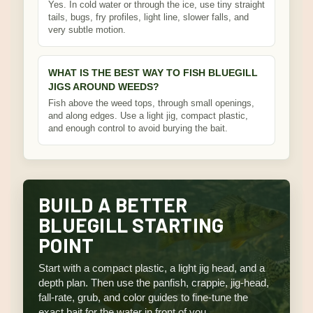
Yes. In cold water or through the ice, use tiny straight
tails, bugs, fry profiles, light line, slower falls, and
very subtle motion.
WHAT IS THE BEST WAY TO FISH BLUEGILL
JIGS AROUND WEEDS?
Fish above the weed tops, through small openings,
and along edges. Use a light jig, compact plastic,
and enough control to avoid burying the bait.
BUILD A BETTER
BLUEGILL STARTING
POINT
Start with a compact plastic, a light jig head, and a
depth plan. Then use the panfish, crappie, jig-head,
fall-rate, grub, and color guides to fine-tune the
exact bait for the water in front of you.