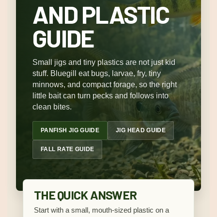
AND PLASTIC
GUIDE
Small jigs and tiny plastics are not just kid
stuff. Bluegill eat bugs, larvae, fry, tiny
minnows, and compact forage, so the right
little bait can turn pecks and follows into
clean bites.
PANFISH JIG GUIDE
JIG HEAD GUIDE
FALL RATE GUIDE
THE QUICK ANSWER
Start with a small, mouth-sized plastic on a