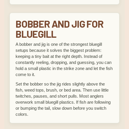
BOBBER AND JIG FOR
BLUEGILL
A bobber and jig is one of the strongest bluegill
setups because it solves the biggest problem:
keeping a tiny bait at the right depth. Instead of
constantly reeling, dropping, and guessing, you can
hold a small plastic in the strike zone and let the fish
come to it.
Set the bobber so the jig rides slightly above the
fish, weed tops, brush, or bed area. Then use little
twitches, pauses, and short pulls. Most anglers
overwork small bluegill plastics. If fish are following
or bumping the tail, slow down before you switch
colors.