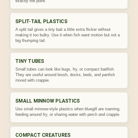
exactly the point.
SPLIT-TAIL PLASTICS
A split tail gives a tiny bait a little extra flicker without
making it too bulky. Use it when fish want motion but not a
big thumping tail.
TINY TUBES
Small tubes can look like bugs, fry, or compact baitfish.
They are useful around brush, docks, beds, and panfish
mixed with crappie.
SMALL MINNOW PLASTICS
Use small minnow-style plastics when bluegill are roaming,
feeding around fry, or sharing water with perch and crappie.
COMPACT CREATURES