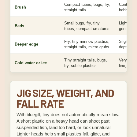
Compact tubes, bugs, fry,
Controlled
Brush
straight tails
bobber or v
Small bugs, fry, tiny
Light jig, 
Beds
tubes, compact creatures
gentle pre
Fry, tiny minnow plastics,
Slightly he
Deeper edge
straight tails, micro grubs
depth cont
Tiny straight tails, bugs,
Very small 
Cold water or ice
fry, subtle plastics
line, slow 
JIG SIZE, WEIGHT, AND
FALL RATE
With bluegill, tiny does not automatically mean slow.
A short plastic on a heavy head can shoot past
suspended fish, land too hard, or look unnatural.
Lighter heads help small plastics fall, glide, and