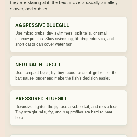
they are staring at it, the best move is usually smaller,
slower, and subtler.
AGGRESSIVE BLUEGILL
Use micro grubs, tiny swimmers, split tails, or small
minnow profiles. Slow swimming, lift-drop retrieves, and
short casts can cover water fast.
NEUTRAL BLUEGILL
Use compact bugs, fry, tiny tubes, or small grubs. Let the
bait pause longer and make the fish’s decision easier.
PRESSURED BLUEGILL
Downsize, lighten the jig, use a subtle tail, and move less.
Tiny straight tails, fry, and bug profiles are hard to beat
here.