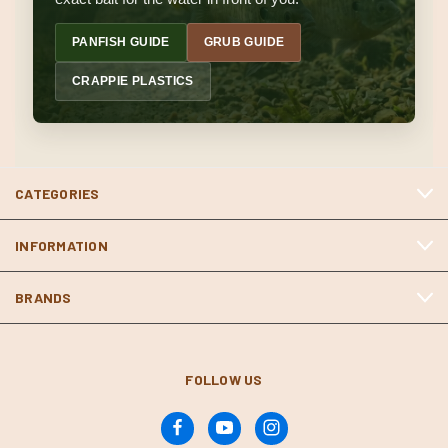
PANFISH GUIDE
GRUB GUIDE
CRAPPIE PLASTICS
CATEGORIES
INFORMATION
BRANDS
FOLLOW US