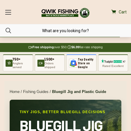
Cart
Free shipping
over $50
|
$6.99
flat-rate shipping
750+
1,500+
Top Quality
Store on
Anglers
Orders
Rated Excellent
Google
served
shipped
Home
/
Fishing Guides
/
Bluegill Jig and Plastic Guide
TINY JIGS, BETTER BLUEGILL DECISIONS
BLUEGILL JIG