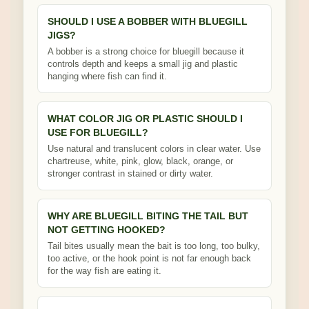
SHOULD I USE A BOBBER WITH BLUEGILL
JIGS?
A bobber is a strong choice for bluegill because it
controls depth and keeps a small jig and plastic
hanging where fish can find it.
WHAT COLOR JIG OR PLASTIC SHOULD I
USE FOR BLUEGILL?
Use natural and translucent colors in clear water. Use
chartreuse, white, pink, glow, black, orange, or
stronger contrast in stained or dirty water.
WHY ARE BLUEGILL BITING THE TAIL BUT
NOT GETTING HOOKED?
Tail bites usually mean the bait is too long, too bulky,
too active, or the hook point is not far enough back
for the way fish are eating it.