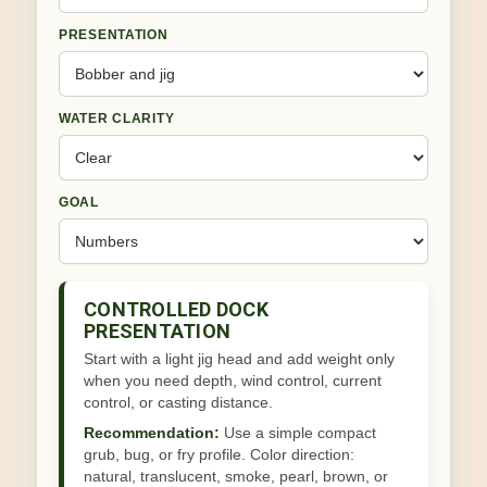
PRESENTATION
WATER CLARITY
GOAL
CONTROLLED DOCK
PRESENTATION
Start with a light jig head and add weight only
when you need depth, wind control, current
control, or casting distance.
Recommendation:
Use a simple compact
grub, bug, or fry profile. Color direction:
natural, translucent, smoke, pearl, brown, or