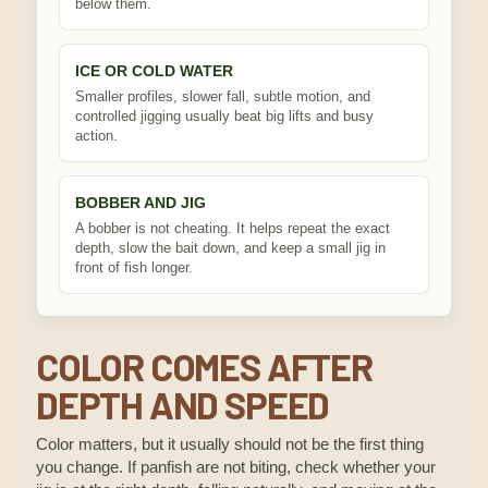
below them.
ICE OR COLD WATER
Smaller profiles, slower fall, subtle motion, and
controlled jigging usually beat big lifts and busy
action.
BOBBER AND JIG
A bobber is not cheating. It helps repeat the exact
depth, slow the bait down, and keep a small jig in
front of fish longer.
COLOR COMES AFTER
DEPTH AND SPEED
Color matters, but it usually should not be the first thing
you change. If panfish are not biting, check whether your