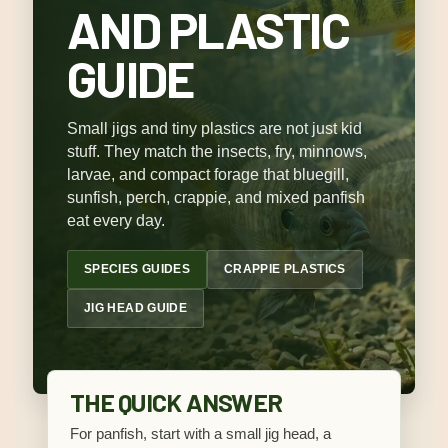
AND PLASTIC
GUIDE
Small jigs and tiny plastics are not just kid
stuff. They match the insects, fry, minnows,
larvae, and compact forage that bluegill,
sunfish, perch, crappie, and mixed panfish
eat every day.
SPECIES GUIDES
CRAPPIE PLASTICS
JIG HEAD GUIDE
THE QUICK ANSWER
For panfish, start with a small jig head, a