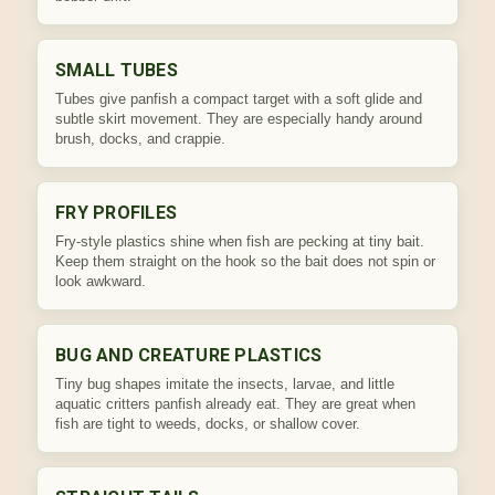
SMALL TUBES
Tubes give panfish a compact target with a soft glide and
subtle skirt movement. They are especially handy around
brush, docks, and crappie.
FRY PROFILES
Fry-style plastics shine when fish are pecking at tiny bait.
Keep them straight on the hook so the bait does not spin or
look awkward.
BUG AND CREATURE PLASTICS
Tiny bug shapes imitate the insects, larvae, and little
aquatic critters panfish already eat. They are great when
fish are tight to weeds, docks, or shallow cover.