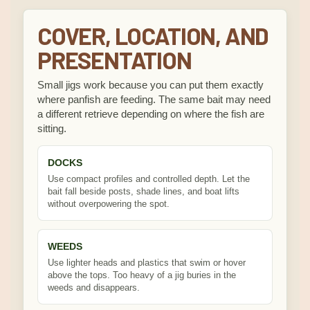
COVER, LOCATION, AND
PRESENTATION
Small jigs work because you can put them exactly
where panfish are feeding. The same bait may need
a different retrieve depending on where the fish are
sitting.
DOCKS
Use compact profiles and controlled depth. Let the
bait fall beside posts, shade lines, and boat lifts
without overpowering the spot.
WEEDS
Use lighter heads and plastics that swim or hover
above the tops. Too heavy of a jig buries in the
weeds and disappears.