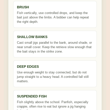
BRUSH
Fish vertically, use controlled drops, and keep the
bait just above the limbs. A bobber can help repeat
the right depth.
SHALLOW BANKS
Cast small jigs parallel to the bank, around shade, or
near small cover. Keep the retrieve slow enough that
the bait stays in the strike zone.
DEEP EDGES
Use enough weight to stay connected, but do not
jump straight to a heavy head. A controlled fall still
matters.
SUSPENDED FISH
Fish slightly above the school. Panfish, especially
crappie, often rise to eat but ignore a jig hanging