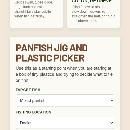
COLOR, RETRIEVE
Grubs swim, tubes glide,
bugs look natural, and
If fish follow or nip short,
straight tails stay subtle
slow down, downsize,
when fish get fussy.
straighten the bait, or hold it
just above them.
PANFISH JIG AND
PLASTIC PICKER
Use this as a starting point when you are staring at
a box of tiny plastics and trying to decide what to tie
on first.
TARGET FISH
FISHING LOCATION