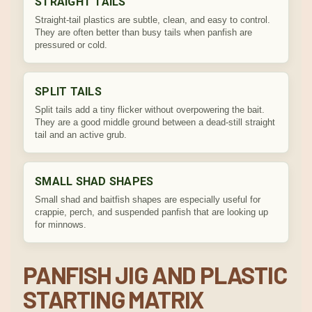
STRAIGHT TAILS
Straight-tail plastics are subtle, clean, and easy to control.
They are often better than busy tails when panfish are
pressured or cold.
SPLIT TAILS
Split tails add a tiny flicker without overpowering the bait.
They are a good middle ground between a dead-still straight
tail and an active grub.
SMALL SHAD SHAPES
Small shad and baitfish shapes are especially useful for
crappie, perch, and suspended panfish that are looking up
for minnows.
PANFISH JIG AND PLASTIC
STARTING MATRIX