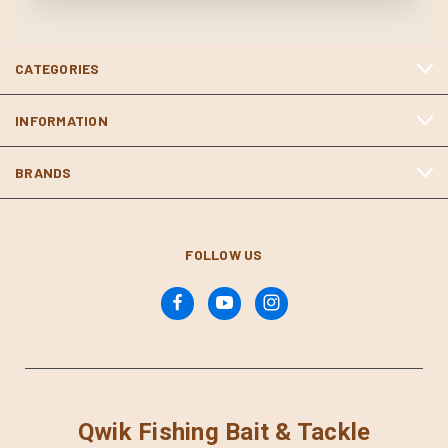
CATEGORIES
INFORMATION
BRANDS
FOLLOW US
Qwik Fishing Bait & Tackle