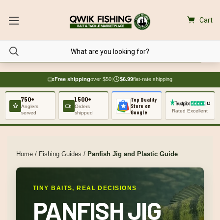
Cart
Free shipping
over $50
|
$6.99
flat-rate shipping
750+
1,500+
Top Quality
Store on
Anglers
Orders
Rated Excellent
Google
served
shipped
Home
/
Fishing Guides
/
Panfish Jig and Plastic Guide
TINY BAITS, REAL DECISIONS
PANFISH JIG