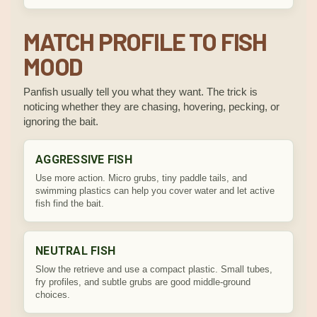
MATCH PROFILE TO FISH
MOOD
Panfish usually tell you what they want. The trick is
noticing whether they are chasing, hovering, pecking, or
ignoring the bait.
AGGRESSIVE FISH
Use more action. Micro grubs, tiny paddle tails, and
swimming plastics can help you cover water and let active
fish find the bait.
NEUTRAL FISH
Slow the retrieve and use a compact plastic. Small tubes,
fry profiles, and subtle grubs are good middle-ground
choices.