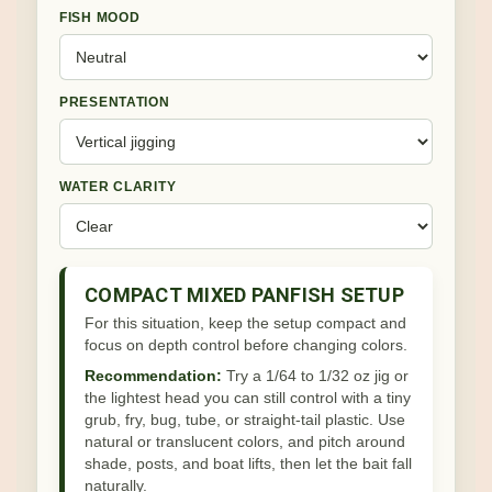
FISH MOOD
PRESENTATION
WATER CLARITY
COMPACT MIXED PANFISH SETUP
For this situation, keep the setup compact and
focus on depth control before changing colors.
Recommendation:
Try a 1/64 to 1/32 oz jig or
the lightest head you can still control with a tiny
grub, fry, bug, tube, or straight-tail plastic. Use
natural or translucent colors, and pitch around
shade, posts, and boat lifts, then let the bait fall
naturally.