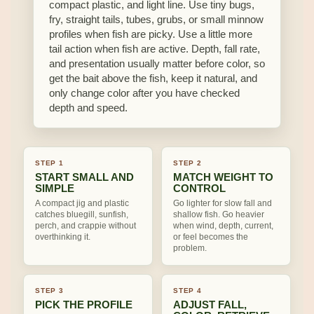
compact plastic, and light line. Use tiny bugs,
fry, straight tails, tubes, grubs, or small minnow
profiles when fish are picky. Use a little more
tail action when fish are active. Depth, fall rate,
and presentation usually matter before color, so
get the bait above the fish, keep it natural, and
only change color after you have checked
depth and speed.
STEP 1
STEP 2
START SMALL AND
MATCH WEIGHT TO
SIMPLE
CONTROL
A compact jig and plastic
Go lighter for slow fall and
catches bluegill, sunfish,
shallow fish. Go heavier
perch, and crappie without
when wind, depth, current,
overthinking it.
or feel becomes the
problem.
STEP 3
STEP 4
PICK THE PROFILE
ADJUST FALL,