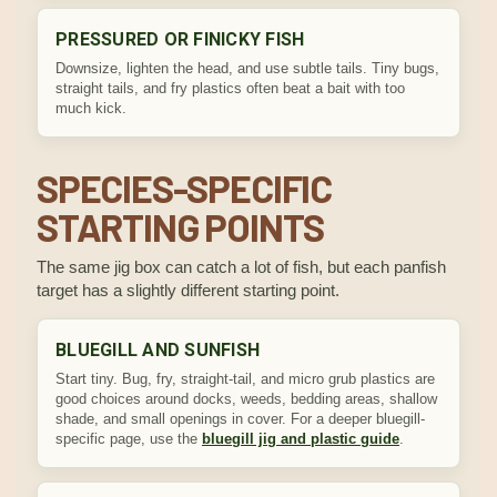
PRESSURED OR FINICKY FISH
Downsize, lighten the head, and use subtle tails. Tiny bugs,
straight tails, and fry plastics often beat a bait with too
much kick.
SPECIES-SPECIFIC
STARTING POINTS
The same jig box can catch a lot of fish, but each panfish
target has a slightly different starting point.
BLUEGILL AND SUNFISH
Start tiny. Bug, fry, straight-tail, and micro grub plastics are
good choices around docks, weeds, bedding areas, shallow
shade, and small openings in cover. For a deeper bluegill-
specific page, use the
bluegill jig and plastic guide
.