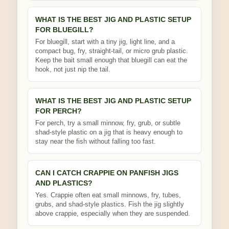
WHAT IS THE BEST JIG AND PLASTIC SETUP
FOR BLUEGILL?
For bluegill, start with a tiny jig, light line, and a
compact bug, fry, straight-tail, or micro grub plastic.
Keep the bait small enough that bluegill can eat the
hook, not just nip the tail.
WHAT IS THE BEST JIG AND PLASTIC SETUP
FOR PERCH?
For perch, try a small minnow, fry, grub, or subtle
shad-style plastic on a jig that is heavy enough to
stay near the fish without falling too fast.
CAN I CATCH CRAPPIE ON PANFISH JIGS
AND PLASTICS?
Yes. Crappie often eat small minnows, fry, tubes,
grubs, and shad-style plastics. Fish the jig slightly
above crappie, especially when they are suspended.