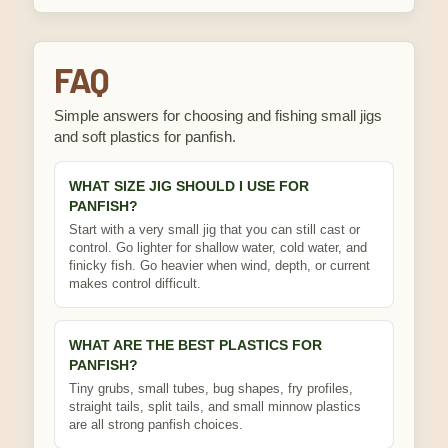
FAQ
Simple answers for choosing and fishing small jigs
and soft plastics for panfish.
WHAT SIZE JIG SHOULD I USE FOR
PANFISH?
Start with a very small jig that you can still cast or
control. Go lighter for shallow water, cold water, and
finicky fish. Go heavier when wind, depth, or current
makes control difficult.
WHAT ARE THE BEST PLASTICS FOR
PANFISH?
Tiny grubs, small tubes, bug shapes, fry profiles,
straight tails, split tails, and small minnow plastics
are all strong panfish choices.