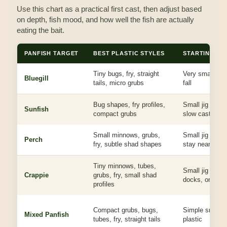
Use this chart as a practical first cast, then adjust based
on depth, fish mood, and how well the fish are actually
eating the bait.
PANFISH TARGET
BEST PLASTIC STYLES
STARTING JI
Tiny bugs, fry, straight
Very small jig, 
Bluegill
tails, micro grubs
fall
Bug shapes, fry profiles,
Small jig under
Sunfish
compact grubs
slow cast
Small minnows, grubs,
Small jig with 
Perch
fry, subtle shad shapes
stay near bott
Tiny minnows, tubes,
Small jig fishe
Crappie
grubs, fry, small shad
docks, or susp
profiles
Compact grubs, bugs,
Simple small j
Mixed Panfish
tubes, fry, straight tails
plastic