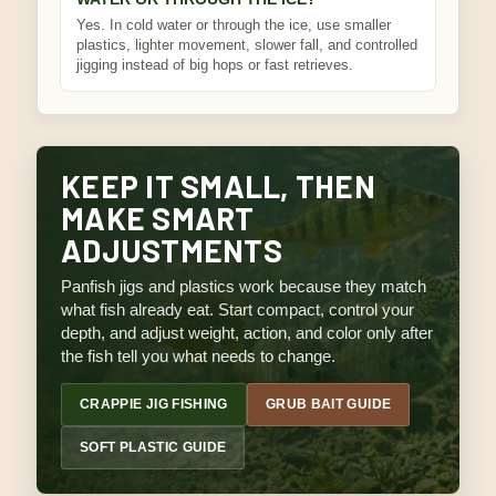
Yes. In cold water or through the ice, use smaller
plastics, lighter movement, slower fall, and controlled
jigging instead of big hops or fast retrieves.
KEEP IT SMALL, THEN
MAKE SMART
ADJUSTMENTS
Panfish jigs and plastics work because they match
what fish already eat. Start compact, control your
depth, and adjust weight, action, and color only after
the fish tell you what needs to change.
CRAPPIE JIG FISHING
GRUB BAIT GUIDE
SOFT PLASTIC GUIDE