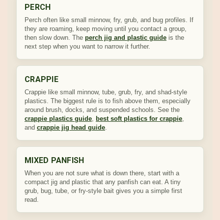
PERCH
Perch often like small minnow, fry, grub, and bug profiles. If
they are roaming, keep moving until you contact a group,
then slow down. The
perch jig and plastic guide
is the
next step when you want to narrow it further.
CRAPPIE
Crappie like small minnow, tube, grub, fry, and shad-style
plastics. The biggest rule is to fish above them, especially
around brush, docks, and suspended schools. See the
crappie plastics guide
,
best soft plastics for crappie
,
and
crappie jig head guide
.
MIXED PANFISH
When you are not sure what is down there, start with a
compact jig and plastic that any panfish can eat. A tiny
grub, bug, tube, or fry-style bait gives you a simple first
read.