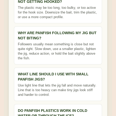
NOT GETTING HOOKED?
The plastic may be too long, too bulky, or too active
for the hook size. Downsize the bait, trim the plastic,
or use a more compact profile.
WHY ARE PANFISH FOLLOWING MY JIG BUT
NOT BITING?
Followers usually mean something is close but not
quite right. Slow down, use a smaller plastic, lighten
the jig, reduce action, or hold the bait slightly above
the fish.
WHAT LINE SHOULD I USE WITH SMALL
PANFISH JIGS?
Use light line that lets the jig fall and move naturally.
Line that is too heavy can make tiny jigs look stiff
and harder to control.
DO PANFISH PLASTICS WORK IN COLD
WATER OR THROUGH THE ICE?