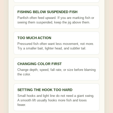
FISHING BELOW SUSPENDED FISH
Panfish often feed upward. If you are marking fish or
seeing them suspended, keep the jig above them.
TOO MUCH ACTION
Pressured fish often want less movement, not more.
Try a smaller bait, lighter head, and subtler tail.
CHANGING COLOR FIRST
Change depth, speed, fall rate, or size before blaming
the color.
SETTING THE HOOK TOO HARD
Small hooks and light line do not need a giant swing.
A smooth lift usually hooks more fish and loses
fewer.