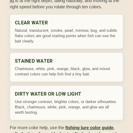
jig is at the right depth, falling naturally, and moving at the
right speed before you rotate through ten colors.
CLEAR WATER
Natural, translucent, smoke, pearl, minnow, bug, and subtle
flake colors are good starting points when fish can see the
bait clearly.
STAINED WATER
Chartreuse, white, pink, orange, black, glow, and mixed
contrast colors can help fish find a tiny bait.
DIRTY WATER OR LOW LIGHT
Use stronger contrast, brighter colors, or darker silhouettes.
Black, chartreuse, white, pink, orange, and glow are all
worth testing.
For more color help, use the
fishing lure color guide
,