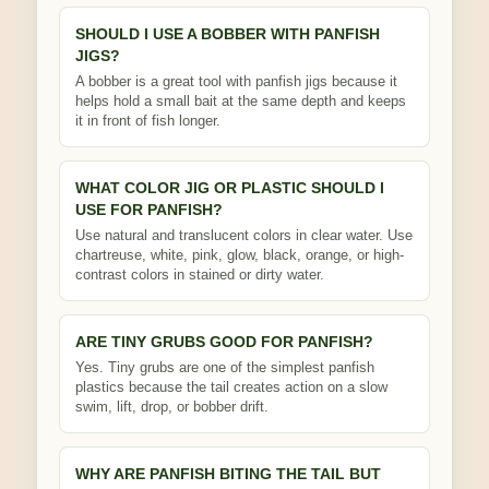
SHOULD I USE A BOBBER WITH PANFISH
JIGS?
A bobber is a great tool with panfish jigs because it
helps hold a small bait at the same depth and keeps
it in front of fish longer.
WHAT COLOR JIG OR PLASTIC SHOULD I
USE FOR PANFISH?
Use natural and translucent colors in clear water. Use
chartreuse, white, pink, glow, black, orange, or high-
contrast colors in stained or dirty water.
ARE TINY GRUBS GOOD FOR PANFISH?
Yes. Tiny grubs are one of the simplest panfish
plastics because the tail creates action on a slow
swim, lift, drop, or bobber drift.
WHY ARE PANFISH BITING THE TAIL BUT