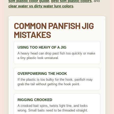
soft plastic color guide
,
best soft plastic colors
, and
clear water vs dirty water lure colors
.
COMMON PANFISH JIG
MISTAKES
USING TOO HEAVY OF A JIG
A heavy head can drop past fish too quickly or make
a tiny plastic look unnatural.
OVERPOWERING THE HOOK
If the plastic is too bulky for the hook, panfish may
grab the tail without getting the hook point.
RIGGING CROOKED
A crooked bait spins, twists light line, and looks
wrong. Small baits need to be threaded straight.