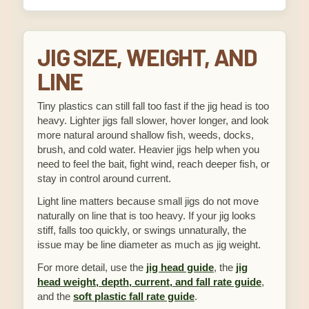
JIG SIZE, WEIGHT, AND
LINE
Tiny plastics can still fall too fast if the jig head is too
heavy. Lighter jigs fall slower, hover longer, and look
more natural around shallow fish, weeds, docks,
brush, and cold water. Heavier jigs help when you
need to feel the bait, fight wind, reach deeper fish, or
stay in control around current.
Light line matters because small jigs do not move
naturally on line that is too heavy. If your jig looks
stiff, falls too quickly, or swings unnaturally, the
issue may be line diameter as much as jig weight.
For more detail, use the
jig head guide
, the
jig
head weight, depth, current, and fall rate guide
,
and the
soft plastic fall rate guide
.