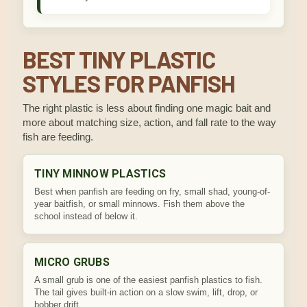
BEST TINY PLASTIC
STYLES FOR PANFISH
The right plastic is less about finding one magic bait and
more about matching size, action, and fall rate to the way
fish are feeding.
TINY MINNOW PLASTICS
Best when panfish are feeding on fry, small shad, young-of-
year baitfish, or small minnows. Fish them above the
school instead of below it.
MICRO GRUBS
A small grub is one of the easiest panfish plastics to fish.
The tail gives built-in action on a slow swim, lift, drop, or
bobber drift.