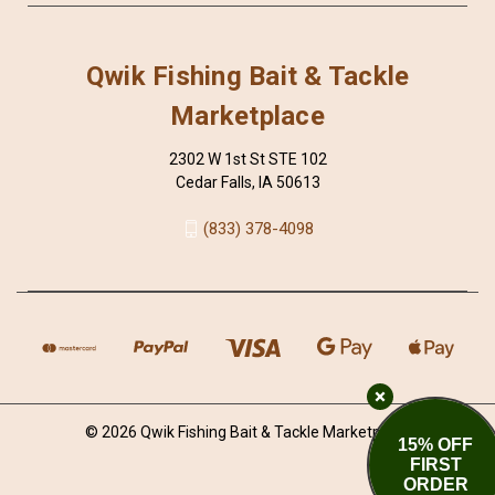
Qwik Fishing Bait & Tackle
Marketplace
2302 W 1st St STE 102
Cedar Falls, IA 50613
(833) 378-4098
© 2026 Qwik Fishing Bait & Tackle Marketplace
15% OFF
FIRST
ORDER