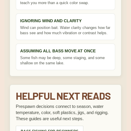
teach you more than a quick color swap.
IGNORING WIND AND CLARITY
Wind can position bait. Water clarity changes how far
bass see and how much vibration or contrast helps.
ASSUMING ALL BASS MOVE AT ONCE
Some fish may be deep, some staging, and some
shallow on the same lake.
HELPFUL NEXT READS
Prespawn decisions connect to season, water
temperature, color, soft plastics, jigs, and rigging.
These guides are useful next steps.