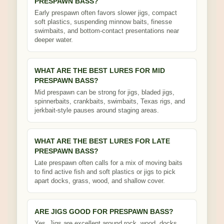
PRESPAWN BASS?
Early prespawn often favors slower jigs, compact
soft plastics, suspending minnow baits, finesse
swimbaits, and bottom-contact presentations near
deeper water.
WHAT ARE THE BEST LURES FOR MID
PRESPAWN BASS?
Mid prespawn can be strong for jigs, bladed jigs,
spinnerbaits, crankbaits, swimbaits, Texas rigs, and
jerkbait-style pauses around staging areas.
WHAT ARE THE BEST LURES FOR LATE
PRESPAWN BASS?
Late prespawn often calls for a mix of moving baits
to find active fish and soft plastics or jigs to pick
apart docks, grass, wood, and shallow cover.
ARE JIGS GOOD FOR PRESPAWN BASS?
Yes. Jigs are excellent around rock, wood, docks,