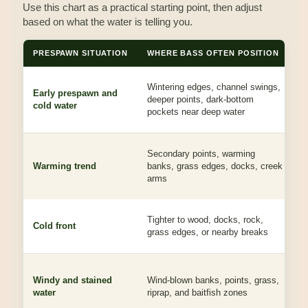
Use this chart as a practical starting point, then adjust
based on what the water is telling you.
PRESPAWN SITUATION
WHERE BASS OFTEN POSITION
P
Wintering edges, channel swings,
S
Early prespawn and
deeper points, dark-bottom
p
cold water
pockets near deep water
b
Secondary points, warming
B
Warming trend
banks, grass edges, docks, creek
c
arms
r
J
Tighter to wood, docks, rock,
Cold front
T
grass edges, or nearby breaks
j
S
Windy and stained
Wind-blown banks, points, grass,
c
water
riprap, and baitfish zones
b