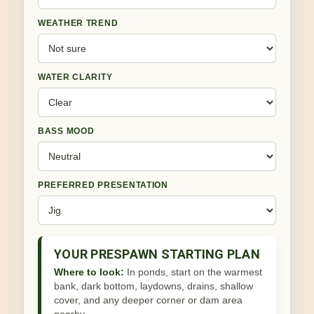
WEATHER TREND
WATER CLARITY
BASS MOOD
PREFERRED PRESENTATION
YOUR PRESPAWN STARTING PLAN
Where to look:
In ponds, start on the warmest
bank, dark bottom, laydowns, drains, shallow
cover, and any deeper corner or dam area