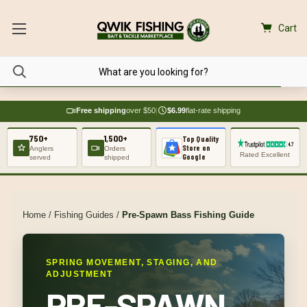
Cart
Free shipping
over $50
|
$6.99
flat-rate shipping
750+
1,500+
Top Quality
Store on
Anglers
Orders
Rated Excellent
Google
served
shipped
Home
/
Fishing Guides
/
Pre-Spawn Bass Fishing Guide
SPRING MOVEMENT, STAGING, AND
ADJUSTMENT
PRE-SPAWN