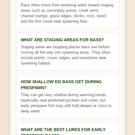
Bass often move from wintering water toward staging
areas such as secondary points, creek arms,
channel swings, grass edges, docks, rock, wood,
and the first cover near spawning flats.
WHAT ARE STAGING AREAS FOR BASS?
Staging areas are stopping places bass use before
moving all the way into spawning areas. They often
include points, cover, edges, and transitions near
spawning habitat.
HOW SHALLOW DO BASS GET DURING
PRESPAWN?
They can get very shallow during warming trends,
especially near protected pockets and cover, but
early prespawn fish may still hold deeper or close to
deep water.
WHAT ARE THE BEST LURES FOR EARLY