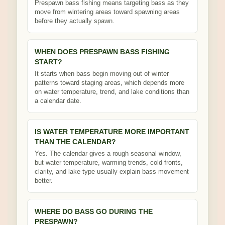
Prespawn bass fishing means targeting bass as they
move from wintering areas toward spawning areas
before they actually spawn.
WHEN DOES PRESPAWN BASS FISHING
START?
It starts when bass begin moving out of winter
patterns toward staging areas, which depends more
on water temperature, trend, and lake conditions than
a calendar date.
IS WATER TEMPERATURE MORE IMPORTANT
THAN THE CALENDAR?
Yes. The calendar gives a rough seasonal window,
but water temperature, warming trends, cold fronts,
clarity, and lake type usually explain bass movement
better.
WHERE DO BASS GO DURING THE
PRESPAWN?