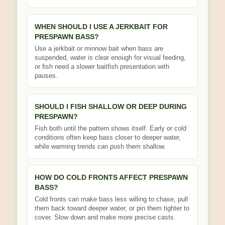
WHEN SHOULD I USE A JERKBAIT FOR
PRESPAWN BASS?
Use a jerkbait or minnow bait when bass are
suspended, water is clear enough for visual feeding,
or fish need a slower baitfish presentation with
pauses.
SHOULD I FISH SHALLOW OR DEEP DURING
PRESPAWN?
Fish both until the pattern shows itself. Early or cold
conditions often keep bass closer to deeper water,
while warming trends can push them shallow.
HOW DO COLD FRONTS AFFECT PRESPAWN
BASS?
Cold fronts can make bass less willing to chase, pull
them back toward deeper water, or pin them tighter to
cover. Slow down and make more precise casts.