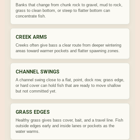
Banks that change from chunk rock to gravel, mud to rock,
grass to clean bottom, or steep to flatter bottom can
concentrate fish.
CREEK ARMS
Creeks often give bass a clear route from deeper wintering
areas toward warmer pockets and flatter spawning zones.
CHANNEL SWINGS
A channel swing close to a flat, point, dock row, grass edge,
or hard cover can hold fish that are ready to move shallow
but not committed yet.
GRASS EDGES
Healthy grass gives bass cover, bait, and a travel line. Fish
outside edges early and inside lanes or pockets as the
water warms.