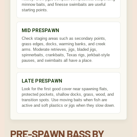
minnow baits, and finesse swimbaits are useful
starting points.
MID PRESPAWN
Check staging areas such as secondary points,
grass edges, docks, warming banks, and creek
arms. Moderate retrieves, jigs, bladed jigs,
spinnerbaits, crankbaits, Texas rigs, jerkbait-style
pauses, and swimbaits all have a place.
LATE PRESPAWN
Look for the first good cover near spawning flats,
protected pockets, shallow docks, grass, wood, and
transition spots. Use moving baits when fish are
active and soft plastics or jigs when they slow down.
PRE-SPAWN BASS BY