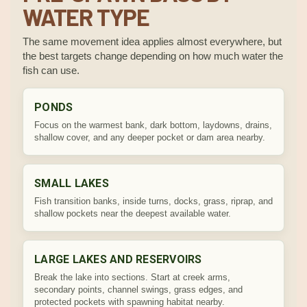
WATER TYPE
The same movement idea applies almost everywhere, but
the best targets change depending on how much water the
fish can use.
PONDS
Focus on the warmest bank, dark bottom, laydowns, drains,
shallow cover, and any deeper pocket or dam area nearby.
SMALL LAKES
Fish transition banks, inside turns, docks, grass, riprap, and
shallow pockets near the deepest available water.
LARGE LAKES AND RESERVOIRS
Break the lake into sections. Start at creek arms,
secondary points, channel swings, grass edges, and
protected pockets with spawning habitat nearby.