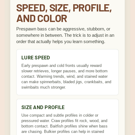
SPEED, SIZE, PROFILE,
AND COLOR
Prespawn bass can be aggressive, stubborn, or
somewhere in between. The trick is to adjust in an
order that actually helps you learn something.
LURE SPEED
Early prespawn and cold fronts usually reward
slower retrieves, longer pauses, and more bottom
contact. Warming trends, wind, and stained water
can make spinnerbaits, bladed jigs, crankbaits, and
swimbaits much stronger.
SIZE AND PROFILE
Use compact and subtle profiles in colder or
pressured water. Craw profiles fit rock, wood, and
bottom contact. Baitfish profiles shine when bass
are chasing. Bulkier profiles can help in stained