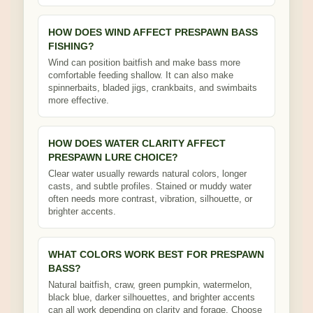
HOW DOES WIND AFFECT PRESPAWN BASS
FISHING?
Wind can position baitfish and make bass more
comfortable feeding shallow. It can also make
spinnerbaits, bladed jigs, crankbaits, and swimbaits
more effective.
HOW DOES WATER CLARITY AFFECT
PRESPAWN LURE CHOICE?
Clear water usually rewards natural colors, longer
casts, and subtle profiles. Stained or muddy water
often needs more contrast, vibration, silhouette, or
brighter accents.
WHAT COLORS WORK BEST FOR PRESPAWN
BASS?
Natural baitfish, craw, green pumpkin, watermelon,
black blue, darker silhouettes, and brighter accents
can all work depending on clarity and forage. Choose