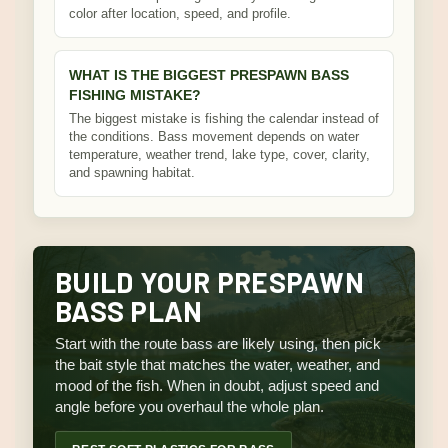
color after location, speed, and profile.
WHAT IS THE BIGGEST PRESPAWN BASS
FISHING MISTAKE?
The biggest mistake is fishing the calendar instead of
the conditions. Bass movement depends on water
temperature, weather trend, lake type, cover, clarity,
and spawning habitat.
BUILD YOUR PRESPAWN
BASS PLAN
Start with the route bass are likely using, then pick
the bait style that matches the water, weather, and
mood of the fish. When in doubt, adjust speed and
angle before you overhaul the whole plan.