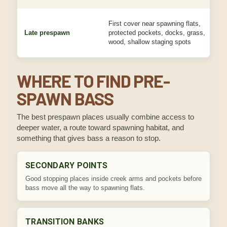
First cover near spawning flats,
M
Late prespawn
protected pockets, docks, grass,
p
wood, shallow staging spots
d
WHERE TO FIND PRE-
SPAWN BASS
The best prespawn places usually combine access to
deeper water, a route toward spawning habitat, and
something that gives bass a reason to stop.
SECONDARY POINTS
Good stopping places inside creek arms and pockets before
bass move all the way to spawning flats.
TRANSITION BANKS