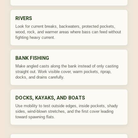
RIVERS
Look for current breaks, backwaters, protected pockets,
wood, rock, and warmer areas where bass can feed without
fighting heavy current.
BANK FISHING
Make angled casts along the bank instead of only casting
straight out. Work visible cover, warm pockets, riprap,
docks, and drains carefully.
DOCKS, KAYAKS, AND BOATS
Use mobility to test outside edges, inside pockets, shady
sides, wind-blown stretches, and the first cover leading
toward spawning flats.