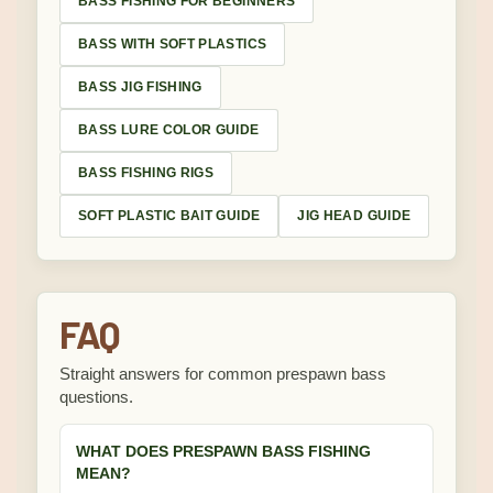
BASS FISHING FOR BEGINNERS
BASS WITH SOFT PLASTICS
BASS JIG FISHING
BASS LURE COLOR GUIDE
BASS FISHING RIGS
SOFT PLASTIC BAIT GUIDE
JIG HEAD GUIDE
FAQ
Straight answers for common prespawn bass
questions.
WHAT DOES PRESPAWN BASS FISHING
MEAN?