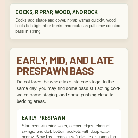
DOCKS, RIPRAP, WOOD, AND ROCK
Docks add shade and cover, riprap warms quickly, wood
holds fish tight after fronts, and rock can pull craw-oriented
bass in spring.
EARLY, MID, AND LATE
PRESPAWN BASS
Do not force the whole lake into one stage. In the
same day, you may find some bass still acting cold-
water, some staging, and some pushing close to
bedding areas.
EARLY PRESPAWN
Start near wintering water, deeper edges, channel
swings, and dark-bottom pockets with deep water
nearby. Slow jigs, compact soft plastics, suspending