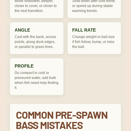
Move shallower, deeper,
Slow down after cold fronts
closer to cover, or closer to
or speed up during stable
the next transition.
warming trends.
ANGLE
FALL RATE
Cast with the bank, across
Change weight or bait size
points, along dock edges,
if fish follow, bump, or miss
or parallel to grass lines.
the bait.
PROFILE
Go compact in cold or
pressured water; add bulk
when fish need help finding
it.
COMMON PRE-SPAWN
BASS MISTAKES