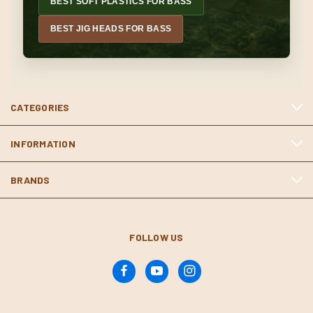
BEST SOFT PLASTICS FOR BASS
BEST JIG HEADS FOR BASS
CATEGORIES
INFORMATION
BRANDS
FOLLOW US