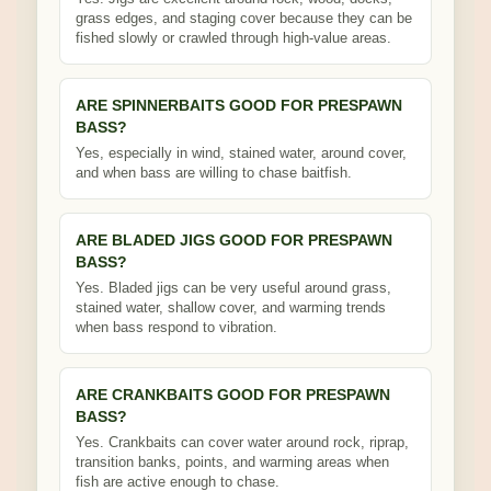
grass edges, and staging cover because they can be
fished slowly or crawled through high-value areas.
ARE SPINNERBAITS GOOD FOR PRESPAWN
BASS?
Yes, especially in wind, stained water, around cover,
and when bass are willing to chase baitfish.
ARE BLADED JIGS GOOD FOR PRESPAWN
BASS?
Yes. Bladed jigs can be very useful around grass,
stained water, shallow cover, and warming trends
when bass respond to vibration.
ARE CRANKBAITS GOOD FOR PRESPAWN
BASS?
Yes. Crankbaits can cover water around rock, riprap,
transition banks, points, and warming areas when
fish are active enough to chase.