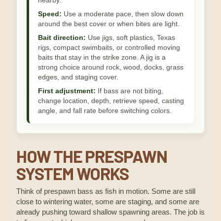
nearby.
Speed:
Use a moderate pace, then slow down
around the best cover or when bites are light.
Bait direction:
Use jigs, soft plastics, Texas
rigs, compact swimbaits, or controlled moving
baits that stay in the strike zone. A jig is a
strong choice around rock, wood, docks, grass
edges, and staging cover.
First adjustment:
If bass are not biting,
change location, depth, retrieve speed, casting
angle, and fall rate before switching colors.
HOW THE PRESPAWN
SYSTEM WORKS
Think of prespawn bass as fish in motion. Some are still
close to wintering water, some are staging, and some are
already pushing toward shallow spawning areas. The job is