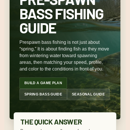
BASS FISHING
GUIDE
Prespawn bass fishing is not just about
“spring.” It is about finding fish as they move
from wintering water toward spawning
areas, then matching your speed, profile,
and color to the conditions in front of you.
BUILD A GAME PLAN
SPRING BASS GUIDE
SEASONAL GUIDE
THE QUICK ANSWER