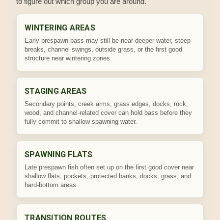
to figure out which group you are around.
WINTERING AREAS
Early prespawn bass may still be near deeper water, steep
breaks, channel swings, outside grass, or the first good
structure near wintering zones.
STAGING AREAS
Secondary points, creek arms, grass edges, docks, rock,
wood, and channel-related cover can hold bass before they
fully commit to shallow spawning water.
SPAWNING FLATS
Late prespawn fish often set up on the first good cover near
shallow flats, pockets, protected banks, docks, grass, and
hard-bottom areas.
TRANSITION ROUTES