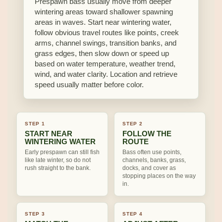
Prespawn bass usually move from deeper
wintering areas toward shallower spawning
areas in waves. Start near wintering water,
follow obvious travel routes like points, creek
arms, channel swings, transition banks, and
grass edges, then slow down or speed up
based on water temperature, weather trend,
wind, and water clarity. Location and retrieve
speed usually matter before color.
STEP 1
STEP 2
START NEAR
FOLLOW THE
WINTERING WATER
ROUTE
Early prespawn can still fish
Bass often use points,
like late winter, so do not
channels, banks, grass,
rush straight to the bank.
docks, and cover as
stopping places on the way
in.
STEP 3
STEP 4