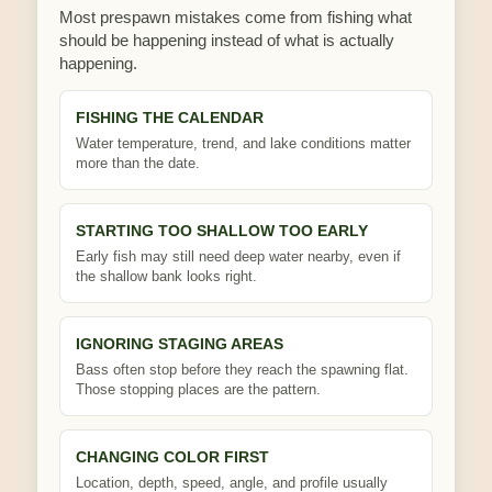
Most prespawn mistakes come from fishing what
should be happening instead of what is actually
happening.
FISHING THE CALENDAR
Water temperature, trend, and lake conditions matter
more than the date.
STARTING TOO SHALLOW TOO EARLY
Early fish may still need deep water nearby, even if
the shallow bank looks right.
IGNORING STAGING AREAS
Bass often stop before they reach the spawning flat.
Those stopping places are the pattern.
CHANGING COLOR FIRST
Location, depth, speed, angle, and profile usually