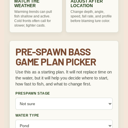
MATCH THE
ADJUST AFTER
WEATHER
LOCATION
Warming trends can pull
Change depth, angle,
fish shallow and active.
speed, fall rate, and profile
Cold fronts often call for
before blaming lure color.
slower, tighter casts.
PRE-SPAWN BASS
GAME PLAN PICKER
Use this as a starting plan. It will not replace time on
the water, but it will help you decide where to start,
how fast to fish, and what to change first.
PRESPAWN STAGE
WATER TYPE