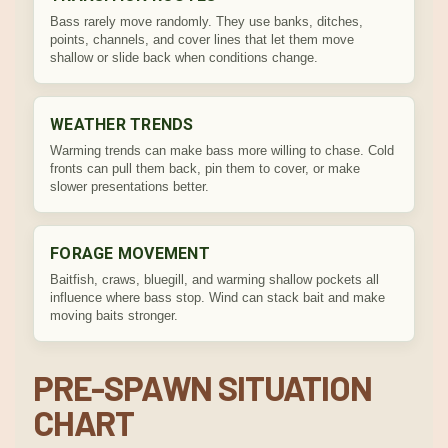
Bass rarely move randomly. They use banks, ditches,
points, channels, and cover lines that let them move
shallow or slide back when conditions change.
WEATHER TRENDS
Warming trends can make bass more willing to chase. Cold
fronts can pull them back, pin them to cover, or make
slower presentations better.
FORAGE MOVEMENT
Baitfish, craws, bluegill, and warming shallow pockets all
influence where bass stop. Wind can stack bait and make
moving baits stronger.
PRE-SPAWN SITUATION
CHART