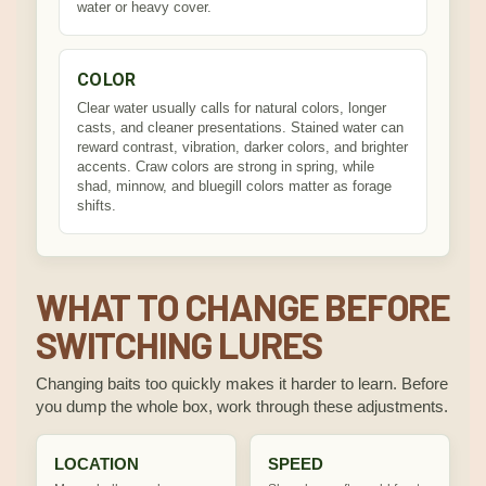
water or heavy cover.
COLOR
Clear water usually calls for natural colors, longer
casts, and cleaner presentations. Stained water can
reward contrast, vibration, darker colors, and brighter
accents. Craw colors are strong in spring, while
shad, minnow, and bluegill colors matter as forage
shifts.
WHAT TO CHANGE BEFORE
SWITCHING LURES
Changing baits too quickly makes it harder to learn. Before
you dump the whole box, work through these adjustments.
LOCATION
SPEED