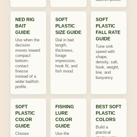
NED RIG
SOFT
SOFT
BAIT
PLASTIC
PLASTIC
GUIDE
SIZE GUIDE
FALL RATE
GUIDE
Use when the
Dial in bait
decision
length,
Tune sink
moves toward
thickness,
speed with
compact
forage
shape,
bottom-
impression,
density, salt,
contact
hook fit, and
hook, weight,
finesse
fish mood.
line, and
instead of a
buoyancy.
wider baitfish
profile.
SOFT
FISHING
BEST SOFT
PLASTIC
LURE
PLASTIC
COLOR
COLOR
COLORS
GUIDE
GUIDE
Build a
practical
Choose
Use the