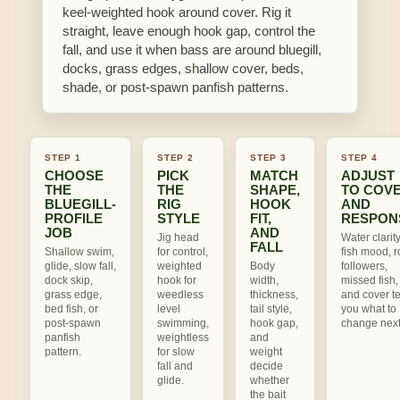
keel-weighted hook around cover. Rig it
straight, leave enough hook gap, control the
fall, and use it when bass are around bluegill,
docks, grass edges, shallow cover, beds,
shade, or post-spawn panfish patterns.
STEP 1
STEP 2
STEP 3
STEP 4
CHOOSE
PICK
MATCH
ADJUST
THE
THE
SHAPE,
TO COV
BLUEGILL-
RIG
HOOK
AND
PROFILE
STYLE
FIT,
RESPON
JOB
AND
Jig head
Water clarity
FALL
Shallow swim,
for control,
fish mood, ro
glide, slow fall,
weighted
Body
followers,
dock skip,
hook for
width,
missed fish,
grass edge,
weedless
thickness,
and cover te
bed fish, or
level
tail style,
you what to
post-spawn
swimming,
hook gap,
change next
panfish
weightless
and
pattern.
for slow
weight
fall and
decide
glide.
whether
the bait