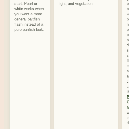
start. Pearl or
light, and vegetation.
p
white works when
b
you want a more
w
general baitfish
b
flash instead of a
n
pure panfish look.
p
p
b
d
s
s
f
c
a
a
c
c
t
P
C
G
w
i
d