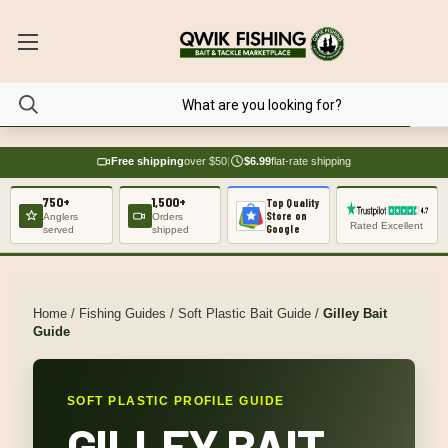
Free shipping
over $50
|
$6.99
flat-rate shipping
750+
1,500+
Top Quality
Store on
Anglers
Orders
Rated Excellent
Google
served
shipped
Home
/
Fishing Guides
/
Soft Plastic Bait Guide
/
Gilley Bait
Guide
SOFT PLASTIC PROFILE GUIDE
GILLEY BAIT