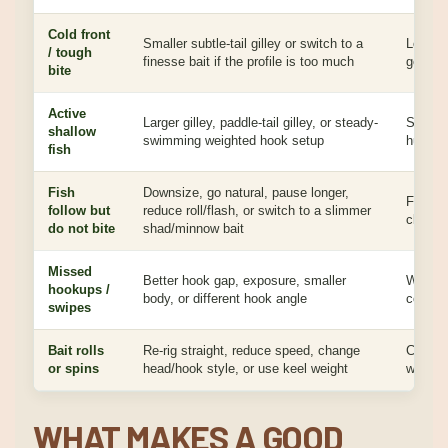
Cold front
Smaller subtle-tail gilley or switch to a
Lower a
/ tough
finesse bait if the profile is too much
get bit
bite
Active
Larger gilley, paddle-tail gilley, or steady-
Stronge
shallow
swimming weighted hook setup
hunting
fish
Fish
Downsize, go natural, pause longer,
Followe
follow but
reduce roll/flash, or switch to a slimmer
cleane
do not bite
shad/minnow bait
Missed
Better hook gap, exposure, smaller
Wider 
hookups /
body, or different hook angle
cost fi
swipes
Bait rolls
Re-rig straight, reduce speed, change
Clean t
or spins
head/hook style, or use keel weight
wide bai
WHAT MAKES A GOOD