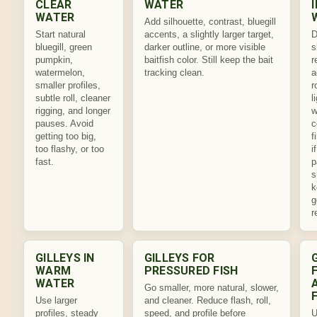
CLEAR
WATER
WATER
Add silhouette, contrast, bluegill
Start natural
accents, a slightly larger target,
D
bluegill, green
darker outline, or more visible
s
pumpkin,
baitfish color. Still keep the bait
r
watermelon,
tracking clean.
a
smaller profiles,
r
subtle roll, cleaner
l
rigging, and longer
w
pauses. Avoid
c
getting too big,
f
too flashy, or too
i
fast.
p
s
k
g
r
GILLEYS IN
GILLEYS FOR
WARM
PRESSURED FISH
WATER
Go smaller, more natural, slower,
Use larger
and cleaner. Reduce flash, roll,
profiles, steady
speed, and profile before
U