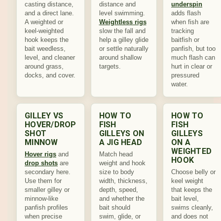
casting distance,
distance and
underspin
and a direct lane.
level swimming.
adds flash
A weighted or
Weightless rigs
when fish are
keel-weighted
slow the fall and
tracking
hook keeps the
help a gilley glide
baitfish or
bait weedless,
or settle naturally
panfish, but too
level, and cleaner
around shallow
much flash can
around grass,
targets.
hurt in clear or
docks, and cover.
pressured
water.
GILLEY VS
HOW TO
HOW TO
HOVER/DROP
FISH
FISH
SHOT
GILLEYS ON
GILLEYS
MINNOW
A JIG HEAD
ON A
WEIGHTED
Hover rigs
and
Match head
HOOK
drop shots
are
weight and hook
secondary here.
size to body
Choose belly or
Use them for
width, thickness,
keel weight
smaller gilley or
depth, speed,
that keeps the
minnow-like
and whether the
bait level,
panfish profiles
bait should
swims cleanly,
when precise
swim, glide, or
and does not