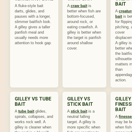
BAIT
A fluke-style bait
A
craw bait
is
darts, glides, and
better when fish are
A
creatur
pauses with a longer,
bottom-focused,
bait
is be
slimmer baitfish look.
around rock, or
for flippin
A gilley gives a taller
eating crawfish. A
pitching,
panfish meal and
gilley is better when
cover
usually needs more
the target is panfish
displacem
attention to hook gap.
around shallow
A gilley is
cover.
better wh
the baitfi
silhouette
matters 
than
appendag
action.
GILLEY VS TUBE
GILLEY VS
GILLEY
BAIT
STICK BAIT
FINESS
BAIT
A
tube bait
glides,
A
stick bait
is a
spirals, collapses, and
neutral falling
A
finesse
works rock well. A
target. A gilley is
may be be
gilley is cleaner when
more specific when
when fish