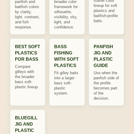
starter color
panfish and
broader color
lineup for soft
baitfish colors
framework for
plastics and
by clarity,
silhouette,
baitfish-profile
light, contrast,
visibility, sky,
baits.
and fish
light, and
response.
confidence.
BEST SOFT
BASS
PANFISH
PLASTICS
FISHING
JIG AND
FOR BASS
WITH SOFT
PLASTIC
PLASTICS
GUIDE
Compare
gilleys with
Fit gilley baits
Use when the
the broader
into a larger
panfish side of
bass soft-
bass soft-
the profile
plastic lineup.
plastic
becomes part
system.
of the
decision.
BLUEGILL
JIG AND
PLASTIC