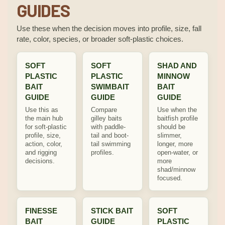
GUIDES
Use these when the decision moves into profile, size, fall
rate, color, species, or broader soft-plastic choices.
SOFT
SOFT
SHAD AND
PLASTIC
PLASTIC
MINNOW
BAIT
SWIMBAIT
BAIT
GUIDE
GUIDE
GUIDE
Use this as
Compare
Use when the
the main hub
gilley baits
baitfish profile
for soft-plastic
with paddle-
should be
profile, size,
tail and boot-
slimmer,
action, color,
tail swimming
longer, more
and rigging
profiles.
open-water, or
decisions.
more
shad/minnow
focused.
FINESSE
STICK BAIT
SOFT
BAIT
GUIDE
PLASTIC