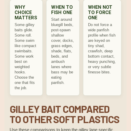
WHY
WHEN TO
WHEN NOT
CHOICE
FISH ONE
TO FORCE
MATTERS
ONE
Start around
Some gilley
bluegill beds,
Do not force a
baits glide.
post-spawn
wide panfish
Some roll.
shallow
profile when fish
Some swim
cover, docks,
are keyed on
like compact
grass edges,
tiny shad,
swimbaits.
shade, flats,
crawfish, deep
Some work
beds, and
bottom contact,
best on
ambush
heavy punching,
weighted
lanes where
or very subtle
hooks.
bass may be
finesse bites.
Choose the
eating
one that fits
panfish.
the job.
GILLEY BAIT COMPARED
TO OTHER SOFT PLASTICS
Use these comparisons to keep the gilley lane specific