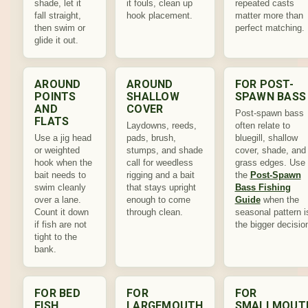
shade, let it
it fouls, clean up
repeated casts
fall straight,
hook placement.
matter more than
then swim or
perfect matching.
glide it out.
AROUND
AROUND
FOR POST-
POINTS
SHALLOW
SPAWN BASS
AND
COVER
Post-spawn bass
FLATS
Laydowns, reeds,
often relate to
Use a jig head
pads, brush,
bluegill, shallow
or weighted
stumps, and shade
cover, shade, and
hook when the
call for weedless
grass edges. Use
bait needs to
rigging and a bait
the
Post-Spawn
swim cleanly
that stays upright
Bass Fishing
over a lane.
enough to come
Guide
when the
Count it down
through clean.
seasonal pattern i
if fish are not
the bigger decisio
tight to the
bank.
FOR BED
FOR
FOR
FISH
LARGEMOUTH
SMALLMOUT