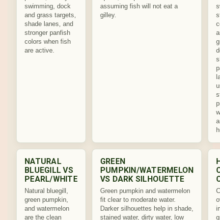
swimming, dock
assuming fish will not eat a
s
and grass targets,
gilley.
s
shade lanes, and
c
stronger panfish
a
colors when fish
g
are active.
d
s
p
l
u
s
p
w
a
h
NATURAL
GREEN
BLUEGILL VS
PUMPKIN/WATERMELON
PEARL/WHITE
VS DARK SILHOUETTE
Natural bluegill,
Green pumpkin and watermelon
C
green pumpkin,
fit clear to moderate water.
o
and watermelon
Darker silhouettes help in shade,
i
are the clean
stained water, dirty water, low
g