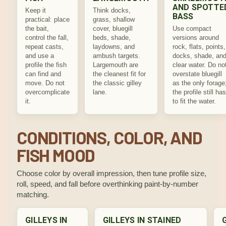
AND SPOTTE
Keep it
Think docks,
BASS
practical: place
grass, shallow
the bait,
cover, bluegill
Use compact
control the fall,
beds, shade,
versions around
repeat casts,
laydowns, and
rock, flats, points,
and use a
ambush targets.
docks, shade, an
profile the fish
Largemouth are
clear water. Do no
can find and
the cleanest fit for
overstate bluegill
move. Do not
the classic gilley
as the only forage
overcomplicate
lane.
the profile still has
it.
to fit the water.
CONDITIONS, COLOR, AND
FISH MOOD
Choose color by overall impression, then tune profile size,
roll, speed, and fall before overthinking paint-by-number
matching.
GILLEYS IN
GILLEYS IN STAINED