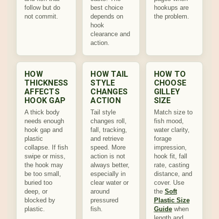
follow but do
best choice
hookups are
not commit.
depends on
the problem.
hook
clearance and
action.
HOW
HOW TAIL
HOW TO
THICKNESS
STYLE
CHOOSE
AFFECTS
CHANGES
GILLEY
HOOK GAP
ACTION
SIZE
A thick body
Tail style
Match size to
needs enough
changes roll,
fish mood,
hook gap and
fall, tracking,
water clarity,
plastic
and retrieve
forage
collapse. If fish
speed. More
impression,
swipe or miss,
action is not
hook fit, fall
the hook may
always better,
rate, casting
be too small,
especially in
distance, and
buried too
clear water or
cover. Use
deep, or
around
the
Soft
blocked by
pressured
Plastic Size
plastic.
fish.
Guide
when
length and