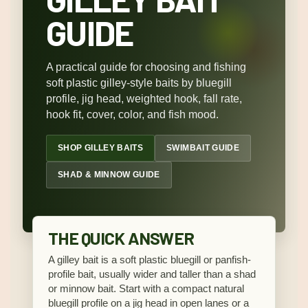
GUIDE
A practical guide for choosing and fishing
soft plastic gilley-style baits by bluegill
profile, jig head, weighted hook, fall rate,
hook fit, cover, color, and fish mood.
SHOP GILLEY BAITS
SWIMBAIT GUIDE
SHAD & MINNOW GUIDE
THE QUICK ANSWER
A gilley bait is a soft plastic bluegill or panfish-
profile bait, usually wider and taller than a shad
or minnow bait. Start with a compact natural
bluegill profile on a jig head in open lanes or a