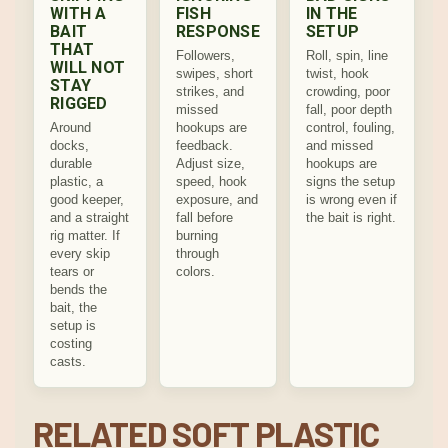
WITH A
FISH
IN THE
BAIT
RESPONSE
SETUP
THAT
Followers,
Roll, spin, line
WILL NOT
swipes, short
twist, hook
STAY
strikes, and
crowding, poor
RIGGED
missed
fall, poor depth
Around
hookups are
control, fouling,
docks,
feedback.
and missed
durable
Adjust size,
hookups are
plastic, a
speed, hook
signs the setup
good keeper,
exposure, and
is wrong even if
and a straight
fall before
the bait is right.
rig matter. If
burning
every skip
through
tears or
colors.
bends the
bait, the
setup is
costing
casts.
RELATED SOFT PLASTIC