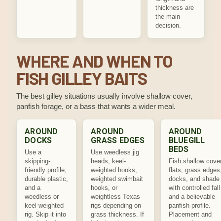
thickness are
the main
decision.
WHERE AND WHEN TO
FISH GILLEY BAITS
The best gilley situations usually involve shallow cover,
panfish forage, or a bass that wants a wider meal.
AROUND
AROUND
AROUND
DOCKS
GRASS EDGES
BLUEGILL
BEDS
Use a
Use weedless jig
skipping-
heads, keel-
Fish shallow cover
friendly profile,
weighted hooks,
flats, grass edges
durable plastic,
weighted swimbait
docks, and shade
and a
hooks, or
with controlled fall
weedless or
weightless Texas
and a believable
keel-weighted
rigs depending on
panfish profile.
rig. Skip it into
grass thickness. If
Placement and