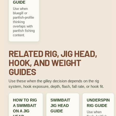
GUIDE
Use when
bluegill or
panfish-profile
thinking
overlaps with
panfish fishing
content.
RELATED RIG, JIG HEAD,
HOOK, AND WEIGHT
GUIDES
Use these when the gilley decision depends on the rig
system, hook exposure, depth, flash, fall rate, or hook fit.
HOW TO RIG
SWIMBAIT
UNDERSPIN
A SWIMBAIT
JIG HEAD
RIG GUIDE
ON A JIG
GUIDE
Use when