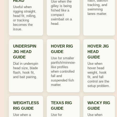
HEAD
flash, baitfish
Use when the
tracking, and
gilley is being
Useful when
swimming
fished like a
rigging straight,
lanes matter.
compact
head fit, rolling,
swimbait on a
or tracking
head.
becomes the
issue.
UNDERSPIN
HOVER RIG
HOVER JIG
JIG HEAD
GUIDE
HEAD
GUIDE
GUIDE
Use for smaller
panfish/minnow-
Dial in underspin
Use when
like profiles
head size, blade
hover head
when controlled
flash, hook fit,
weight, hook
fall and
and bait pairing.
fit, and fall
suspended fish
control are the
matter.
setup problem.
WEIGHTLESS
TEXAS RIG
WACKY RIG
RIG GUIDE
GUIDE
GUIDE
Use when a
Use for
Use when