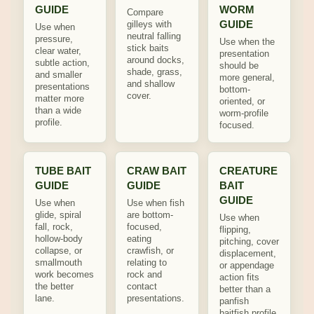
GUIDE
WORM
Compare
GUIDE
gilleys with
Use when
neutral falling
pressure,
Use when the
stick baits
clear water,
presentation
around docks,
subtle action,
should be
shade, grass,
and smaller
more general,
and shallow
presentations
bottom-
cover.
matter more
oriented, or
than a wide
worm-profile
profile.
focused.
TUBE BAIT
CRAW BAIT
CREATURE
GUIDE
GUIDE
BAIT
GUIDE
Use when
Use when fish
glide, spiral
are bottom-
Use when
fall, rock,
focused,
flipping,
hollow-body
eating
pitching, cover
collapse, or
crawfish, or
displacement,
smallmouth
relating to
or appendage
work becomes
rock and
action fits
the better
contact
better than a
lane.
presentations.
panfish
baitfish profile.