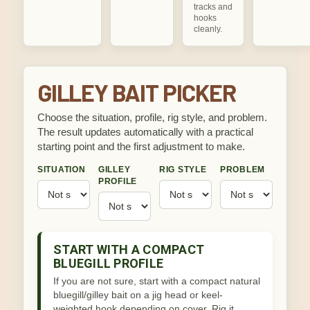
tracks and
hooks
cleanly.
GILLEY BAIT PICKER
Choose the situation, profile, rig style, and problem.
The result updates automatically with a practical
starting point and the first adjustment to make.
SITUATION
GILLEY
RIG STYLE
PROBLEM
PROFILE
START WITH A COMPACT
BLUEGILL PROFILE
If you are not sure, start with a compact natural
bluegill/gilley bait on a jig head or keel-
weighted hook depending on cover. Rig it