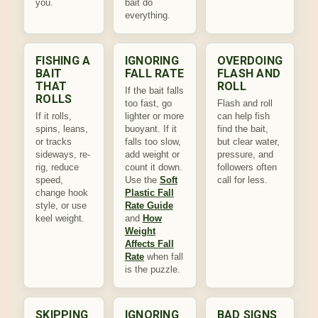
you.
bait do
everything.
FISHING A
IGNORING
OVERDOING
BAIT
FALL RATE
FLASH AND
THAT
ROLL
If the bait falls
ROLLS
too fast, go
Flash and roll
If it rolls,
lighter or more
can help fish
spins, leans,
buoyant. If it
find the bait,
or tracks
falls too slow,
but clear water,
sideways, re-
add weight or
pressure, and
rig, reduce
count it down.
followers often
speed,
Use the
Soft
call for less.
change hook
Plastic Fall
style, or use
Rate Guide
keel weight.
and
How
Weight
Affects Fall
Rate
when fall
is the puzzle.
SKIPPING
IGNORING
BAD SIGNS