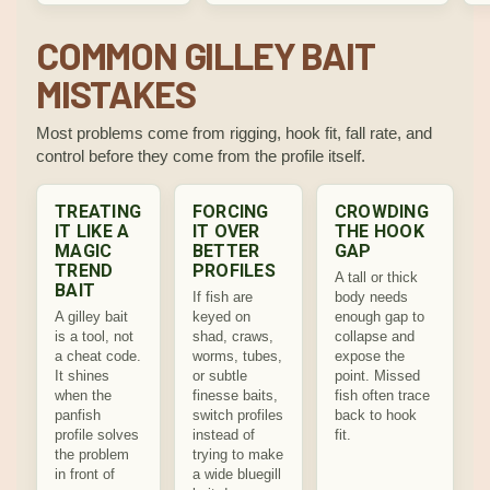
COMMON GILLEY BAIT
MISTAKES
Most problems come from rigging, hook fit, fall rate, and
control before they come from the profile itself.
TREATING
FORCING
CROWDING
IT LIKE A
IT OVER
THE HOOK
MAGIC
BETTER
GAP
TREND
PROFILES
A tall or thick
BAIT
If fish are
body needs
A gilley bait
keyed on
enough gap to
is a tool, not
shad, craws,
collapse and
a cheat code.
worms, tubes,
expose the
It shines
or subtle
point. Missed
when the
finesse baits,
fish often trace
panfish
switch profiles
back to hook
profile solves
instead of
fit.
the problem
trying to make
in front of
a wide bluegill