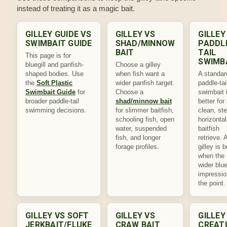
instead of treating it as a magic bait.
GILLEY GUIDE VS
GILLEY VS
GILLEY
SWIMBAIT GUIDE
SHAD/MINNOW
PADDL
BAIT
TAIL
This page is for
SWIMB
bluegill and panfish-
Choose a gilley
shaped bodies. Use
when fish want a
A standar
the
Soft Plastic
wider panfish target.
paddle-tai
Swimbait Guide
for
Choose a
swimbait 
broader paddle-tail
shad/minnow bait
better for
swimming decisions.
for slimmer baitfish,
clean, st
schooling fish, open
horizontal
water, suspended
baitfish
fish, and longer
retrieve. 
forage profiles.
gilley is b
when the
wider blue
impressio
the point.
GILLEY VS SOFT
GILLEY VS
GILLEY
JERKBAIT/FLUKE
CRAW BAIT
CREAT