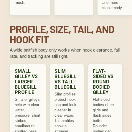
much.
and more
stable body.
PROFILE, SIZE, TAIL, AND
HOOK FIT
A wide baitfish body only works when hook clearance, fall
rate, and tracking are still right.
SMALL
SLIM
FLAT-
GILLEY VS
BLUEGILL
SIDED VS
LARGER
VS TALL
ROUND-
BLUEGILL
BLUEGILL
BODIED
PROFILE
GILLEY
Slim profiles
Smaller gilleys
protect hook
Flat-sided
help with clear
gap and look
bodies often
water,
cleaner in
glide and
pressure, short
clear water.
flash sides
strikes,
Tall profiles
better.
smallmouth,
show a
Rounder
spotted bass,
stronger
bodies can