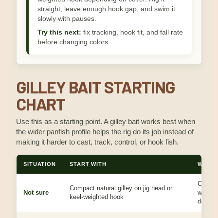
straight, leave enough hook gap, and swim it
slowly with pauses.
Try this next:
fix tracking, hook fit, and fall rate
before changing colors.
GILLEY BAIT STARTING
CHART
Use this as a starting point. A gilley bait works best when
the wider panfish profile helps the rig do its job instead of
making it harder to cast, track, control, or hook fish.
SITUATION
START WITH
WHY I
Covers 
Compact natural gilley on jig head or
Not sure
without
keel-weighted hook
design.