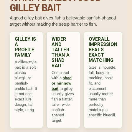
GILLEY BAIT
A good gilley bait gives fish a believable panfish-shaped
target without making the setup harder to fish.
GILLEY IS
WIDER
OVERALL
A
AND
IMPRESSION
PROFILE
TALLER
BEATS
FAMILY
THAN A
EXACT
SHAD
MATCHING
A gilley-style
BAIT
bait is a soft
Size, silhouette,
plastic
Compared
fall, body roll,
bluegill or
with a
shad
tracking, hook
panfish-
or minnow
fit, and
profile bait. It
bait
, a gilley
placement
is not one
usually gives
usually matter
exact lure
fish a flatter,
more than
design, tail
taller, wider
perfectly
style, or rig.
panfish-
matching a
shaped
specific bluegill.
target.