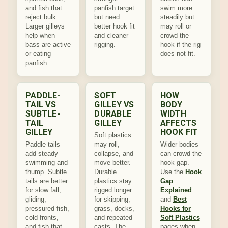
and fish that
panfish target
swim more
reject bulk.
but need
steadily but
Larger gilleys
better hook fit
may roll or
help when
and cleaner
crowd the
bass are active
rigging.
hook if the rig
or eating
does not fit.
panfish.
PADDLE-
SOFT
HOW
TAIL VS
GILLEY VS
BODY
SUBTLE-
DURABLE
WIDTH
TAIL
GILLEY
AFFECTS
GILLEY
HOOK FIT
Soft plastics
Paddle tails
may roll,
Wider bodies
add steady
collapse, and
can crowd the
swimming and
move better.
hook gap.
thump. Subtle
Durable
Use the
Hook
tails are better
plastics stay
Gap
for slow fall,
rigged longer
Explained
gliding,
for skipping,
and
Best
pressured fish,
grass, docks,
Hooks for
cold fronts,
and repeated
Soft Plastics
and fish that
casts. The
pages when