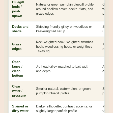
Bluegill
Natural or green pumpkin bluegill profile
Gives 
beds /
around shallow cover, docks, flats, and
where b
post-
grass edges
part of
spawn
Docks and
Skipping-friendly gilley on weedless or
Skips, 
shade
keel-weighted setup
usable
Keel-weighted hook, weighted swimbait
Grass
Keeps t
hook, weedless jig head, or weightless
edges
enough 
Texas rig
Open
lanes /
Jig head gilley matched to bait width
Adds ca
clean
and depth
and a d
bottom
Clear
Smaller natural, watermelon, or green
Subtle 
water /
pumpkin bluegill profile
profile
pressure
Stained or
Darker silhouette, contrast accents, or
More ou
dirty water
slightly larger panfish profile
target.