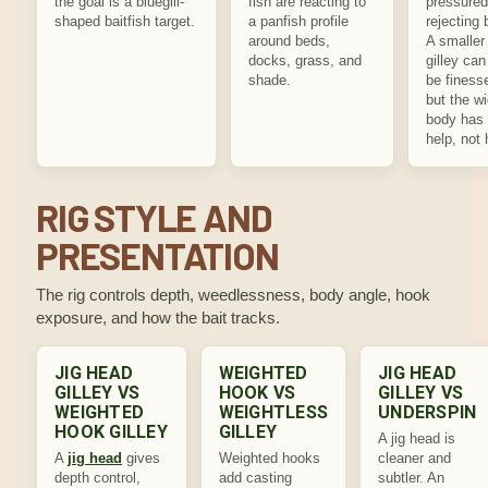
the goal is a bluegill-
fish are reacting to
pressured
shaped baitfish target.
a panfish profile
rejecting 
around beds,
A smaller
docks, grass, and
gilley can 
shade.
be finess
but the w
body has 
help, not 
RIG STYLE AND
PRESENTATION
The rig controls depth, weedlessness, body angle, hook
exposure, and how the bait tracks.
JIG HEAD
WEIGHTED
JIG HEAD
GILLEY VS
HOOK VS
GILLEY VS
WEIGHTED
WEIGHTLESS
UNDERSPIN
HOOK GILLEY
GILLEY
A jig head is
A
jig head
gives
Weighted hooks
cleaner and
depth control,
add casting
subtler. An