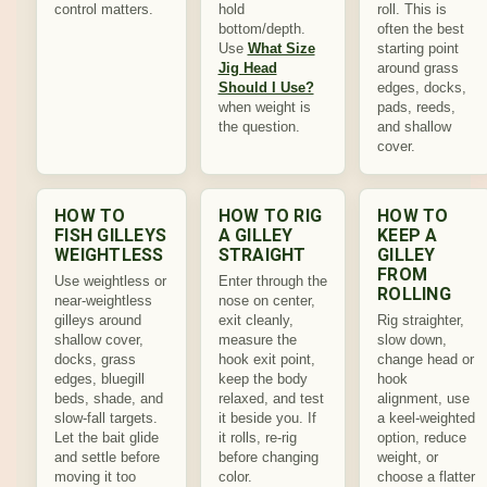
control matters.
hold
roll. This is
bottom/depth.
often the best
Use
What Size
starting point
Jig Head
around grass
Should I Use?
edges, docks,
when weight is
pads, reeds,
the question.
and shallow
cover.
HOW TO
HOW TO RIG
HOW TO
FISH GILLEYS
A GILLEY
KEEP A
WEIGHTLESS
STRAIGHT
GILLEY
FROM
Use weightless or
Enter through the
ROLLING
near-weightless
nose on center,
gilleys around
exit cleanly,
Rig straighter,
shallow cover,
measure the
slow down,
docks, grass
hook exit point,
change head or
edges, bluegill
keep the body
hook
beds, shade, and
relaxed, and test
alignment, use
slow-fall targets.
it beside you. If
a keel-weighted
Let the bait glide
it rolls, re-rig
option, reduce
and settle before
before changing
weight, or
moving it too
color.
choose a flatter