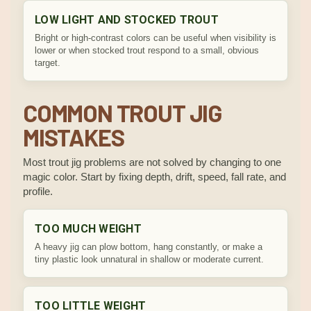
LOW LIGHT AND STOCKED TROUT
Bright or high-contrast colors can be useful when visibility is
lower or when stocked trout respond to a small, obvious
target.
COMMON TROUT JIG
MISTAKES
Most trout jig problems are not solved by changing to one
magic color. Start by fixing depth, drift, speed, fall rate, and
profile.
TOO MUCH WEIGHT
A heavy jig can plow bottom, hang constantly, or make a
tiny plastic look unnatural in shallow or moderate current.
TOO LITTLE WEIGHT