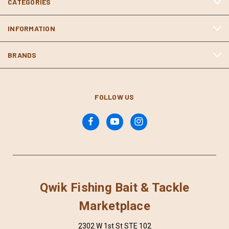
CATEGORIES
INFORMATION
BRANDS
FOLLOW US
Qwik Fishing Bait & Tackle
Marketplace
2302 W 1st St STE 102