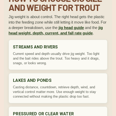
AND WEIGHT FOR TROUT
Jig weight is about control. The right head gets the plastic
into the feeding zone while still letting it move like food. For
a deeper breakdown, use the
jig head guide
and the
jig
head weight, depth, current, and fall rate guide
.
STREAMS AND RIVERS
Current speed and depth usually drive jig weight. Too light
and the bait rides above the trout. Too heavy and it drags,
snags, or looks wrong.
LAKES AND PONDS
Casting distance, countdown, retrieve depth, wind, and
vertical control matter more. Use enough weight to stay
connected without making the plastic drop too fast.
PRESSURED OR CLEAR WATER