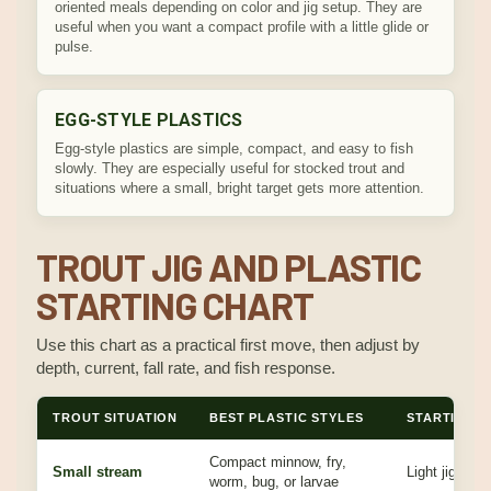
oriented meals depending on color and jig setup. They are
useful when you want a compact profile with a little glide or
pulse.
EGG-STYLE PLASTICS
Egg-style plastics are simple, compact, and easy to fish
slowly. They are especially useful for stocked trout and
situations where a small, bright target gets more attention.
TROUT JIG AND PLASTIC
STARTING CHART
Use this chart as a practical first move, then adjust by
depth, current, fall rate, and fish response.
TROUT SITUATION
BEST PLASTIC STYLES
STARTING J
Compact minnow, fry,
Small stream
Light jig that 
worm, bug, or larvae