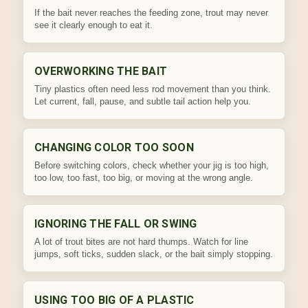
If the bait never reaches the feeding zone, trout may never
see it clearly enough to eat it.
OVERWORKING THE BAIT
Tiny plastics often need less rod movement than you think.
Let current, fall, pause, and subtle tail action help you.
CHANGING COLOR TOO SOON
Before switching colors, check whether your jig is too high,
too low, too fast, too big, or moving at the wrong angle.
IGNORING THE FALL OR SWING
A lot of trout bites are not hard thumps. Watch for line
jumps, soft ticks, sudden slack, or the bait simply stopping.
USING TOO BIG OF A PLASTIC