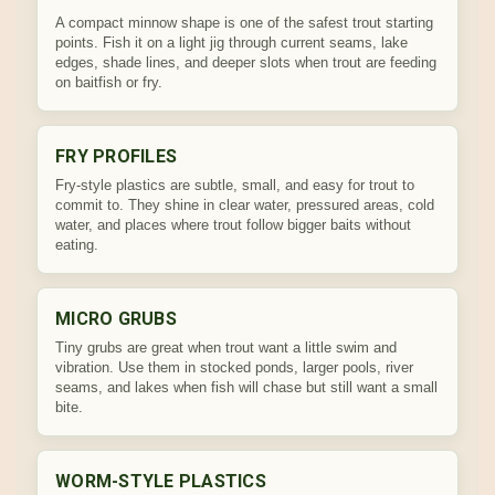
A compact minnow shape is one of the safest trout starting
points. Fish it on a light jig through current seams, lake
edges, shade lines, and deeper slots when trout are feeding
on baitfish or fry.
FRY PROFILES
Fry-style plastics are subtle, small, and easy for trout to
commit to. They shine in clear water, pressured areas, cold
water, and places where trout follow bigger baits without
eating.
MICRO GRUBS
Tiny grubs are great when trout want a little swim and
vibration. Use them in stocked ponds, larger pools, river
seams, and lakes when fish will chase but still want a small
bite.
WORM-STYLE PLASTICS