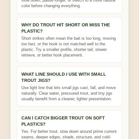
slow down, pause longer, or switch to a more natural
color before changing everything.
WHY DO TROUT HIT SHORT OR MISS THE
PLASTIC?
Short strikes often mean the bait is too long, moving
too fast, or the hook is not matched well to the
plastic. Try a smaller profile, shorter tail, slower
retrieve, or better hook placement.
WHAT LINE SHOULD I USE WITH SMALL
TROUT JIGS?
Use light line that lets small jigs cast, fall, and move
naturally. Clear water, pressured trout, and tiny jigs
usually benefit from a cleaner, lighter presentation.
CAN I CATCH BIGGER TROUT ON SOFT
PLASTICS?
Yes. For better trout, slow down around prime current
seams, deeper edges, shade, structure, and cold-