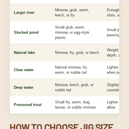
Minnow, grub, worm,
Enough weigh
Larger river
leech, or fry
slots, and e
Small grub, worm,
Small jig for
Stocked pond
minnow, or egg-style
pausing, or s
plastic
Weight based
Natural lake
Minnow, fry, grub, or leech
depth, and c
Natural minnow, fry,
Lighter, clea
Clear water
worm, or subtle tail
when possibl
Minnow, leech, grub, or
Slightly heavi
Deep water
subtle tail
countdown or 
Small fry, worm, bug,
Lighter head
Pressured trout
larvae, or subtle minnow
allow
HOW TO CHOOSE JIG SIZE