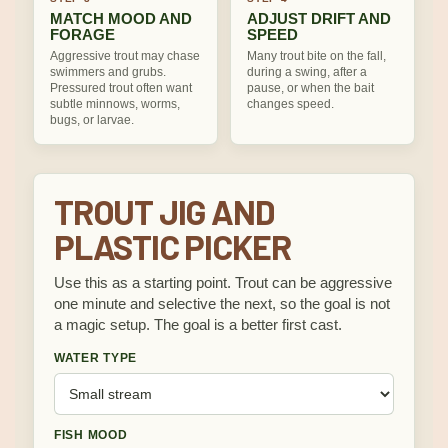
MATCH MOOD AND
ADJUST DRIFT AND
FORAGE
SPEED
Aggressive trout may chase
Many trout bite on the fall,
swimmers and grubs.
during a swing, after a
Pressured trout often want
pause, or when the bait
subtle minnows, worms,
changes speed.
bugs, or larvae.
TROUT JIG AND
PLASTIC PICKER
Use this as a starting point. Trout can be aggressive
one minute and selective the next, so the goal is not
a magic setup. The goal is a better first cast.
WATER TYPE
FISH MOOD