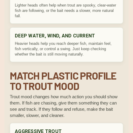
Lighter heads often help when trout are spooky, clear-water
fish are following, or the bait needs a slower, more natural
fall.
DEEP WATER, WIND, AND CURRENT
Heavier heads help you reach deeper fish, maintain feel,
fish vertically, or control a swing. Just keep checking
whether the bait is still moving naturally.
MATCH PLASTIC PROFILE
TO TROUT MOOD
Trout mood changes how much action you should show
them. If fish are chasing, give them something they can
see and track. If they follow and refuse, make the bait
smaller, slower, and cleaner.
AGGRESSIVE TROUT