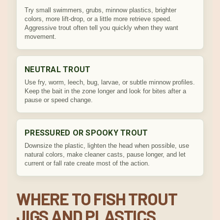
Try small swimmers, grubs, minnow plastics, brighter
colors, more lift-drop, or a little more retrieve speed.
Aggressive trout often tell you quickly when they want
movement.
NEUTRAL TROUT
Use fry, worm, leech, bug, larvae, or subtle minnow profiles.
Keep the bait in the zone longer and look for bites after a
pause or speed change.
PRESSURED OR SPOOKY TROUT
Downsize the plastic, lighten the head when possible, use
natural colors, make cleaner casts, pause longer, and let
current or fall rate create most of the action.
WHERE TO FISH TROUT
JIGS AND PLASTICS