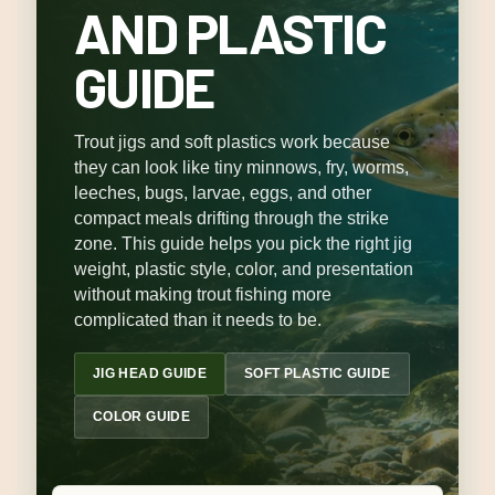
AND PLASTIC
GUIDE
Trout jigs and soft plastics work because
they can look like tiny minnows, fry, worms,
leeches, bugs, larvae, eggs, and other
compact meals drifting through the strike
zone. This guide helps you pick the right jig
weight, plastic style, color, and presentation
without making trout fishing more
complicated than it needs to be.
JIG HEAD GUIDE
SOFT PLASTIC GUIDE
COLOR GUIDE