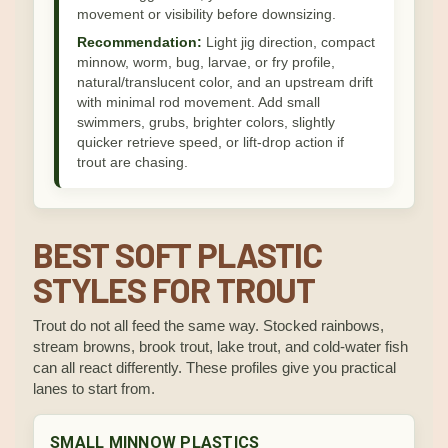
movement or visibility before downsizing.
Recommendation:
Light jig direction, compact
minnow, worm, bug, larvae, or fry profile,
natural/translucent color, and an upstream drift
with minimal rod movement. Add small
swimmers, grubs, brighter colors, slightly
quicker retrieve speed, or lift-drop action if
trout are chasing.
BEST SOFT PLASTIC
STYLES FOR TROUT
Trout do not all feed the same way. Stocked rainbows,
stream browns, brook trout, lake trout, and cold-water fish
can all react differently. These profiles give you practical
lanes to start from.
SMALL MINNOW PLASTICS