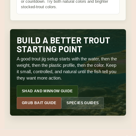
or countdown. Try both natural colors and brighter
stocked-trout colors.
BUILD A BETTER TROUT
STARTING POINT
A good trout jig setup starts with the water, then the
weight, then the plastic profile, then the color. Keep
it small, controlled, and natural until the fish tell you
they want more action.
SHAD AND MINNOW GUIDE
GRUB BAIT GUIDE
SPECIES GUIDES