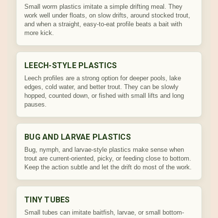
Small worm plastics imitate a simple drifting meal. They
work well under floats, on slow drifts, around stocked trout,
and when a straight, easy-to-eat profile beats a bait with
more kick.
LEECH-STYLE PLASTICS
Leech profiles are a strong option for deeper pools, lake
edges, cold water, and better trout. They can be slowly
hopped, counted down, or fished with small lifts and long
pauses.
BUG AND LARVAE PLASTICS
Bug, nymph, and larvae-style plastics make sense when
trout are current-oriented, picky, or feeding close to bottom.
Keep the action subtle and let the drift do most of the work.
TINY TUBES
Small tubes can imitate baitfish, larvae, or small bottom-