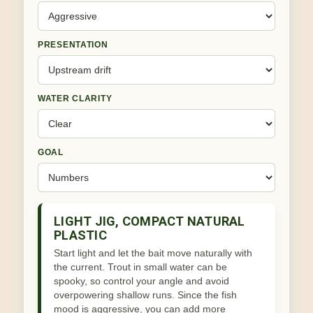
PRESENTATION
WATER CLARITY
GOAL
LIGHT JIG, COMPACT NATURAL
PLASTIC
Start light and let the bait move naturally with
the current. Trout in small water can be
spooky, so control your angle and avoid
overpowering shallow runs. Since the fish
mood is aggressive, you can add more