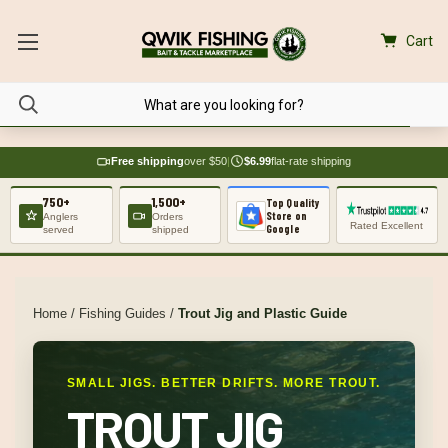
Cart
Free shipping
over $50
|
$6.99
flat-rate shipping
750+
1,500+
Top Quality
Store on
Anglers
Orders
Rated Excellent
Google
served
shipped
Home
/
Fishing Guides
/
Trout Jig and Plastic Guide
SMALL JIGS. BETTER DRIFTS. MORE TROUT.
TROUT JIG