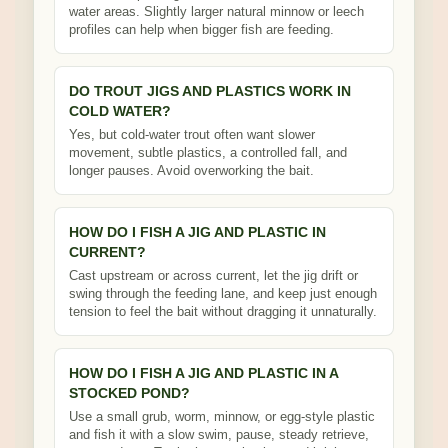
water areas. Slightly larger natural minnow or leech
profiles can help when bigger fish are feeding.
DO TROUT JIGS AND PLASTICS WORK IN
COLD WATER?
Yes, but cold-water trout often want slower
movement, subtle plastics, a controlled fall, and
longer pauses. Avoid overworking the bait.
HOW DO I FISH A JIG AND PLASTIC IN
CURRENT?
Cast upstream or across current, let the jig drift or
swing through the feeding lane, and keep just enough
tension to feel the bait without dragging it unnaturally.
HOW DO I FISH A JIG AND PLASTIC IN A
STOCKED POND?
Use a small grub, worm, minnow, or egg-style plastic
and fish it with a slow swim, pause, steady retrieve,