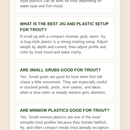
style plastics can all work for trout depending on
water type and fish mood.
WHAT IS THE BEST JIG AND PLASTIC SETUP
FOR TROUT?
A small jig with a compact minnow, grub, worm, fry,
or bug-style plastic is a strong starting setup. Adjust
weight by depth and current, then adjust profile and
color by trout mood and water clarity.
ARE SMALL GRUBS GOOD FOR TROUT?
Yes. Small grubs are good for trout when fish will
chase a little movement. They are especially useful
in stocked ponds, pools, river seams, and lakes
when a slow swim or steady retrieve gets attention.
ARE MINNOW PLASTICS GOOD FOR TROUT?
Yes. Small minnow plastics are one of the most
versatile trout profiles because they imitate baitfish,
fry, and other compact meals trout already recognize.