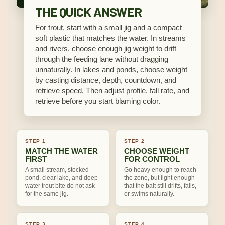
THE QUICK ANSWER
For trout, start with a small jig and a compact
soft plastic that matches the water. In streams
and rivers, choose enough jig weight to drift
through the feeding lane without dragging
unnaturally. In lakes and ponds, choose weight
by casting distance, depth, countdown, and
retrieve speed. Then adjust profile, fall rate, and
retrieve before you start blaming color.
STEP 1
STEP 2
MATCH THE WATER
CHOOSE WEIGHT
FIRST
FOR CONTROL
A small stream, stocked
Go heavy enough to reach
pond, clear lake, and deep-
the zone, but light enough
water trout bite do not ask
that the bait still drifts, falls,
for the same jig.
or swims naturally.
STEP 3
STEP 4