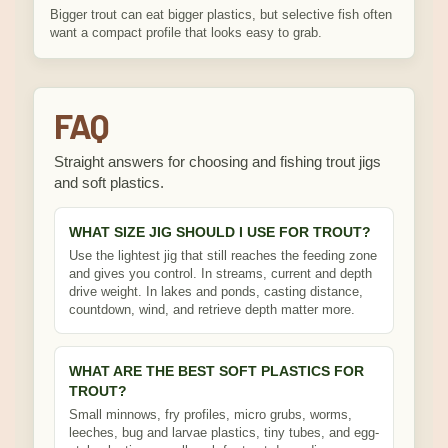
Bigger trout can eat bigger plastics, but selective fish often
want a compact profile that looks easy to grab.
FAQ
Straight answers for choosing and fishing trout jigs
and soft plastics.
WHAT SIZE JIG SHOULD I USE FOR TROUT?
Use the lightest jig that still reaches the feeding zone
and gives you control. In streams, current and depth
drive weight. In lakes and ponds, casting distance,
countdown, wind, and retrieve depth matter more.
WHAT ARE THE BEST SOFT PLASTICS FOR
TROUT?
Small minnows, fry profiles, micro grubs, worms,
leeches, bug and larvae plastics, tiny tubes, and egg-