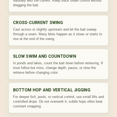
naturally with the current. Keep slack under control without
dragging the bait.
CROSS-CURRENT SWING
Cast across or slightly upstream and let the bait sweep
through a seam. Many bites happen as it slows or starts to
rise at the end of the swing.
SLOW SWIM AND COUNTDOWN
In ponds and lakes, count the bait down before retrieving. If
trout follow but miss, change depth, pause, or slow the
retrieve before changing color.
BOTTOM HOP AND VERTICAL JIGGING
For deeper fish, pools, or vertical control, use small lifts and
controlled drops. Do not overwork it; subtle hops often beat
constant snapping.