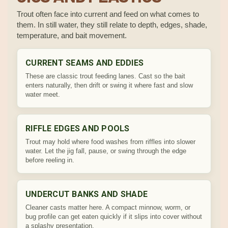
Trout often face into current and feed on what comes to
them. In still water, they still relate to depth, edges, shade,
temperature, and bait movement.
CURRENT SEAMS AND EDDIES
These are classic trout feeding lanes. Cast so the bait
enters naturally, then drift or swing it where fast and slow
water meet.
RIFFLE EDGES AND POOLS
Trout may hold where food washes from riffles into slower
water. Let the jig fall, pause, or swing through the edge
before reeling in.
UNDERCUT BANKS AND SHADE
Cleaner casts matter here. A compact minnow, worm, or
bug profile can get eaten quickly if it slips into cover without
a splashy presentation.