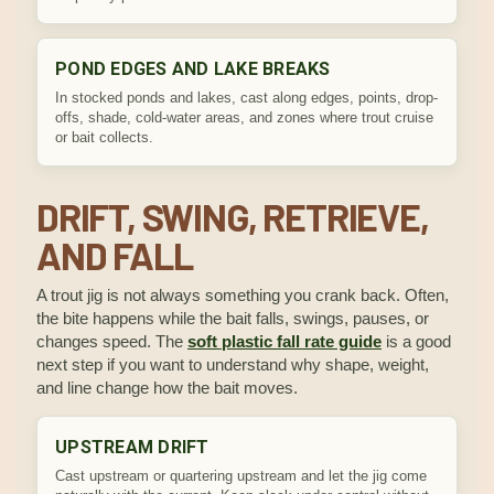
POND EDGES AND LAKE BREAKS
In stocked ponds and lakes, cast along edges, points, drop-
offs, shade, cold-water areas, and zones where trout cruise
or bait collects.
DRIFT, SWING, RETRIEVE,
AND FALL
A trout jig is not always something you crank back. Often,
the bite happens while the bait falls, swings, pauses, or
changes speed. The
soft plastic fall rate guide
is a good
next step if you want to understand why shape, weight,
and line change how the bait moves.
UPSTREAM DRIFT
Cast upstream or quartering upstream and let the jig come