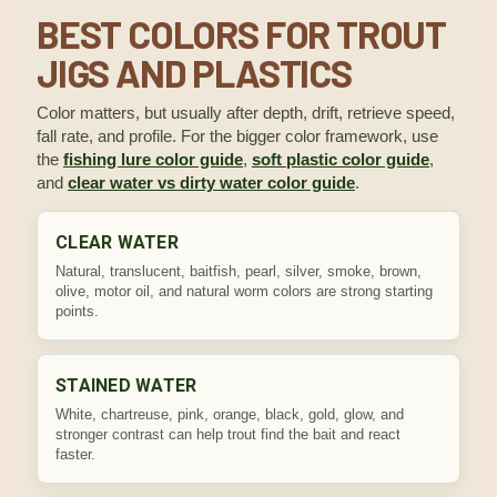
BEST COLORS FOR TROUT
JIGS AND PLASTICS
Color matters, but usually after depth, drift, retrieve speed,
fall rate, and profile. For the bigger color framework, use
the
fishing lure color guide
,
soft plastic color guide
,
and
clear water vs dirty water color guide
.
CLEAR WATER
Natural, translucent, baitfish, pearl, silver, smoke, brown,
olive, motor oil, and natural worm colors are strong starting
points.
STAINED WATER
White, chartreuse, pink, orange, black, gold, glow, and
stronger contrast can help trout find the bait and react
faster.