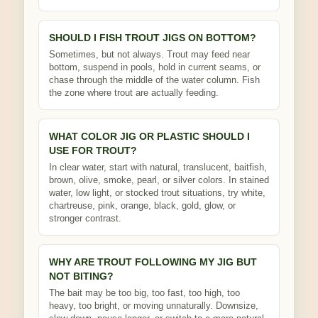
SHOULD I FISH TROUT JIGS ON BOTTOM?
Sometimes, but not always. Trout may feed near
bottom, suspend in pools, hold in current seams, or
chase through the middle of the water column. Fish
the zone where trout are actually feeding.
WHAT COLOR JIG OR PLASTIC SHOULD I
USE FOR TROUT?
In clear water, start with natural, translucent, baitfish,
brown, olive, smoke, pearl, or silver colors. In stained
water, low light, or stocked trout situations, try white,
chartreuse, pink, orange, black, gold, glow, or
stronger contrast.
WHY ARE TROUT FOLLOWING MY JIG BUT
NOT BITING?
The bait may be too big, too fast, too high, too
heavy, too bright, or moving unnaturally. Downsize,