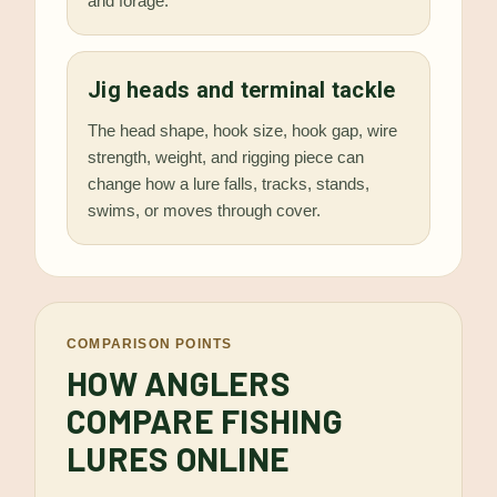
and forage.
Jig heads and terminal tackle
The head shape, hook size, hook gap, wire
strength, weight, and rigging piece can
change how a lure falls, tracks, stands,
swims, or moves through cover.
COMPARISON POINTS
HOW ANGLERS
COMPARE FISHING
LURES ONLINE