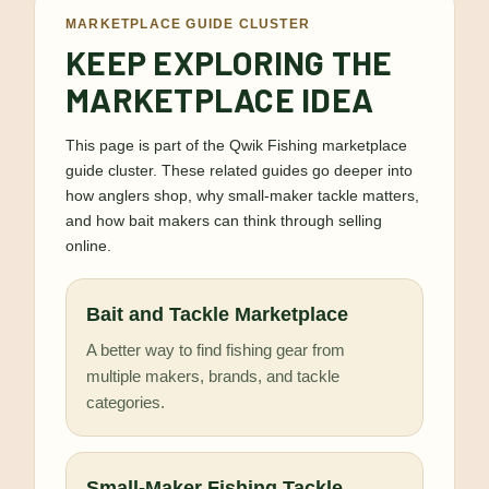
MARKETPLACE GUIDE CLUSTER
KEEP EXPLORING THE
MARKETPLACE IDEA
This page is part of the Qwik Fishing marketplace
guide cluster. These related guides go deeper into
how anglers shop, why small-maker tackle matters,
and how bait makers can think through selling
online.
Bait and Tackle Marketplace
A better way to find fishing gear from
multiple makers, brands, and tackle
categories.
Small-Maker Fishing Tackle