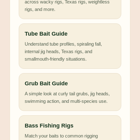
across wacky rigs, Texas rigs, weightless
rigs, and more.
Tube Bait Guide
Understand tube profiles, spiraling fall,
internal jig heads, Texas rigs, and
smallmouth-friendly situations.
Grub Bait Guide
A simple look at curly tail grubs, jig heads,
swimming action, and multi-species use.
Bass Fishing Rigs
Match your baits to common rigging