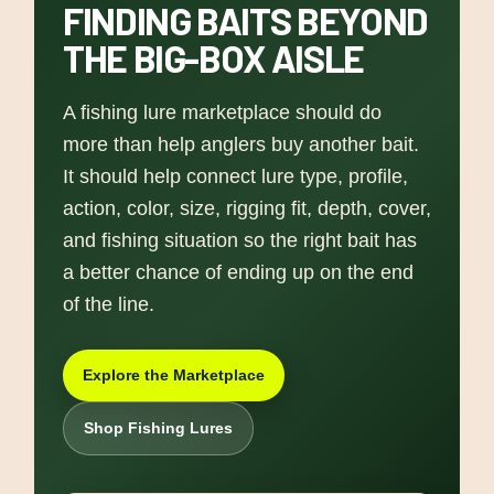
FINDING BAITS BEYOND
THE BIG-BOX AISLE
A fishing lure marketplace should do
more than help anglers buy another bait.
It should help connect lure type, profile,
action, color, size, rigging fit, depth, cover,
and fishing situation so the right bait has
a better chance of ending up on the end
of the line.
Explore the Marketplace
Shop Fishing Lures