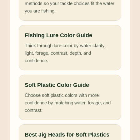
methods so your tackle choices fit the water
you are fishing.
Fishing Lure Color Guide
Think through lure color by water clarity,
light, forage, contrast, depth, and
confidence.
Soft Plastic Color Guide
Choose soft plastic colors with more
confidence by matching water, forage, and
contrast.
Best Jig Heads for Soft Plastics