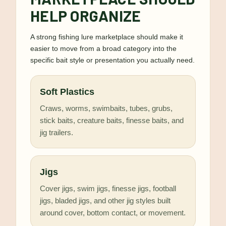
HELP ORGANIZE
A strong fishing lure marketplace should make it
easier to move from a broad category into the
specific bait style or presentation you actually need.
Soft Plastics
Craws, worms, swimbaits, tubes, grubs,
stick baits, creature baits, finesse baits, and
jig trailers.
Jigs
Cover jigs, swim jigs, finesse jigs, football
jigs, bladed jigs, and other jig styles built
around cover, bottom contact, or movement.