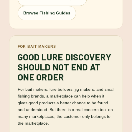
Browse Fishing Guides
FOR BAIT MAKERS
GOOD LURE DISCOVERY
SHOULD NOT END AT
ONE ORDER
For bait makers, lure builders, jig makers, and small
fishing brands, a marketplace can help when it
gives good products a better chance to be found
and understood. But there is a real concern too: on
many marketplaces, the customer only belongs to
the marketplace.