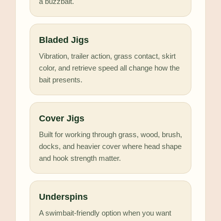
a buzzbait.
Bladed Jigs
Vibration, trailer action, grass contact, skirt
color, and retrieve speed all change how the
bait presents.
Cover Jigs
Built for working through grass, wood, brush,
docks, and heavier cover where head shape
and hook strength matter.
Underspins
A swimbait-friendly option when you want