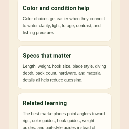
Color and condition help
Color choices get easier when they connect
to water clarity, light, forage, contrast, and
fishing pressure.
Specs that matter
Length, weight, hook size, blade style, diving
depth, pack count, hardware, and material
details all help reduce guessing.
Related learning
The best marketplaces point anglers toward
rigs, color guides, hook guides, weight
guides, and bait-style guides instead of