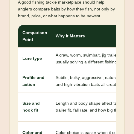
A good fishing tackle marketplace should help
anglers compare baits by how they fish, not only by
brand, price, or what happens to be newest.
Comparison
Why It Matters
Point
A craw, worm, swimbait, jig trailer, crankba
Lure type
usually solving a different fishing problem
Profile and
Subtle, bulky, aggressive, natural, tight-
action
and high-vibration baits all create differen
Size and
Length and body shape affect target spec
hook fit
trailer fit, fall rate, and how big the meal 
Color and
Color choice is easier when it connects to c