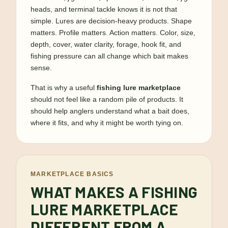
heads, and terminal tackle knows it is not that
simple. Lures are decision-heavy products. Shape
matters. Profile matters. Action matters. Color, size,
depth, cover, water clarity, forage, hook fit, and
fishing pressure can all change which bait makes
sense.
That is why a useful
fishing lure marketplace
should not feel like a random pile of products. It
should help anglers understand what a bait does,
where it fits, and why it might be worth tying on.
MARKETPLACE BASICS
WHAT MAKES A FISHING
LURE MARKETPLACE
DIFFERENT FROM A