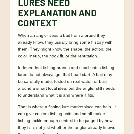
LURES NEED
EXPLANATION AND
CONTEXT
When an angler sees a bait from a brand they
already know, they usually bring some history with
them. They might know the shape, the action, the
color lineup, the hook fit, or the reputation.
Independent fishing brands and small batch fishing
lures do not always get that head start. A bait may
be carefully made, tested on real water, or built
around a smart local idea, but the angler still needs
to understand what it is and where it fits.
That is where a fishing lure marketplace can help. It
can give custom fishing baits and small-maker
fishing tackle enough context to be judged by how
they fish, not just whether the angler already knows