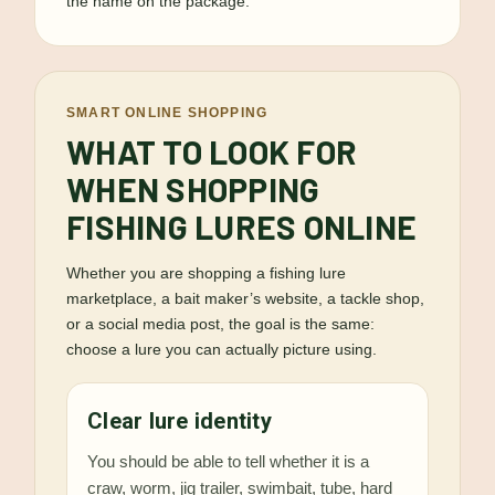
the name on the package.
SMART ONLINE SHOPPING
WHAT TO LOOK FOR
WHEN SHOPPING
FISHING LURES ONLINE
Whether you are shopping a fishing lure
marketplace, a bait maker’s website, a tackle shop,
or a social media post, the goal is the same:
choose a lure you can actually picture using.
Clear lure identity
You should be able to tell whether it is a
craw, worm, jig trailer, swimbait, tube, hard