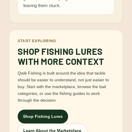
leaving them stuck.
START EXPLORING
SHOP FISHING LURES
WITH MORE CONTEXT
Qwik Fishing is built around the idea that tackle
should be easier to understand, not just easier to
buy. Start with the marketplace, browse the bait
categories, or use the fishing guides to work
through the decision.
Shop Fishing Lures
Learn About the Marketplace