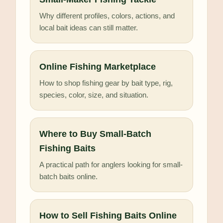
Why different profiles, colors, actions, and
local bait ideas can still matter.
Online Fishing Marketplace
How to shop fishing gear by bait type, rig,
species, color, size, and situation.
Where to Buy Small-Batch
Fishing Baits
A practical path for anglers looking for small-
batch baits online.
How to Sell Fishing Baits Online