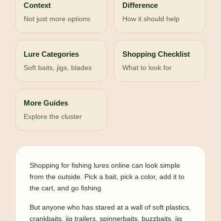
Context
Difference
Not just more options
How it should help
Lure Categories
Shopping Checklist
Soft baits, jigs, blades
What to look for
More Guides
Explore the cluster
Shopping for fishing lures online can look simple
from the outside. Pick a bait, pick a color, add it to
the cart, and go fishing.
But anyone who has stared at a wall of soft plastics,
crankbaits, jig trailers, spinnerbaits, buzzbaits, jig