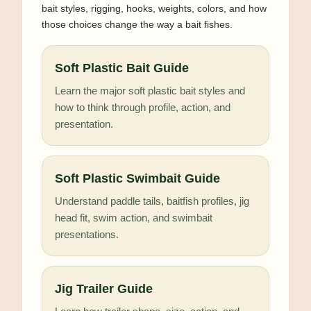
bait styles, rigging, hooks, weights, colors, and how
those choices change the way a bait fishes.
Soft Plastic Bait Guide
Learn the major soft plastic bait styles and
how to think through profile, action, and
presentation.
Soft Plastic Swimbait Guide
Understand paddle tails, baitfish profiles, jig
head fit, swim action, and swimbait
presentations.
Jig Trailer Guide