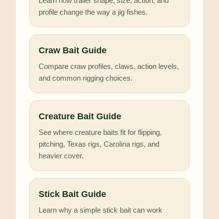
Learn how trailer shape, size, action, and
profile change the way a jig fishes.
Craw Bait Guide
Compare craw profiles, claws, action levels,
and common rigging choices.
Creature Bait Guide
See where creature baits fit for flipping,
pitching, Texas rigs, Carolina rigs, and
heavier cover.
Stick Bait Guide
Learn why a simple stick bait can work