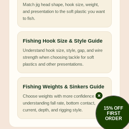
Match jig head shape, hook size, weight,
and presentation to the soft plastic you want
to fish.
Fishing Hook Size & Style Guide
Understand hook size, style, gap, and wire
strength when choosing tackle for soft
plastics and other presentations.
Fishing Weights & Sinkers Guide
Choose weights with more confidence by
understanding fall rate, bottom contact,
15% OFF
current, depth, and rigging style.
FIRST
ORDER