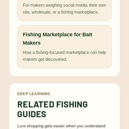
For makers weighing social media, their own
site, wholesale, or a fishing marketplace.
Fishing Marketplace for Bait
Makers
How a fishing-focused marketplace can help
makers get discovered.
KEEP LEARNING
RELATED FISHING
GUIDES
Lure shopping gets easier when you understand