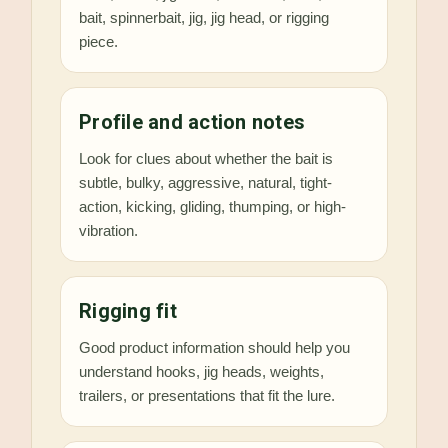
bait, spinnerbait, jig, jig head, or rigging
piece.
Profile and action notes
Look for clues about whether the bait is
subtle, bulky, aggressive, natural, tight-
action, kicking, gliding, thumping, or high-
vibration.
Rigging fit
Good product information should help you
understand hooks, jig heads, weights,
trailers, or presentations that fit the lure.