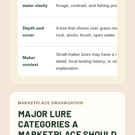
water clarity
forage, contrast, and fishing pressure.
Depth and
A lure that shines over grass may not be th
cover
rock, docks, brush, open water, or deep s
Small-maker lures may have a regional id
Maker
detail, local testing history, or niche pur
context
explanation.
MARKETPLACE ORGANIZATION
MAJOR LURE
CATEGORIES A
MARKETPLACE SHOULD