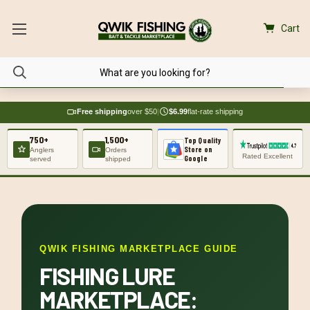
Cart
Free shipping
over $50
|
$6.99
flat-rate shipping
750+
1,500+
Top Quality
Store on
Anglers
Orders
Rated Excellent
Google
served
shipped
QWIK FISHING MARKETPLACE GUIDE
FISHING LURE
MARKETPLACE: