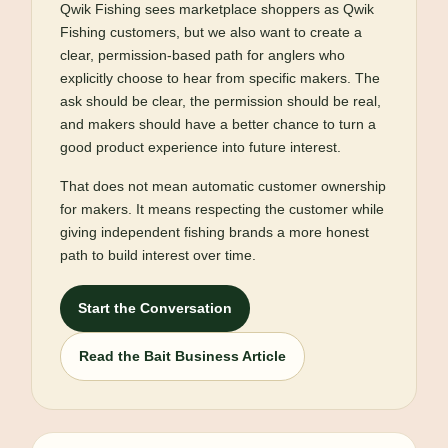
Qwik Fishing sees marketplace shoppers as Qwik
Fishing customers, but we also want to create a
clear, permission-based path for anglers who
explicitly choose to hear from specific makers. The
ask should be clear, the permission should be real,
and makers should have a better chance to turn a
good product experience into future interest.
That does not mean automatic customer ownership
for makers. It means respecting the customer while
giving independent fishing brands a more honest
path to build interest over time.
Start the Conversation
Read the Bait Business Article