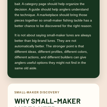
bait. A category page should help organize the
decision. A guide should help anglers understand
the technique. A marketplace should bring those
pieces together so small-maker fishing tackle has a
better chance to be discovered for the right reason.
It is not about saying small-maker lures are always
better than big-brand lures. They are not
automatically better. The stronger point is that
different ideas, different profiles, different colors,
different actions, and different builders can give
anglers useful options they might not find in the
same old aisle.
SMALL-MAKER DISCOVERY
WHY SMALL-MAKER