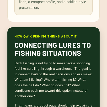
flash, a compact profile, and a baitfish-style
presentation.
HOW QWIK FISHING THINKS ABOUT IT
CONNECTING LURES TO
FISHING SITUATIONS
Qwik Fishing is not trying to make tackle shopping
feel like scrolling through a warehouse. The goal is
to connect baits to the real decisions anglers make:
What am I fishing? Where am I fishing it? What
does the bait do? What rig does it fit? What
conditions push me toward this option instead of
another one?
That means a product page should help explain the