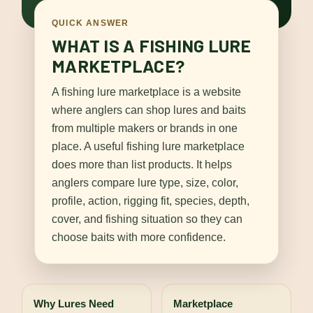
QUICK ANSWER
WHAT IS A FISHING LURE
MARKETPLACE?
A fishing lure marketplace is a website
where anglers can shop lures and baits
from multiple makers or brands in one
place. A useful fishing lure marketplace
does more than list products. It helps
anglers compare lure type, size, color,
profile, action, rigging fit, species, depth,
cover, and fishing situation so they can
choose baits with more confidence.
Why Lures Need
Marketplace