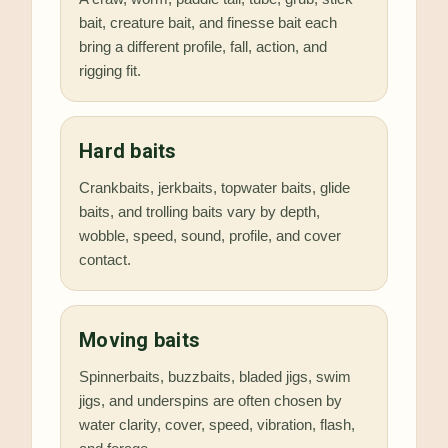
bait, creature bait, and finesse bait each
bring a different profile, fall, action, and
rigging fit.
Hard baits
Crankbaits, jerkbaits, topwater baits, glide
baits, and trolling baits vary by depth,
wobble, speed, sound, profile, and cover
contact.
Moving baits
Spinnerbaits, buzzbaits, bladed jigs, swim
jigs, and underspins are often chosen by
water clarity, cover, speed, vibration, flash,