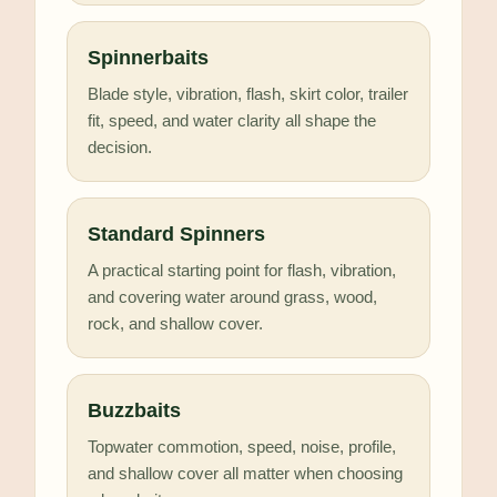
Spinnerbaits
Blade style, vibration, flash, skirt color, trailer
fit, speed, and water clarity all shape the
decision.
Standard Spinners
A practical starting point for flash, vibration,
and covering water around grass, wood,
rock, and shallow cover.
Buzzbaits
Topwater commotion, speed, noise, profile,
and shallow cover all matter when choosing