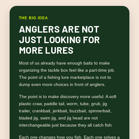
THE BIG IDEA
ANGLERS ARE NOT
JUST LOOKING FOR
MORE LURES
Most of us already have enough baits to make
organizing the tackle box feel like a part-time job.
The point of a fishing lure marketplace is not to
dump even more choices in front of anglers.
The point is to make discovery more useful. A soft
plastic craw, paddle tail, worm, tube, grub, jig
trailer, crankbait, jerkbait, buzzbait, spinnerbait,
bladed jig, swim jig, and jig head are not
interchangeable just because they all catch fish.
Each one changes how you fish. Each one solves a