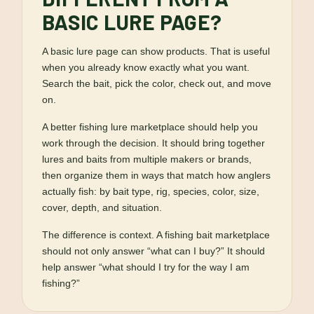
BASIC LURE PAGE?
A basic lure page can show products. That is useful
when you already know exactly what you want.
Search the bait, pick the color, check out, and move
on.
A better fishing lure marketplace should help you
work through the decision. It should bring together
lures and baits from multiple makers or brands,
then organize them in ways that match how anglers
actually fish: by bait type, rig, species, color, size,
cover, depth, and situation.
The difference is context. A fishing bait marketplace
should not only answer “what can I buy?” It should
help answer “what should I try for the way I am
fishing?”