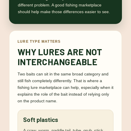
different problem. A good fishing marketplace
should help make those differences easier to see.
LURE TYPE MATTERS
WHY LURES ARE NOT
INTERCHANGEABLE
Two baits can sit in the same broad category and
still fish completely differently. That is where a
fishing lure marketplace can help, especially when it
explains the role of the bait instead of relying only
on the product name.
Soft plastics
A craw, worm, paddle tail, tube, grub, stick