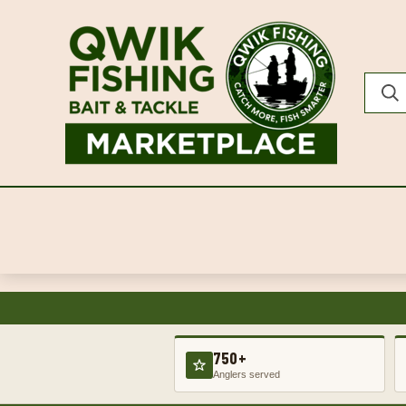
750+
Anglers served