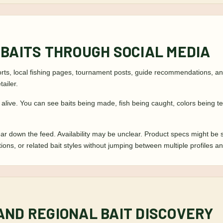
 BAITS THROUGH SOCIAL MEDIA
s, local fishing pages, tournament posts, guide recommendations, and 
ailer.
s alive. You can see baits being made, fish being caught, colors being 
ar down the feed. Availability may be unclear. Product specs might be 
ations, or related bait styles without jumping between multiple profiles
AND REGIONAL BAIT DISCOVERY