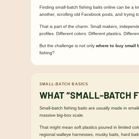
Finding small-batch fishing baits online can be a l
another, scrolling old Facebook posts, and trying
That is part of the charm. Small makers, independen
profiles. Different colors. Different plastics. Diffe
But the challenge is not only
where to buy small b
fishing?
SMALL-BATCH BASICS
WHAT “SMALL-BATCH F
Small-batch fishing baits are usually made in small
massive big-box scale.
That might mean soft plastics poured in limited col
regional walleye harnesses, musky baits, hard baits