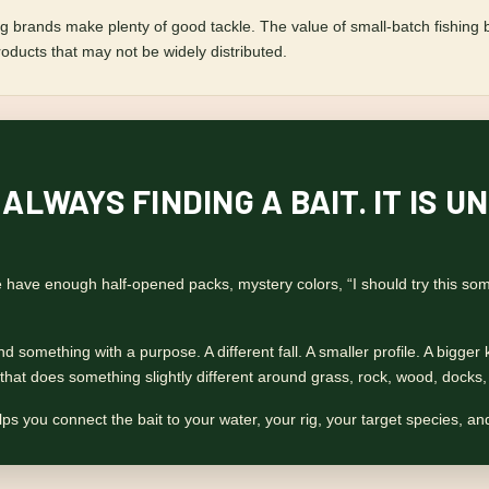
 brands make plenty of good tackle. The value of small-batch fishing bai
roducts that may not be widely distributed.
 ALWAYS FINDING A BAIT. IT IS
ave enough half-opened packs, mystery colors, “I should try this some
 something with a purpose. A different fall. A smaller profile. A bigger ki
it that does something slightly different around grass, rock, wood, docks
ps you connect the bait to your water, your rig, your target species, and