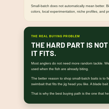
Small-batch does not automatically mean better. Big
colors, local experimentation, niche profiles, and p
THE REAL BUYING PROBLEM
THE HARD PART IS NOT
IT FITS.
Most anglers do not need more random tackle. We h
used when the fish are already biting.
The better reason to shop small-batch baits is to find
swimbait that fits the jig head you like. A blade ba
That is why the best buying path is the one that hel