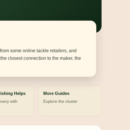
 from some online tackle retailers, and
the closest connection to the maker, the
ishing Helps
More Guides
overy with
Explore the cluster