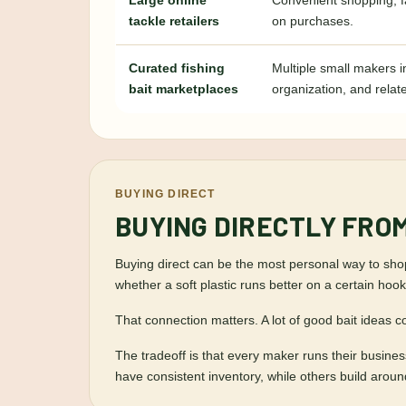
Large online
Convenient shopping, f
tackle retailers
on purchases.
Curated fishing
Multiple small makers i
bait marketplaces
organization, and relat
BUYING DIRECT
BUYING DIRECTLY FRO
Buying direct can be the most personal way to shop 
whether a soft plastic runs better on a certain hook,
That connection matters. A lot of good bait ideas c
The tradeoff is that every maker runs their busin
have consistent inventory, while others build arou