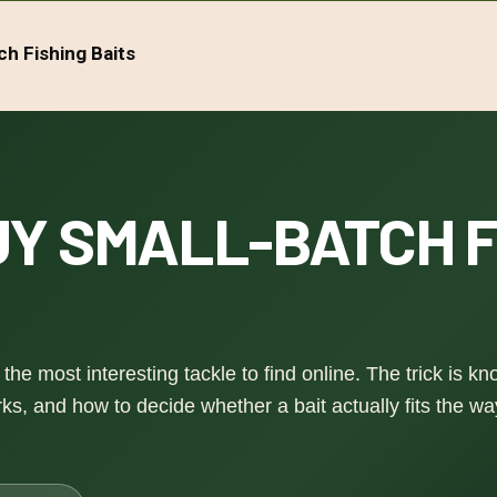
ch Fishing Baits
Y SMALL-BATCH F
the most interesting tackle to find online. The trick is k
s, and how to decide whether a bait actually fits the w