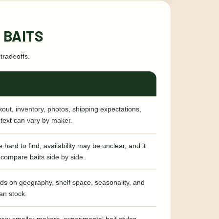
 BAITS
tradeoffs.
out, inventory, photos, shipping expectations,
text can vary by maker.
 hard to find, availability may be unclear, and it
 compare baits side by side.
ds on geography, shelf space, seasonality, and
an stock.