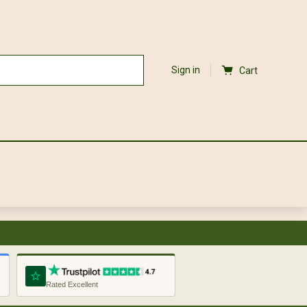
Sign in
Cart
Rated Excellent