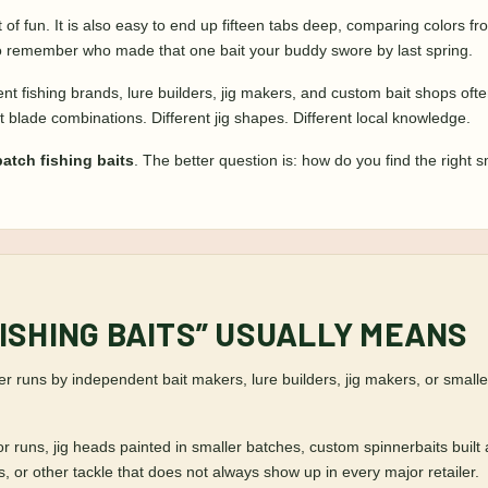
ot of fun. It is also easy to end up fifteen tabs deep, comparing colors 
 to remember who made that one bait your buddy swore by last spring.
t fishing brands, lure builders, jig makers, and custom bait shops often 
rent blade combinations. Different jig shapes. Different local knowledge.
atch fishing baits
. The better question is: how do you find the right s
ISHING BAITS” USUALLY MEANS
er runs by independent bait makers, lure builders, jig makers, or small
or runs, jig heads painted in smaller batches, custom spinnerbaits built
, or other tackle that does not always show up in every major retailer.