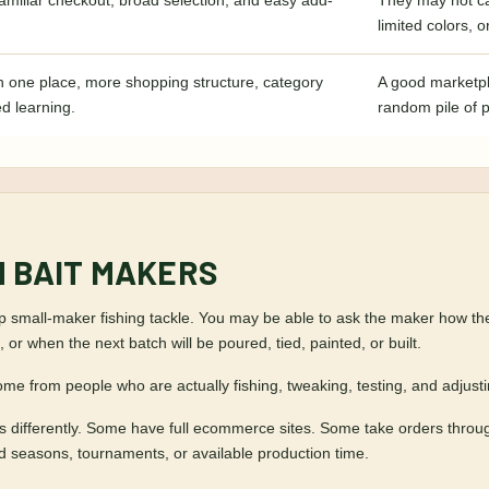
amiliar checkout, broad selection, and easy add-
They may not ca
limited colors, 
n one place, more shopping structure, category
A good marketpl
ed learning.
random pile of 
M BAIT MAKERS
small-maker fishing tackle. You may be able to ask the maker how they fi
 or when the next batch will be poured, tied, painted, or built.
ome from people who are actually fishing, tweaking, testing, and adjust
ess differently. Some have full ecommerce sites. Some take orders thro
nd seasons, tournaments, or available production time.