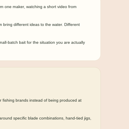
from one maker, watching a short video from
bring different ideas to the water. Different
mall-batch bait for the situation you are actually
er fishing brands instead of being produced at
 around specific blade combinations, hand-tied jigs,