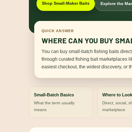
Shop Small-Maker Baits
Explore the Ma
QUICK ANSWER
WHERE CAN YOU BUY SMAL
You can buy small-batch fishing baits direct
through curated fishing bait marketplaces l
easiest checkout, the widest discovery, or t
Small-Batch Basics
Where to Loo
What the term usually
Direct, social, 
means
marketplace