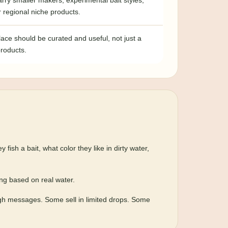
rry smaller makers, experimental bait styles,
or regional niche products.
ace should be curated and useful, not just a
products.
sh a bait, what color they like in dirty water,
ing based on real water.
ugh messages. Some sell in limited drops. Some