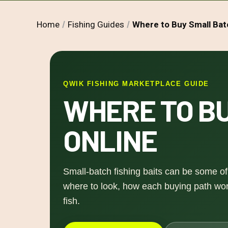
Home
Fishing Guides
Where to Buy Small Bat
QWIK FISHING MARKETPLACE GUIDE
WHERE TO BU
ONLINE
Small-batch fishing baits can be some of 
where to look, how each buying path work
fish.