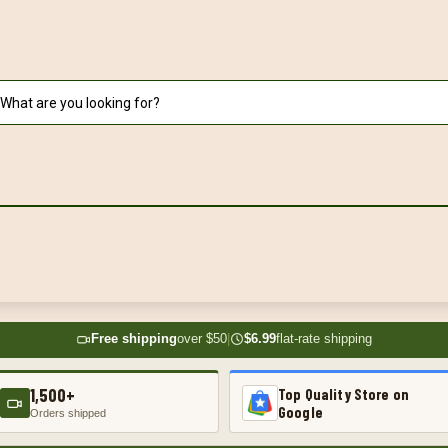
Free shipping
over $50
|
$6.99
flat-rate shipping
1,500+
Top Quality Store on
Google
Orders shipped