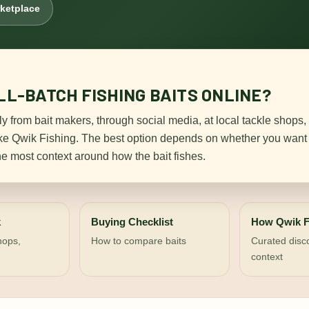
rketplace
L-BATCH FISHING BAITS ONLINE?
ly from bait makers, through social media, at local tackle shops,
ike Qwik Fishing. The best option depends on whether you want 
he most context around how the bait fishes.
k
Buying Checklist
How Qwik F
shops,
How to compare baits
Curated disc
context