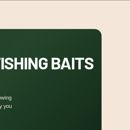
ISHING BAITS
nowing
ay you