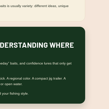
ts is usually variety: different ideas, unique
 UNDERSTANDING WHERE
day” baits, and confidence lures that only get
ck. A regional color. A compact jig trailer. A
, or open water.
 your fishing style.