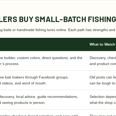
LERS BUY SMALL-BATCH FISHING
ing baits or handmade fishing lures online. Each path has strengths and 
What to Watch
he builder, custom colors, direct questions, and the
Discovery, check
r’s process.
and product con
new bait makers through Facebook groups,
Old posts can be
t videos, and word of mouth.
can be tough to
 discovery, local advice, guide recommendations,
Selection depen
d seeing products in person.
what the shop c