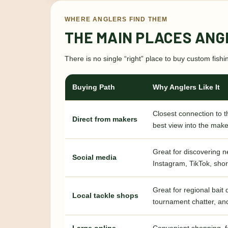
WHERE ANGLERS FIND THEM
THE MAIN PLACES ANG
There is no single “right” place to buy custom fish
Buying Path
Why Anglers Like It
Closest connection to t
Direct from makers
best view into the make
Great for discovering 
Social media
Instagram, TikTok, shor
Great for regional bait
Local tackle shops
tournament chatter, an