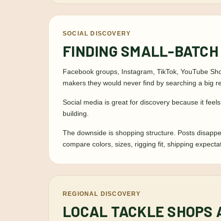
SOCIAL DISCOVERY
FINDING SMALL-BATCH
Facebook groups, Instagram, TikTok, YouTube Short
makers they would never find by searching a big ret
Social media is great for discovery because it feel
building.
The downside is shopping structure. Posts disappe
compare colors, sizes, rigging fit, shipping expect
REGIONAL DISCOVERY
LOCAL TACKLE SHOPS 