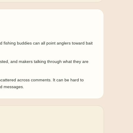
fishing buddies can all point anglers toward bait
tested, and makers talking through what they are
scattered across comments. It can be hard to
 and messages.