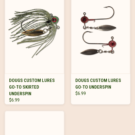
DOUGS CUSTOM LURES
DOUGS CUSTOM LURES
GO-TO SKIRTED
GO-TO UNDERSPIN
UNDERSPIN
$6.99
$6.99