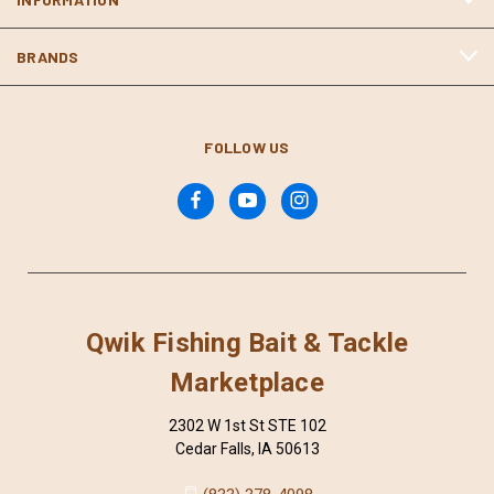
BRANDS
FOLLOW US
Qwik Fishing Bait & Tackle
Marketplace
2302 W 1st St STE 102
Cedar Falls, IA 50613