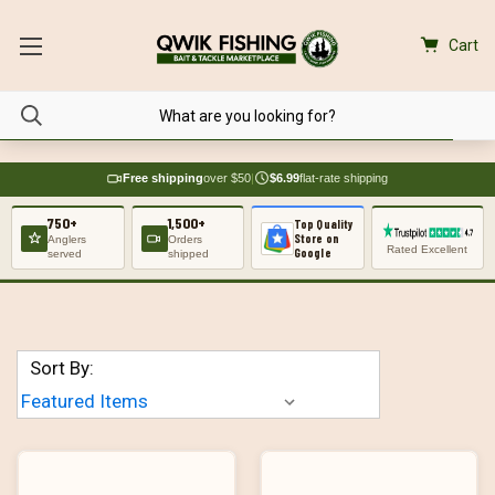
Cart
Free shipping
over $50
|
$6.99
flat-rate shipping
750+
1,500+
Top Quality
Store on
Anglers
Orders
Rated Excellent
Google
served
shipped
Sort By: