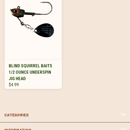
BLIND SQUIRREL BAITS
1/2 OUNCE UNDERSPIN
JIG HEAD
$4.99
CATEGORIES
INFORMATION