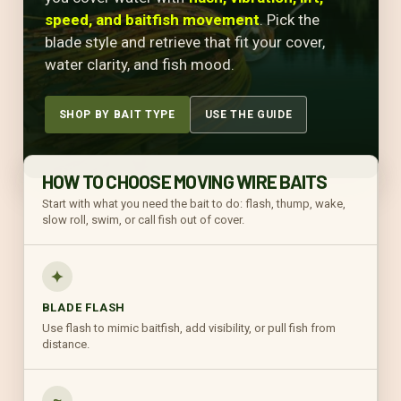
speed, and baitfish movement
. Pick the
blade style and retrieve that fit your cover,
water clarity, and fish mood.
SHOP BY BAIT TYPE
USE THE GUIDE
HOW TO CHOOSE MOVING WIRE BAITS
Start with what you need the bait to do: flash, thump, wake,
slow roll, swim, or call fish out of cover.
✦
BLADE FLASH
Use flash to mimic baitfish, add visibility, or pull fish from
distance.