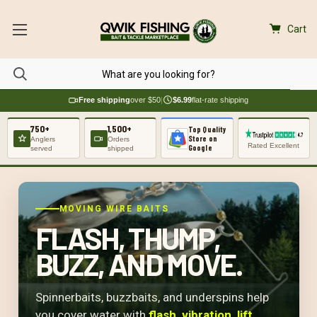
Cart
Free shipping
over $50
|
$6.99
flat-rate shipping
750+
1,500+
Top Quality
Store on
Anglers
Orders
Rated Excellent
Google
served
shipped
MOVING WIRE BAITS
FLASH, THUMP,
BUZZ, AND MOVE.
Spinnerbaits, buzzbaits, and underspins help
you cover water with
flash, vibration, lift,