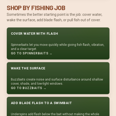
SHOP BY FISHING JOB
Sometimes the better starting point is the job: cover water,
wake the surface, add blade flash, or pull fish out of cover.
COVER WATER WITH FLASH
Spinnerbaits let you move quickly while giving fish flash, vibration,
and a clear target.
GO TO SPINNERBAITS →
WAKE THE SURFACE
Buzzbaits create noise and surface disturbance around shallow
cover, shade, and low-light windows.
GO TO BUZZBAITS →
ADD BLADE FLASH TO A SWIMBAIT
Underspins add flash below the bait without making the whole