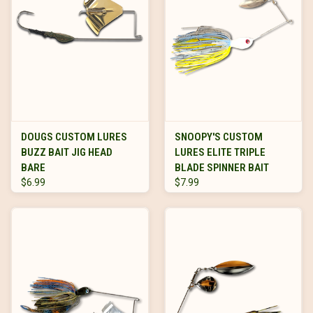
DOUGS CUSTOM LURES
SNOOPY'S CUSTOM
BUZZ BAIT JIG HEAD
LURES ELITE TRIPLE
BARE
BLADE SPINNER BAIT
$6.99
$7.99