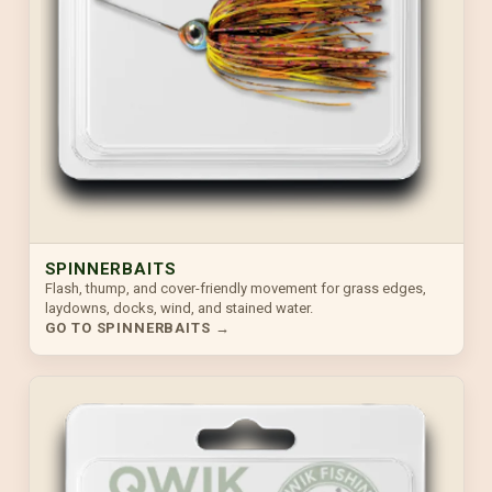
SPINNERBAITS
Flash, thump, and cover-friendly movement for grass edges,
laydowns, docks, wind, and stained water.
GO TO SPINNERBAITS →