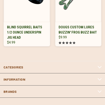
BLIND SQUIRREL BAITS
DOUGS CUSTOM LURES
1/2 OUNCE UNDERSPIN
BUZZIN' FROG BUZZ BAIT
JIG HEAD
$9.99
$4.99
CATEGORIES
INFORMATION
BRANDS