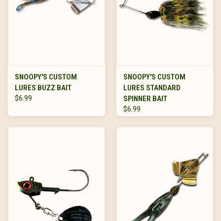
SNOOPY'S CUSTOM
SNOOPY'S CUSTOM
LURES BUZZ BAIT
LURES STANDARD
$6.99
SPINNER BAIT
$6.99