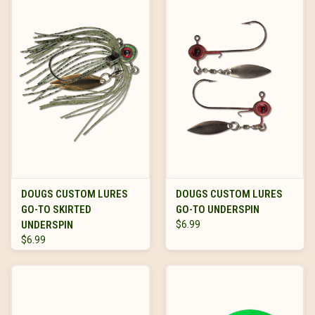
DOUGS CUSTOM LURES
DOUGS CUSTOM LURES
GO-TO SKIRTED
GO-TO UNDERSPIN
UNDERSPIN
$6.99
$6.99