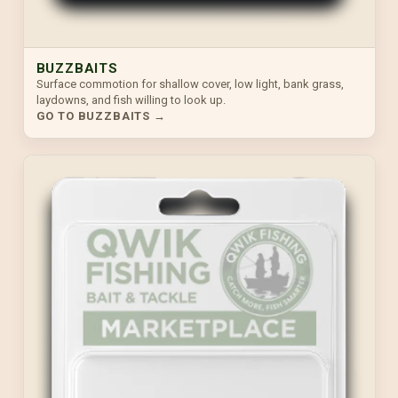
BUZZBAITS
Surface commotion for shallow cover, low light, bank grass,
laydowns, and fish willing to look up.
GO TO BUZZBAITS →