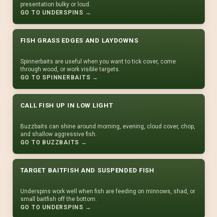
presentation bulky or loud.
GO TO UNDERSPINS →
FISH GRASS EDGES AND LAYDOWNS
Spinnerbaits are useful when you want to tick cover, come
through wood, or work visible targets.
GO TO SPINNERBAITS →
CALL FISH UP IN LOW LIGHT
Buzzbaits can shine around morning, evening, cloud cover, chop,
and shallow aggressive fish.
GO TO BUZZBAITS →
TARGET BAITFISH AND SUSPENDED FISH
Underspins work well when fish are feeding on minnows, shad, or
small baitfish off the bottom.
GO TO UNDERSPINS →