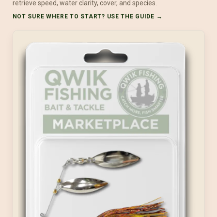
retrieve speed, water clarity, cover, and species.
NOT SURE WHERE TO START? USE THE GUIDE →