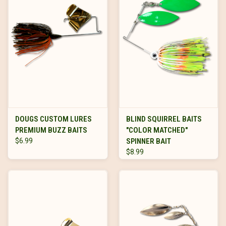
DOUGS CUSTOM LURES
BLIND SQUIRREL BAITS
PREMIUM BUZZ BAITS
"COLOR MATCHED"
$6.99
SPINNER BAIT
$8.99