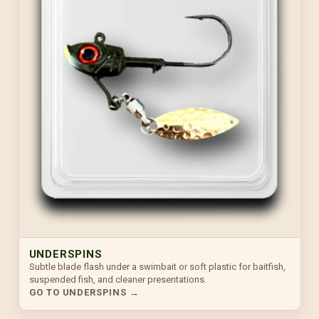
UNDERSPINS
Subtle blade flash under a swimbait or soft plastic for baitfish,
suspended fish, and cleaner presentations.
GO TO UNDERSPINS →