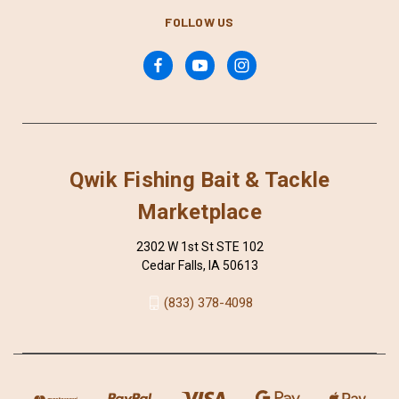
FOLLOW US
Qwik Fishing Bait & Tackle
Marketplace
2302 W 1st St STE 102
Cedar Falls, IA 50613
(833) 378-4098