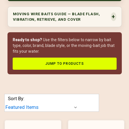
MOVING WIRE BAITS GUIDE — BLADE FLASH,
VIBRATION, RETRIEVE, AND COVER
Ready to shop?
Use the filters below to narrow by bait
type, color, brand, blade style, or the moving-bait job that
fits your water.
JUMP TO PRODUCTS
Sort By: