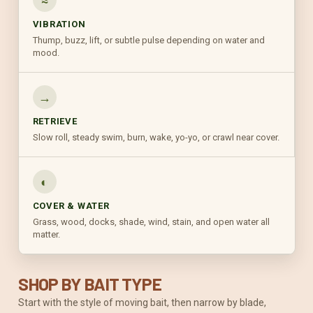
≈
VIBRATION
Thump, buzz, lift, or subtle pulse depending on water and
mood.
→
RETRIEVE
Slow roll, steady swim, burn, wake, yo-yo, or crawl near cover.
◐
COVER & WATER
Grass, wood, docks, shade, wind, stain, and open water all
matter.
SHOP BY BAIT TYPE
Start with the style of moving bait, then narrow by blade,