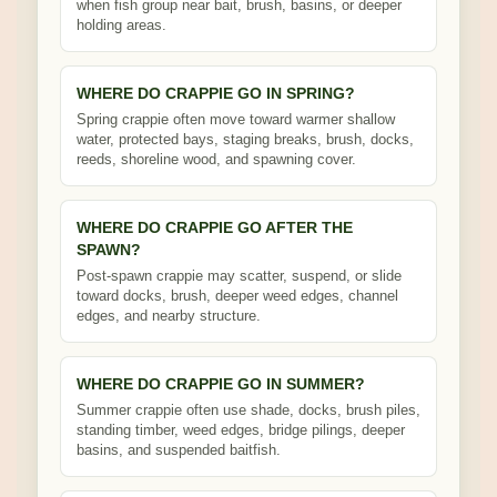
when fish group near bait, brush, basins, or deeper
holding areas.
WHERE DO CRAPPIE GO IN SPRING?
Spring crappie often move toward warmer shallow
water, protected bays, staging breaks, brush, docks,
reeds, shoreline wood, and spawning cover.
WHERE DO CRAPPIE GO AFTER THE
SPAWN?
Post-spawn crappie may scatter, suspend, or slide
toward docks, brush, deeper weed edges, channel
edges, and nearby structure.
WHERE DO CRAPPIE GO IN SUMMER?
Summer crappie often use shade, docks, brush piles,
standing timber, weed edges, bridge pilings, deeper
basins, and suspended baitfish.