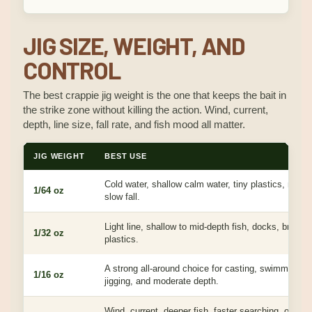
JIG SIZE, WEIGHT, AND
CONTROL
The best crappie jig weight is the one that keeps the bait in
the strike zone without killing the action. Wind, current,
depth, line size, fall rate, and fish mood all matter.
JIG WEIGHT
BEST USE
Cold water, shallow calm water, tiny plastics, negati
1/64 oz
slow fall.
Light line, shallow to mid-depth fish, docks, brush,
1/32 oz
plastics.
A strong all-around choice for casting, swimming, ve
1/16 oz
jigging, and moderate depth.
Wind, current, deeper fish, faster searching, or keep