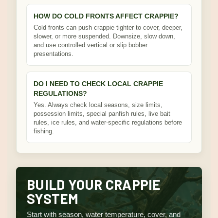
HOW DO COLD FRONTS AFFECT CRAPPIE?
Cold fronts can push crappie tighter to cover, deeper,
slower, or more suspended. Downsize, slow down,
and use controlled vertical or slip bobber
presentations.
DO I NEED TO CHECK LOCAL CRAPPIE
REGULATIONS?
Yes. Always check local seasons, size limits,
possession limits, special panfish rules, live bait
rules, ice rules, and water-specific regulations before
fishing.
BUILD YOUR CRAPPIE
SYSTEM
Start with season, water temperature, cover, and