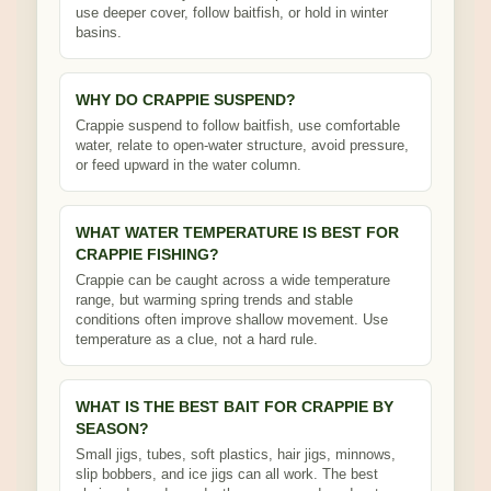
use deeper cover, follow baitfish, or hold in winter
basins.
WHY DO CRAPPIE SUSPEND?
Crappie suspend to follow baitfish, use comfortable
water, relate to open-water structure, avoid pressure,
or feed upward in the water column.
WHAT WATER TEMPERATURE IS BEST FOR
CRAPPIE FISHING?
Crappie can be caught across a wide temperature
range, but warming spring trends and stable
conditions often improve shallow movement. Use
temperature as a clue, not a hard rule.
WHAT IS THE BEST BAIT FOR CRAPPIE BY
SEASON?
Small jigs, tubes, soft plastics, hair jigs, minnows,
slip bobbers, and ice jigs can all work. The best