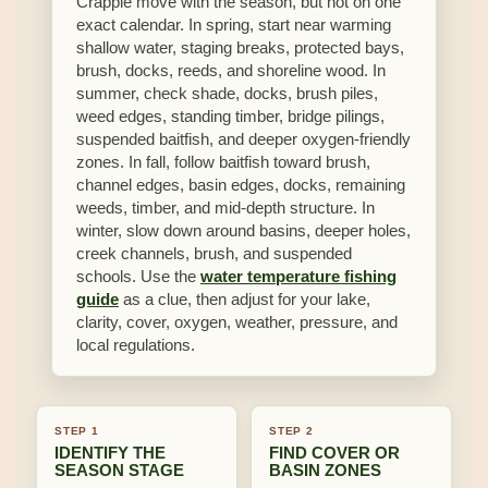
Crappie move with the season, but not on one
exact calendar. In spring, start near warming
shallow water, staging breaks, protected bays,
brush, docks, reeds, and shoreline wood. In
summer, check shade, docks, brush piles,
weed edges, standing timber, bridge pilings,
suspended baitfish, and deeper oxygen-friendly
zones. In fall, follow baitfish toward brush,
channel edges, basin edges, docks, remaining
weeds, timber, and mid-depth structure. In
winter, slow down around basins, deeper holes,
creek channels, brush, and suspended
schools. Use the
water temperature fishing
guide
as a clue, then adjust for your lake,
clarity, cover, oxygen, weather, pressure, and
local regulations.
STEP 1
STEP 2
IDENTIFY THE
FIND COVER OR
SEASON STAGE
BASIN ZONES