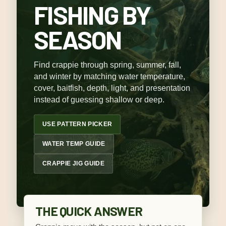
FISHING BY
SEASON
Find crappie through spring, summer, fall,
and winter by matching water temperature,
cover, baitfish, depth, light, and presentation
instead of guessing shallow or deep.
USE PATTERN PICKER
WATER TEMP GUIDE
CRAPPIE JIG GUIDE
THE QUICK ANSWER