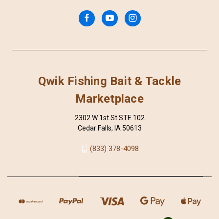
Qwik Fishing Bait & Tackle
Marketplace
2302 W 1st St STE 102
Cedar Falls, IA 50613
(833) 378-4098