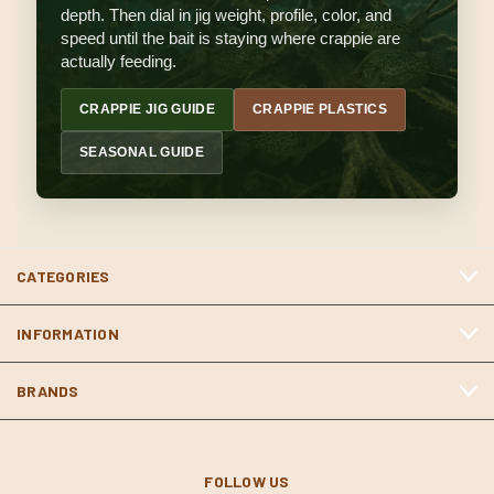
depth. Then dial in jig weight, profile, color, and
speed until the bait is staying where crappie are
actually feeding.
CRAPPIE JIG GUIDE
CRAPPIE PLASTICS
SEASONAL GUIDE
CATEGORIES
INFORMATION
BRANDS
FOLLOW US