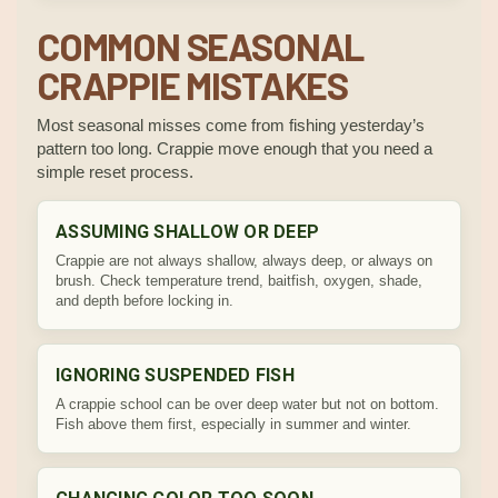
COMMON SEASONAL
CRAPPIE MISTAKES
Most seasonal misses come from fishing yesterday’s
pattern too long. Crappie move enough that you need a
simple reset process.
ASSUMING SHALLOW OR DEEP
Crappie are not always shallow, always deep, or always on
brush. Check temperature trend, baitfish, oxygen, shade,
and depth before locking in.
IGNORING SUSPENDED FISH
A crappie school can be over deep water but not on bottom.
Fish above them first, especially in summer and winter.