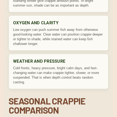
standing timber give crappie ambush points. In bright
summer sun, shade can be as important as depth.
OXYGEN AND CLARITY
Low oxygen can push summer fish away from otherwise
good-looking water. Clear water can position crappie deeper
or tighter to shade, while stained water can keep fish
shallower longer.
WEATHER AND PRESSURE
Cold fronts, heavy pressure, bright calm days, and fast-
changing water can make crappie tighter, slower, or more
suspended. That is when depth control beats random
casting.
SEASONAL CRAPPIE
COMPARISON