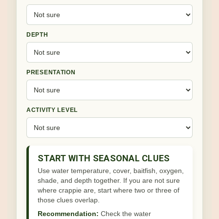
DEPTH
PRESENTATION
ACTIVITY LEVEL
START WITH SEASONAL CLUES
Use water temperature, cover, baitfish, oxygen,
shade, and depth together. If you are not sure
where crappie are, start where two or three of
those clues overlap.
Recommendation:
Check the water