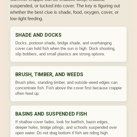
suspended, or tucked into cover. The key is figuring out
whether the best clue is shade, food, oxygen, cover, or
low-light feeding.
SHADE AND DOCKS
Docks, pontoon shade, bridge shade, and overhanging
cover can hold fish when the sun is high. Dock shooting,
slip bobbers, and small plastics are strong options.
BRUSH, TIMBER, AND WEEDS
Brush piles, standing timber, and outside weed edges can
concentrate fish. Fish above the cover first because crappie
often feed up.
BASINS AND SUSPENDED FISH
If shallow cover fades, look for baitfish, basin edges,
deeper holes, bridge pilings, and schools suspended over
open water. Do not drag bottom if fish are riding high.