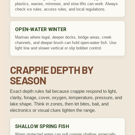
plastics, waxies, minnows, and slow lifts can work. Always
check ice rules, access rules, and local regulations.
OPEN-WATER WINTER
Marinas where legal, deeper docks, bridge areas, creek
channels, and deeper brush can hold open-water fish. Use
light line and slower vertical or slip bobber control.
CRAPPIE DEPTH BY
SEASON
Exact depth rules fail because crappie respond to light,
clarity, forage, cover, oxygen, temperature, pressure, and
lake shape. Think in zones, then let bites, bait, and
electronics or visual clues tighten the range.
SHALLOW SPRING FISH
Warm protected water can pull crappie shallow, especially