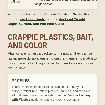
1/8 oz
angle vertical.
For more detail, use the
Crappie Jig Head Guide
, the
broader
Jig Head Guide
, and the
Jig Head Weight,
Depth, Current, and Fall Rate Guide
.
CRAPPIE PLASTICS, BAIT,
AND COLOR
Plastics are not just a backup to minnows. They can be
faster, more durable, easier to cast, and easier to match to
mood. Live bait still helps when fish need a slower, more
natural hold.
PROFILES
Tubes, minnow-profile plastics, paddle tails, curly tails,
grubs, straight tails, micro plastics, hair jigs, and minnows
all fit different seasonal moods. Use the
Crappie Fishing
with Plastics
guide for plastics-specific decisions.