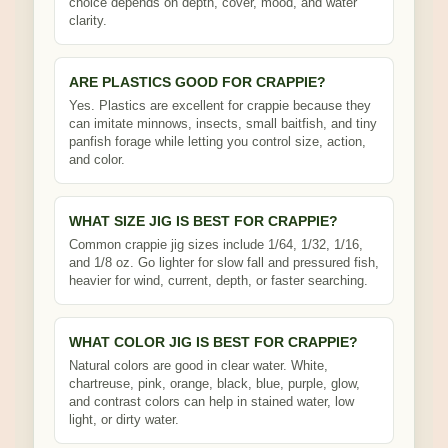
choice depends on depth, cover, mood, and water
clarity.
ARE PLASTICS GOOD FOR CRAPPIE?
Yes. Plastics are excellent for crappie because they
can imitate minnows, insects, small baitfish, and tiny
panfish forage while letting you control size, action,
and color.
WHAT SIZE JIG IS BEST FOR CRAPPIE?
Common crappie jig sizes include 1/64, 1/32, 1/16,
and 1/8 oz. Go lighter for slow fall and pressured fish,
heavier for wind, current, depth, or faster searching.
WHAT COLOR JIG IS BEST FOR CRAPPIE?
Natural colors are good in clear water. White,
chartreuse, pink, orange, black, blue, purple, glow,
and contrast colors can help in stained water, low
light, or dirty water.