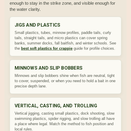
enough to stay in the strike zone, and visible enough for
the water clarity.
JIGS AND PLASTICS
Small plastics, tubes, minnow profiles, paddle tails, curly
tails, straight tails, and micro plastics can cover spring
banks, summer docks, fall baitfish, and winter schools. See
the
best soft plastics for crappie
guide for profile choices.
MINNOWS AND SLIP BOBBERS
Minnows and slip bobbers shine when fish are neutral, tight
to cover, suspended, or when you need to hold a bait in one
precise depth lane.
VERTICAL, CASTING, AND TROLLING
Vertical jigging, casting small plastics, dock shooting, slow
swimming plastics, spider rigging, and slow trolling all have
a place where legal. Match the method to fish position and
local rules.