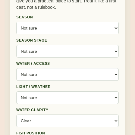
give you a practical place to start. Treat it like a first
cast, not a rulebook.
SEASON
SEASON STAGE
WATER / ACCESS
LIGHT / WEATHER
WATER CLARITY
FISH POSITION