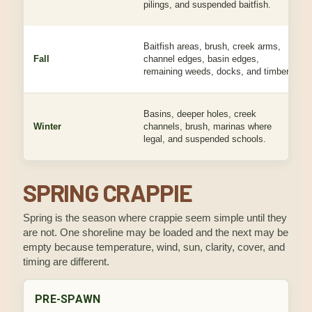
pilings, and suspended baitfish.
Baitfish areas, brush, creek arms,
Fall
channel edges, basin edges,
remaining weeds, docks, and timber.
Basins, deeper holes, creek
Winter
channels, brush, marinas where
legal, and suspended schools.
SPRING CRAPPIE
Spring is the season where crappie seem simple until they
are not. One shoreline may be loaded and the next may be
empty because temperature, wind, sun, clarity, cover, and
timing are different.
PRE-SPAWN