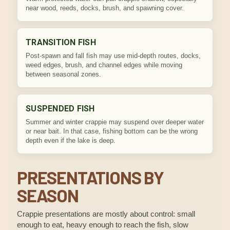
near wood, reeds, docks, brush, and spawning cover.
TRANSITION FISH
Post-spawn and fall fish may use mid-depth routes, docks,
weed edges, brush, and channel edges while moving
between seasonal zones.
SUSPENDED FISH
Summer and winter crappie may suspend over deeper water
or near bait. In that case, fishing bottom can be the wrong
depth even if the lake is deep.
PRESENTATIONS BY
SEASON
Crappie presentations are mostly about control: small
enough to eat, heavy enough to reach the fish, slow