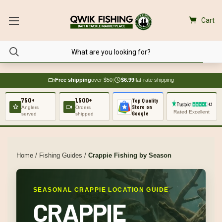
Cart
Free shipping
over $50
|
$6.99
flat-rate shipping
750+
1,500+
Top Quality
Store on
Anglers
Orders
Rated Excellent
Google
served
shipped
Home
/
Fishing Guides
/
Crappie Fishing by Season
SEASONAL CRAPPIE LOCATION GUIDE
CRAPPIE