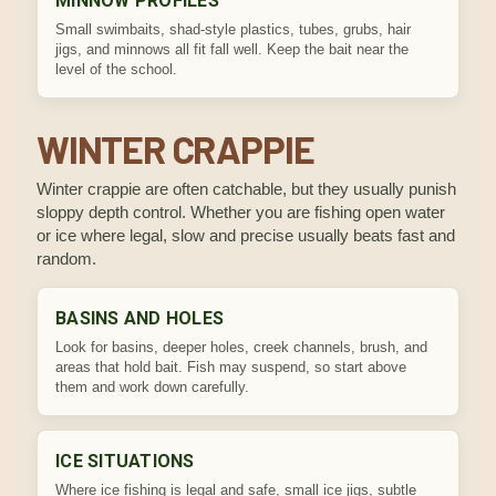
MINNOW PROFILES
Small swimbaits, shad-style plastics, tubes, grubs, hair
jigs, and minnows all fit fall well. Keep the bait near the
level of the school.
WINTER CRAPPIE
Winter crappie are often catchable, but they usually punish
sloppy depth control. Whether you are fishing open water
or ice where legal, slow and precise usually beats fast and
random.
BASINS AND HOLES
Look for basins, deeper holes, creek channels, brush, and
areas that hold bait. Fish may suspend, so start above
them and work down carefully.
ICE SITUATIONS
Where ice fishing is legal and safe, small ice jigs, subtle