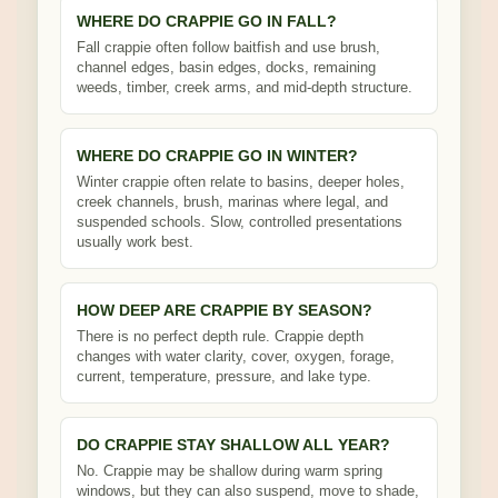
WHERE DO CRAPPIE GO IN FALL?
Fall crappie often follow baitfish and use brush,
channel edges, basin edges, docks, remaining
weeds, timber, creek arms, and mid-depth structure.
WHERE DO CRAPPIE GO IN WINTER?
Winter crappie often relate to basins, deeper holes,
creek channels, brush, marinas where legal, and
suspended schools. Slow, controlled presentations
usually work best.
HOW DEEP ARE CRAPPIE BY SEASON?
There is no perfect depth rule. Crappie depth
changes with water clarity, cover, oxygen, forage,
current, temperature, pressure, and lake type.
DO CRAPPIE STAY SHALLOW ALL YEAR?
No. Crappie may be shallow during warm spring
windows, but they can also suspend, move to shade,