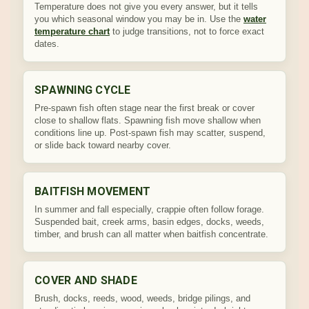
Temperature does not give you every answer, but it tells
you which seasonal window you may be in. Use the
water
temperature chart
to judge transitions, not to force exact
dates.
SPAWNING CYCLE
Pre-spawn fish often stage near the first break or cover
close to shallow flats. Spawning fish move shallow when
conditions line up. Post-spawn fish may scatter, suspend,
or slide back toward nearby cover.
BAITFISH MOVEMENT
In summer and fall especially, crappie often follow forage.
Suspended bait, creek arms, basin edges, docks, weeds,
timber, and brush can all matter when baitfish concentrate.
COVER AND SHADE
Brush, docks, reeds, wood, weeds, bridge pilings, and