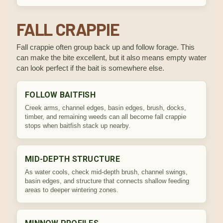
FALL CRAPPIE
Fall crappie often group back up and follow forage. This
can make the bite excellent, but it also means empty water
can look perfect if the bait is somewhere else.
FOLLOW BAITFISH
Creek arms, channel edges, basin edges, brush, docks,
timber, and remaining weeds can all become fall crappie
stops when baitfish stack up nearby.
MID-DEPTH STRUCTURE
As water cools, check mid-depth brush, channel swings,
basin edges, and structure that connects shallow feeding
areas to deeper wintering zones.