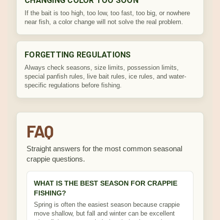
CHANGING COLOR TOO SOON
If the bait is too high, too low, too fast, too big, or nowhere
near fish, a color change will not solve the real problem.
FORGETTING REGULATIONS
Always check seasons, size limits, possession limits,
special panfish rules, live bait rules, ice rules, and water-
specific regulations before fishing.
FAQ
Straight answers for the most common seasonal
crappie questions.
WHAT IS THE BEST SEASON FOR CRAPPIE
FISHING?
Spring is often the easiest season because crappie
move shallow, but fall and winter can be excellent