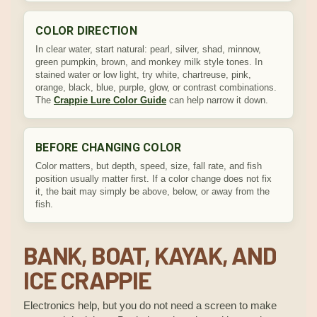
COLOR DIRECTION
In clear water, start natural: pearl, silver, shad, minnow,
green pumpkin, brown, and monkey milk style tones. In
stained water or low light, try white, chartreuse, pink,
orange, black, blue, purple, glow, or contrast combinations.
The
Crappie Lure Color Guide
can help narrow it down.
BEFORE CHANGING COLOR
Color matters, but depth, speed, size, fall rate, and fish
position usually matter first. If a color change does not fix
it, the bait may simply be above, below, or away from the
fish.
BANK, BOAT, KAYAK, AND
ICE CRAPPIE
Electronics help, but you do not need a screen to make