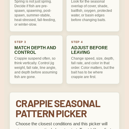
Spring is not just spring.
Look for the seasonal
Decide if fish are pre-
overlap of cover, shade,
spawn, spawning, post-
baitfish, oxygen, protected
spawn, summer-stable,
water, or basin edges
heat-stressed, fall-feeding,
before changing baits.
or winter-slow.
STEP 3
STEP 4
MATCH DEPTH AND
ADJUST BEFORE
CONTROL
LEAVING
Crappie suspend often, so
Change speed, size, depth,
think vertically. Control jig
fall rate, and color in that
weight, fall rate, line angle,
order. Color matters, but the
and depth before assuming
bait has to be where
fish are gone.
crappie are first.
CRAPPIE SEASONAL
PATTERN PICKER
Choose the closest conditions and this picker will