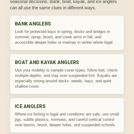
seasonal decisions. Bank, boat, kayak, and ice anglers
can all use the same clues in different ways.
BANK ANGLERS
Look for protected bays in spring, docks and bridges in
summer, riprap, brush, and creek arms in fall, and
accessible deeper holes or marinas in winter where legal.
BOAT AND KAYAK ANGLERS
Use your mobility to sample cover types, follow bait, check
multiple depths, and stay over suspended fish. Kayaks are
especially strong around docks, weeds, bays, and quiet
shallow cover.
ICE ANGLERS
Where ice fishing is legal and conditions are safe, use small
jigs, subtle plastics, minnows, and careful vertical control
over basins, brush, deeper holes, and suspended schools.