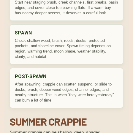
Start near staging brush, creek channels, first breaks, basin
edges, and cover close to spawning flats. If a warm bay
has nearby deeper access, it deserves a careful look.
SPAWN
Check shallow wood, brush, reeds, docks, protected
pockets, and shoreline cover. Spawn timing depends on
region, warming trend, moon phase, weather stability,
clarity, and habitat.
POST-SPAWN
After spawning, crappie can scatter, suspend, or slide to
docks, brush, deeper weed edges, channel edges, and
nearby structure. This is when “they were here yesterday”
can burn a lot of time.
SUMMER CRAPPIE
Summer crappie can be shallow, deep, shaded,