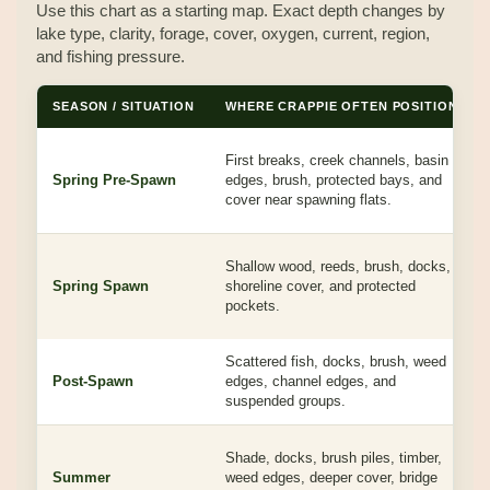
Use this chart as a starting map. Exact depth changes by
lake type, clarity, forage, cover, oxygen, current, region,
and fishing pressure.
SEASON / SITUATION
WHERE CRAPPIE OFTEN POSITION
First breaks, creek channels, basin
Spring Pre-Spawn
edges, brush, protected bays, and
cover near spawning flats.
Shallow wood, reeds, brush, docks,
Spring Spawn
shoreline cover, and protected
pockets.
Scattered fish, docks, brush, weed
Post-Spawn
edges, channel edges, and
suspended groups.
Shade, docks, brush piles, timber,
Summer
weed edges, deeper cover, bridge