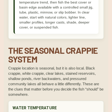
temperature trend, then fish the best cover or
basin edge available with a controlled small jig,
tube, plastic, minnow, or slip bobber. In clear
water, start with natural colors, lighter line,
smaller profiles, longer casts, shade, deeper
cover, or suspended fish.
THE SEASONAL CRAPPIE
SYSTEM
Crappie location is seasonal, but it is also local. Black
crappie, white crappie, clear lakes, stained reservoirs,
shallow ponds, river backwaters, and pressured
community lakes all behave a little differently. These are
the clues that matter before you decide the fish “should” be
somewhere.
WATER TEMPERATURE